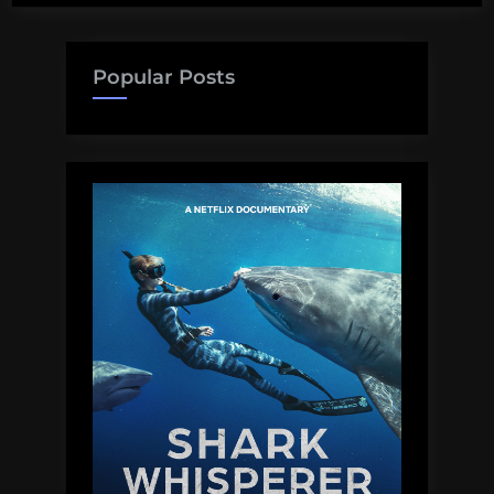
Popular Posts