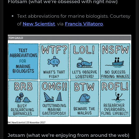
Flotsam (what we’re obsessed with right now)
Text abbreviations for marine biologists. Courtesy
of
New Scientist
. via
Francis Villatoro
.
Jetsam (what we’re enjoying from around the web)