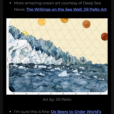
More amazing ocean art courtesy of Deep Sea
News:
The Writings on the Sea Wall: Jill Pelto Art
.
Art by: Jill Pelto
I’m sure this is fine:
De Beers to Order World’s