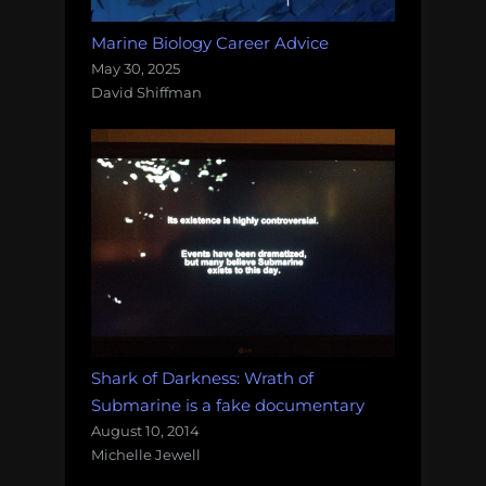
Marine Biology Career Advice
May 30, 2025
David Shiffman
Shark of Darkness: Wrath of
Submarine is a fake documentary
August 10, 2014
Michelle Jewell