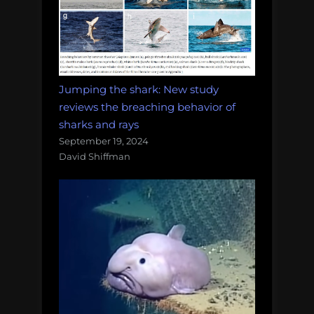
Jumping the shark: New study
reviews the breaching behavior of
sharks and rays
September 19, 2024
David Shiffman