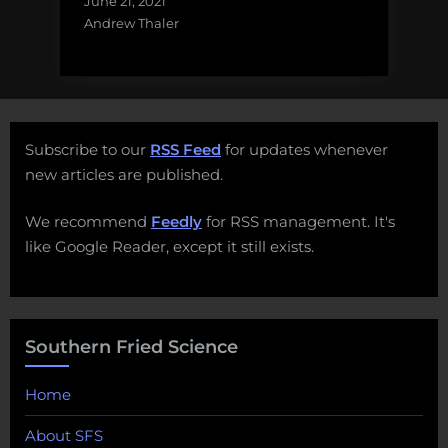
June 21, 2021
Andrew Thaler
Subscribe to our
RSS Feed
for updates whenever
new articles are published.
We recommend
Feedly
for RSS management. It's
like Google Reader, except it still exists.
Southern Fried Science
Home
About SFS