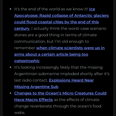
It’s the end of the world as we know it!
Ice
Apocalypse: Rapid collapse of Antarctic glaciers
could flood coastal cities by the end of this
century
. I actually think the worst-case scenario
stories are a good thing in terms of climate
communication, but I’m old enough to
remember
when climate scientists were up in
arms about a certain article being
too
catastrophic
.
It’s looking increasingly likely that the missing
Argentinian submarine imploded shortly after it’s
last radio contact.
Explosions Heard Near
Missing Argentine Sub
.
Changes to the Ocean’s Micro Creatures Could
Have Macro Effects
as the effects of climate
change reverberate through the ocean’s food
webs.