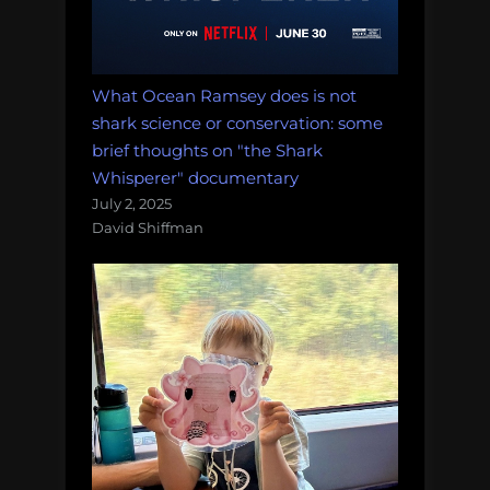
What Ocean Ramsey does is not
shark science or conservation: some
brief thoughts on "the Shark
Whisperer" documentary
July 2, 2025
David Shiffman