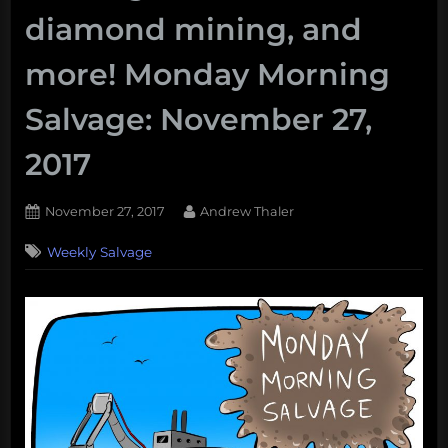
diamond mining, and
more! Monday Morning
Salvage: November 27,
2017
Posted
By
November 27, 2017
Andrew Thaler
on
Weekly Salvage