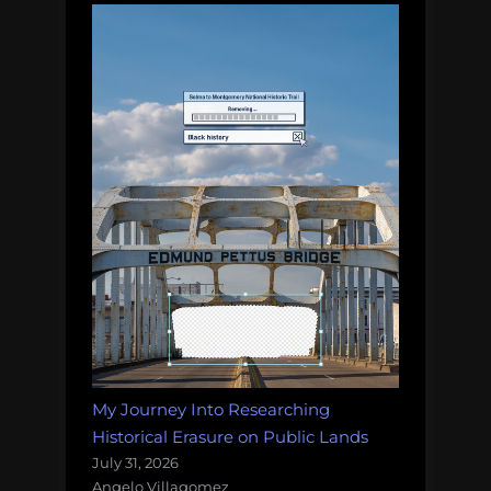
My Journey Into Researching
Historical Erasure on Public Lands
July 31, 2026
Angelo Villagomez