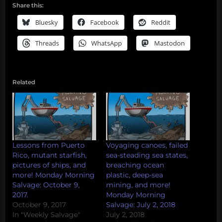
Share this:
Bluesky
Facebook
Reddit
Threads
WhatsApp
Mastodon
Related
Lessons from Puerto
Voyaging canoes, failed
Rico, mutant starfish,
sea-steading sea states,
pictures of ships, and
breaching ocean
more! Monday Morning
plastic, deep-sea
Salvage: October 9,
mining, and more!
2017.
Monday Morning
October 9, 2017
Salvage: July 2, 2018
In "Weekly Salvage"
July 2, 2018