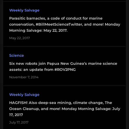
humpback
Weekly Salvage
whales
Parasitic barnacles, a code of conduct for marine
conservation, #BillMeetScienceTwitter, and more! Monday
ice
Morning Salvage: May 22, 2017.
apocalypse
May 22, 2017
invasive
species
Science
Six new robots join Papua New Guinea’s marine science
LOL
assets: an update from #ROV2PNG
November 7, 2014
Mexico
Papua
Weekly Salvage
New
HAGFISH! Also deep-sea mining, climate change, The
Guinea
Ocean Cleanup, and more! Monday Morning Salvage: July
17, 2017
right
July 17, 2017
whales