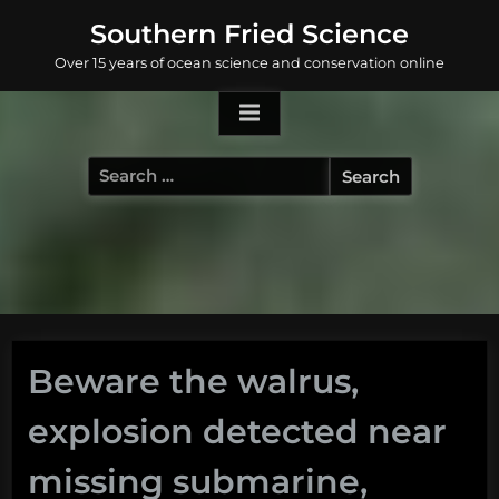
Skip
Southern Fried Science
to
Over 15 years of ocean science and conservation online
content
Search
for:
Beware the walrus,
explosion detected near
missing submarine,