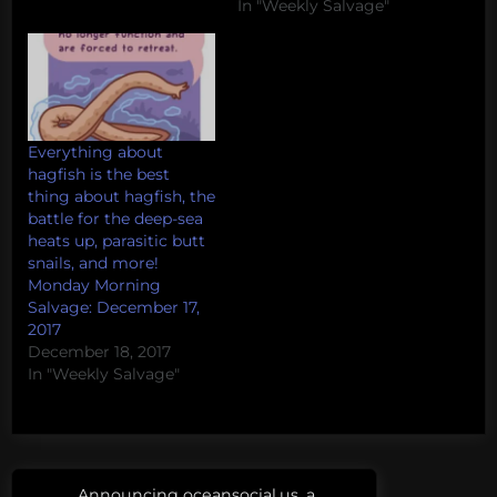
In "Weekly Salvage"
Everything about
hagfish is the best
thing about hagfish, the
battle for the deep-sea
heats up, parasitic butt
snails, and more!
Monday Morning
Salvage: December 17,
2017
December 18, 2017
In "Weekly Salvage"
Post
Tags:
Announcing oceansocial.us, a