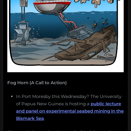
Fog Horn (A Call to Action)
In Port Moresby this Wednesday? The University
of Papua New Guinea is hosting a
public lecture
and panel on experimental seabed mining in the
Bismark Sea
.