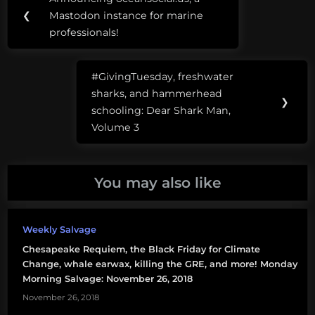
Previous
navigation
AIS
❮
Mastodon instance for marine
Post:
professionals!
ARA
San
#GivingTuesday, freshwater
Juan
Next
sharks, and hammerhead
Post:
❯
art
schooling: Dear Shark Man,
Volume 3
climate
change
You may also like
deep-
sea
mining
Weekly Salvage
diamonds
Chesapeake Requiem, the Black Friday for Climate
Change, whale earwax, killing the GRE, and more! Monday
diversity
Morning Salvage: November 26, 2018
November 26, 2018
fungi