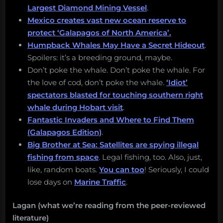
Largest Diamond Mining Vessel
.
Mexico creates vast new ocean reserve to
protect ‘Galapagos of North America’.
Humpback Whales May Have a Secret Hideout
.
Spoilers: it’s a breeding ground, maybe.
Don’t poke the whale. Don’t poke the whale. For
the love of cod, don’t poke the whale.
‘Idiot’
spectators blasted for touching southern right
whale during Hobart visit
.
Fantastic Invaders and Where to Find Them
(Galapagos Edition)
.
Big Brother at Sea: Satellites are spying illegal
fishing from space
. Legal fishing, too. Also, just,
like, random boats.
You can too
! Seriously, I could
lose days on
Marine Traffic
.
Lagan (what we’re reading from the peer-reviewed
literature)