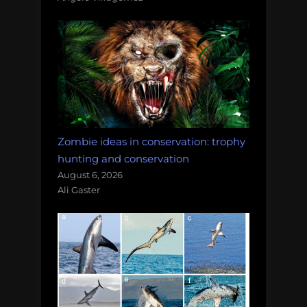
Zombie ideas in conservation: trophy
hunting and conservation
August 6, 2026
Ali Gaster