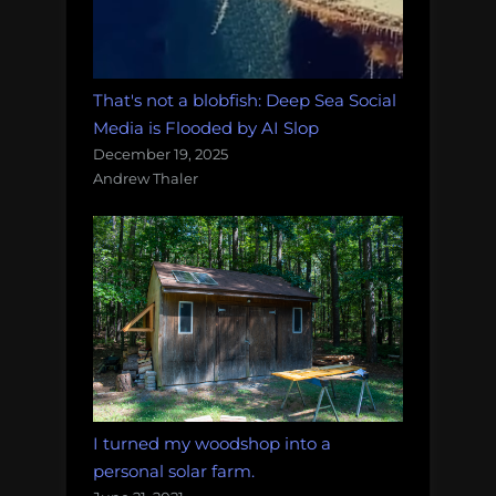
That's not a blobfish: Deep Sea Social
Media is Flooded by AI Slop
December 19, 2025
Andrew Thaler
I turned my woodshop into a
personal solar farm.