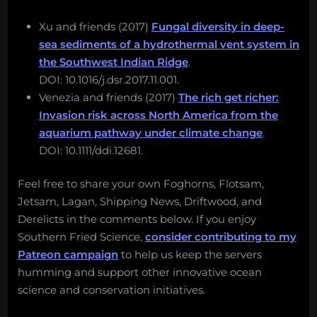
Xu and friends (2017)
Fungal diversity in deep-
sea sediments of a hydrothermal vent system in
the Southwest Indian Ridge
.
DOI: 10.1016/j.dsr.2017.11.001.
Venezia and friends (2017)
The rich get richer:
Invasion risk across North America from the
aquarium pathway under climate change
.
DOI: 10.1111/ddi.12681.
Feel free to share your own Foghorns, Flotsam,
Jetsam, Lagan, Shipping News, Driftwood, and
Derelicts in the comments below. If you enjoy
Southern Fried Science,
consider contributing to my
Patreon campaign
to help us keep the servers
humming and support other innovative ocean
science and conservation initiatives.