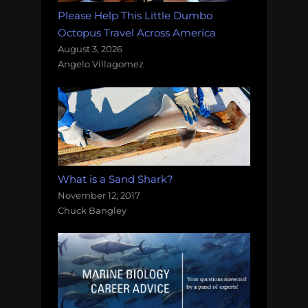
Please Help This Little Dumbo
Octopus Travel Across America
August 3, 2026
Angelo Villagomez
What is a Sand Shark?
November 12, 2017
Chuck Bangley