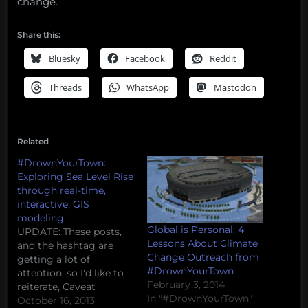
change.
Share this:
Bluesky
Facebook
Reddit
Threads
WhatsApp
Mastodon
Related
#DrownYourTown:
Exploring Sea Level Rise
through real-time,
interactive, GIS
modeling
Global is Personal: 4
UPDATE: These posts,
Lessons About Climate
and the hashtag are
Change Outreach from
getting a lot of
#DrownYourTown
attention, so I'd like to
February 3, 2014
reiterate, Caveat
In "#DrownYourTown"
Tweetor (twitter
October 16, 2013