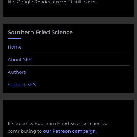
like Google Reader, except it still exists.
Southern Fried Science
Home
About SFS
Authors
Support SFS
If you enjoy Southern Fried Science, consider
contributing to
our Patreon campaign
.