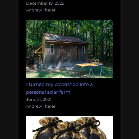
December 19, 2025
Andrew Thaler
I turned my woodshop into a
personal solar farm.
June 21, 2021
Andrew Thaler