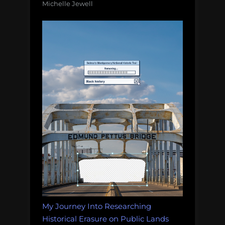
Michelle Jewell
My Journey Into Researching
Historical Erasure on Public Lands