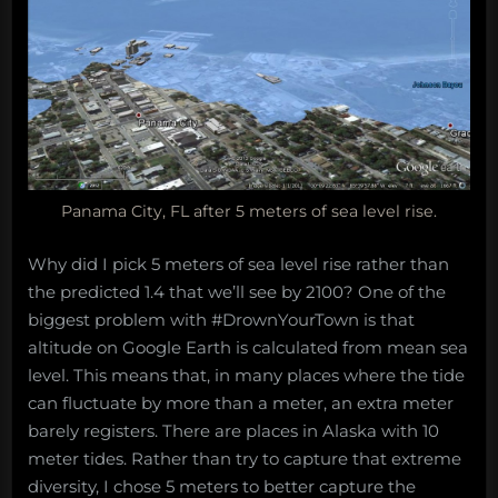
Panama City, FL after 5 meters of sea level rise.
Why did I pick 5 meters of sea level rise rather than
the predicted 1.4 that we’ll see by 2100? One of the
biggest problem with #DrownYourTown is that
altitude on Google Earth is calculated from mean sea
level. This means that, in many places where the tide
can fluctuate by more than a meter, an extra meter
barely registers. There are places in Alaska with 10
meter tides. Rather than try to capture that extreme
diversity, I chose 5 meters to better capture the