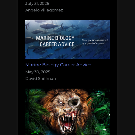
July 31, 2026
Angelo Villagomez
Marine Biology Career Advice
May 30, 2025
David Shiffman