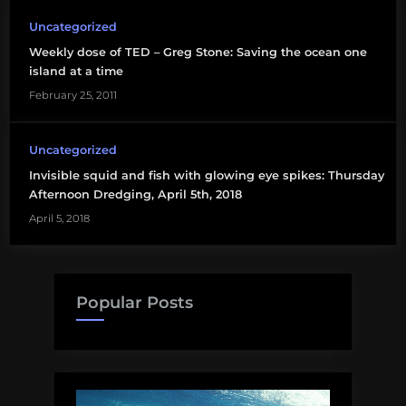
Uncategorized
Weekly dose of TED – Greg Stone: Saving the ocean one
island at a time
February 25, 2011
Uncategorized
Invisible squid and fish with glowing eye spikes: Thursday
Afternoon Dredging, April 5th, 2018
April 5, 2018
Popular Posts