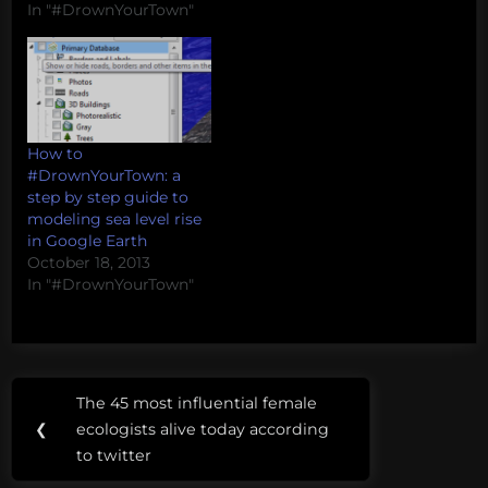
beware) -- these models
In "#DrownYourTown"
are being generated on
the fly as request come
in. They are not
validated and there are
many variables that
influence sea level rise
How to
which are…
#DrownYourTown: a
step by step guide to
modeling sea level rise
in Google Earth
October 18, 2013
In "#DrownYourTown"
Post
Tags:
The 45 most influential female
Previous
navigation
New
❮
ecologists alive today according
Post:
York
to twitter