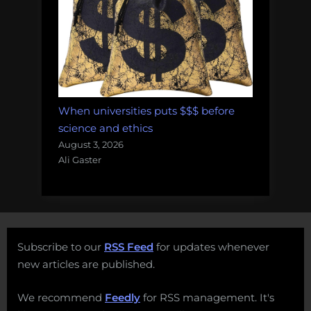
When universities puts $$$ before
science and ethics
August 3, 2026
Ali Gaster
Subscribe to our
RSS Feed
for updates whenever
new articles are published.
We recommend
Feedly
for RSS management. It's