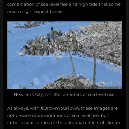
combination of sea level rise and high tide that some
areas might expect to see.
New York City, NY after 5 meters of sea level rise.
As always, with #DrownYourTown, these images are
not precise representations of sea level rise, but
rather visualizations of the potential effects of climate