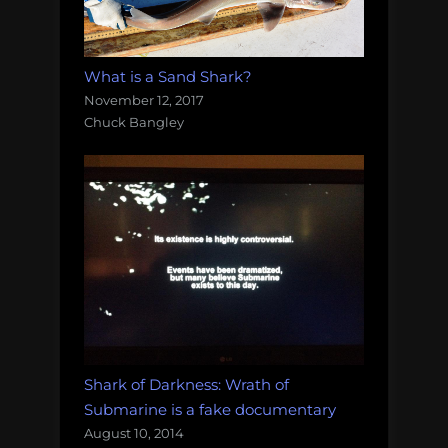
What is a Sand Shark?
November 12, 2017
Chuck Bangley
Shark of Darkness: Wrath of
Submarine is a fake documentary
August 10, 2014