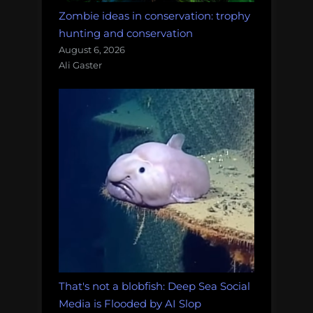
Zombie ideas in conservation: trophy
hunting and conservation
August 6, 2026
Ali Gaster
That's not a blobfish: Deep Sea Social
Media is Flooded by AI Slop