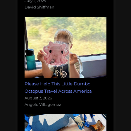
July 2, 2025
David Shiffman
Please Help This Little Dumbo
Octopus Travel Across America
August 3, 2026
Angelo Villagomez