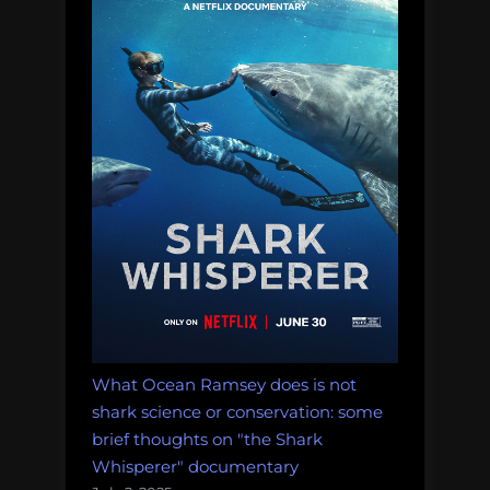
What Ocean Ramsey does is not
shark science or conservation: some
brief thoughts on "the Shark
Whisperer" documentary