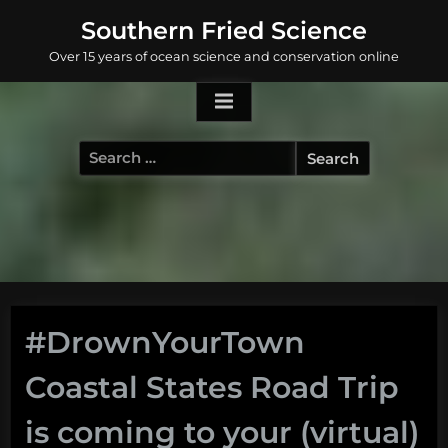
Skip
Southern Fried Science
to
Over 15 years of ocean science and conservation online
content
Search
for:
#DrownYourTown
Coastal States Road Trip
is coming to your (virtual)