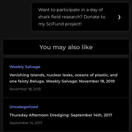
Panama
Want to participate in a day of
City
Next
shark field research? Donate to
❯
Post:
sea
my SciFund project!
level
rise
You may also like
Weekly Salvage
Vanishing Islands, nuclear leaks, oceans of plastic, and
one feisty Beluga. Weekly Salvage: November 18, 2019
November 18, 2019
Uncategorized
Thursday Afternoon Dredging: September 14th, 2017
September 14, 2017