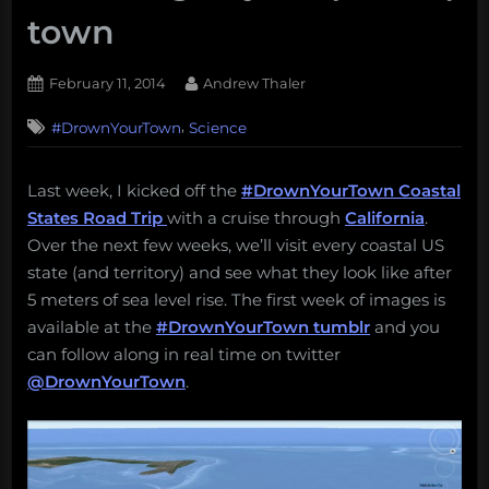
town
Posted
By
February 11, 2014
Andrew Thaler
on
,
#DrownYourTown
Science
Last week, I kicked off the
#DrownYourTown Coastal
States Road Trip
with a cruise through
California
.
Over the next few weeks, we’ll visit every coastal US
state (and territory) and see what they look like after
5 meters of sea level rise. The first week of images is
available at the
#DrownYourTown tumblr
and you
can follow along in real time on twitter
@DrownYourTown
.