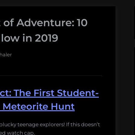
t of Adventure: 10
llow in 2019
haler
t: The First Student-
 Meteorite Hunt
plucky teenage explorers! If this doesn’t
 red watch cap.