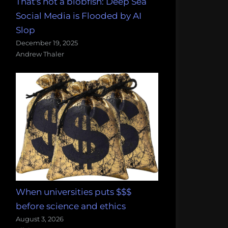
That's not a blobfish: Deep Sea
Social Media is Flooded by AI
Slop
December 19, 2025
Andrew Thaler
When universities puts $$$
before science and ethics
August 3, 2026