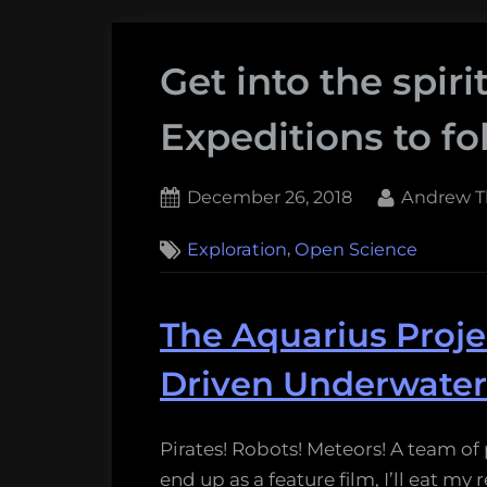
Get into the spiri
Expeditions to fo
Posted
By
December 26, 2018
Andrew T
on
,
Exploration
Open Science
The Aquarius Projec
Driven Underwater
Pirates! Robots! Meteors! A team of 
end up as a feature film, I’ll eat my