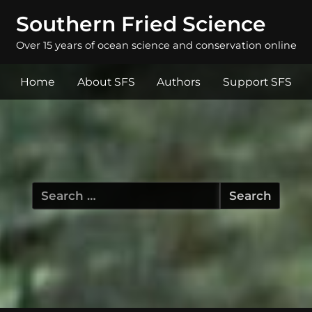
Southern Fried Science
Over 15 years of ocean science and conservation online
Home
About SFS
Authors
Support SFS
Search
for: