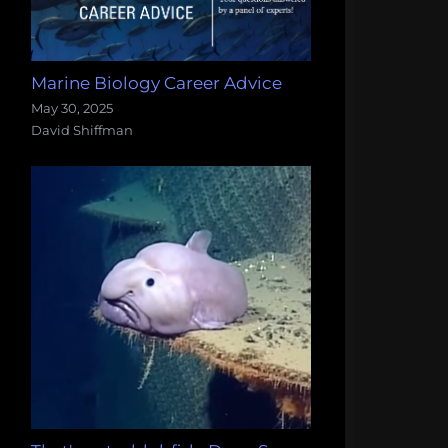
Marine Biology Career Advice
May 30, 2025
David Shiffman