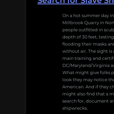
Search for Slave S
On a hot summer day in
Millbrook Quarry in Nor
people outfitted in scu
depth of 30 feet, testin
flooding their masks a
without air. The sight is
main training and certifi
DC/Maryland/Virginia ar
What might give folks p
look they may notice that
American. And if they c
might also find that a ma
search for, document an
shipwrecks.