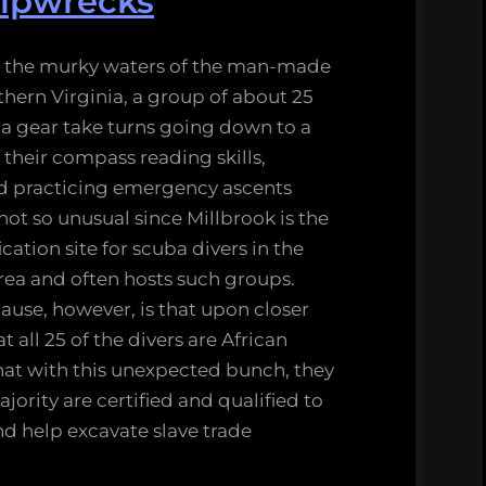
hipwrecks
 the murky waters of the man-made
thern Virginia, a group of about 25
ba gear take turns going down to a
g their compass reading skills,
nd practicing emergency ascents
 not so unusual since Millbrook is the
cation site for scuba divers in the
ea and often hosts such groups.
ause, however, is that upon closer
 all 25 of the divers are African
hat with this unexpected bunch, they
jority are certified and qualified to
d help excavate slave trade