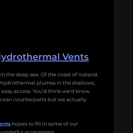
Hydrothermal Vents
n the deep sea. Of the coast of Iceland,
r hydrothermal plumes in the shallows,
 easy access. You’d think we’d know
cean counterparts but we actually
ents
hopes to fill in some of our
wonderful ecosystems.