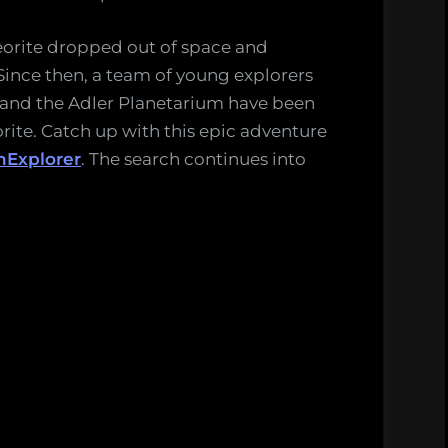
eorite dropped out of space and
Since then, a team of young explorers
and the Adler Planetarium have been
rite. Catch up with this epic adventure
Explorer
. The search continues into