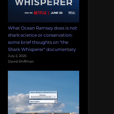
What Ocean Ramsey does is not
shark science or conservation:
some brief thoughts on "the
Shark Whisperer" documentary
July 2, 2025
David Shiffman