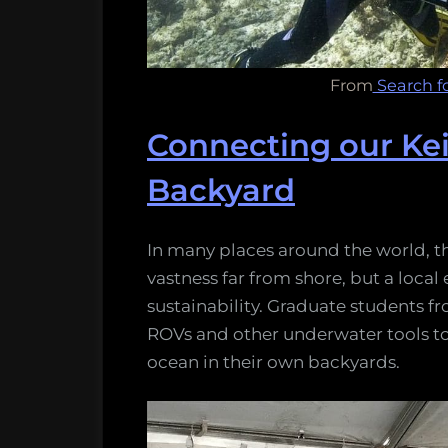
From
Search fo
Connecting our Kei
Backyard
In many places around the world, t
vastness far from shore, but a local 
sustainability. Graduate students fr
ROVs and other underwater tools to
ocean in their own backyards.