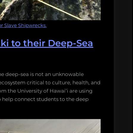
r Slave Shipwrecks.
ki to their Deep-Sea
he deep-sea is not an unknowable
ecosystem critical to culture, health, and
om the University of Hawai’i are using
 help connect students to the deep