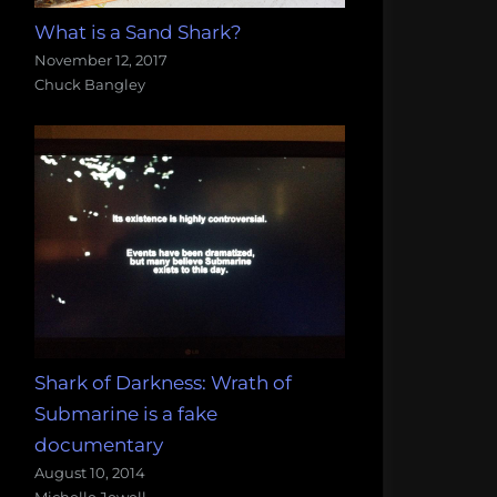
What is a Sand Shark?
November 12, 2017
Chuck Bangley
Shark of Darkness: Wrath of
Submarine is a fake
documentary
August 10, 2014
Michelle Jewell