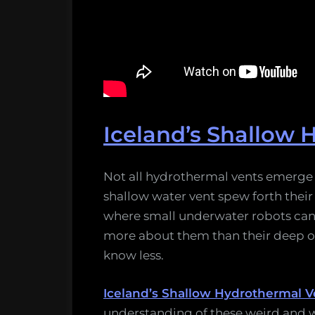
Iceland’s Shallow 
Not all hydrothermal vents emerge i
shallow water vent spew forth thei
where small underwater robots can
more about them than their deep o
know less.
Iceland’s Shallow Hydrothermal V
understanding of these weird and 