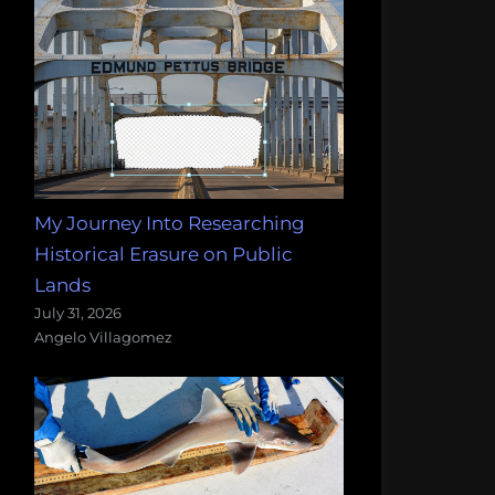
My Journey Into Researching
Historical Erasure on Public
Lands
July 31, 2026
Angelo Villagomez