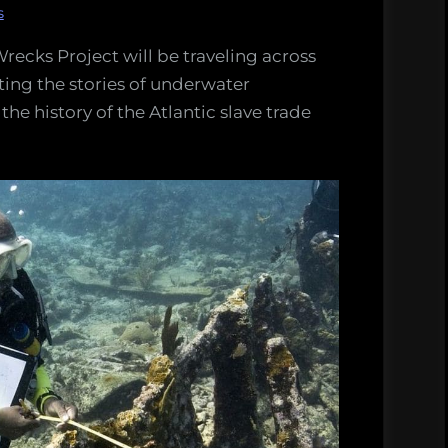
s
recks Project will be traveling across
ing the stories of underwater
he history of the Atlantic slave trade