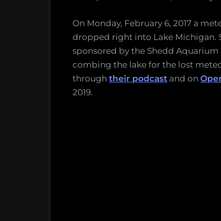
On Monday, February 6, 2017 a met
dropped right into Lake Michigan. 
sponsored by the Shedd Aquarium 
combing the lake for the lost meteo
through
their podcast
and on
Open
2019.