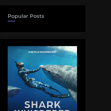
Popular Posts