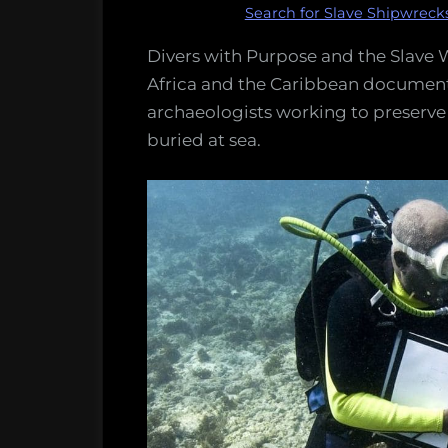
Search for Slave Shipwreck
Divers with Purpose and the Slave W
Africa and the Caribbean document
archaeologists working to preserve t
buried at sea.