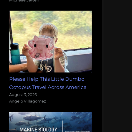
Please Help This Little Dumbo
Octopus Travel Across America
August 3, 2026
Angelo Villagomez