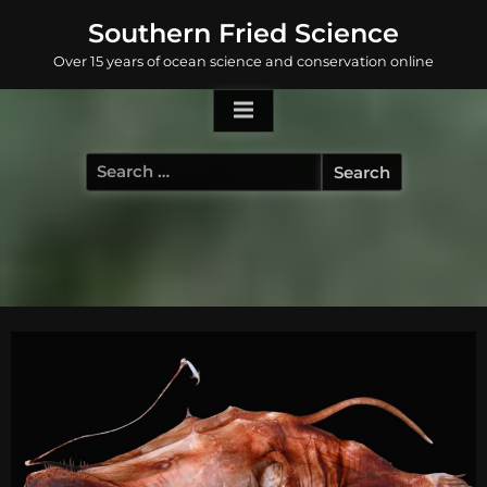
Skip
Southern Fried Science
to
Over 15 years of ocean science and conservation online
content
Search
for: