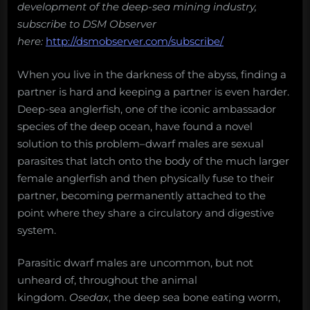
development of the deep-sea mining industry,
subscribe to DSM Observer
here:
http://dsmobserver.com/subscribe/
When you live in the darkness of the abyss, finding a
partner is hard and keeping a partner is even harder.
Deep-sea anglerfish, one of the iconic ambassador
species of the deep ocean, have found a novel
solution to this problem–dwarf males are sexual
parasites that latch onto the body of the much larger
female anglerfish and then physically fuse to their
partner, becoming permanently attached to the
point where they share a circulatory and digestive
system.
Parasitic dwarf males are uncommon, but not
unheard of, throughout the animal
kingdom.
Osedax
, the deep sea bone eating worm,