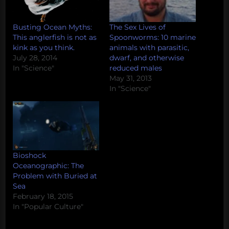
Busting Ocean Myths:
The Sex Lives of
This anglerfish is not as
Spoonworms: 10 marine
kink as you think.
animals with parasitic,
July 28, 2014
dwarf, and otherwise
In "Science"
reduced males
May 31, 2013
In "Science"
Bioshock
Oceanographic: The
Problem with Buried at
Sea
February 18, 2015
In "Popular Culture"