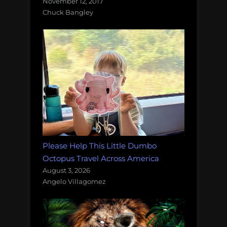
November 12, 2017
Chuck Bangley
Please Help This Little Dumbo
Octopus Travel Across America
August 3, 2026
Angelo Villagomez