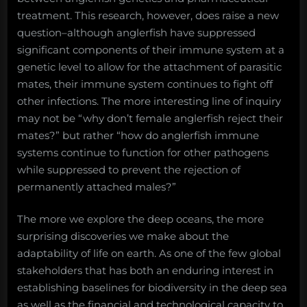
treatment. This research, however, does raise a new
question–although anglerfish have suppressed
significant components of their immune system at a
genetic level to allow for the attachment of parasitic
mates, their immune system continues to fight off
other infections. The more interesting line of inquiry
may not be “why don’t female anglerfish reject their
mates?” but rather “how do anglerfish immune
systems continue to function for other pathogens
while suppressed to prevent the rejection of
permanently attached males?”
The more we explore the deep oceans, the more
surprising discoveries we make about the
adaptability of life on earth. As one of the few global
stakeholders that has both an enduring interest in
establishing baselines for biodiversity in the deep sea
as well as the financial and technological capacity to