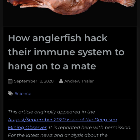
How anglerfish hack
their immune system to
hang on to a mate
Posted
By
September 18, 2020
Andrew Thaler
on
Science
This article originally appeared in the
August/September 2020 issue of the Deep-sea
Mining Observer
. It is reprinted here with permission.
For the latest news and analysis about the