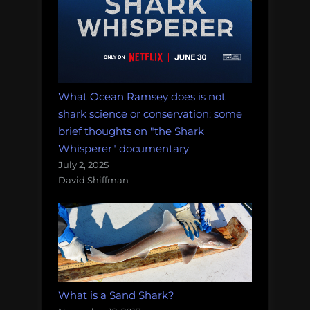
What Ocean Ramsey does is not
shark science or conservation: some
brief thoughts on "the Shark
Whisperer" documentary
July 2, 2025
David Shiffman
What is a Sand Shark?