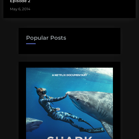
Episode 2
May 6, 2014
Popular Posts