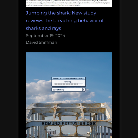
Jumping the shark: New study
reviews the breaching behavior of
sharks and rays
September 19, 2024
David Shiffman