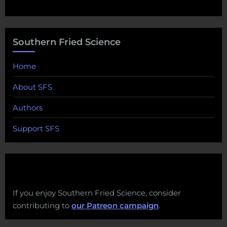
Southern Fried Science
Home
About SFS
Authors
Support SFS
If you enjoy Southern Fried Science, consider
contributing to
our Patreon campaign
.