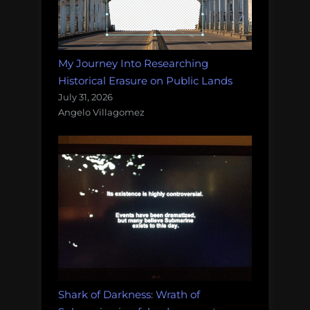
My Journey Into Researching
Historical Erasure on Public Lands
July 31, 2026
Angelo Villagomez
Shark of Darkness: Wrath of