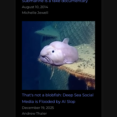
Submarine is a fake documentary
August 10, 2014
Michelle Jewell
That's not a blobfish: Deep Sea Social
Media is Flooded by AI Slop
December 19, 2025
Andrew Thaler