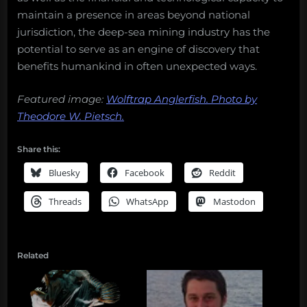
maintain a presence in areas beyond national
jurisdiction, the deep-sea mining industry has the
potential to serve as an engine of discovery that
benefits humankind in often unexpected ways.
Featured image:
Wolftrap Anglerfish. Photo by
Theodore W. Pietsch.
Share this:
Bluesky
Facebook
Reddit
Threads
WhatsApp
Mastodon
Related