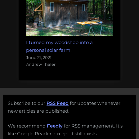
I turned my woodshop into a
personal solar farm.
June 21, 2021
Andrew Thaler
Subscribe to our
RSS Feed
for updates whenever
new articles are published.
We recommend
Feedly
for RSS management. It's
like Google Reader, except it still exists.