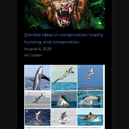
Zombie ideas in conservation: trophy
hunting and conservation
August 6, 2026
Ali Gaster