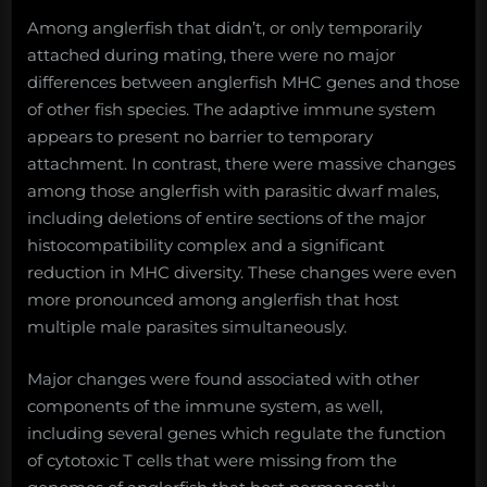
Among anglerfish that didn’t, or only temporarily
attached during mating, there were no major
differences between anglerfish MHC genes and those
of other fish species. The adaptive immune system
appears to present no barrier to temporary
attachment. In contrast, there were massive changes
among those anglerfish with parasitic dwarf males,
including deletions of entire sections of the major
histocompatibility complex and a significant
reduction in MHC diversity. These changes were even
more pronounced among anglerfish that host
multiple male parasites simultaneously.
Major changes were found associated with other
components of the immune system, as well,
including several genes which regulate the function
of cytotoxic T cells that were missing from the