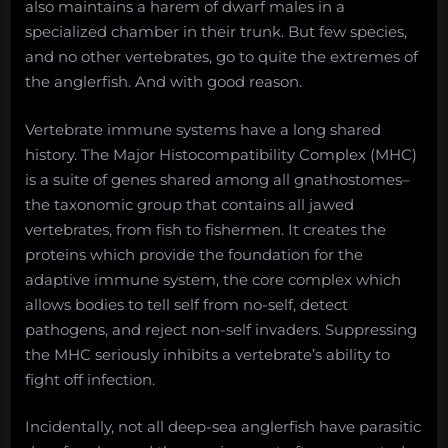
also maintains a harem of dwarf males in a
specialized chamber in their trunk. But few species,
and no other vertebrates, go to quite the extremes of
the anglerfish. And with good reason.
Vertebrate immune systems have a long shared
history. The Major Histocompatibility Complex (MHC)
is a suite of genes shared among all gnathostomes–
the taxonomic group that contains all jawed
vertebrates, from fish to fishermen. It creates the
proteins which provide the foundation for the
adaptive immune system, the core complex which
allows bodies to tell self from no-self, detect
pathogens, and reject non-self invaders. Suppressing
the MHC seriously inhibits a vertebrate’s ability to
fight off infection.
Incidentally, not all deep-sea anglerfish have parasitic