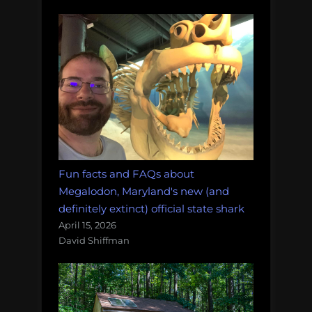
Fun facts and FAQs about
Megalodon, Maryland's new (and
definitely extinct) official state shark
April 15, 2026
David Shiffman