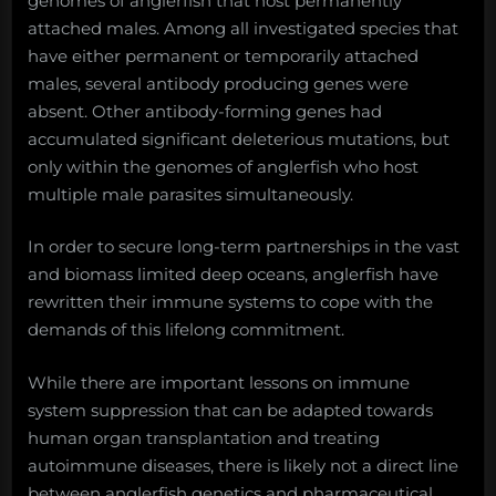
genomes of anglerfish that host permanently
attached males. Among all investigated species that
have either permanent or temporarily attached
males, several antibody producing genes were
absent. Other antibody-forming genes had
accumulated significant deleterious mutations, but
only within the genomes of anglerfish who host
multiple male parasites simultaneously.
In order to secure long-term partnerships in the vast
and biomass limited deep oceans, anglerfish have
rewritten their immune systems to cope with the
demands of this lifelong commitment.
While there are important lessons on immune
system suppression that can be adapted towards
human organ transplantation and treating
autoimmune diseases, there is likely not a direct line
between anglerfish genetics and pharmaceutical