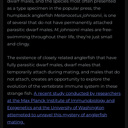
dwarf males, and the species most often presented
as a type specimen in the popular press, the
humpback anglerfish
Melanocetus johnsonii
, is one
of several that do not have permanently attached
parasitic dwarf males.
M. johnsonii
males are free-
swimming throughout their life, they’re just small
and clingy.
The existence of closely related anglerfish that have
fully parasitic dwarf males, dwarf males that
temporarily attach during mating, and males that do
not attach, creates an opportunity to explore the
evolution of the vertebrate immune system in these
strange fish.
A recent study conducted by researchers
at the Max Planck Institute of Immunobiology and
Epigenetics and the University of Washington
attempted to unravel this mystery of anglerfish
mating.