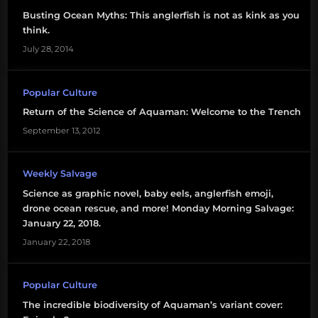
Busting Ocean Myths: This anglerfish is not as kink as you
think.
July 28, 2014
Popular Culture
Return of the Science of Aquaman: Welcome to the Trench
September 13, 2012
Weekly Salvage
Science as graphic novel, baby eels, anglerfish emoji,
drone ocean rescue, and more! Monday Morning Salvage:
January 22, 2018.
January 22, 2018
Popular Culture
The incredible biodiversity of Aquaman’s variant cover: