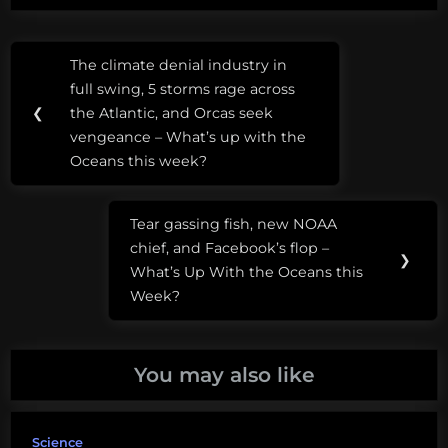
Post
Tags:
The climate denial industry in
Previous
navigation
anglerfish
full swing, 5 storms rage across
Post:
❮
the Atlantic, and Orcas seek
vengeance – What’s up with the
Oceans this week?
Tear gassing fish, new NOAA
Next
chief, and Facebook’s flop –
Post:
❯
What’s Up With the Oceans this
Week?
You may also like
Science