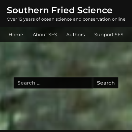
Southern Fried Science
Over 15 years of ocean science and conservation online
Home
About SFS
Authors
Support SFS
Search
for: