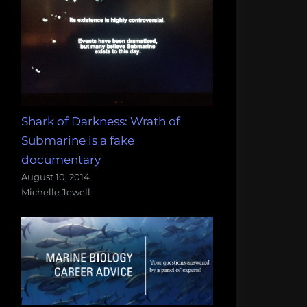
Shark of Darkness: Wrath of
Submarine is a fake
documentary
August 10, 2014
Michelle Jewell