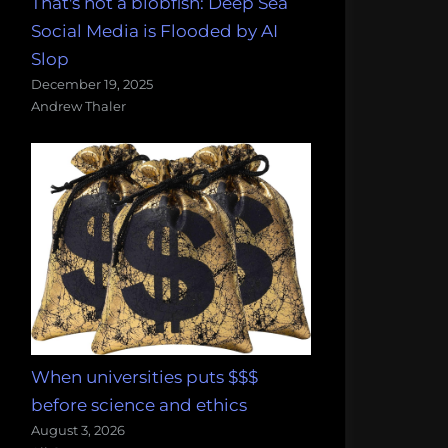
That's not a blobfish: Deep Sea
Social Media is Flooded by AI
Slop
December 19, 2025
Andrew Thaler
When universities puts $$$
before science and ethics
August 3, 2026