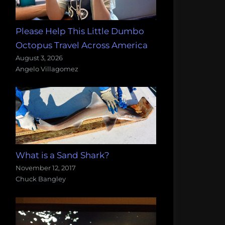
Please Help This Little Dumbo
Octopus Travel Across America
August 3, 2026
Angelo Villagomez
What is a Sand Shark?
November 12, 2017
Chuck Bangley