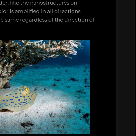
er, like the nanostructures on
or is amplified in all directions.
he same regardless of the direction of