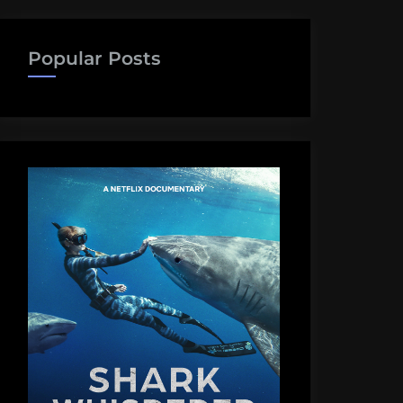
Popular Posts