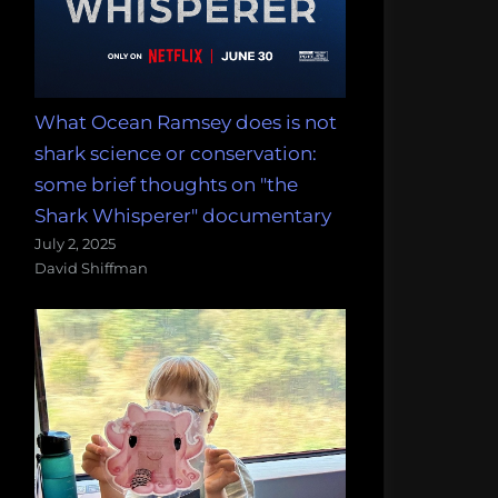
What Ocean Ramsey does is not
shark science or conservation:
some brief thoughts on "the
Shark Whisperer" documentary
July 2, 2025
David Shiffman