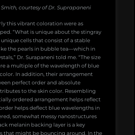
Smith, courtesy of Dr. Suprapaneni
ly this vibrant coloration were as
oped. “What is unique about the stingray
 unique cells that consist of a stable
ke the pearls in bubble tea—which in
ystals,” Dr. Surapaneni told me. “The size
are a multiple of the wavelength of blue
color. In addition, their arrangement
ween perfect order and absolute
ibutes to the skin color. Resembling
ially ordered arrangement helps reflect
isorder helps deflect blue wavelengths in
dered, somewhat messy nanostructures
ack melanin backing layer is a key
rs that might be bouncing around. In the