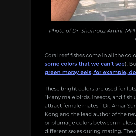
Photo of Dr. Shahrouz Amini, MP
Coral reef fishes come in all the co
some colors that we can’t see
). B
green moray eels, for example, do
These bright colors are used for lot
“Many male birds, insects, and fish u
attract female mates,” Dr. Amar Sur
Kong and the lead author of the new
or plumage colors between males an
different sexes during mating. The qu