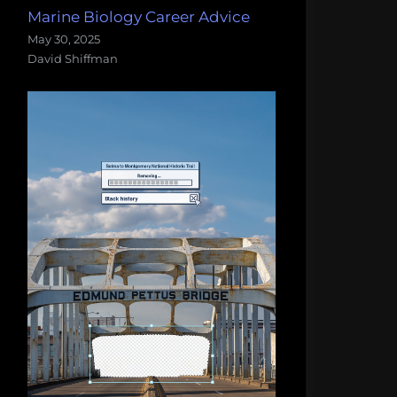
Marine Biology Career Advice
May 30, 2025
David Shiffman