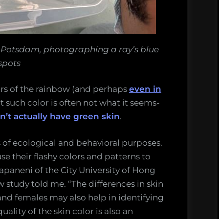
I Potsdam, photographing a ray’s blue
spots
lors of the rainbow (and perhaps
even in
ut such color is often not what it seems-
n’t actually have green skin
.
s of ecological and behavioral purposes.
se their flashy colors and patterns to
apaneni of the City University of Hong
 study told me. “The differences in skin
d females may also help in identifying
ality of the skin color is also an