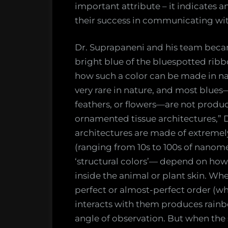
important attribute – it indicates a
their success in communicating wit
Dr. Suprapaneni and his team becam
bright blue of the bluespotted ribb
how such a color can be made in na
very rare in nature, and most blue
feathers, or flowers—are not prod
ornamented tissue architectures,” 
architectures are made of extremely
(ranging from 10s to 100s of nanome
‘structural colors’— depend on how 
inside the animal or plant skin. Wh
perfect or almost-perfect order (whi
interacts with them produces rainb
angle of observation. But when the s