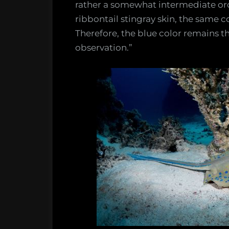
rather a somewhat intermediate ord
ribbontail stingray skin, the same col
Therefore, the blue color remains t
observation.”