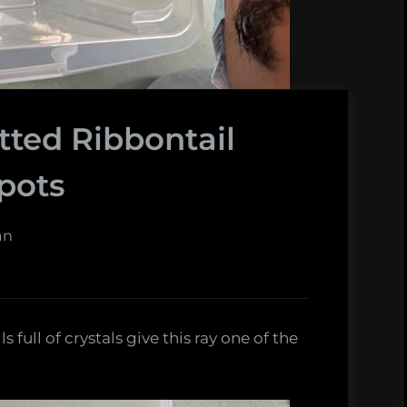
ted Ribbontail
Spots
an
full of crystals give this ray one of the