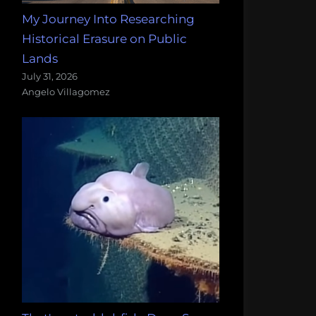
My Journey Into Researching
Historical Erasure on Public
Lands
July 31, 2026
Angelo Villagomez