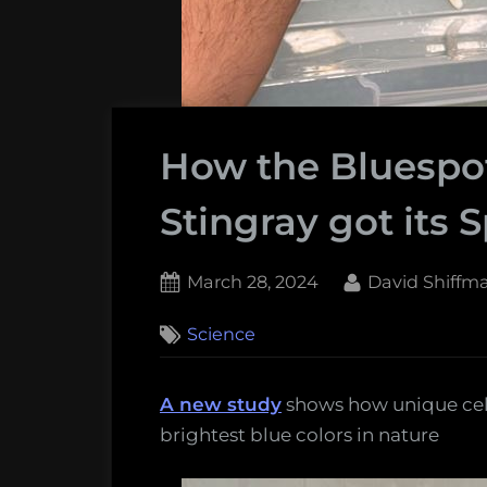
How the Bluespot
Stingray got its 
Posted
By
March 28, 2024
David Shiffm
on
Science
A new study
shows how unique cells 
brightest blue colors in nature