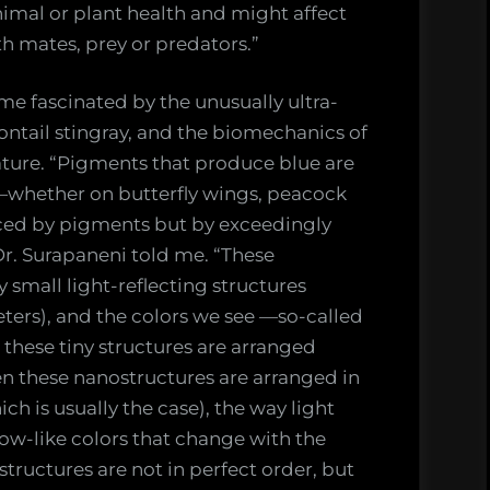
nimal or plant health and might affect
h mates, prey or predators.”
e fascinated by the unusually ultra-
ontail stingray, and the biomechanics of
ture. “Pigments that produce blue are
s—whether on butterfly wings, peacock
uced by pigments but by exceedingly
Dr. Surapaneni told me. “These
 small light-reflecting structures
ters), and the colors we see —so-called
these tiny structures are arranged
en these nanostructures are arranged in
ch is usually the case), the way light
ow-like colors that change with the
tructures are not in perfect order, but