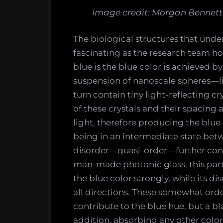
Image credit: Morgan Bennett 
The biological structures that under
fascinating as the research team h
blue is the blue color is achieved by
suspension of nanoscale spheres—li
turn contain tiny light-reflecting cr
of these crystals and their spacing 
light, therefore producing the blue 
being in an intermediate state bet
disorder—quasi-order—further contr
man-made photonic glass, this part
the blue color strongly, while its d
all directions. These somewhat or
contribute to the blue hue, but a bl
addition, absorbing any other colo