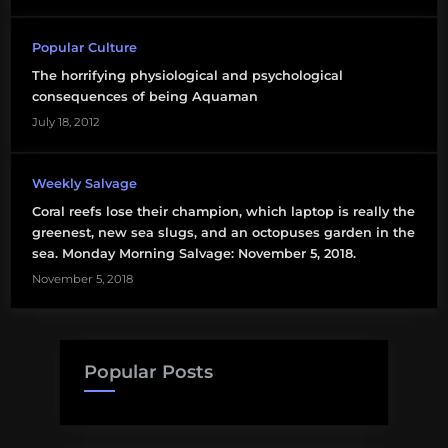
Popular Culture
The horrifying physiological and psychological
consequences of being Aquaman
July 18, 2012
Weekly Salvage
Coral reefs lose their champion, which laptop is really the
greenest, new sea slugs, and an octopuses garden in the
sea. Monday Morning Salvage: November 5, 2018.
November 5, 2018
Popular Posts