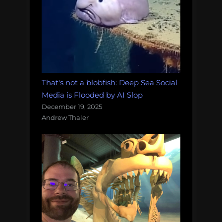
That's not a blobfish: Deep Sea Social
Media is Flooded by AI Slop
December 19, 2025
Andrew Thaler