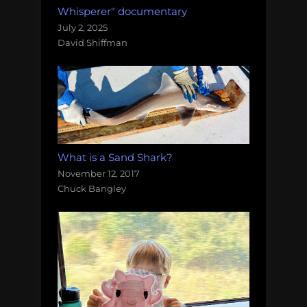
Whisperer" documentary
July 2, 2025
David Shiffman
What is a Sand Shark?
November 12, 2017
Chuck Bangley