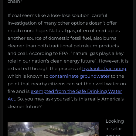
chain?
If coal seems like a lose-lose solution, careful
investigation of many other options doesn’t offer
much more hope. Natural gas, often offered up as
another source of domestic fossil fuel, also burns
cleaner than both traditional petroleum products
and coal. According to EPA, “natural gas plays a key
role in our nation’s clean energy future”. However, it is
extracted through the process of
hydraulic fracturing
,
which is known to
contaminate groundwater
to the
point that nearby citizens can set their well water on
fire and is
exempted from the Safe Drinking Water
Act
. So, you may ask yourself, is this really America’s
cleaner future?
Looking
at solar