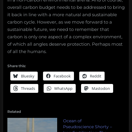
overall carbon budget needs to be addressed to bring
it back in line with a more natural and sustainable
carbon cycle. However, as we move forward to a
sustainable future, we need to remember that
carbon is only one aspect of a complex environment,
of which all angles deserve protection. Perhaps most
of all the humans.
Share this:
Bluesky
Facebook
Reddit
Threads
WhatsApp
Mastodon
Related
Ocean of
Pseudoscience Shorty –