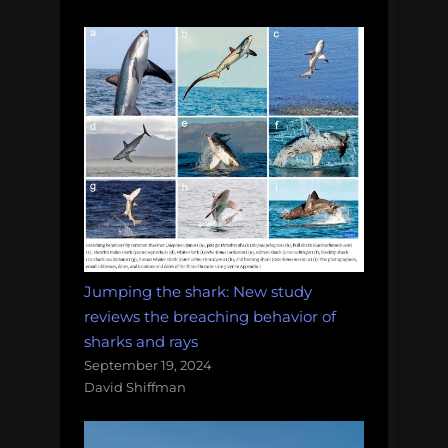
Jumping the shark: New study
reviews the breaching behavior of
sharks and rays
September 19, 2024
David Shiffman