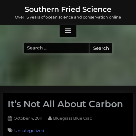
Skip
Southern Fried Science
to
Over 15 years of ocean science and conservation online
content
Search
for:
It’s Not All About Carbon
Posted
By
October 4, 2011
Bluegrass Blue Crab
on
Uncategorized