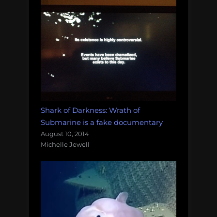
Shark of Darkness: Wrath of
Submarine is a fake documentary
August 10, 2014
Michelle Jewell