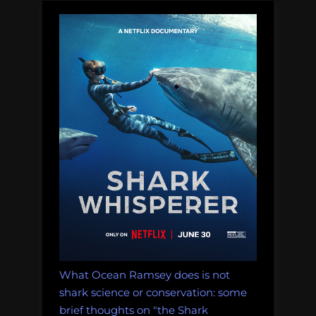
What Ocean Ramsey does is not
shark science or conservation: some
brief thoughts on "the Shark