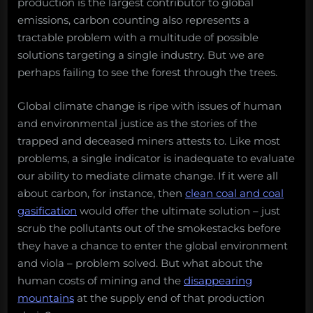
production is the largest contributor to global
emissions, carbon counting also represents a
tractable problem with a multitude of possible
solutions targeting a single industry. But we are
perhaps failing to see the forest through the trees.
Global climate change is ripe with issues of human
and environmental justice as the stories of the
trapped and deceased miners attests to. Like most
problems, a single indicator is inadequate to evaluate
our ability to mediate climate change. If it were all
about carbon, for instance, then
clean coal and coal
gasification
would offer the ultimate solution – just
scrub the pollutants out of the smokestacks before
they have a chance to enter the global environment
and viola – problem solved. But what about the
human costs of mining and the
disappearing
mountains
at the supply end of that production