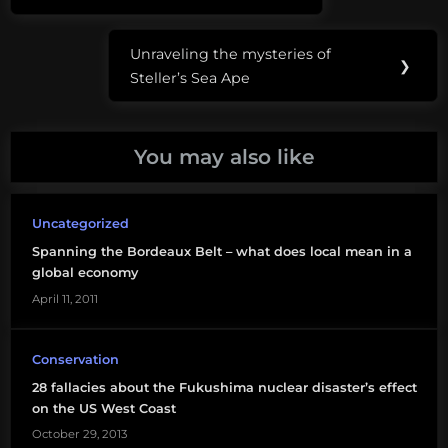
navigation
carbon
Post:
Unraveling the mysteries of
energy
Next
❯
Steller’s Sea Ape
Post:
social
justice
You may also like
Uncategorized
Spanning the Bordeaux Belt – what does local mean in a
global economy
April 11, 2011
Conservation
28 fallacies about the Fukushima nuclear disaster’s effect
on the US West Coast
October 29, 2013