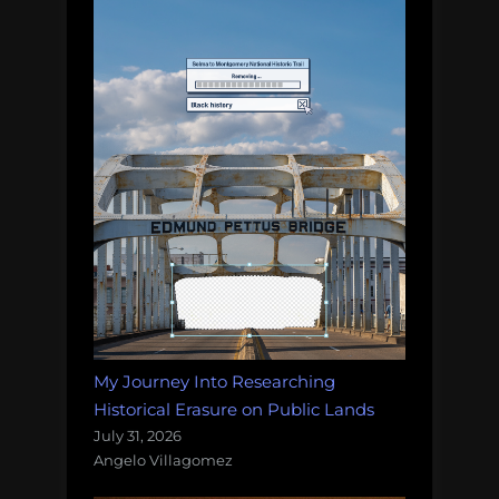
My Journey Into Researching
Historical Erasure on Public Lands
July 31, 2026
Angelo Villagomez