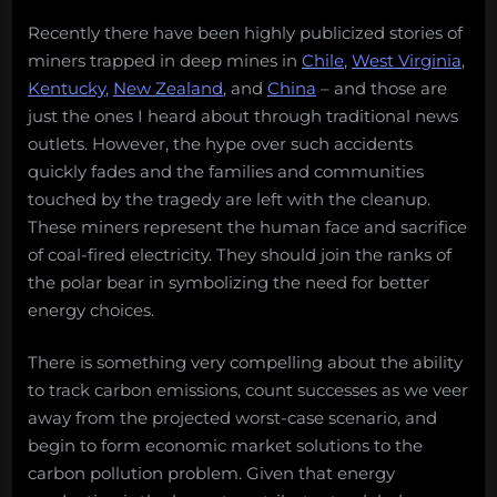
Recently there have been highly publicized stories of
miners trapped in deep mines in
Chile
,
West Virginia
,
Kentucky
,
New Zealand
, and
China
– and those are
just the ones I heard about through traditional news
outlets. However, the hype over such accidents
quickly fades and the families and communities
touched by the tragedy are left with the cleanup.
These miners represent the human face and sacrifice
of coal-fired electricity. They should join the ranks of
the polar bear in symbolizing the need for better
energy choices.
There is something very compelling about the ability
to track carbon emissions, count successes as we veer
away from the projected worst-case scenario, and
begin to form economic market solutions to the
carbon pollution problem. Given that energy