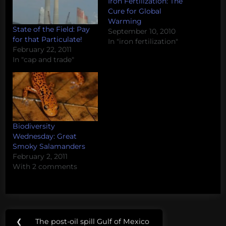
Iron Fertilization: The
Cure for Global
Warming
State of the Field: Pay
September 10, 2010
for that Particulate!
In "iron fertilization"
February 22, 2011
In "cap and trade"
Biodiversity
Wednesday: Great
Smoky Salamanders
February 2, 2011
With 2 comments
Post
Tags:
❮
The post-oil spill Gulf of Mexico
Previous