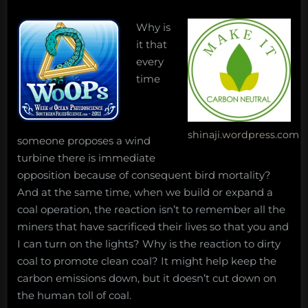
Why is
it that
every
time
shinaji.wordpress.com
someone proposes a wind
turbine there is immediate
opposition because of consequent bird mortality?
And at the same time, when we build or expand a
coal operation, the reaction isn’t to remember all the
miners that have sacrificed their lives so that you and
I can turn on the lights? Why is the reaction to dirty
coal to promote clean coal? It might help keep the
carbon emissions down, but it doesn’t cut down on
the human toll of coal.