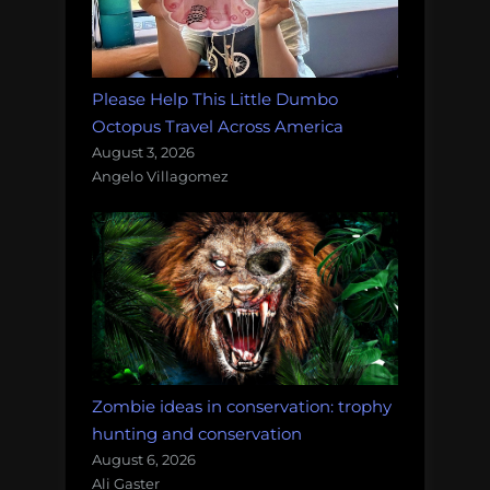
Please Help This Little Dumbo
Octopus Travel Across America
August 3, 2026
Angelo Villagomez
Zombie ideas in conservation: trophy
hunting and conservation
August 6, 2026
Ali Gaster