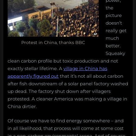
power,
the
picture
doesn’t
really get
much
Protest in China, thanks BBC
better.
Squeaky
clean carbon profile but toxic production and not
exactly stellar lifetime. A
village in China has
apparently figured out
that it’s not all about carbon
after fish downstream of a solar panel factory washed
up dead. The factory shut down after villagers
protested. A cleaner America was making a village in
China dirtier.
Of course we have to find energy somewhere – and
in all likelihood, that process will come at some cost
in a non-carbon environmental arena. And of course,