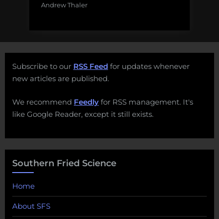
Andrew Thaler
Subscribe to our
RSS Feed
for updates whenever
new articles are published.
We recommend
Feedly
for RSS management. It's
like Google Reader, except it still exists.
Southern Fried Science
Home
About SFS