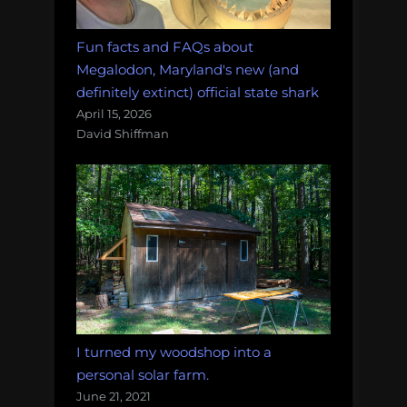
Fun facts and FAQs about
Megalodon, Maryland's new (and
definitely extinct) official state shark
April 15, 2026
David Shiffman
I turned my woodshop into a
personal solar farm.
June 21, 2021