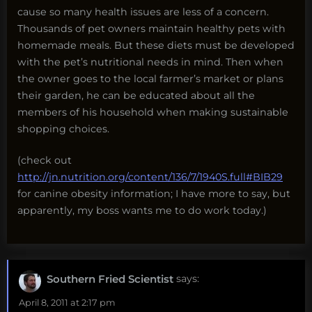
cause so many health issues are less of a concern.
Thousands of pet owners maintain healthy pets with
homemade meals. But these diets must be developed
with the pet’s nutritional needs in mind. Then when
the owner goes to the local farmer’s market or plans
their garden, he can be educated about all the
members of his household when making sustainable
shopping choices.
(check out
http://jn.nutrition.org/content/136/7/1940S.full#BIB29
for canine obesity information; I have more to say, but
apparently, my boss wants me to do work today.)
Southern Fried Scientist
says:
April 8, 2011 at 2:17 pm