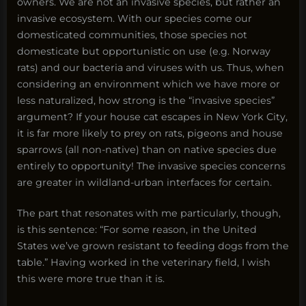
owners. We are not an invasive species, but rather an
invasive ecosystem. With our species come our
domesticated communities, those species not
domesticate but opportunistic on use (e.g. Norway
rats) and our bacteria and viruses with us. Thus, when
considering an environment which we have more or
less naturalized, how strong is the “invasive species”
argument? If your house cat escapes in New York City,
it is far more likely to prey on rats, pigeons and house
sparrows (all non-native) than on native species due
entirely to opportunity! The invasive species concerns
are greater in wildland-urban interfaces for certain.
The part that resonates with me particularly, though,
is this sentence: “For some reason, in the United
States we’ve grown resistant to feeding dogs from the
table.” Having worked in the veterinary field, I wish
this were more true than it is.