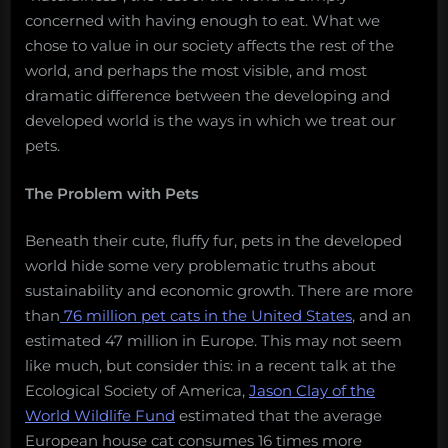
concerned with having enough to eat. What we
chose to value in our society affects the rest of the
world, and perhaps the most visible, and most
dramatic difference between the developing and
developed world is the ways in which we treat our
pets.
The Problem with Pets
Beneath their cute, fluffy fur, pets in the developed
world hide some very problematic truths about
sustainability and economic growth. There are more
than
76 million pet cats in the United States
, and an
estimated 47 million in Europe. This may not seem
like much, but consider this: in a recent talk at the
Ecological Society of America,
Jason Clay of the
World Wildlife Fund
estimated that the average
European house cat consumes 16 times more