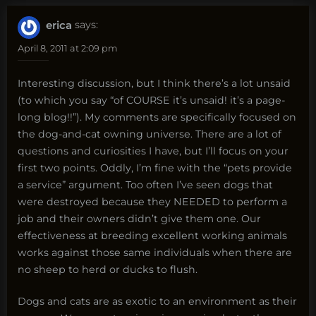
erica
says:
April 8, 2011 at 2:09 pm
Interesting discussion, but I think there’s a lot unsaid
(to which you say “of COURSE it’s unsaid! it’s a page-
long blog!!”). My comments are specifically focused on
the dog-and-cat owning universe. There are a lot of
questions and curiosities I have, but I’ll focus on your
first two points. Oddly, I’m fine with the “pets provide
a service” argument. Too often I’ve seen dogs that
were destroyed because they NEEDED to perform a
job and their owners didn’t give them one. Our
effectiveness at breeding excellent working animals
works against those same individuals when there are
no sheep to herd or ducks to flush.
Dogs and cats are as exotic to an environment as their