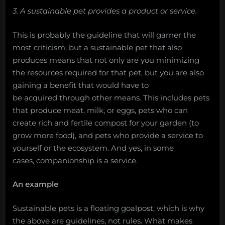
3. A sustainable pet provides a product or service.
This is probably the guideline that will garner the
most criticism, but a sustainable pet that also
produces means that not only are you minimizing
the resources required for that pet, but you are also
gaining a benefit that would have to
be acquired through other means. This includes pets
that produce meat, milk, or eggs, pets who can
create rich and fertile compost for your garden (to
grow more food), and pets who provide a service to
yourself or the ecosystem. And yes, in some
cases, companionship is a service.
An example
Sustainable pets is a floating goalpost, which is why
the above are guidelines, not rules. What makes