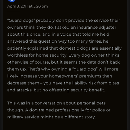
April 8, 2011 at 5:20 pm
“Guard dogs” probably don’t provide the service their
owners think they do. I asked an insurance adjuster
about this once, and in a voice that told me he’d
answered this question way too many times, he
patiently explained that domestic dogs are essentially
worthless for home security. Every dog owner thinks
otherwise of course, but it seems the data don’t back
them up. That’s why owning a “guard dog” will more
likely increase your homeowners’ premiums than
decrease them – you have the liability risk from bites
and attacks, but no offsetting security benefit.
This was in a conversation about personal pets,
though. A dog trained professionally for police or
military service might be a different story.