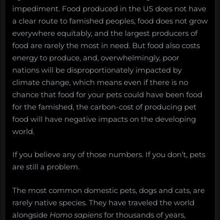
impediment. Food produced in the US does not have
a clear route to famished peoples, food does not grow
everywhere equitably, and the largest producers of
food are rarely the most in need. But food also costs
energy to produce, and, overwhelmingly, poor
nations will be disproportionately impacted by
climate change, which means even if there is no
chance that food for your pets could have been food
for the famished, the carbon-cost of producing pet
food will have negative impacts on the developing
world.
If you believe any of those numbers. If you don’t, pets
are still a problem.
The most common domestic pets, dogs and cats, are
rarely native species. They have traveled the world
alongside
Homo sapiens
for thousands of years,