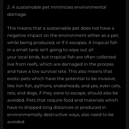
2. A sustainable pet minimizes environmental
damage.
This means that a sustainable pet does not have a
negative impact on the environment either as a pet,
while being produced, or if it escapes. A tropical fish
in a small tank isn’t going to wipe out all
your local birds, but tropical fish are often collected
live from reefs, which are damaged in the process
and have a low survival rate. This also means that
exotic pets which have the potential to be invasive,
like lion fish, pythons, snakeheads, and yes, even cats,
rats, and dogs, if they were to escape, should also be
avoided. Pets that require food and materials which
have to shipped long distances or produced in
environmentally destructive ways, also need to be
avoided.