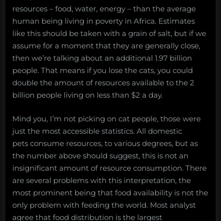
resources – food, water, energy – than the average
human being living in poverty in Africa. Estimates
like this should be taken with a grain of salt, but if we
assume for a moment that they are generally close,
then we’re talking about an additional 1.97 billion
people. That means if you lose the cats, you could
double the amount of resources available to the 2
billion people living on less than $2 a day.
Mind you, I’m not picking on cat people, those were
just the most accessible statistics. All domestic
pets consume resources, to various degrees, but as
the number above should suggest, this is not an
insignificant amount of resource consumption. There
are several problems with this interpretation, the
most prominent being that food availability is not the
only problem with feeding the world. Most analyst
agree that food distribution is the largest