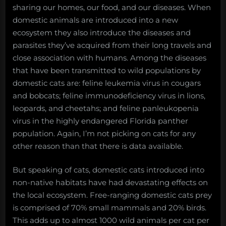
sharing our homes, our food, and our diseases. When
domestic animals are introduced into a new
ecosystem they also introduce the diseases and
parasites they’ve acquired from their long travels and
close association with humans. Among the diseases
that have been transmitted to wild populations by
domestic cats are: feline leukemia virus in cougars
and bobcats; feline immunodeficiency virus in lions,
leopards, and cheetahs; and feline panleukopenia
virus in the highly endangered Florida panther
population. Again, I’m not picking on cats for any
other reason than that there is data available.
But speaking of cats, domestic cats introduced into
non-native habitats have had devastating effects on
the local ecosystem. Free-ranging domestic cats prey
is comprised of 70% small mammals and 20% birds.
This adds up to almost 1000 wild animals per cat per