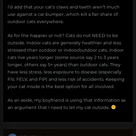
I’d add that your cat’s claws and teeth aren’t much
use against a car bumper, which kill a fair share of
outdoor cats everywhere.
As for the happier or not? Cats do not NEED to be
outside. Indoor cats are generally healthier and less
stressed than outdoor or indoor/outdoor cats. Indoor
cats live years longer (some source say 2 to 3 years
longer, others say 5+ years) than outdoor cats. They
have less stress, less exposure to disease (especially
FIV, FELV, and FIP) and less risk of accidents. Keeping
your cat inside is the best option for all involved.
As an aside, my boyfriend is using that information as
an argument that I need to let my cat outside.