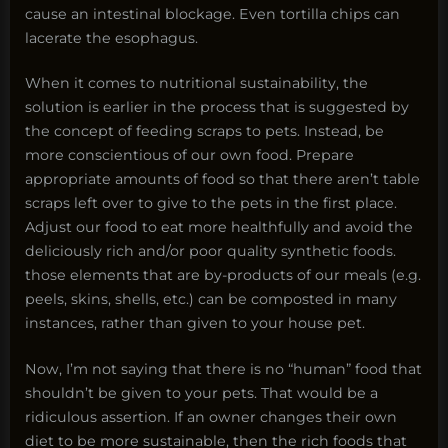
cause an intestinal blockage. Even tortilla chips can
lacerate the esophagus.
When it comes to nutritional sustainability, the
solution is earlier in the process that is suggested by
the concept of feeding scraps to pets. Instead, be
more conscientious of our own food. Prepare
appropriate amounts of food so that there aren’t table
scraps left over to give to the pets in the first place.
Adjust our food to eat more healthfully and avoid the
deliciously rich and/or poor quality synthetic foods.
those elements that are by-products of our meals (e.g.
peels, skins, shells, etc.) can be composted in many
instances, rather than given to your house pet.
Now, I’m not saying that there is no “human” food that
shouldn’t be given to your pets. That would be a
ridiculous assertion. If an owner changes their own
diet to be more sustainable, then the rich foods that