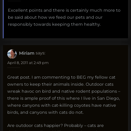
Excellent points and there is certainly much more to
be said about how we feed our pets and our
responsibly towards keeping them healthy.
Miriam
says:
April 8, 2011 at 2:49 pm
Great post. I am commenting to BEG my fellow cat
owners to keep their animals inside. Outdoor cats
wreak havoc on bird and native rodent populations –
there is ample proof of this where I live in San Diego,
where canyons with cat-killing coyotes have native
birds, and canyons with cats do not.
Are outdoor cats happier? Probably – cats are