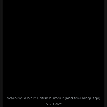
Warning, a bit o’ British humour (and fowl language)
NSFGW*