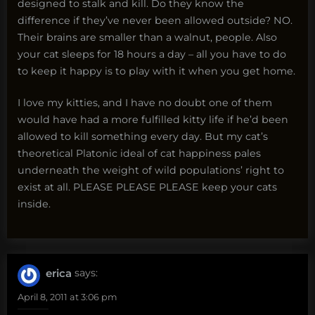
designed to stalk and kill. Do they know the
difference if they’ve never been allowed outside? NO.
Their brains are smaller than a walnut, people. Also
your cat sleeps for 18 hours a day – all you have to do
to keep it happy is to play with it when you get home.
I love my kitties, and I have no doubt one of them
would have had a more fulfilled kitty life if he’d been
allowed to kill something every day. But my cat’s
theoretical Platonic ideal of cat happiness pales
underneath the weight of wild populations’ right to
exist at all. PLEASE PLEASE PLEASE keep your cats
inside.
erica
says:
April 8, 2011 at 3:06 pm