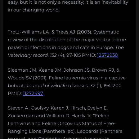
easy, but it is not only a necessity; it is an inevitability
in our changing world.
Trotz-Williams LA, & Trees AJ (2003). Systematic
review of the distribution of the major vector-borne
parasitic infections in dogs and cats in Europe.
The
Veterinary record, 152
(4), 97-105 PMID:
12572938
Sleeman JM, Keane JM, Johnson JS, Brown RJ, &
Woude SV (2001). Feline leukemia virus in a captive
bobcat.
Journal of wildlife diseases, 37
(1), 194-200
PMID:
11272497
Steven A. Osofsky, Karen J. Hirsch, Evelyn E.
Zuckerman and William D. Hardy Jr. “Feline
Lentivirus and Feline Oncovirus Status of Free-
Ranging Lions (Panthera leo), Leopards (Panthera
pardus), and Cheetahs (Acinonyx jubatus) in