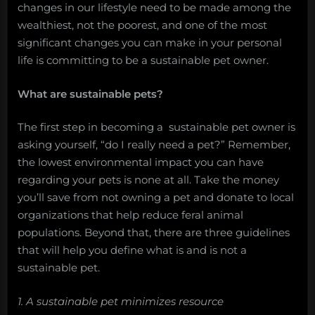
changes in our lifestyle need to be made among the
wealthiest, not the poorest, and one of the most
significant changes you can make in your personal
life is committing to be a sustainable pet owner.
What are sustainable pets?
The first step in becoming a sustainable pet owner is
asking yourself, “do I really need a pet?” Remember,
the lowest environmental impact you can have
regarding your pets is none at all. Take the money
you’ll save from not owning a pet and donate to local
organizations that help reduce feral animal
populations. Beyond that, there are three guidelines
that will help you define what is and is not a
sustainable pet.
1. A sustainable pet minimizes resource