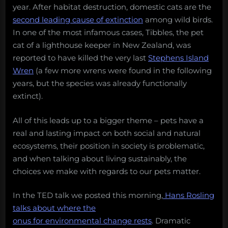
year. After habitat destruction, domestic cats are the
second leading cause of extinction
among wild birds.
In one of the most infamous cases, Tibbles, the pet
cat of a lighthouse keeper in New Zealand, was
reported to have killed the very last
Stephens Island
Wren
(a few more wrens were found in the following
years, but the species was already functionally
extinct).
All of this leads up to a bigger theme – pets have a
real and lasting impact on both social and natural
ecosystems, their position in society is problematic,
and when talking about living sustainably, the
choices we make with regards to our pets matter.
In the TED talk we posted this morning,
Hans Rosling
talks about where the
onus for environmental change rests
. Dramatic