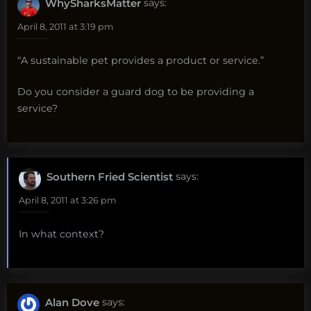
WhySharksMatter
says:
April 8, 2011 at 3:19 pm
“A sustainable pet provides a product or service.”
Do you consider a guard dog to be providing a
service?
Southern Fried Scientist
says:
April 8, 2011 at 3:26 pm
In what context?
Alan Dove
says: