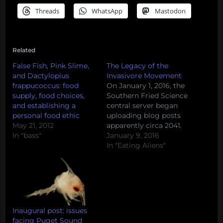
Threads
WhatsApp
Mastodon
Related
False Fish, Pink Slime,
The Legacy of the
and Dactylopius
Invasivore Movement
frappucoccus: food
On January 1, 2016, the
supply, food choices,
Southern Fried Science
and establishing a
central server began
personal food ethic
uploading blog posts
May 21, 2012
apparently circa 2041.
In "bass"
Due to a related
January 9, 2016
corruption of the
In "Eating Aliens"
contemporary
database, we are, at this
time, unable to remove
these Field Notes from
the Future or prevent
the uploading of
Inaugural post: issues
additional posts. Please
facing Puget Sound