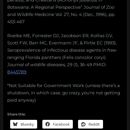
Botswana: A Regional Perspective” Journal of Zoo
and Wildlife Medicine Vol. 27, No. 4 (Dec., 1996), pp.
453-467
Roelke ME, Forrester DJ, Jacobson ER, Kollias GV,
Scott FW, Barr MC, Evermann JF, & Pirtle EC (1993).
Seroprevalence of infectious disease agents in free-
ranging Florida panthers (Felis concolor coryi).
Journal of wildlife diseases, 29
(1), 36-49 PMID:
8445789
*Not Suitable for Government Work (unless there’s a
shutdown, in which case, go crazy, you’re not getting
paid anyway)
Share this:
Bluesky
Facebook
Reddit