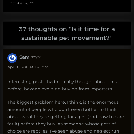
October 4, 2011
37 thoughts on “
Is it time for a
sustainable pet movement?
”
Sam
says:
April 8, 2011 at 1:41 pm
Interesting post. I hadn’t really thought about this
before, beyond avoiding buying from importers.
The biggest problem here, I think, is the enormous
amount of people who don’t even bother to think
about what they’re getting for a pet (and how to care
for it) before they buy. As someone whose pets of
choice are reptiles, I’ve seen abuse and neglect run