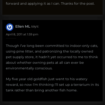
forward and applying it as I can. Thanks for the post.
Ellen ML
says:
April 8, 2011 at 1:59 pm
Though I’ve long been committed to indoor-only cats,
using pine litter, and patronizing the locally owned
pet supply store, it hadn’t yet occurred to me to think
about whether owning pets at all can ever be
environmentally conscious.
My five year old goldfish just went to his watery
reward, so now I’m thinking I’ll set up a terrarium in its
tank rather than bring another fish home.