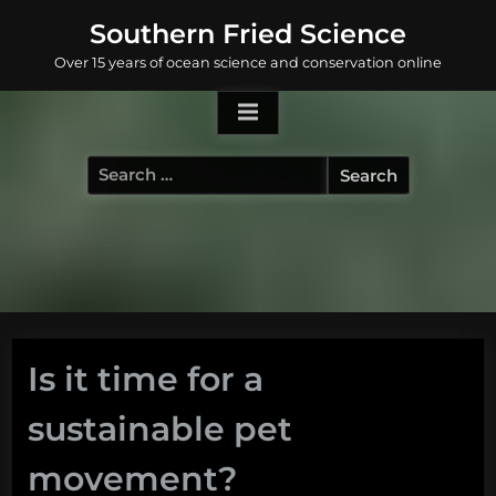
Skip
Southern Fried Science
to
Over 15 years of ocean science and conservation online
content
Search
for:
Is it time for a
sustainable pet
movement?