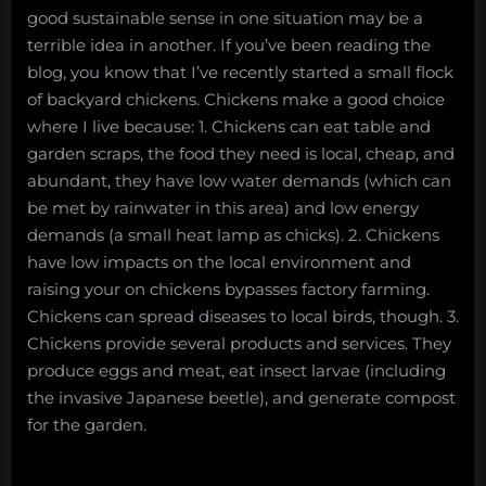
good sustainable sense in one situation may be a
terrible idea in another. If you’ve been reading the
blog, you know that I’ve recently started a small flock
of backyard chickens. Chickens make a good choice
where I live because: 1. Chickens can eat table and
garden scraps, the food they need is local, cheap, and
abundant, they have low water demands (which can
be met by rainwater in this area) and low energy
demands (a small heat lamp as chicks). 2. Chickens
have low impacts on the local environment and
raising your on chickens bypasses factory farming.
Chickens can spread diseases to local birds, though. 3.
Chickens provide several products and services. They
produce eggs and meat, eat insect larvae (including
the invasive Japanese beetle), and generate compost
for the garden.