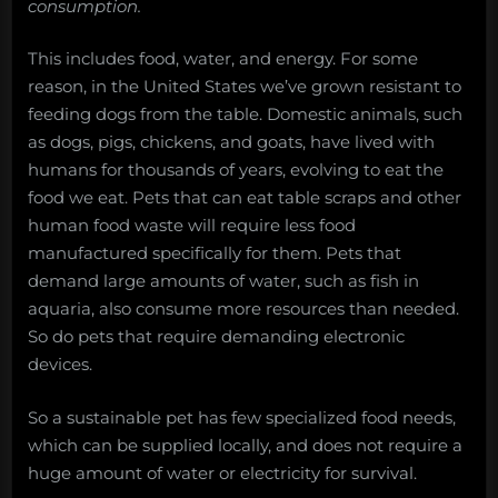
consumption.
This includes food, water, and energy. For some
reason, in the United States we’ve grown resistant to
feeding dogs from the table. Domestic animals, such
as dogs, pigs, chickens, and goats, have lived with
humans for thousands of years, evolving to eat the
food we eat. Pets that can eat table scraps and other
human food waste will require less food
manufactured specifically for them. Pets that
demand large amounts of water, such as fish in
aquaria, also consume more resources than needed.
So do pets that require demanding electronic
devices.
So a sustainable pet has few specialized food needs,
which can be supplied locally, and does not require a
huge amount of water or electricity for survival.