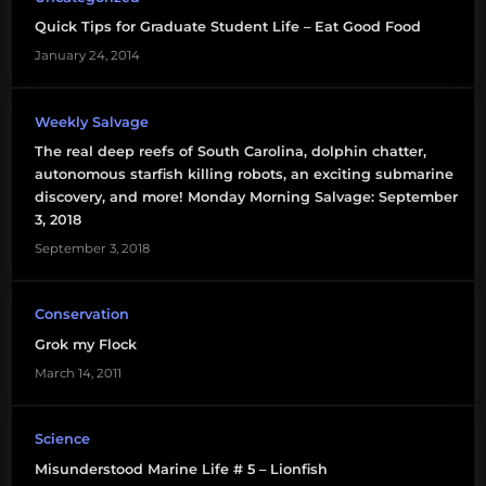
Quick Tips for Graduate Student Life – Eat Good Food
January 24, 2014
Weekly Salvage
The real deep reefs of South Carolina, dolphin chatter,
autonomous starfish killing robots, an exciting submarine
discovery, and more! Monday Morning Salvage: September
3, 2018
September 3, 2018
Conservation
Grok my Flock
March 14, 2011
Science
Misunderstood Marine Life # 5 – Lionfish