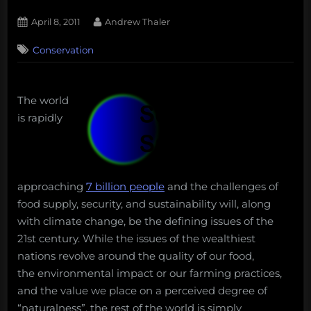
Posted
By
April 8, 2011
Andrew Thaler
on
37
Conservation
on
Comments
Is
it
time
The world
for
is rapidly
a
sustainable
pet
movement?
approaching
7 billion people
and the challenges of
food supply, security, and sustainability will, along
with climate change, be the defining issues of the
21st century. While the issues of the wealthiest
nations revolve around the quality of our food,
the environmental impact or our farming practices,
and the value we place on a perceived degree of
“naturalness”, the rest of the world is simply