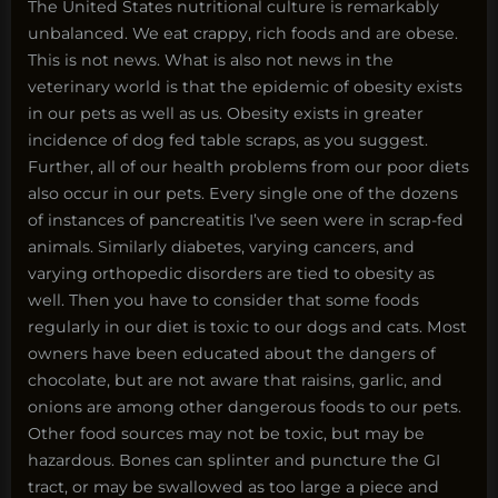
The United States nutritional culture is remarkably
unbalanced. We eat crappy, rich foods and are obese.
This is not news. What is also not news in the
veterinary world is that the epidemic of obesity exists
in our pets as well as us. Obesity exists in greater
incidence of dog fed table scraps, as you suggest.
Further, all of our health problems from our poor diets
also occur in our pets. Every single one of the dozens
of instances of pancreatitis I’ve seen were in scrap-fed
animals. Similarly diabetes, varying cancers, and
varying orthopedic disorders are tied to obesity as
well. Then you have to consider that some foods
regularly in our diet is toxic to our dogs and cats. Most
owners have been educated about the dangers of
chocolate, but are not aware that raisins, garlic, and
onions are among other dangerous foods to our pets.
Other food sources may not be toxic, but may be
hazardous. Bones can splinter and puncture the GI
tract, or may be swallowed as too large a piece and