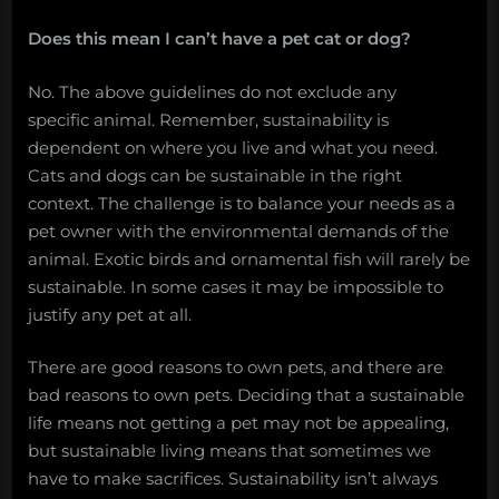
Does this mean I can’t have a pet cat or dog?
No. The above guidelines do not exclude any
specific animal. Remember, sustainability is
dependent on where you live and what you need.
Cats and dogs can be sustainable in the right
context. The challenge is to balance your needs as a
pet owner with the environmental demands of the
animal. Exotic birds and ornamental fish will rarely be
sustainable. In some cases it may be impossible to
justify any pet at all.
There are good reasons to own pets, and there are
bad reasons to own pets. Deciding that a sustainable
life means not getting a pet may not be appealing,
but sustainable living means that sometimes we
have to make sacrifices. Sustainability isn’t always