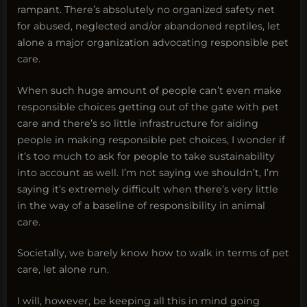
rampant. There’s absolutely no organized safety net
for abused, neglected and/or abandoned reptiles, let
alone a major organization advocating responsible pet
care.
When such huge amount of people can’t even make
responsible choices getting out of the gate with pet
care and there’s so little infrastructure for aiding
people in making responsible pet choices, I wonder if
it’s too much to ask for people to take sustainability
into account as well. I’m not saying we shouldn’t, I’m
saying it’s extremely difficult when there’s very little
in the way of a baseline of responsibility in animal
care.
Societally, we barely know how to walk in terms of pet
care, let alone run.
I will, however, be keeping all this in mind going