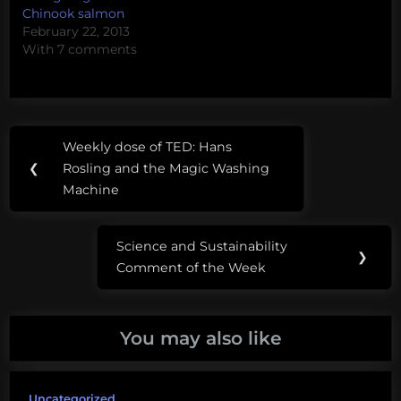
enjoy this…
Chinook salmon
February 22, 2013
With 7 comments
Post
Tags:
Weekly dose of TED: Hans
Previous
navigation
cats
❮
Rosling and the Magic Washing
Post:
Machine
chickens
dogs
Science and Sustainability
Next
❯
Comment of the Week
Post:
energy
food
You may also like
pets
Uncategorized