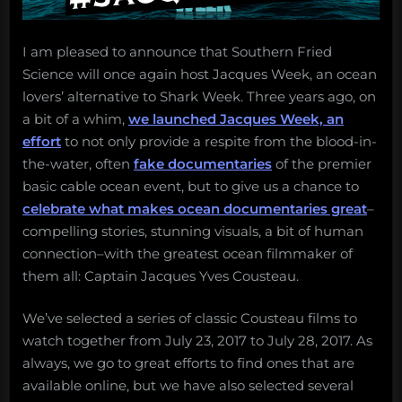
I am pleased to announce that Southern Fried
Science will once again host Jacques Week, an ocean
lovers’ alternative to Shark Week. Three years ago, on
a bit of a whim,
we launched Jacques Week, an
effort
to not only provide a respite from the blood-in-
the-water, often
fake documentaries
of the premier
basic cable ocean event, but to give us a chance to
celebrate what makes ocean documentaries great
–
compelling stories, stunning visuals, a bit of human
connection–with the greatest ocean filmmaker of
them all: Captain Jacques Yves Cousteau.
We’ve selected a series of classic Cousteau films to
watch together from July 23, 2017 to July 28, 2017. As
always, we go to great efforts to find ones that are
available online, but we have also selected several