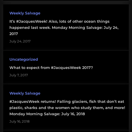
Weekly Salvage
It’s #JacquesWeek! Also, lots of other ocean things
happened last week. Monday Morning Salvage: July 24,
2017
July 24, 2017
Uncategorized
What to expect from #JacquesWeek 2017?
July 7, 2017
Weekly Salvage
#JacquesWeek returns! Falling glaciers, fish that don’t eat
plastic, sharks and the women who study them, and more!
Monday Morning Salvage: July 16, 2018
July 16, 2018