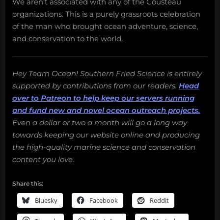
We aren’t associated with any of the Cousteau
organizations. This is a purely grassroots celebration
of the man who brought ocean adventure, science,
and conservation to the world.
Hey Team Ocean! Southern Fried Science is entirely
supported by contributions from our readers.
Head
over to Patreon to help keep our servers running
and fund new and novel ocean outreach projects.
Even a dollar or two a month will go a long way
towards keeping our website online and producing
the high-quality marine science and conservation
content you love.
Share this:
Bluesky
Facebook
Reddit