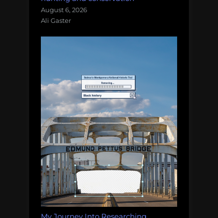
August 6, 2026
Ali Gaster
My Journey Into Researching