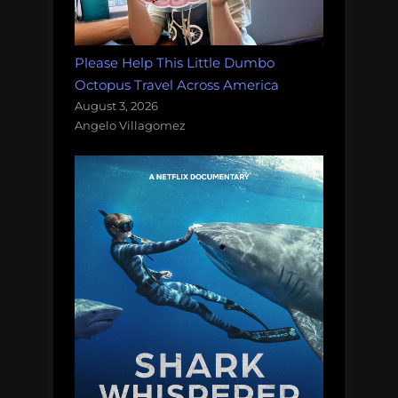
Please Help This Little Dumbo
Octopus Travel Across America
August 3, 2026
Angelo Villagomez