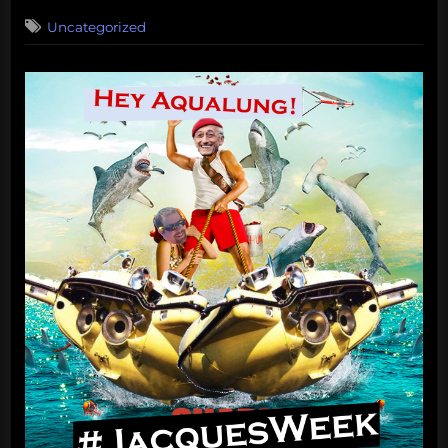
on
Uncategorized