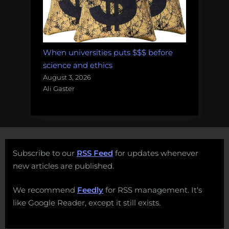
When universities puts $$$ before
science and ethics
August 3, 2026
Ali Gaster
Subscribe to our
RSS Feed
for updates whenever
new articles are published.
We recommend
Feedly
for RSS management. It's
like Google Reader, except it still exists.