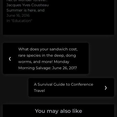
some people…
Jacques Yves Cousteau
Summer is here, and
with it comes the
June 16, 2016
perennial ocean
In "Education"
explosion that is Shark
Week. Last year, in
response to Shark Week
burn out (heck, David
Post
Tags:
and I even published a
What does your sandwich cost,
Previous
paper…
navigation
#JacquesWeek
rare species in the deep, dong
Post:
❮
worms, and more! Monday
cousteau
Morning Salvage: June 26, 2017
A Survival Guide to Conference
Next
❯
Travel
Post:
You may also like