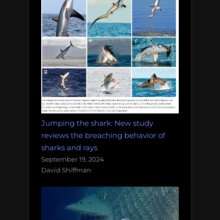
Jumping the shark: New study
reviews the breaching behavior of
sharks and rays
September 19, 2024
David Shiffman