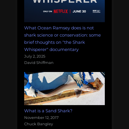
What Ocean Ramsey does is not
shark science or conservation: some
brief thoughts on "the Shark
Whisperer" documentary
July 2, 2025
David Shiffman
What is a Sand Shark?
November 12, 2017
Chuck Bangley