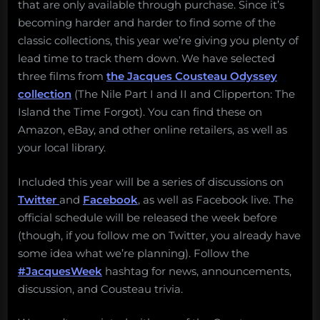
that are only available through purchase. Since it’s
becoming harder and harder to find some of the
classic collections, this year we’re giving you plenty of
lead time to track them down. We have selected
three films from
the Jacques Cousteau Odyssey
collection
(The Nile Part I and II and Clipperton: The
Island the Time Forgot). You can find these on
Amazon, eBay, and other online retailers, as well as
your local library.
Included this year will be a series of discussions on
Twitter
and
Facebook
, as well as Facebook live. The
official schedule will be released the week before
(though, if you follow me on Twitter, you already have
some idea what we’re planning). Follow the
#JacquesWeek
hashtag for news, announcements,
discussion, and Cousteau trivia.