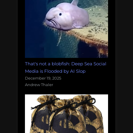
That's not a blobfish: Deep Sea Social
Media is Flooded by AI Slop
December 19, 2025
Andrew Thaler