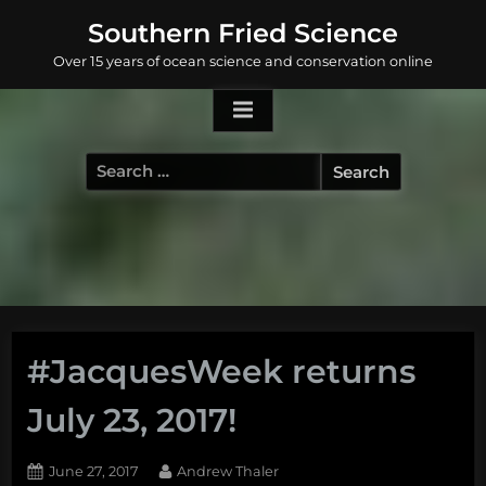
Skip
Southern Fried Science
to
Over 15 years of ocean science and conservation online
content
Search
for:
#JacquesWeek returns
July 23, 2017!
Posted
By
June 27, 2017
Andrew Thaler