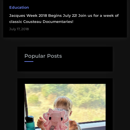
Education
Jacques Week 2018 Begins July 22! Join us for a week of
classic Cousteau Documentaries!
July 17, 2018
Popular Posts