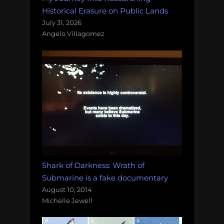
Historical Erasure on Public Lands
July 31, 2026
Angelo Villagomez
Shark of Darkness: Wrath of
Submarine is a fake documentary
August 10, 2014
Michelle Jewell