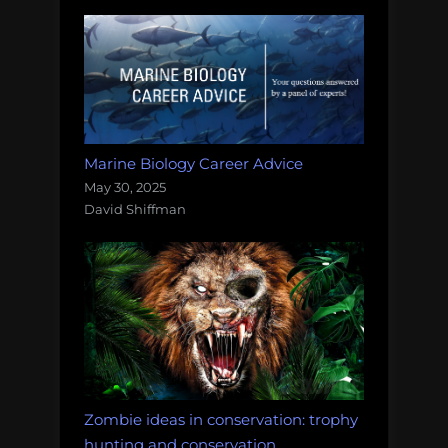
Marine Biology Career Advice
May 30, 2025
David Shiffman
Zombie ideas in conservation: trophy
hunting and conservation