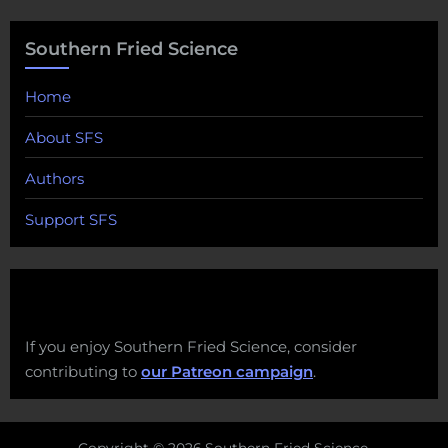
Southern Fried Science
Home
About SFS
Authors
Support SFS
If you enjoy Southern Fried Science, consider
contributing to
our Patreon campaign
.
Copyright © 2026 Southern Fried Science.