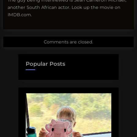
another South African actor. Look up the movie on
IMDB.com.
Comments are closed.
Popular Posts