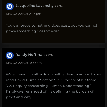
Jacqueline Lavanchy
says:
May 30, 2013 at 2:47 pm
You can prove something does exist, but you cannot
prove something doesn’t exist.
Randy Hoffman
says:
May 30, 2013 at 4:00 pm
We all need to settle down with at least a notion to re-
read David Hume’s Section “Of Miracles” of his tome
“An Enquiry concerning Human Understanding”.
I’m always reminded of his defining the burden of
proof and why.