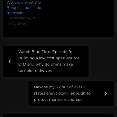
We know what the
Bloop is and it’s not
mermaids
December 17, 2013
In "Science"
Post
Tags:
Watch Blue Pints Episode 9:
Previous
navigation
animal
Building a low cost open-source
Post:
❮
planet
CTD and why dolphins make
terrible midwives
fake
mermaids
New study: 22 out of 23 U.S.
Next
states aren’t doing enough to
❯
Post:
protect marine resources