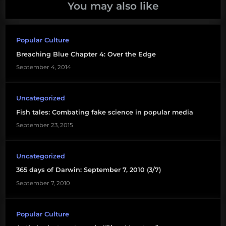
You may also like
Popular Culture
Breaching Blue Chapter 4: Over the Edge
September 4, 2014
Uncategorized
Fish tales: Combating fake science in popular media
September 23, 2015
Uncategorized
365 days of Darwin: September 7, 2010 (3/7)
September 7, 2010
Popular Culture