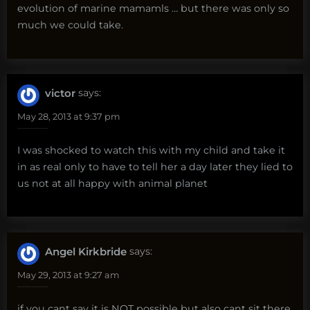
evolution of marine mamamls … but there was only so
much we could take.
victor
says:
May 28, 2013 at 9:37 pm
I was shocked to watch this with my child and take it
in as real only to have to tell her a day later they lied to
us not at all happy with animal planet
Angel Kirkbride
says:
May 29, 2013 at 9:27 am
if you cant say it is NOT possible but also cant sit there