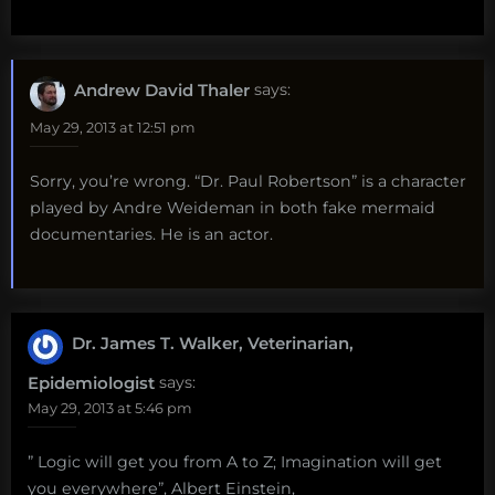
Andrew David Thaler
says:
May 29, 2013 at 12:51 pm
Sorry, you’re wrong. “Dr. Paul Robertson” is a character
played by Andre Weideman in both fake mermaid
documentaries. He is an actor.
Dr. James T. Walker, Veterinarian,
Epidemiologist
says:
May 29, 2013 at 5:46 pm
” Logic will get you from A to Z; Imagination will get
you everywhere”, Albert Einstein,