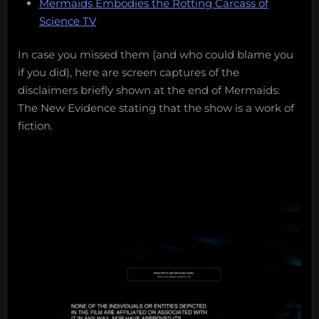
Mermaids Embodies the Rotting Carcass of
Science TV
In case you missed them (and who could blame you
if you did), here are screen captures of the
disclaimers briefly shown at the end of Mermaids:
The New Evidence stating that the show is a work of
fiction.