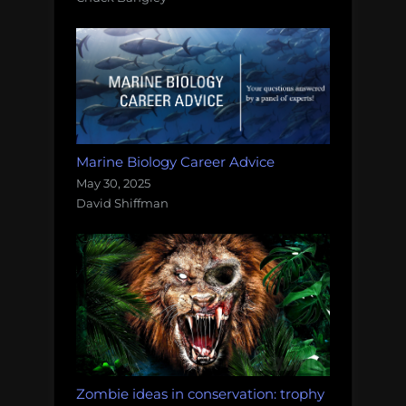
Marine Biology Career Advice
May 30, 2025
David Shiffman
Zombie ideas in conservation: trophy