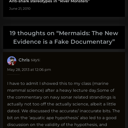
Anti-shark stereotypes in “River Monsters”
June 21, 2010
19 thoughts on “
Mermaids: The New
Evidence is a Fake Documentary
”
Chris
says:
May 28, 2013 at 12:06 pm
I have to admit I showed this to my class (marine
mammal science) after a heavy lecture day.Some of
the commentary on navy sonar related strandings is
actually not too off the actually science, albeit a little
dated. We discussed the accurate/ inaccurate bits. The
bit on the ‘aquatic ape hypothesis’ also led to a good
discussion on the validity of the hypothesis, and