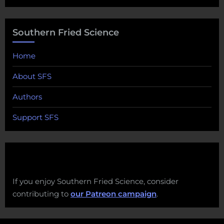
Southern Fried Science
Home
About SFS
Authors
Support SFS
If you enjoy Southern Fried Science, consider
contributing to
our Patreon campaign
.