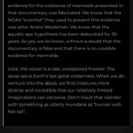
evidence for the existence of mermaids presented in
that documentary was fabricated. We know that the
NOAA “scientist” they used to present this evidence
was actor Andre Weideman. We know that the
aquatic ape hypothesis has been debunked for 30
years. So yes, we do know, without-a-doubt that the
documentary is false and that there is no credible
evidence for mermaids.
Look, the ocean is a vast, unexplored frontier. The
deep sea is Earth’s last great wilderness. When we do
venture into the abyss, we find creatures more
diverse and incredible that our relatively limited
imaginations can conceive. Don’t insult that wonder
with something as utterly mundane as “human with
fish tail”.