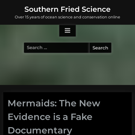
Skip
Southern Fried Science
to
Over 15 years of ocean science and conservation online
content
Search
for:
Mermaids: The New
Evidence is a Fake
Documentary