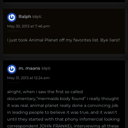
Ralph
says:
May 30, 2013 at 7:46 pm
I just took Animal Planet off my favorites list. Bye liars!!
m. maans
says:
May 31, 2013 at 12:24 am
alright, when i saw the first so called
documentary,”mermaids body found” i really thought
it was real. animal planet really done a convincing job
in leading people to believe it was true, and it wasn’t
until they started with that phony infomercial looking
correspondent JOHN FRANKEL interviewing all these