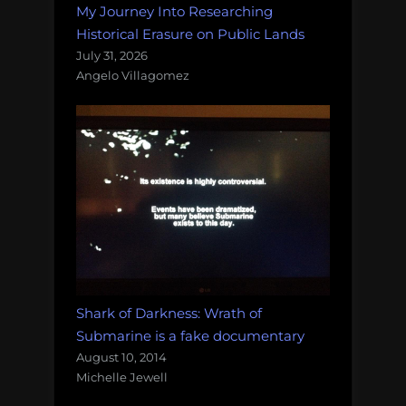
My Journey Into Researching
Historical Erasure on Public Lands
July 31, 2026
Angelo Villagomez
Shark of Darkness: Wrath of
Submarine is a fake documentary
August 10, 2014
Michelle Jewell