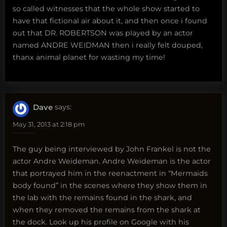
so called witnesses that the whole show started to
have that fictional air about it, and then once i found
out that DR. ROBERTSON was played by an actor
named ANDRE WEIDMAN then i really felt douped,
thanx animal planet for wasting my time!
Dave
says:
May 31, 2013 at 2:18 pm
The guy being interviewed by John Frankel is not the
actor Andre Weideman. Andre Weideman is the actor
that portrayed him in the reenactment in “Mermaids
body found” in the scenes where they show them in
the lab with the remains found in the shark, and
when they removed the remains from the shark at
the dock. Look up his profile on Google with his