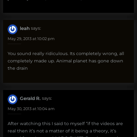
leah
says:
May 29, 2013 at 10:02 pm
You sound really ridiculous. Its completely wrong, all
completely made up. Animal planet has gone down
the drain
Gerald R.
says:
May 30, 2013 at 10:04 am
After watching this I said to myself “if the videos are
real then it’s not a matter of it being a theory, it’s