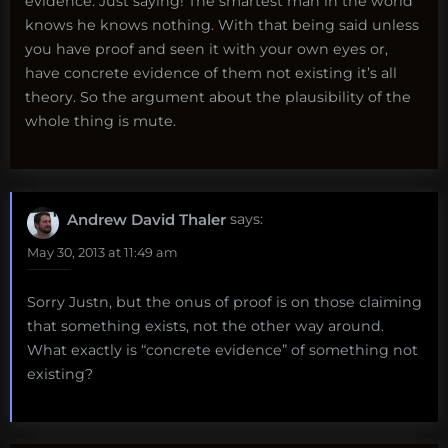
evidence. Just saying! The smartest man in the world
knows he knows nothing. With that being said unless
you have proof and seen it with your own eyes or,
have concrete evidence of them not existing it’s all
theory. So the argument about the plausibility of the
whole thing is mute.
Andrew David Thaler
says:
May 30, 2013 at 11:49 am
Sorry Justn, but the onus of proof is on those claiming
that something exists, not the other way around.
What exactly is “concrete evidence” of something not
existing?