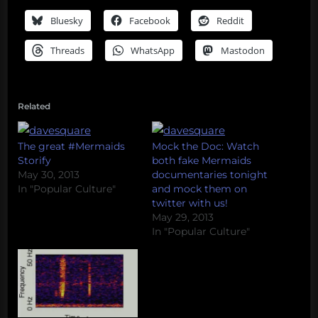
Bluesky
Facebook
Reddit
Threads
WhatsApp
Mastodon
Related
The great #Mermaids
Mock the Doc: Watch
Storify
both fake Mermaids
May 30, 2013
documentaries tonight
In "Popular Culture"
and mock them on
twitter with us!
May 29, 2013
In "Popular Culture"