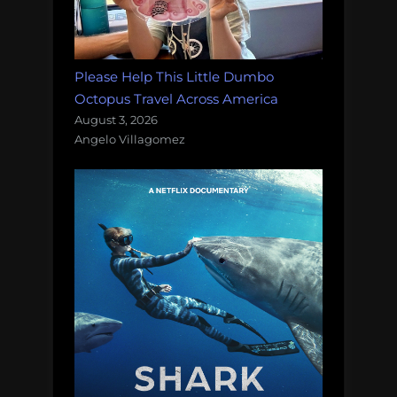
Please Help This Little Dumbo
Octopus Travel Across America
August 3, 2026
Angelo Villagomez