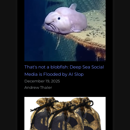
That's not a blobfish: Deep Sea Social
Media is Flooded by AI Slop
December 19, 2025
Andrew Thaler