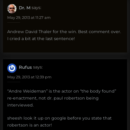
Dr. M
says:
May 29, 2013 at 11:27 am
Andrew David Thaler for the win. Best comment over.
I cried a bit at the last sentence!
Rufus
says:
May 29, 2013 at 12:39 pm
“Andre Weideman” is the actor on “the body found”
re-enactment, not dr. paul robertson being
interviewed.
sheesh look it up on google before you state that
robertson is an actor!