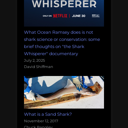
What Ocean Ramsey does is not
shark science or conservation: some
brief thoughts on "the Shark
Whisperer" documentary
July 2, 2025
David Shiffman
What is a Sand Shark?
November 12, 2017
Chuck Bangley