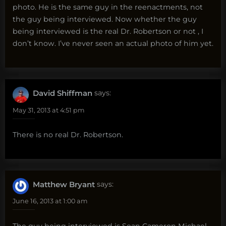
photo. He is the same guy in the reenactments, not
the guy being interviewed. Now whether the guy
being interviewed is the real Dr. Robertson or not , I
don’t know. I’ve never seen an actual photo of him yet.
David Shiffman
says:
May 31, 2013 at 4:51 pm
There is no real Dr. Robertson.
Matthew Bryant
says:
June 16, 2013 at 1:00 am
The guy being interviewed is Sean Cameron Michael,