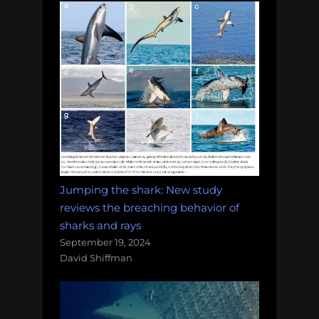
Jumping the shark: New study
reviews the breaching behavior of
sharks and rays
September 19, 2024
David Shiffman