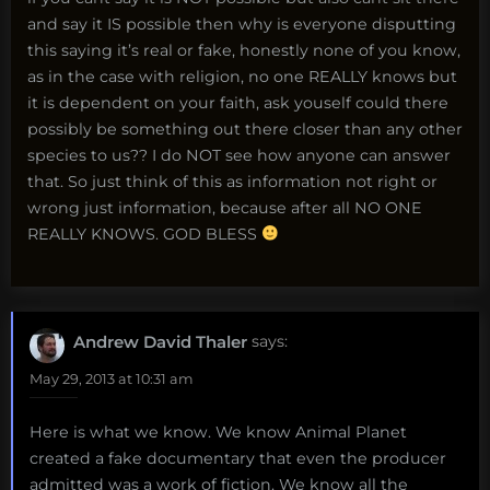
and say it IS possible then why is everyone disputting
this saying it’s real or fake, honestly none of you know,
as in the case with religion, no one REALLY knows but
it is dependent on your faith, ask youself could there
possibly be something out there closer than any other
species to us?? I do NOT see how anyone can answer
that. So just think of this as information not right or
wrong just information, because after all NO ONE
REALLY KNOWS. GOD BLESS
Andrew David Thaler
says:
May 29, 2013 at 10:31 am
Here is what we know. We know Animal Planet
created a fake documentary that even the producer
admitted was a work of fiction. We know all the