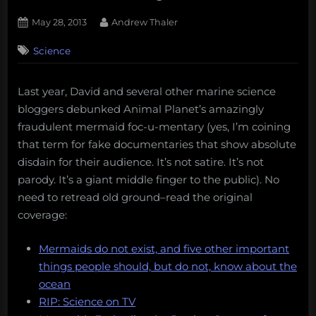
Posted
By
May 28, 2013
Andrew Thaler
on
19
Science
on
Comments
Mermaids:
The
Last year, David and several other marine science
New
bloggers debunked Animal Planet’s amazingly
Evidence
is
fraudulent mermaid foc-u-mentary (yes, I’m coining
a
that term for fake documentaries that show absolute
Fake
disdain for their audience. It’s not satire. It’s not
Documentary
parody. It’s a giant middle finger to the public). No
need to retread old ground–read the original
coverage:
Mermaids do not exist, and five other important
things people should, but do not, know about the
ocean
RIP: Science on TV