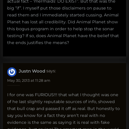
actual fact – ‘mermaids’ DO EXIST”. But that was the
big “if”. I myself put those disclaimers on pause to
read them and I immediately started cussing. Animal
Planet has lost all credibility. Did Animal Planet show
this bogus program in order to help stop the sonar
testing? If so, does Animal Planet have the belief that
the ends justifies the means?
Justn Wood
says:
May 30, 2013 at 11:28 am
I for one was FURIOUS!!! that what I thought was one
of he last slightly reputable sources of info, showed
that bull crap and passed it off as real. But honestly to
say you know for a fact they aren’t real with no
evidence is the same as saying it is real with fake