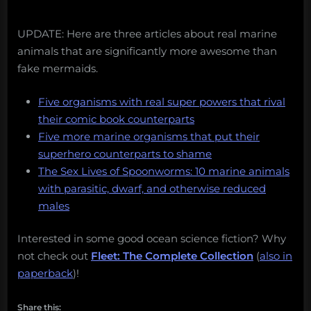
UPDATE: Here are three articles about real marine
animals that are significantly more awesome than
fake mermaids.
Five organisms with real super powers that rival
their comic book counterparts
Five more marine organisms that put their
superhero counterparts to shame
The Sex Lives of Spoonworms: 10 marine animals
with parasitic, dwarf, and otherwise reduced
males
Interested in some good ocean science fiction? Why
not check out
Fleet: The Complete Collection
(
also in
paperback
)!
Share this: