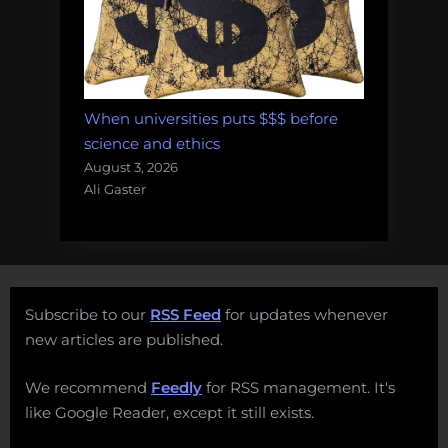
When universities puts $$$ before
science and ethics
August 3, 2026
Ali Gaster
Subscribe to our
RSS Feed
for updates whenever
new articles are published.
We recommend
Feedly
for RSS management. It's
like Google Reader, except it still exists.