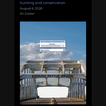
hunting and conservation
August 6, 2026
Ali Gaster