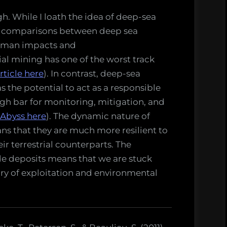
h. While I loath the idea of deep-sea
aw comparisons between deep sea
 human impacts and
ial mining has one of the worst track
rticle here
). In contrast, deep-sea
 the potential to act as a responsible
gh bar for monitoring, mitigation, and
 Abyss here
). The dynamic nature of
s that they are much more resilient to
r terrestrial counterparts. The
ide deposits means that we are stuck
tory of exploitation and environmental