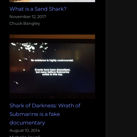
What is a Sand Shark?
November 12, 2017
Chuck Bangley
Shark of Darkness: Wrath of
Submarine is a fake
documentary
August 10, 2014
Michelle Jewell