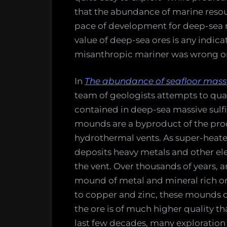
that the abundance of marine resou
pace of development for deep-sea 
value of deep-sea ores is any indica
misanthropic mariner was wrong o
In
The abundance of seafloor massi
team of geologists attempts to quan
contained in deep-sea massive sulf
mounds are a byproduct of the pro
hydrothermal vents. As super-heate
deposits heavy metals and other el
the vent. Over thousands of years, a
mound of metal and mineral rich or
to copper and zinc, these mounds ca
the ore is of much higher quality tha
last few decades, many exploration