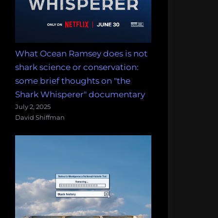
What Ocean Ramsey does is not
shark science or conservation:
some brief thoughts on "the
Shark Whisperer" documentary
July 2, 2025
David Shiffman