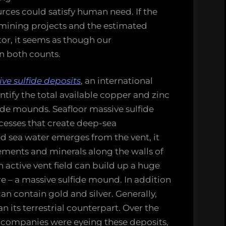
rces could satisfy human need. If the
mining projects and the estimated
tor, it seems as though our
n both counts.
ve sulfide deposits
, an international
tify the total available copper and zinc
ide mounds. Seafloor massive sulfide
cesses that create deep-sea
d sea water emerges from the vent, it
ements and minerals along the walls of
n active vent field can build up a huge
e – a massive sulfide mound. In addition
n contain gold and silver. Generally,
n its terrestrial counterpart. Over the
 companies were eyeing these deposits,