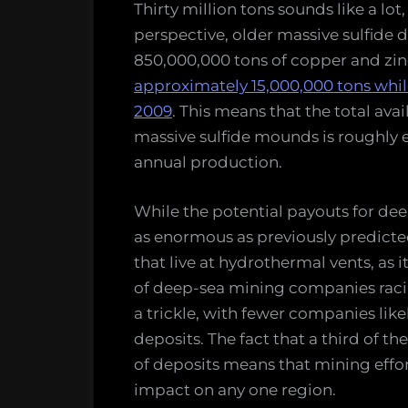
Thirty million tons sounds like a lot, 
perspective, older massive sulfide 
850,000,000 tons of copper and zin
approximately 15,000,000 tons while 
2009
. This means that the total ava
massive sulfide mounds is roughly e
annual production.
While the potential payouts for deep s
as enormous as previously predicted
that live at hydrothermal vents, as 
of deep-sea mining companies racin
a trickle, with fewer companies likel
deposits. The fact that a third of t
of deposits means that mining effor
impact on any one region.