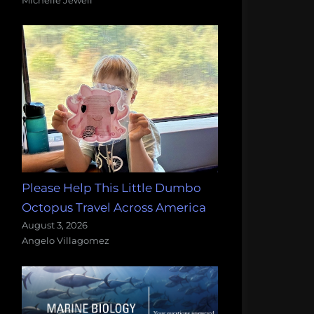
Please Help This Little Dumbo
Octopus Travel Across America
August 3, 2026
Angelo Villagomez