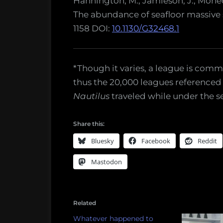
Hannington, M., Jamieson, J., Monecke
The abundance of seafloor massive 
1158 DOI:
10.1130/G32468.1
*Though it varies, a league is comm
thus the 20,000 leagues referenced i
Nautilus
traveled while under the se
Share this:
Bluesky
Facebook
Reddit
Mastodon
Related
Whatever happened to