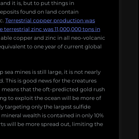
and it is, but to put things in
deposits found on land contain
c.
Terrestrial copper production was
terrestrial zinc was 11,000,000 tons in
ilable copper and zinc in all neo-volcanic
quivalent to one year of current global
ea mines is still large, it is not nearly
. This is good news for the creatures
it means that the oft-predicted gold rush
g to exploit the ocean will be more of
y targeting only the largest sulfide
he mineral wealth is contained in only 10%
ts will be more spread out, limiting the