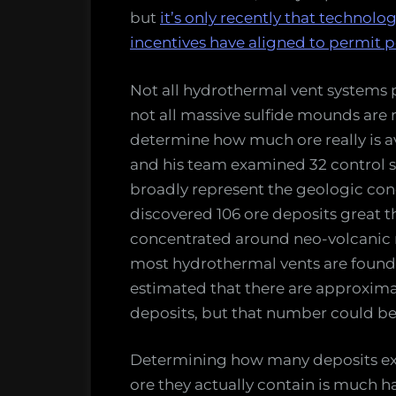
but
it’s only recently that techno
incentives have aligned to permit p
Not all hydrothermal vent systems
not all massive sulfide mounds are 
determine how much ore really is a
and his team examined 32 control si
broadly represent the geologic cond
discovered 106 ore deposits great 
concentrated around neo-volcanic r
most hydrothermal vents are found)
estimated that there are approxima
deposits, but that number could be 
Determining how many deposits exis
ore they actually contain is much h