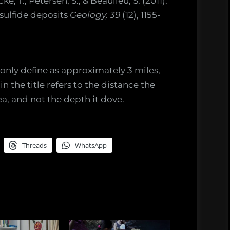
, T., Petersen, S., & Beaulieu, S. (2011).
sulfide deposits
Geology, 39
(12), 1155-
only define as approximately 3 miles,
n the title refers to the distance the
a, and not the depth it dove.
Threads
WhatsApp