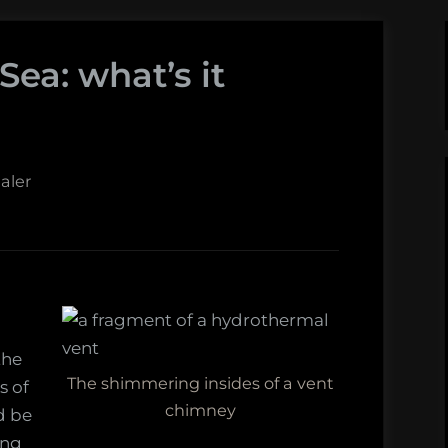
ea: what’s it
aler
the
The shimmering insides of a vent
s of
chimney
d be
ing