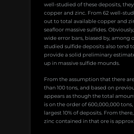
well-studied of these deposits, the
copper and zinc. From 62 well-studi
out to total available copper and z
seafloor massive sulfides. Obviously
wide error bars, biased by, among ot
studied sulfide deposits also tend to
provide a solid preliminary estimat
up in massive sulfide mounds.
From the assumption that there are
than 100 tons, and based on previous
appears as though the total amount 
is on the order of 600,000,000 tons
largest 10% of deposits. From there
zinc contained in that ore is appro