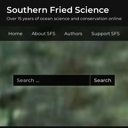
Southern Fried Science
Over 15 years of ocean science and conservation online
Home
About SFS
Authors
Support SFS
Search
for: