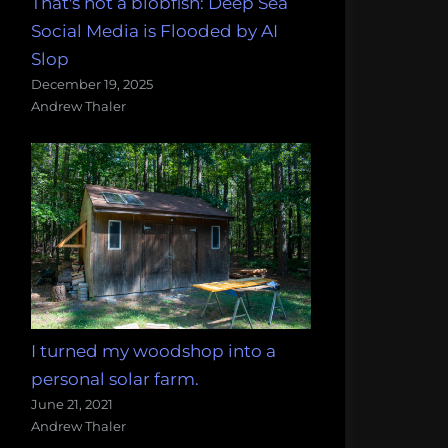
That's not a blobfish: Deep Sea
Social Media is Flooded by AI
Slop
December 19, 2025
Andrew Thaler
I turned my woodshop into a
personal solar farm.
June 21, 2021
Andrew Thaler