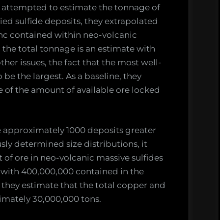
y attempted to estimate the tonnage of
ed sulfide deposits, they extrapolated
inc contained within neo-volcanic
, the total tonnage is an estimate with
her issues, the fact that the most well-
 be the largest. As a baseline, they
e of the amount of available ore locked
 approximately 1000 deposits greater
ly determined size distributions, it
of ore in neo-volcanic massive sulfides
, with 400,000,000 contained in the
, they estimate that the total copper and
ximately 30,000,000 tons.