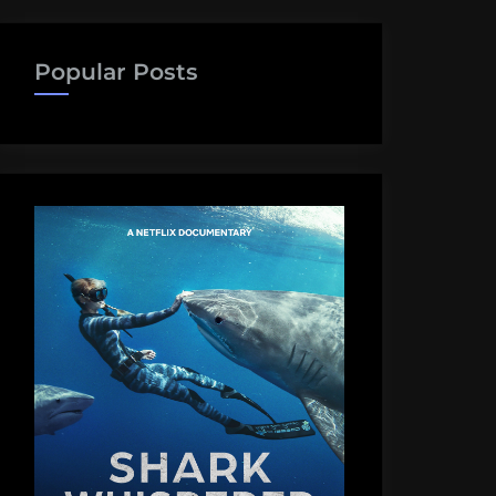
Popular Posts