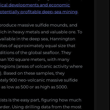
logical developments and economic
otentially profitable deep-sea mining
.
 produce massive sulfide mounds, and
rich in heavy metals and valuable ore. To
vailable in the deep sea, Hannington
tes of approximately equal size that
itions of the global seafloor. They
than 100 square meters, with many
egions (areas of volcanic activity where
. Based on these samples, they
tely 900 neo-volcanic massive sulfide
as low as 500 or as high as 5000.
ts is the easy part, figuring how much
arder. Using drilling data from the most