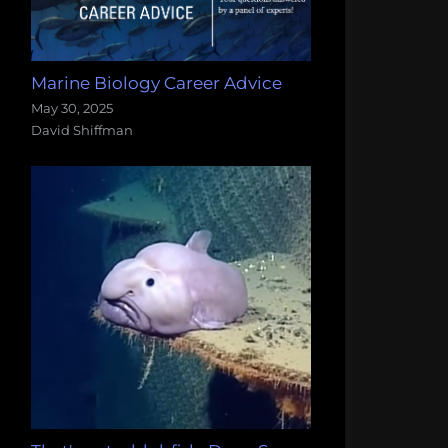
Marine Biology Career Advice
May 30, 2025
David Shiffman