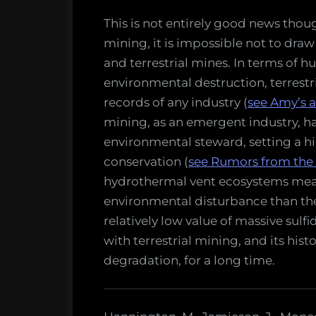
This is not entirely good news thoug
mining, it is impossible not to dr
and terrestrial mines. In terms of
environmental destruction, terrestr
records of any industry (
see Amy’s a
mining, as an emergent industry, has
environmental steward, setting a hi
conservation (
see Rumors from the
hydrothermal vent ecosystems mean
environmental disturbance than thei
relatively low value of massive sulf
with terrestrial mining, and its his
degradation, for a long time.