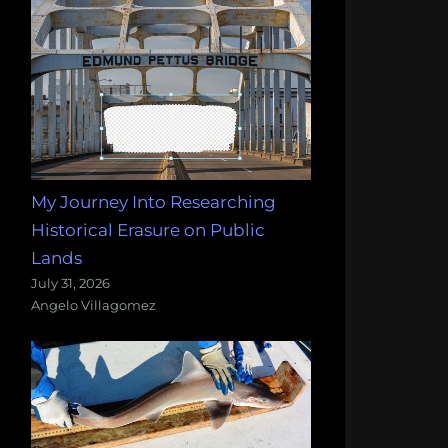
My Journey Into Researching
Historical Erasure on Public
Lands
July 31, 2026
Angelo Villagomez