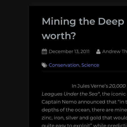
Mining the Deep S
worth?
Posted
By
December 13, 2011
Andrew Th
on
,
Conservation
Science
In Jules Verne’s
20,000
Leagues Under the Sea*
, the iconic
Captain Nemo announced that “in 
depths of the ocean, there are mine
zinc, iron, silver and gold that woul
quite easy to exploit” while predict