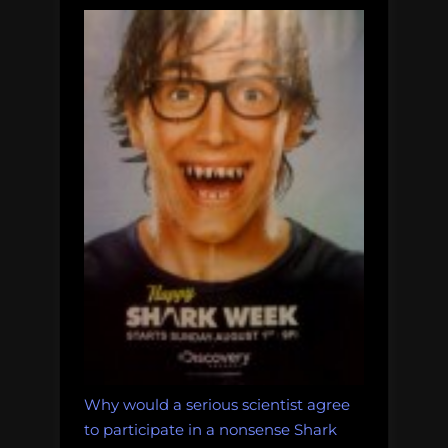
Why would a serious scientist agree
to participate in a nonsense Shark