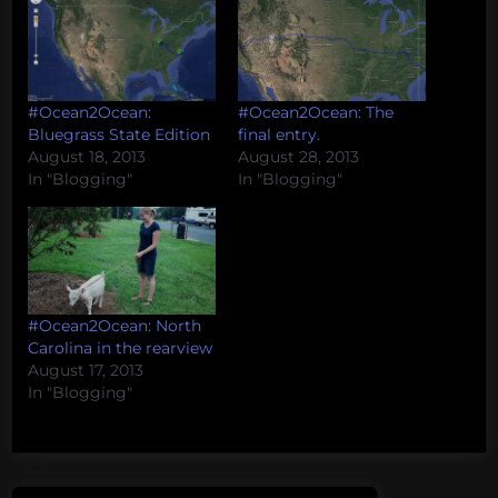
#Ocean2Ocean:
#Ocean2Ocean: The
Bluegrass State Edition
final entry.
August 18, 2013
August 28, 2013
In "Blogging"
In "Blogging"
#Ocean2Ocean: North
Carolina in the rearview
August 17, 2013
In "Blogging"