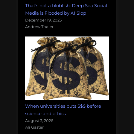
That's not a blobfish: Deep Sea Social
Media is Flooded by AI Slop
December 19, 2025
Andrew Thaler
When universities puts $$$ before
science and ethics
August 3, 2026
Ali Gaster