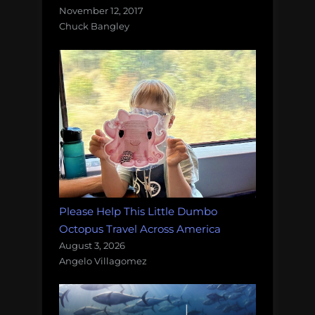
November 12, 2017
Chuck Bangley
Please Help This Little Dumbo
Octopus Travel Across America
August 3, 2026
Angelo Villagomez