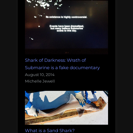
Shark of Darkness: Wrath of
Submarine is a fake documentary
August 10, 2014
Michelle Jewell
What is a Sand Shark?