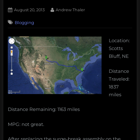
Posted
By
August 20, 2013
Andrew Thaler
on
Blogging
Location:
Scotts
Bluff, NE
Distance
Traveled:
1837
miles
Distance Remaining: 1163 miles
MPG: not great.
After replacing the surge-break assembly on the