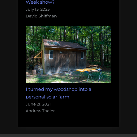
Week show?
July 15, 2025
David Shiffman
I turned my woodshop into a
personal solar farm.
June 21, 2021
Andrew Thaler