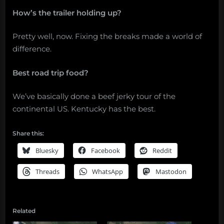
How’s the trailer holding up?
Pretty well, now. Fixing the breaks made a world of
difference.
Best road trip food?
We’ve basically done a beef jerky tour of the
continental US. Kentucky has the best.
Share this:
Bluesky
Facebook
Reddit
Threads
WhatsApp
Mastodon
Related