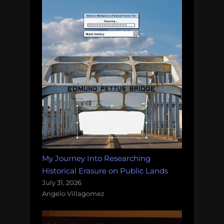
My Journey Into Researching
Historical Erasure on Public Lands
July 31, 2026
Angelo Villagomez