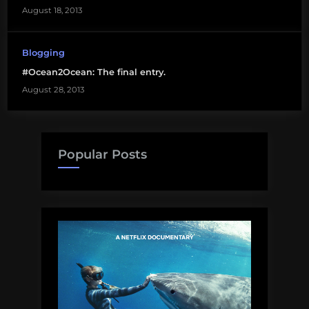
August 18, 2013
Blogging
#Ocean2Ocean: The final entry.
August 28, 2013
Popular Posts