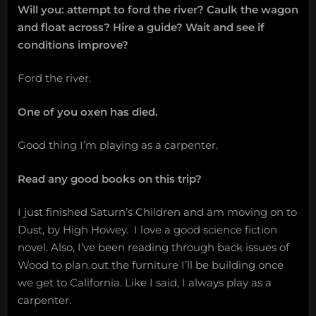
Will you: attempt to ford the river? Caulk the wagon
and float across? Hire a guide? Wait and see if
conditions improve?
Ford the river.
One of you oxen has died.
Good thing I’m playing as a carpenter.
Read any good books on this trip?
I just finished Saturn’s Children and am moving on to
Dust, by High Howey. I love a good science fiction
novel. Also, I’ve been reading through back issues of
Wood to plan out the furniture I’ll be building once
we get to California. Like I said, I always play as a
carpenter.