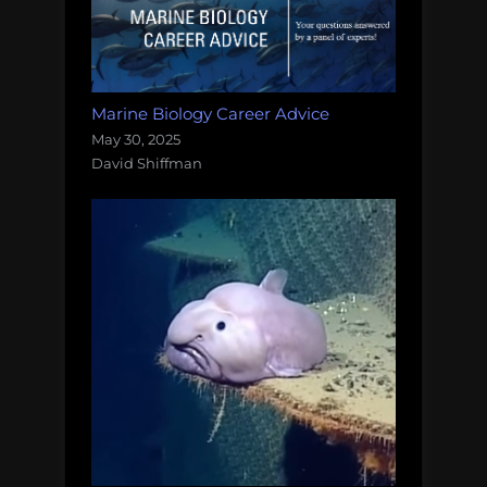
Marine Biology Career Advice
May 30, 2025
David Shiffman