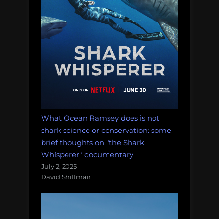
What Ocean Ramsey does is not
shark science or conservation: some
brief thoughts on "the Shark
Whisperer" documentary
July 2, 2025
David Shiffman