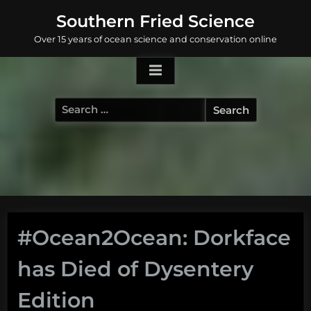
Skip
Southern Fried Science
to
Over 15 years of ocean science and conservation online
content
Search
for:
#Ocean2Ocean: Dorkface
has Died of Dysentery
Edition