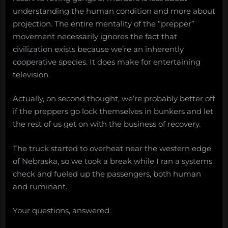
understanding the human condition and more about
projection. The entire mentality of the “prepper”
movement necessarily ignores the fact that
civilization exists because we’re an inherently
cooperative species. It does make for entertaining
television.
Actually, on second thought, we’re probably better off
if the preppers go lock themselves in bunkers and let
the rest of us get on with the business of recovery.
The truck started to overheat near the western edge
of Nebraska, so we took a break while I ran a systems
check and fueled up the passengers, both human
and ruminant.
Your questions, answered: