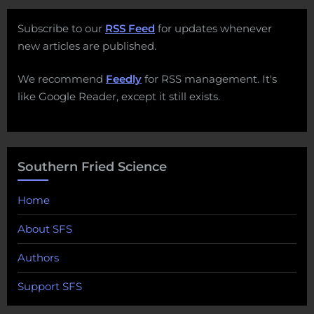
Subscribe to our
RSS Feed
for updates whenever
new articles are published.
We recommend
Feedly
for RSS management. It's
like Google Reader, except it still exists.
Southern Fried Science
Home
About SFS
Authors
Support SFS