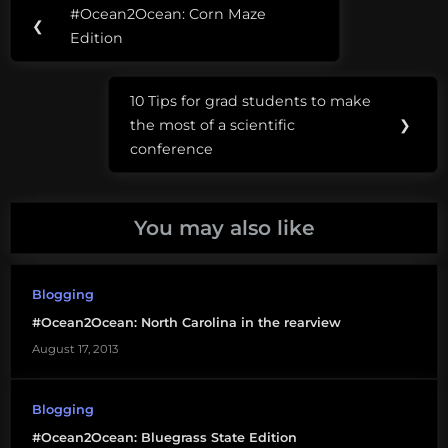
Post
Tags:
#Ocean2Ocean: Corn Maze
Previous
❮
navigation
#Ocean2Ocean
Edition
Post:
Oregon
10 Tips for grad students to make
Trail
Next
the most of a scientific
❯
Post:
conference
You may also like
Blogging
#Ocean2Ocean: North Carolina in the rearview
August 17, 2013
Blogging
#Ocean2Ocean: Bluegrass State Edition