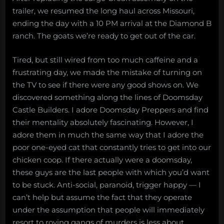
trailer, we resumed the long haul across Missouri,
ending the day with a 10 PM arrival at the Diamond B
ranch. The goats we’re ready to get out of the car.
Tired, but still wired from too much caffeine and a
frustrating day, we made the mistake of turning on
the TV to see if there were any good shows on. We
discovered something along the lines of Doomsday
Castle Builders. I adore Doomsday Preppers and find
their mentality absolutely fascinating. However, I
adore them in much the same way that I adore the
poor one-eyed cat that constantly tries to get into our
chicken coop. If there actually were a doomsday,
these guys are the last people with which you’d want
to be stuck. Anti-social, paranoid, trigger happy — I
can’t help but assume the fact that they operate
under the assumption that people will immediately
resort to roving gangs of murders is less about