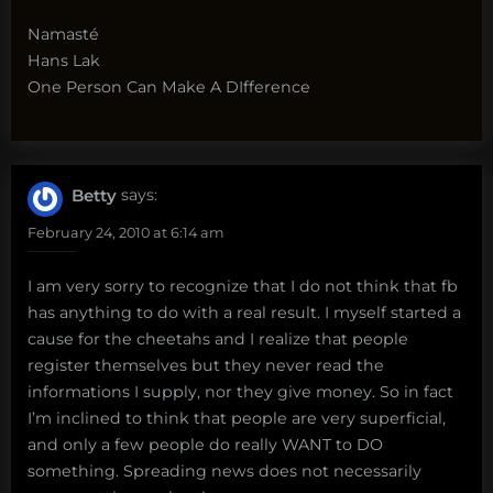
Namasté
Hans Lak
One Person Can Make A DIfference
Betty
says:
February 24, 2010 at 6:14 am
I am very sorry to recognize that I do not think that fb
has anything to do with a real result. I myself started a
cause for the cheetahs and I realize that people
register themselves but they never read the
informations I supply, nor they give money. So in fact
I’m inclined to think that people are very superficial,
and only a few people do really WANT to DO
something. Spreading news does not necessarily