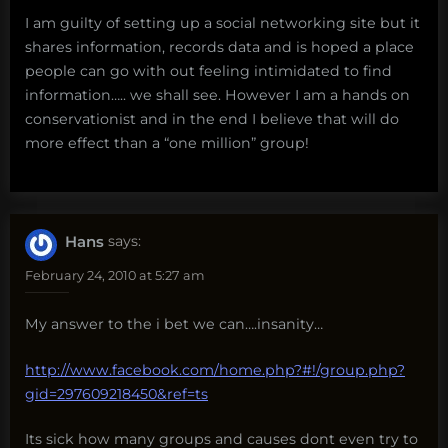
I am guilty of setting up a social networking site but it
shares information, records data and is hoped a place
people can go with out feeling intimidated to find
information….. we shall see. However I am a hands on
conservationist and in the end I believe that will do
more effect than a “one million” group!
Hans
says:
February 24, 2010 at 5:27 am
My answer to the i bet we can….insanity…
http://www.facebook.com/home.php?#!/group.php?
gid=297609218450&ref=ts
Its sick how many groups and causes dont even try to