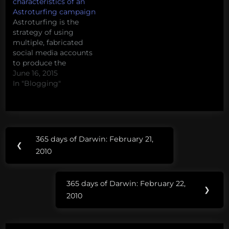
characteristics of an
Astroturfing campaign
Astroturfing is the
strategy of using
multiple, fabricated
social media accounts
to produce the
appearance of grassroot
June 16, 2015
support for an issue or
In "Blogging"
movement. At its most
basic, astroturfing
involves
'sockpuppets' fake
Post
Tags:
accounts designed to
365 days of Darwin: February 21,
Previous
get around bans and
❮
navigation
facebook
2010
blocks or make it seem
Post:
like more people are
i bet
participating in a
365 days of Darwin: February 22,
we
conversation…
Next
❯
2010
can
Post:
find
one