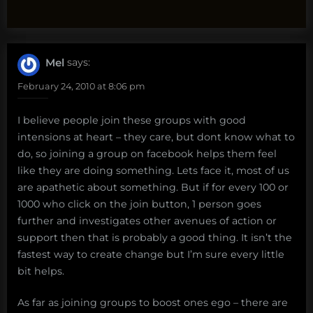
Mel
says:
February 24, 2010 at 8:06 pm
I believe people join these groups with good
intensions at heart – they care, but dont know what to
do, so joining a group on facebook helps them feel
like they are doing something. Lets face it, most of us
are apathetic about something. But if for every 100 or
1000 who click on the join button, 1 person goes
further and investigates other avenues of action or
support then that is probably a good thing. It isn’t the
fastest way to create change but I’m sure every little
bit helps.
As far as joining groups to boost ones ego – there are