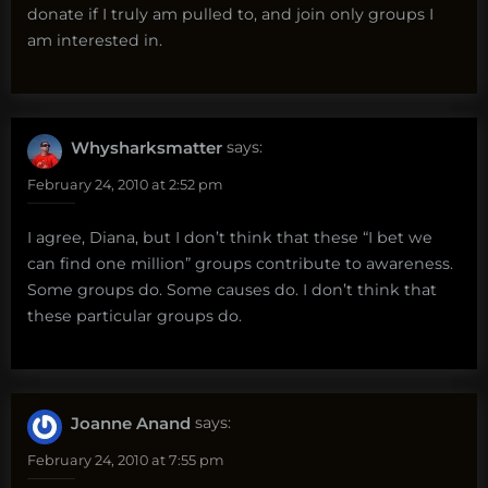
donate if I truly am pulled to, and join only groups I
am interested in.
Whysharksmatter
says:
February 24, 2010 at 2:52 pm
I agree, Diana, but I don’t think that these “I bet we
can find one million” groups contribute to awareness.
Some groups do. Some causes do. I don’t think that
these particular groups do.
Joanne Anand
says:
February 24, 2010 at 7:55 pm