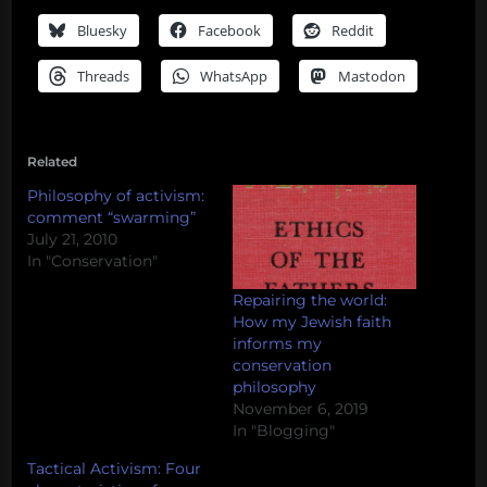
Bluesky
Facebook
Reddit
Threads
WhatsApp
Mastodon
Related
Philosophy of activism:
comment “swarming”
July 21, 2010
In "Conservation"
Repairing the world:
How my Jewish faith
informs my
conservation
philosophy
November 6, 2019
In "Blogging"
Tactical Activism: Four