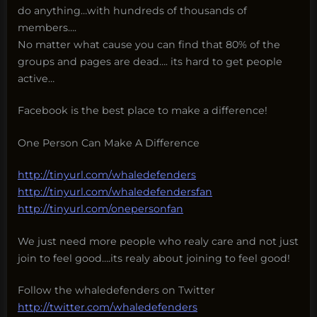
do anything…with hundreds of thousands of
members….
No matter what cause you can find that 80% of the
groups and pages are dead…. its hard to get people
active…
Facebook is the best place to make a difference!
One Person Can Make A Difference
http://tinyurl.com/whaledefenders
http://tinyurl.com/whaledefendersfan
http://tinyurl.com/onepersonfan
We just need more people who realy care and not just
join to feel good….its realy about joining to feel good!
Follow the whaledefenders on Twitter
http://twitter.com/whaledefenders