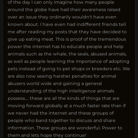
of the day I can only imagine how many people
around the globe have had their awareness raised
over an issue they ordinarily wouldn’t have even
known about. I have even had indifferent friends tell
me after reading my posts that they have decided to
give up eating meat. This is proof of the tremendous
power the internet has to educate people and help
animals such as the whale, the seals, abused animals,
as well as people learning the importance of adopting
pets instead of going to pet shops or breeders etc. We
are also now seeing harsher penalties for animal
abusers world wide and gaining a general
understanding of the high intelligence animals
possess…. these are all the kinds of things that are
moving forward globally at a much faster rate than if
we never had the internet and these groups of
people who band together to discuss and share
information. These groups are wonderful. Power to
them and lets hope they continue!