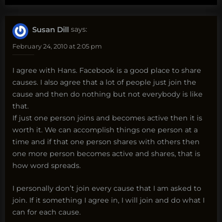
Susan Dill
says:
February 24, 2010 at 2:05 pm
I agree with Hans. Facebook is a good place to share
causes. I also agree that a lot of people just join the
cause and then do nothing but not everybody is like
that.
If just one person joins and becomes active then it is
worth it. We can accomplish things one person at a
time and if that one person shares with others then
one more person becomes active and shares, that is
how word spreads.
I personally don’t join every cause that I am asked to
join. If it something I agree in, I will join and do what I
can for each cause.