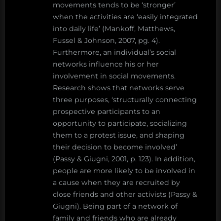
movements tends to be ‘stronger’
when the activities are ‘easily integrated
into daily life’ (Mankoff, Matthews,
Fussel & Johnson, 2007, pg. 4).
Furthermore, an individual’s social
networks influence his or her
involvement in social movements.
Research shows that networks serve
three purposes, ‘structurally connecting
prospective participants to an
opportunity to participate, socializing
them to a protest issue, and shaping
their decision to become involved’
(Passy & Giugni, 2001, p. 123). In addition,
people are more likely to be involved in
a cause when they are recruited by
close friends and other activists (Passy &
Giugni). Being part of a network of
family and friends who are already