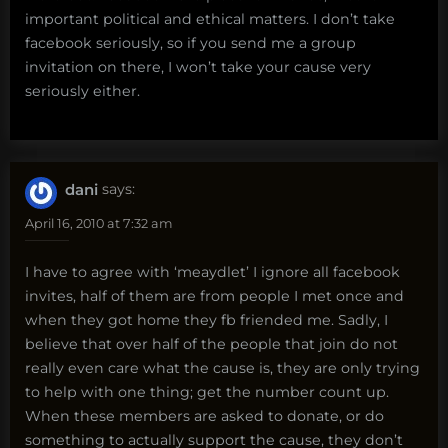
important political and ethical matters. I don’t take
facebook seriously, so if you send me a group
invitation on there, I won’t take your cause very
seriously either.
dani
says:
April 16, 2010 at 7:32 am
I have to agree with ‘meaydlet’ I ignore all facebook
invites, half of them are from people I met once and
when they got home they fb friended me. Sadly, I
believe that over half of the people that join do not
really even care what the cause is, they are only trying
to help with one thing; get the number count up.
When these members are asked to donate, or do
something to actually support the cause, they don’t