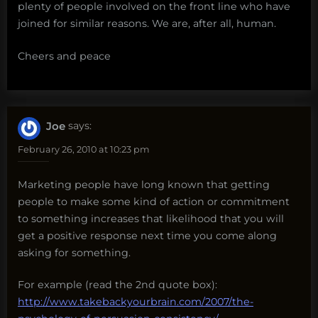
plenty of people involved on the front line who have
joined for similar reasons. We are, after all, human.
Cheers and peace
Joe
says:
February 26, 2010 at 10:23 pm
Marketing people have long known that getting
people to make some kind of action or commitment
to something increases that likelihood that you will
get a positive response next time you come along
asking for something.
For example (read the 2nd quote box):
http://www.takebackyourbrain.com/2007/the-