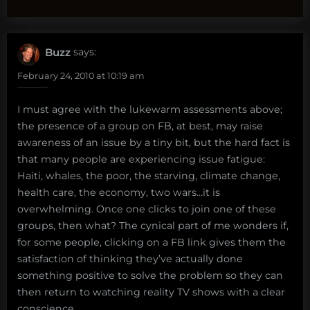
Buzz
says:
February 24, 2010 at 10:19 am
I must agree with the lukewarm assessments above;
the presence of a group on FB, at best, may raise
awareness of an issue by a tiny bit, but the hard fact is
that many people are experiencing issue fatigue:
Haiti, whales, the poor, the starving, climate change,
health care, the economy, two wars…it is
overwhelming. Once one clicks to join one of these
groups, then what? The cynical part of me wonders if,
for some people, clicking on a FB link gives them the
satisfaction of thinking they’ve actually done
something positive to solve the problem so they can
then return to watching reality TV shows with a clear
conscience.