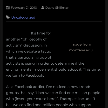
Posted
By
February 21, 2010
David Shiffman
on
20
Uncategorized
on
Comments
Philosophy
of
activism:
It’s time for
“I
another “philosophy of
bet
Image from
activism” discussion, in
we
montana.edu
which we debate a tactic
can
that a particular group of
find
activists is using in order to determine if the
one
million”
environmental movement should adopt it. This time,
facebook
we turn to Facebook.
groups
As a Facebook addict, I’ve noticed a new trend:
groups that say “I bet we can find one million people
who (insert your cause here)”. Examples include “I
bet we can find one million people who support