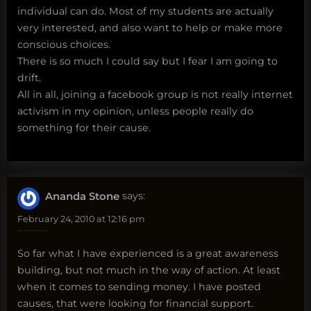
individual can do. Most of my students are actually
very interested, and also want to help or make more
conscious choices.
There is so much I could say but I fear I am going to
drift.
All in all, joining a facebook group is not really internet
activism in my opinion, unless people really do
something for their cause.
Ananda Stone
says:
February 24, 2010 at 12:16 pm
So far what I have experienced is a great awareness
building, but not much in the way of action. At least
when it comes to sending money. I have posted
causes, that were looking for financial support.