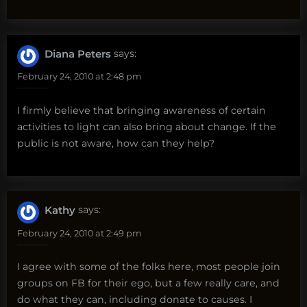
Diana Peters
says:
February 24, 2010 at 2:48 pm
I firmly believe that bringing awareness of certain
activities to light can also bring about change. If the
public is not aware, how can they help?
Kathy
says:
February 24, 2010 at 2:49 pm
I agree with some of the folks here, most people join
groups on FB for their ego, but a few really care, and
do what they can, including donate to causes. I