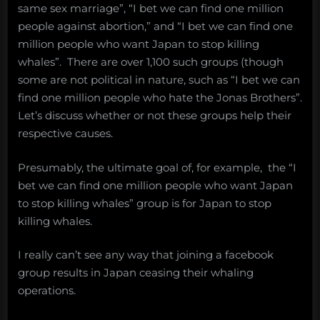
same sex marriage”, “I bet we can find one million
people against abortion,” and “I bet we can find one
million people who want Japan to stop killing
whales”. There are over 1,100 such groups (though
some are not political in nature, such as “I bet we can
find one million people who hate the Jonas Brothers”.
Let’s discuss whether or not these groups help their
respective causes.
Presumably, the ultimate goal of, for example, the “I
bet we can find one million people who want Japan
to stop killing whales” group is for Japan to stop
killing whales.
I really can’t see any way that joining a facebook
group results in Japan ceasing their whaling
operations.