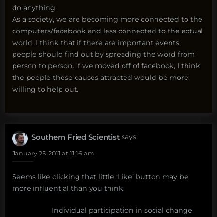
do anything.
As a society, we are becoming more connected to the
computers/facebook and less connected to the actual
world. I think that if there are important events,
people should find out by spreading the word from
person to person. If we moved off of facebook, I think
the people these causes attracted would be more
willing to help out.
Southern Fried Scientist
says:
January 25, 2011 at 11:16 am
Seems like clicking that little ‘Like’ button may be
more influential than you think:
Individual participation in social change