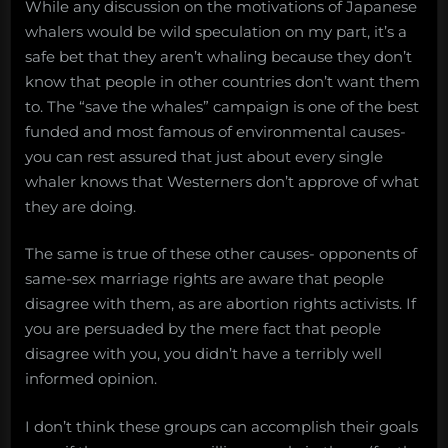
While any discussion on the motivations of Japanese
whalers would be wild speculation on my part, it’s a
safe bet that they aren’t whaling because they don’t
know that people in other countries don’t want them
to. The “save the whales” campaign is one of the best
funded and most famous of environmental causes-
you can rest assured that just about every single
whaler knows that Westerners don’t approve of what
they are doing.
The same is true of these other causes- opponents of
same-sex marriage rights are aware that people
disagree with them, as are abortion rights activists. If
you are persuaded by the mere fact that people
disagree with you, you didn’t have a terribly well
informed opinion.
I don’t think these groups can accomplish their goals