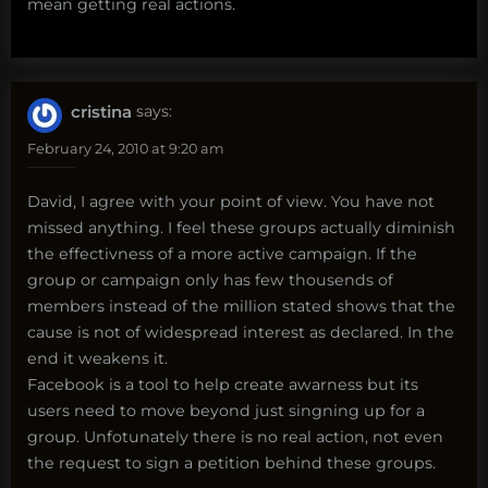
mean getting real actions.
cristina
says:
February 24, 2010 at 9:20 am
David, I agree with your point of view. You have not
missed anything. I feel these groups actually diminish
the effectivness of a more active campaign. If the
group or campaign only has few thousends of
members instead of the million stated shows that the
cause is not of widespread interest as declared. In the
end it weakens it.
Facebook is a tool to help create awarness but its
users need to move beyond just singning up for a
group. Unfotunately there is no real action, not even
the request to sign a petition behind these groups.