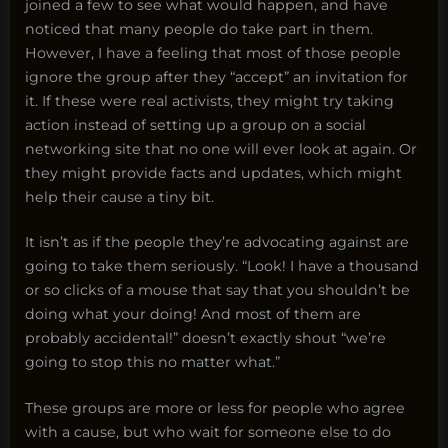
joined a few to see what would happen, and have
noticed that many people do take part in them.
However, I have a feeling that most of those people
ignore the group after they “accept” an invitation for
it. If these were real activists, they might try taking
action instead of setting up a group on a social
networking site that no one will ever look at again. Or
they might provide facts and updates, which might
help their cause a tiny bit.
It isn’t as if the people they’re advocating against are
going to take them seriously. “Look! I have a thousand
or so clicks of a mouse that say that you shouldn’t be
doing what your doing! And most of them are
probably accidental!” doesn’t exactly shout “we’re
going to stop this no matter what.”
These groups are more or less for people who agree
with a cause, but who wait for someone else to do