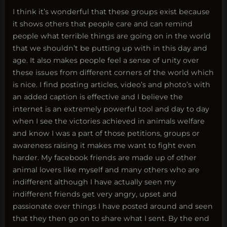
I think it’s wonderful that these groups exist because
it shows others that people care and can remind
people what terrible things are going on in the world
that we shouldn’t be putting up with in this day and
age. It also makes people feel a sense of unity over
these issues from different corners of the world which
is nice. I find posting articles, video’s and photo’s with
an added caption is effective and I believe the
internet is an extremely powerful tool and day to day
when I see the victories achieved in animals welfare
and know I was a part of those petitions, groups or
awareness raising it makes me want to fight even
harder. My facebook friends are made up of other
animal lovers like myself and many others who are
indifferent although I have actually seen my
indifferent friends get very angry, upset and
passionate over things I have posted around and seen
that they then go on to share what I sent. By the end