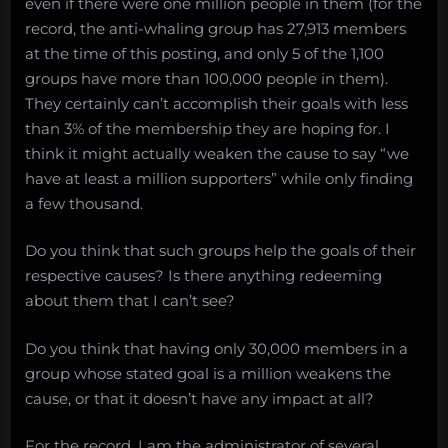
even if there were one million people in them (for the
record, the anti-whaling group has 27,913 members
at the time of this posting, and only 5 of the 1,100
groups have more than 100,000 people in them).
They certainly can’t accomplish their goals with less
than 3% of the membership they are hoping for. I
think it might actually weaken the cause to say “we
have at least a million supporters” while only finding
a few thousand.
Do you think that such groups help the goals of their
respective causes? Is there anything redeeming
about them that I can’t see?
Do you think that having only 30,000 members in a
group whose stated goal is a million weakens the
cause, or that it doesn’t have any impact at all?
For the record, I am the administrator of several