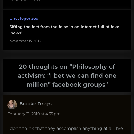
November 7, 2022
Uncategorized
Sifting the fact from the false in an internet full of fake
‘news’
November 15, 2016
20 thoughts on “
Philosophy of
activism: “I bet we can find one
million” facebook groups
”
Brooke D
says:
February 21, 2010 at 4:35 pm
I don’t think that they accomplish anything at all. I’ve