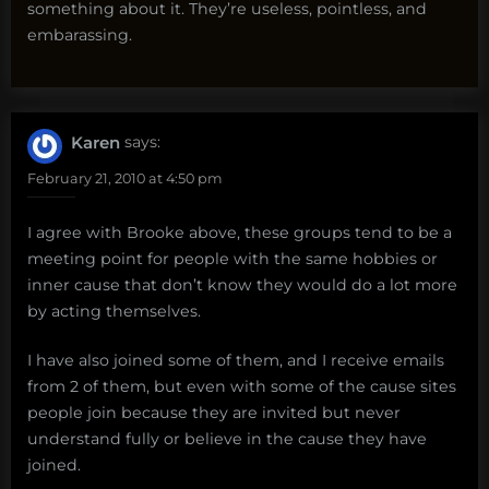
something about it. They’re useless, pointless, and
embarassing.
Karen
says:
February 21, 2010 at 4:50 pm
I agree with Brooke above, these groups tend to be a
meeting point for people with the same hobbies or
inner cause that don’t know they would do a lot more
by acting themselves.
I have also joined some of them, and I receive emails
from 2 of them, but even with some of the cause sites
people join because they are invited but never
understand fully or believe in the cause they have
joined.