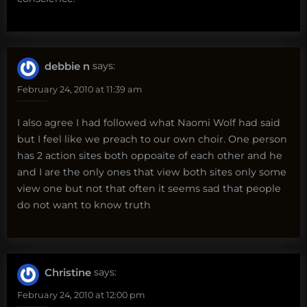
debbie n
says:
February 24, 2010 at 11:39 am
I also agree I had followed what Naomi Wolf had said
but I feel like we preach to our own choir. One person
has 2 action sites both oppoaite of each other and he
and I are the only ones that view both sites only some
view one but not that often it seems sad that people
do not want to know truth
Christine
says:
February 24, 2010 at 12:00 pm