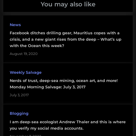
million
You may also like
people
philosophy
News
of activism
Facebook ditches drilling gear, Mauritius copes with a
crisis, and a new giant rises from the deep – What’s up
with the Ocean this week?
August 19, 2020
Weekly Salvage
Nerds of trust, deep-sea mining, ocean art, and more!
Monday Morning Salvage: July 3, 2017
July 3, 2017
Blogging
I am deep-sea ecologist Andrew Thaler and this is where
you verify my social media accounts.