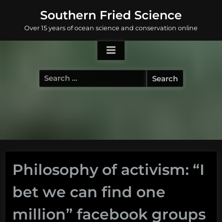
Skip
Southern Fried Science
to
Over 15 years of ocean science and conservation online
content
Search
for:
Philosophy of activism: “I
bet we can find one
million” facebook groups