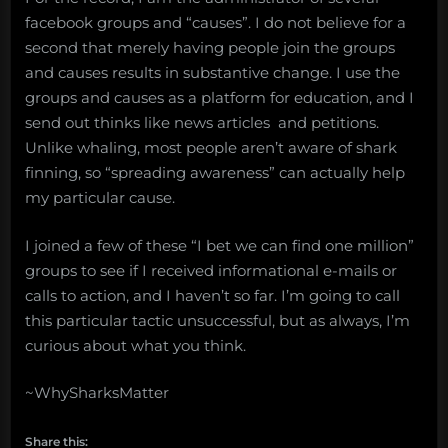
facebook groups and “causes”. I do not believe for a
second that merely having people join the groups
and causes results in substantive change. I use the
groups and causes as a platform for education, and I
send out thinks like news articles and petitions.
Unlike whaling, most people aren’t aware of shark
finning, so “spreading awareness” can actually help
my particular cause.
I joined a few of these “I bet we can find one million”
groups to see if I received informational e-mails or
calls to action, and I haven’t so far. I’m going to call
this particular tactic unsuccessful, but as always, I’m
curious about what you think.
~WhySharksMatter
Share this: