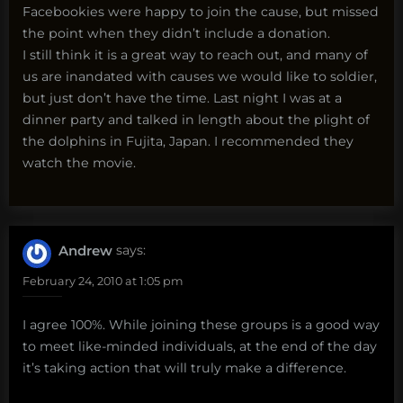
Facebookies were happy to join the cause, but missed
the point when they didn’t include a donation.
I still think it is a great way to reach out, and many of
us are inandated with causes we would like to soldier,
but just don’t have the time. Last night I was at a
dinner party and talked in length about the plight of
the dolphins in Fujita, Japan. I recommended they
watch the movie.
Andrew
says:
February 24, 2010 at 1:05 pm
I agree 100%. While joining these groups is a good way
to meet like-minded individuals, at the end of the day
it’s taking action that will truly make a difference.