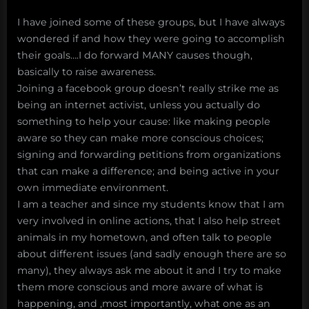
I have joined some of these groups, but I have always
wondered if and how they were going to accomplish
their goals….I do forward MANY causes though,
basically to raise awareness.
Joining a facebook group doesn’t really strike me as
being an internet activist, unless you actually do
something to help your cause: like making people
aware so they can make more conscious choices;
signing and forwarding petitions from organizations
that can make a difference; and being active in your
own immediate environment.
I am a teacher and since my students know that I am
very involved in online actions, that I also help street
animals in my hometown, and often talk to people
about different issues (and sadly enough there are so
many), they always ask me about it and I try to make
them more conscious and more aware of what is
happening, and ,most importantly, what one as an