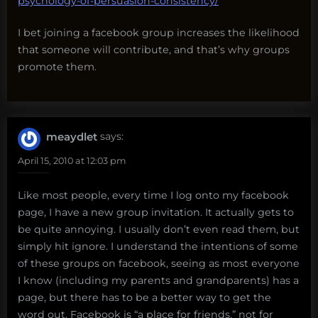
psychology-of-persuasion-consistency/
I bet joining a facebook group increases the likelihood
that someone will contribute, and that’s why groups
promote them.
meaydlet
says:
April 15, 2010 at 12:03 pm
Like most people, every time I log onto my facebook
page, I have a new group invitation. It actually gets to
be quite annoying. I usually don’t even read them, but
simply hit ignore. I understand the intentions of some
of these groups on facebook, seeing as most everyone
I know (including my parents and grandparents) has a
page, but there has to be a better way to get the
word out. Facebook is “a place for friends,” not for