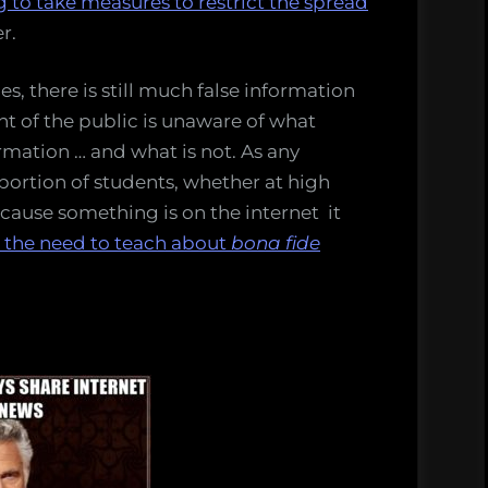
 to take measures to restrict the spread
r.
, there is still much false information
nt of the public is unaware of what
ormation … and what is not. As any
roportion of students, whether at high
ecause something is on the internet it
on the need to teach about
bona fide