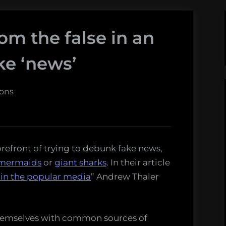
rom the false in an
ake ‘news’
sons
orefront of trying to debunk fake news,
mermaids
or
giant sharks
. In their article
 in the popular media
” Andrew Thaler
 themselves with common sources of