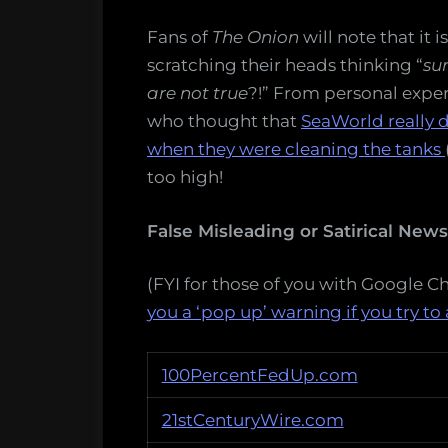
Fans of
The Onion
will note that it 
scratching their heads thinking “
sur
are not true
?!” From personal exper
who thought that
SeaWorld really d
when they were cleaning the tanks
too high!
False Misleading or Satirical New
(FYI for those of you with Google 
you a ‘pop up’ warning if you try to 
100PercentFedUp.com
21stCenturyWire.com