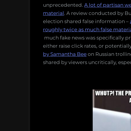
unprecedented.
A lot of partisan we
material
. A review conducted by Bu
election shared false information –
roughly twice as much false material
much fake news was specifically p
either raise click rates, or potentiall
by Samantha Bee
on Russian trollin
shared by viewers uncritically, esp