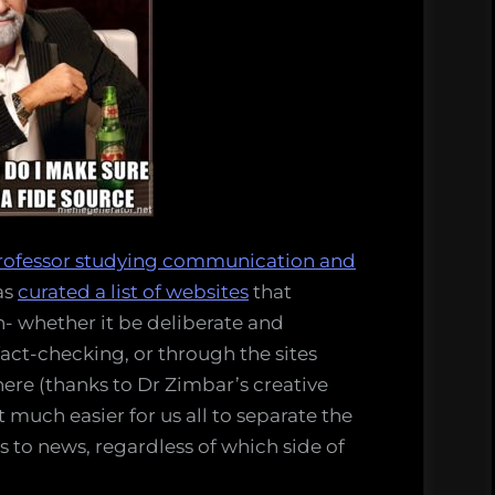
rofessor studying communication and
as
curated a list of websites
that
n- whether it be deliberate and
fact-checking, or through the sites
e here (thanks to Dr Zimbar’s creative
 much easier for us all to separate the
s to news, regardless of which side of