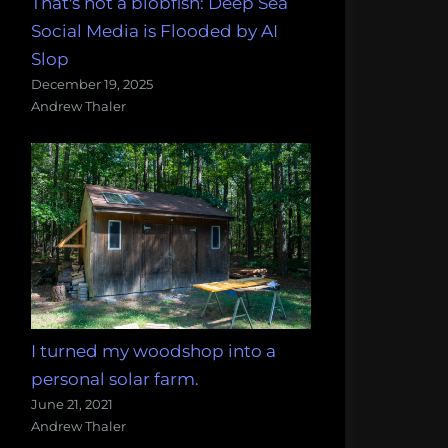
That's not a blobfish: Deep Sea
Social Media is Flooded by AI
Slop
December 19, 2025
Andrew Thaler
I turned my woodshop into a
personal solar farm.
June 21, 2021
Andrew Thaler