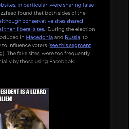
bsites, in particular, were sharing false
zzfeed found that both sides of the
although conservative sites shared
 than liberal sites
. During the election
roduced in
Macedonia
and
Russia
, to
y to influence voters (
see this segment
g). The fake sites were too frequently
ecially by those using Facebook.