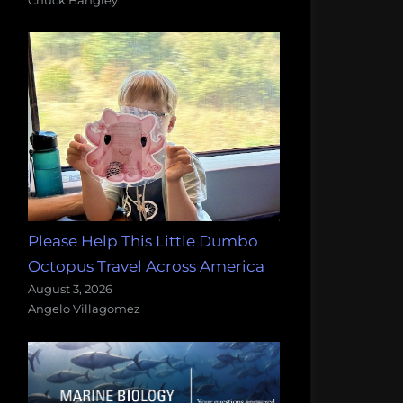
Please Help This Little Dumbo
Octopus Travel Across America
August 3, 2026
Angelo Villagomez