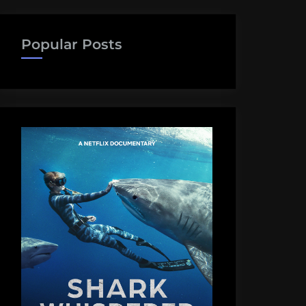
Popular Posts