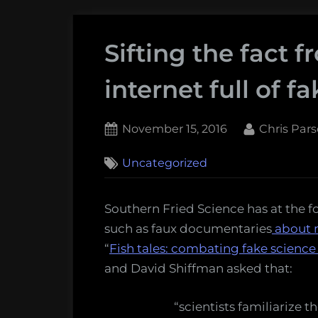
Sifting the fact f
internet full of f
Posted
By
November 15, 2016
Chris Par
on
Uncategorized
Southern Fried Science has at the f
such as faux documentaries
about 
“
Fish tales: combating fake science
and David Shiffman asked that:
“scientists familiarize