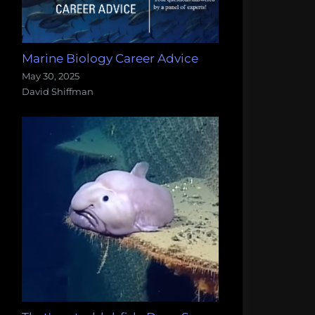
Marine Biology Career Advice
May 30, 2025
David Shiffman