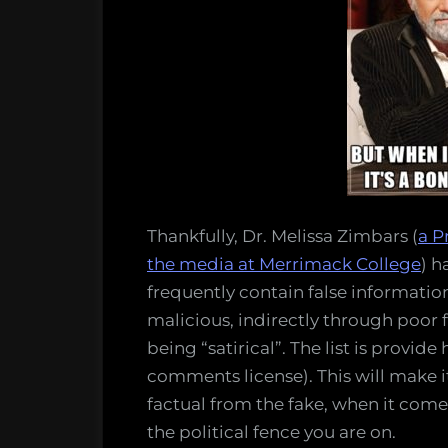
Thankfully, Dr. Melissa Zimbars (
a P
the media at Merrimack College
) h
frequently contain false informatio
malicious, indirectly through poor 
being “satirical”. The list is provid
comments license). This will make it
factual from the fake, when it come
the political fence you are on.