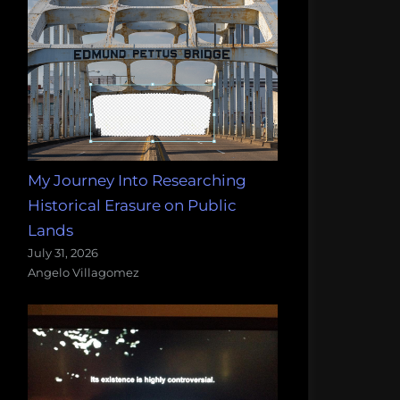
My Journey Into Researching
Historical Erasure on Public
Lands
July 31, 2026
Angelo Villagomez