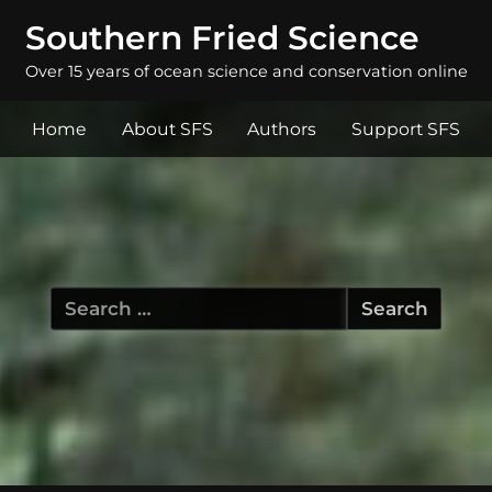
Southern Fried Science
Over 15 years of ocean science and conservation online
Home
About SFS
Authors
Support SFS
Search
for: