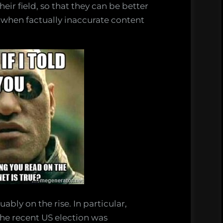
eir field, so that they can be better
 when factually inaccurate content
ably on the rise. In particular,
the recent US election was