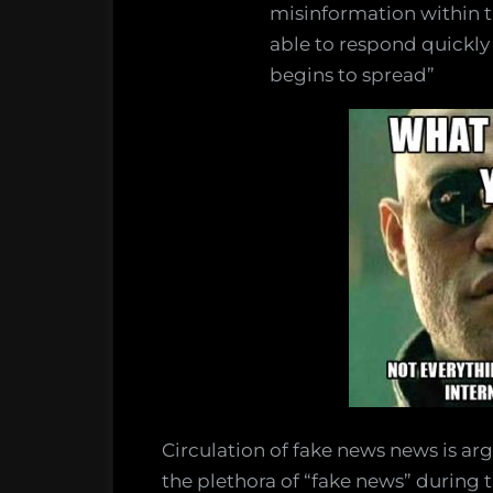
misinformation within th
able to respond quickly
begins to spread”
Circulation of fake news news is argu
the plethora of “fake news” during 