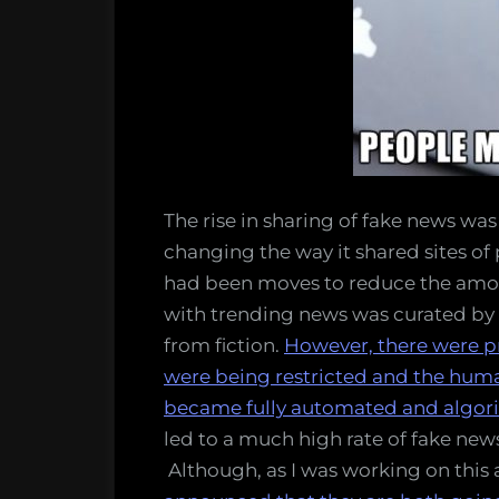
The rise in sharing of fake news wa
changing the way it shared sites of
had been moves to reduce the amou
with trending news was curated by
from fiction.
However, there were pr
were being restricted and the huma
became fully automated and algor
led to a much high rate of fake new
Although, as I was working on this a