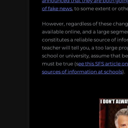
announced that they are both going
of fake news
, to some extent or othe
However, regardless of these changes
available online, and a large segme
constitutes a reliable source of inf
teacher will tell you, a too large p
school or university, assume that b
must be true (s
ee this SFS article 
sources of information at schools
).