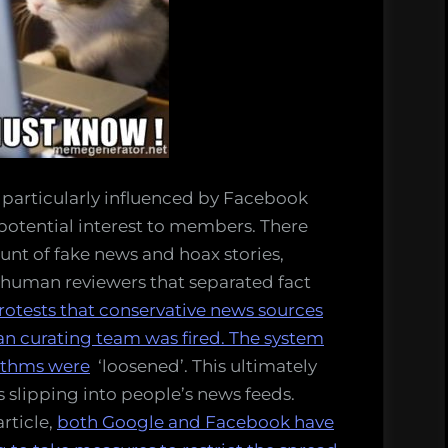
s particularly influenced by Facebook
 potential interest to members. There
nt of fake news and hoax stories,
 human reviewers that separated fact
otests that conservative news sources
n curating team was fired. The system
ithms were
‘loosened’. This ultimately
s slipping into people’s news feeds.
rticle,
both Google and Facebook have