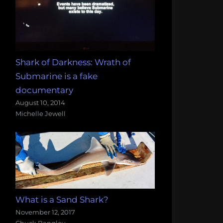
Shark of Darkness: Wrath of
Submarine is a fake
documentary
August 10, 2014
Michelle Jewell
What is a Sand Shark?
November 12, 2017
Chuck Bangley