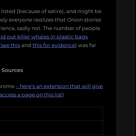
is listed (because of satire), and might be
ely everyone realizes that Onion stories
ience, sadly not. The number of people
id put killer whales in plastic bags
(
see this
and
this for evidence
) was far
s Sources
Chrome
– here’s an extension that will give
access a page on this list
)