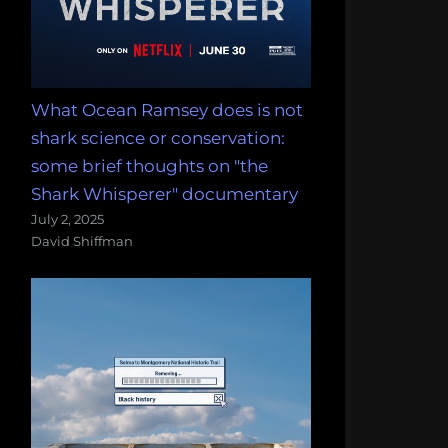
What Ocean Ramsey does is not
shark science or conservation:
some brief thoughts on "the
Shark Whisperer" documentary
July 2, 2025
David Shiffman