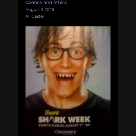
science and ethics
August 3, 2026
Ali Gaster