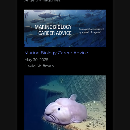
Marine Biology Career Advice
May 30, 2025
David Shiffman