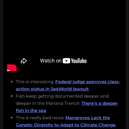
This is interesting:
Federal judge approves class-
action status in SeaWorld lawsuit
.
Fish keep getting documented deeper and
deeper in the Mariana Trench:
There’s a deeper
fish in the sea
.
This is really bad news:
Mangroves Lack the
Genetic Diversity to Adapt to Climate Change
.