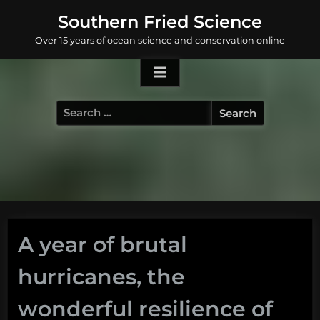
Skip
Southern Fried Science
to
Over 15 years of ocean science and conservation online
content
Search
for:
A year of brutal
hurricanes, the
wonderful resilience of