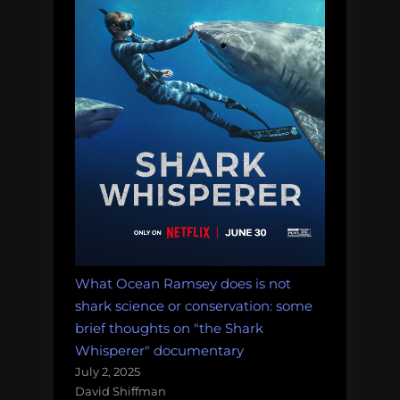
Guinea
pepsi
polar
bears
rats
robots
science
fiction
What Ocean Ramsey does is not
seaworld
shark science or conservation: some
brief thoughts on "the Shark
Shell
Whisperer" documentary
The
July 2, 2025
Odyssey
David Shiffman