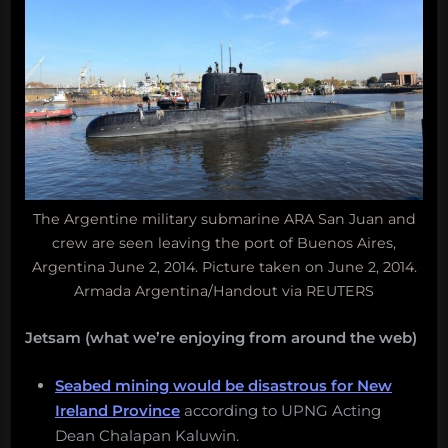
The Argentine military submarine ARA San Juan and
crew are seen leaving the port of Buenos Aires,
Argentina June 2, 2014. Picture taken on June 2, 2014.
Armada Argentina/Handout via REUTERS
Jetsam (what we’re enjoying from around the web)
Seabed mining would be disastrous for New
Ireland Province
according to UPNG Acting
Dean Chalapan Kaluwin.