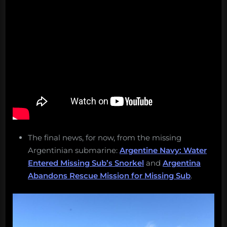
The final news, for now, from the missing
Argentinian submarine:
Argentine Navy: Water
Entered Missing Sub’s Snorkel
and
Argentina
Abandons Rescue Mission for Missing Sub
.