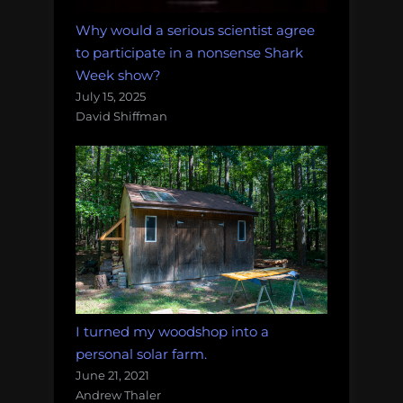
Why would a serious scientist agree
to participate in a nonsense Shark
Week show?
July 15, 2025
David Shiffman
I turned my woodshop into a
personal solar farm.
June 21, 2021
Andrew Thaler