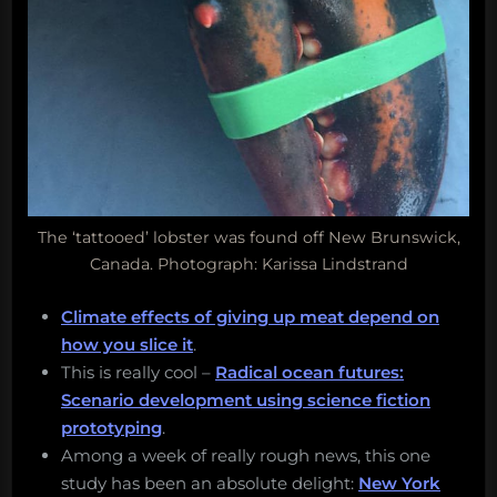
The ‘tattooed’ lobster was found off New Brunswick,
Canada. Photograph: Karissa Lindstrand
Climate effects of giving up meat depend on
how you slice it
.
This is really cool –
Radical ocean futures:
Scenario development using science fiction
prototyping
.
Among a week of really rough news, this one
study has been an absolute delight:
New York