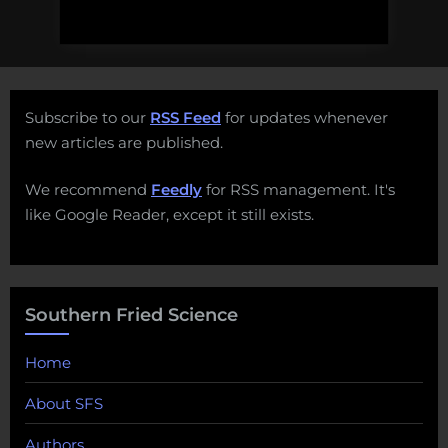
Subscribe to our
RSS Feed
for updates whenever
new articles are published.
We recommend
Feedly
for RSS management. It's
like Google Reader, except it still exists.
Southern Fried Science
Home
About SFS
Authors