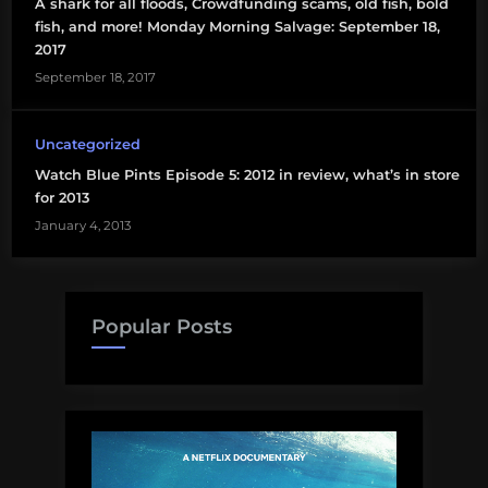
A shark for all floods, Crowdfunding scams, old fish, bold
facebook
fish, and more! Monday Morning Salvage: September 18,
2017
gastropods
September 18, 2017
genomics
Uncategorized
gifts
Watch Blue Pints Episode 5: 2012 in review, what’s in store
for 2013
hurricane
January 4, 2013
Karkar
limpets
Popular Posts
lobster
Mariana
Trench
Papua
New