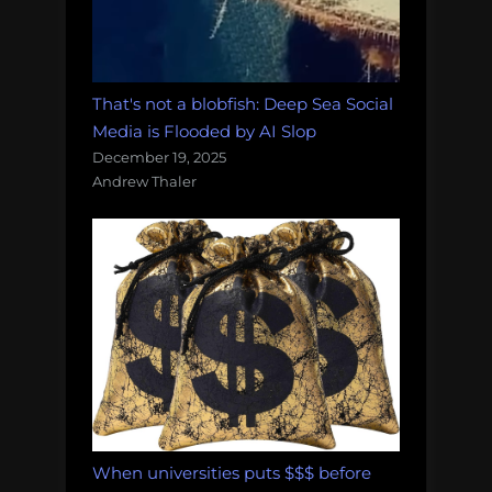
That's not a blobfish: Deep Sea Social
Media is Flooded by AI Slop
December 19, 2025
Andrew Thaler
When universities puts $$$ before