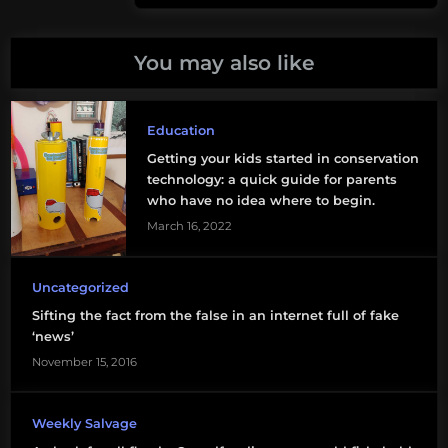
San
Post:
Juan
You may also like
biodiversity
birds
Education
bitcoin
Getting your kids started in conservation
technology: a quick guide for parents
blogs
who have no idea where to begin.
March 16, 2022
C-
130
Uncategorized
climate
Sifting the fact from the false in an internet full of fake
change
‘news’
November 15, 2016
deep-
sea
mining
Weekly Salvage