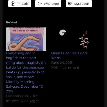
Threads
WhatsApp
Mastodon
Related
Everything about
Deep Fried Sea: Food
hagfish is the best
Webs
thing about hagfish, the
June 24, 2011
battle for the deep-sea
With 1 comment
heats up, parasitic butt
snails, and more!
Monday Morning
Salvage: December 17,
2017
December 18, 2017
In "Weekly Salvage"