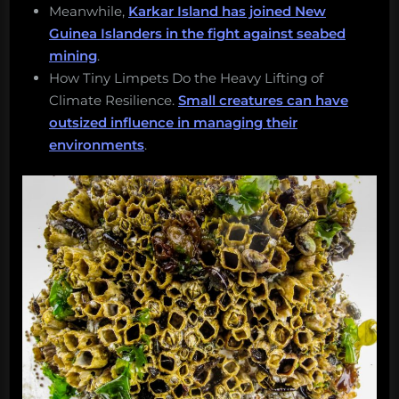
Meanwhile,
Karkar Island has joined New
Guinea Islanders in the fight against seabed
mining
.
How Tiny Limpets Do the Heavy Lifting of
Climate Resilience.
Small creatures can have
outsized influence in managing their
environments
.