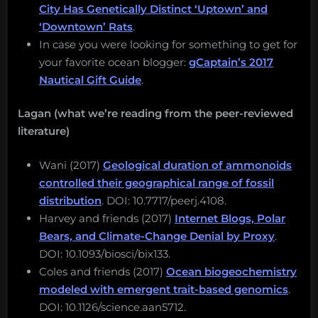
City Has Genetically Distinct ‘Uptown’ and
‘Downtown’ Rats
.
In case you were looking for something to get for
your favorite ocean blogger:
gCaptain’s 2017
Nautical Gift Guide
.
Lagan (what we’re reading from the peer-reviewed
literature)
Wani (2017)
Geological duration of ammonoids
controlled their geographical range of fossil
distribution
. DOI: 10.7717/peerj.4108.
Harvey and friends (2017)
Internet Blogs, Polar
Bears, and Climate-Change Denial by Proxy
.
DOI: 10.1093/biosci/bix133.
Coles and friends (2017)
Ocean biogeochemistry
modeled with emergent trait-based genomics
.
DOI: 10.1126/science.aan5712.