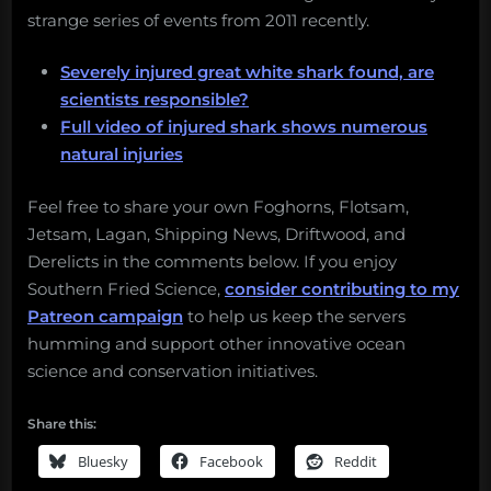
strange series of events from 2011 recently.
Severely injured great white shark found, are
scientists responsible?
Full video of injured shark shows numerous
natural injuries
Feel free to share your own Foghorns, Flotsam,
Jetsam, Lagan, Shipping News, Driftwood, and
Derelicts in the comments below. If you enjoy
Southern Fried Science,
consider contributing to my
Patreon campaign
to help us keep the servers
humming and support other innovative ocean
science and conservation initiatives.
Share this:
Bluesky
Facebook
Reddit