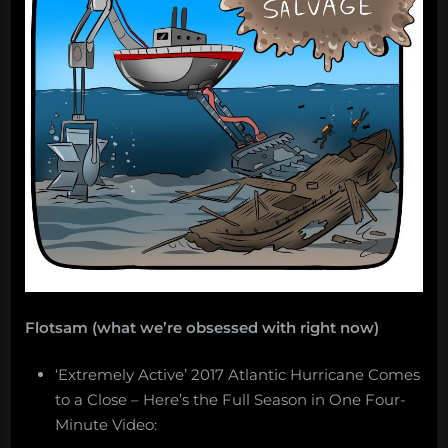
Flotsam (what we’re obsessed with right now)
‘Extremely Active’ 2017 Atlantic Hurricane Comes
to a Close – Here’s the Full Season in One Four-
Minute Video: