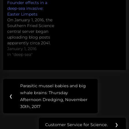
Founder effects in a
deep-sea invasive:
Easter Limpets
On January 1, 2016, the
Southern Fried Science
central server began
uploading blog posts
apparently circa 2041.
Due to a related
January 1, 2016
corruption of the
In "deep sea"
contemporary
database, we are, at this
time, unable to remove
these Field Notes from
Post
Tags:
the Future or prevent
Parasitic mussel babies and big
Previous
the uploading of
navigation
3D
whale brains: Thursday
additional posts. Please
Post:
❮
printing
Afternoon Dredging, November
enjoy this…
30th, 2017
ammonoids
ARA
Customer Service for Science.
❯
Next