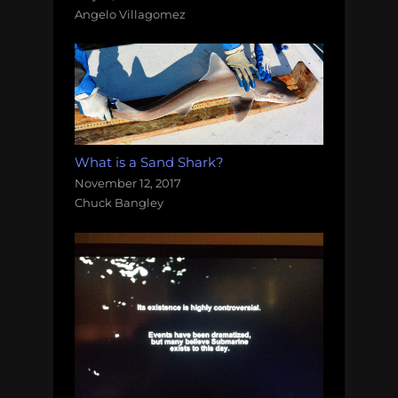
Angelo Villagomez
What is a Sand Shark?
November 12, 2017
Chuck Bangley