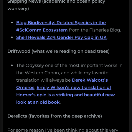
Shipping News (academic and ocean policy
wonkery)
Blog Biodiversity: Related Species in the
#SciComm Ecosystem
from the Fisheries Blog.
Shell Reveals 22% Gender Pay Gap in UK
.
Driftwood (what we’re reading on dead trees)
The Odyssey one of the most important works in
the Western Canon, and while my favorite
translation will always be
Derek Walcott’s
Omeros
,
Emily Wilson’s new translation of
Homer’s epic is a striking and beautiful new
look at an old book
.
Derelicts (favorites from the deep archive)
For some reason I’ve been thinking about this very