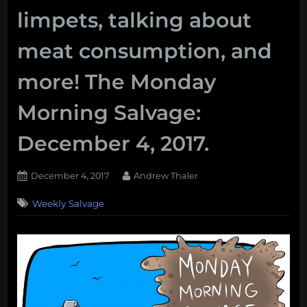
limpets, talking about
meat consumption, and
more! The Monday
Morning Salvage:
December 4, 2017.
Posted
By
December 4, 2017
Andrew Thaler
on
Weekly Salvage