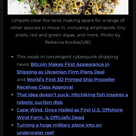
Limpets clear the land, making space for a range of
other species to move in, including amphipods, tiny
snails, red and green algae, and more. Photo by
Rebecca Kordas/UBC
This weak in convergent cyberpunk shipping
news:
Bitcoin Makes First Appearance in
Shipping as Ukrainian Firm Plans Deal
and
World’s First 3D Printed Ship Propeller
Receives Class Approval
.
That idea doesn’t suck: Hitchiking fish inspires a
robotic suction disk
.
Cape Wind, Once Hailed as First U.S. Offshore
Wind Farm, is Officially Dead
.
Turning a huge military plane into an
underwater reef
.