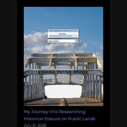
wind
farm
My Journey Into Researching
Historical Erasure on Public Lands
July 31, 2026