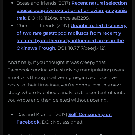
Bosse and friends (2017)
Recent natural selection
causes adaptive evolution of an avian polygenic
trait
. DOI: 10.1126/science.aal3298.
Chen and friends (2017)
Unanticipated discovery
of two rare gastropod molluscs from recently
located hydrothermally influenced areas in the
Okinawa Trough
. DOI: 10.7717/peerj.4121.
And finally, if you thought it was creepy that
Facebook conducted a study by manipulating users
emotions through delivering negative or positive
posts to their timelines, you’re gonna love this new
study, where Facebook analyzes the content of rants
you wrote and then deleted without posting.
Das and Kramer (2017)
Self-Censorship on
Facebook
. DOI: Not assigned.