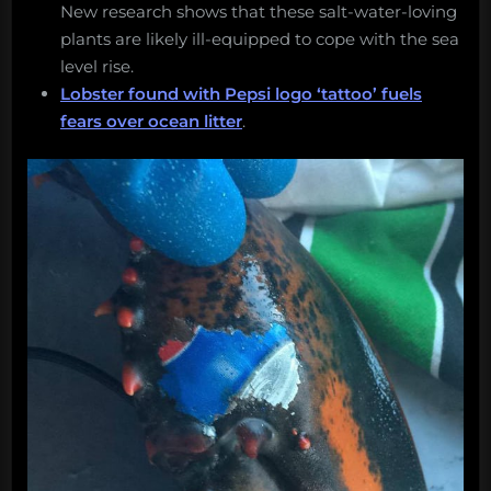
New research shows that these salt-water-loving
plants are likely ill-equipped to cope with the sea
level rise.
Lobster found with Pepsi logo ‘tattoo’ fuels
fears over ocean litter
.