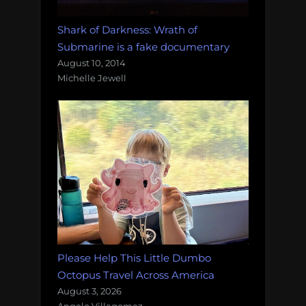
Shark of Darkness: Wrath of
Submarine is a fake documentary
August 10, 2014
Michelle Jewell
Please Help This Little Dumbo
Octopus Travel Across America
August 3, 2026
Angelo Villagomez