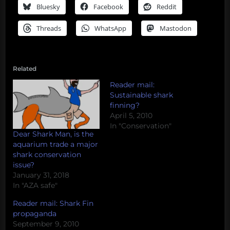
Bluesky
Facebook
Reddit
Threads
WhatsApp
Mastodon
Related
Reader mail:
Sustainable shark
finning?
April 5, 2010
In "Conservation"
Dear Shark Man, is the
aquarium trade a major
shark conservation
issue?
January 31, 2018
In "AZA safe"
Reader mail: Shark Fin
propaganda
September 9, 2010