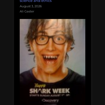
science and ethics
August 3, 2026
Ali Gaster