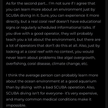
As for the second part… I’m not sure if I agree that
you can learn more about an environment just by
SCUBA diving in it. Sure, you can experience it more
directly, but a real coral reef doesn’t have educational
signs or regularly scheduled informational talks. If
you dive with a good operator, they will probably
teach you a lot about the environment, but there are
a lot of operators that don’t do this at all. Also, just by
looking at a coral reef with no context, you would
never learn about problems like algal overgrowth,
overfishing, coral disease, climate change, etc.
I think the average person can probably learn more
about the ocean environment at a good aquarium
than by diving with a bad SCUBA operation. Also,
SCUBA diving isn’t for everyone- it’s very expensive,
and many common medical conditions make it
impossible.