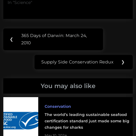
In "Science"
Post
Tags:
365 Days of Darwin: March 24,
Previous
❮
navigation
aquarium
2010
Post:
reader
Supply Side Conservation Redux
❯
mail
Next
Post:
sustainable
seafood
You may also like
Conservation
The world’s leading sustainable seafood
certification standard just made some big
changes for sharks
May 10, 2024