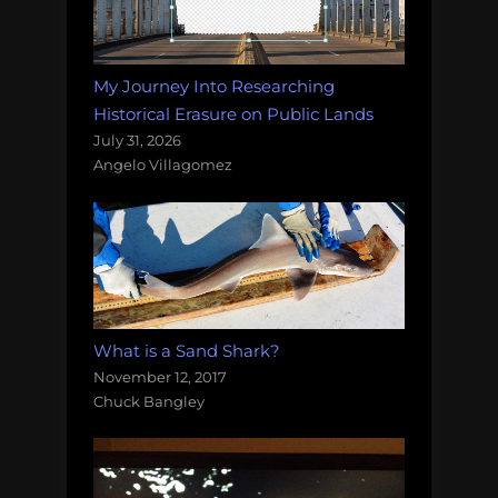
My Journey Into Researching
Historical Erasure on Public Lands
July 31, 2026
Angelo Villagomez
What is a Sand Shark?
November 12, 2017
Chuck Bangley