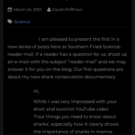
Posted
By
March 24, 2010
David Shiffman
on
2
Science
on
Comments
Reader
Mail:
I am pleased to present the first in a
Aquariums,
new series of posts here at Southern Fried Science-
seafood,
and
reader mail. If a reader has a question for us, shoot us
my
an e-mail with the subject “reader mail” and we may
shark
answer it for you on the blog. Our first questions are
documentary
about my new shark conservation documentary:
Hi,
While I was very impressed with your
short and succinct YouTube video
‘Four things you need to know about
sharks’, especially how it clearly shows
the importance of sharks in marine