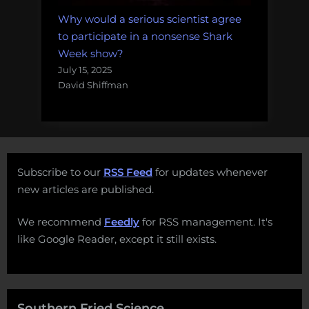
Why would a serious scientist agree
to participate in a nonsense Shark
Week show?
July 15, 2025
David Shiffman
Subscribe to our
RSS Feed
for updates whenever
new articles are published.
We recommend
Feedly
for RSS management. It's
like Google Reader, except it still exists.
Southern Fried Science