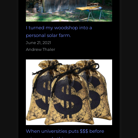
I turned my woodshop into a
personal solar farm.
June 21, 2021
Andrew Thaler
When universities puts $$$ before