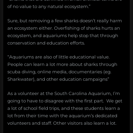
of no value to any natural ecosystem.”
Sure, but removing a few sharks doesn’t really harm
an ecosystem either. Overfishing of sharks hurts an
ecosystem, and aquariums help stop that through
conservation and education efforts.
“Aquariums are also of little educational value.
People can learn a lot more about sharks through
scuba diving, online media, documentaries (eg.
Sharkwater), and other education campaigns”
As a volunteer at the South Carolina Aquarium, I’m
going to have to disagree with the first part. We get
a lot of school field trips, and these students learn a
lot from their time with the aquarium’s dedicated
volunteers and staff. Other visitors also learn a lot.