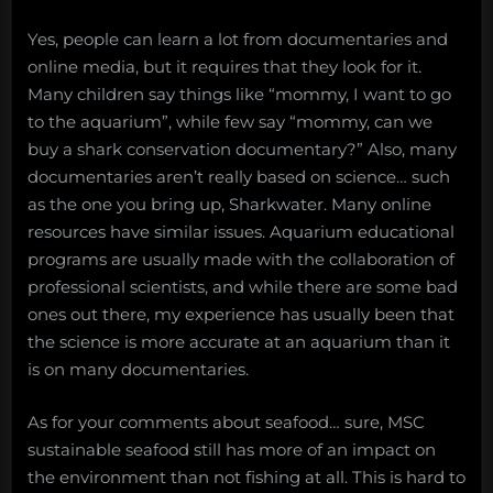
Yes, people can learn a lot from documentaries and
online media, but it requires that they look for it.
Many children say things like “mommy, I want to go
to the aquarium”, while few say “mommy, can we
buy a shark conservation documentary?” Also, many
documentaries aren’t really based on science… such
as the one you bring up, Sharkwater. Many online
resources have similar issues. Aquarium educational
programs are usually made with the collaboration of
professional scientists, and while there are some bad
ones out there, my experience has usually been that
the science is more accurate at an aquarium than it
is on many documentaries.
As for your comments about seafood… sure, MSC
sustainable seafood still has more of an impact on
the environment than not fishing at all. This is hard to