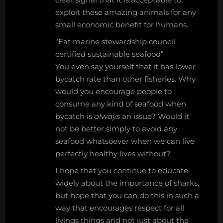
exploit these amazing animals for any
small economic benefit for humans.
“Eat marine stewardship council
certified sustainable seafood”
You even say yourself that it has
lower
bycatch rate than other fisheries. Why
would you encourage people to
consume any kind of seafood when
bycatch is
always
an issue? Would it
not be better simply to avoid any
seafood whatsoever when we can live
perfectly healthy lives without?
I hope that you continue to educate
widely about the importance of sharks,
but hope that you can do this in such a
way that encourages respect for all
livings things and not just about the