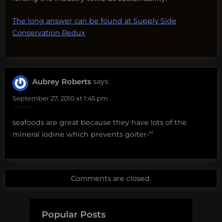
The long answer can be found at Supply Side
Conservation Redux
Aubrey Roberts
says:
September 27, 2010 at 1:45 pm
seafoods are great because they have lots of the
mineral iodine which prevents goiter-“‘
Comments are closed.
Popular Posts