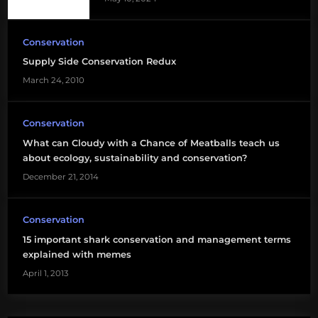
Conservation
Supply Side Conservation Redux
March 24, 2010
Conservation
What can Cloudy with a Chance of Meatballs teach us
about ecology, sustainability and conservation?
December 21, 2014
Conservation
15 important shark conservation and management terms
explained with memes
April 1, 2013