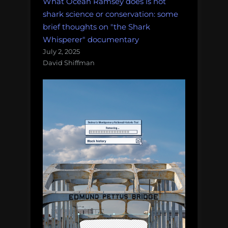
What Ocean Ramsey does is not
shark science or conservation: some
brief thoughts on "the Shark
Whisperer" documentary
July 2, 2025
David Shiffman