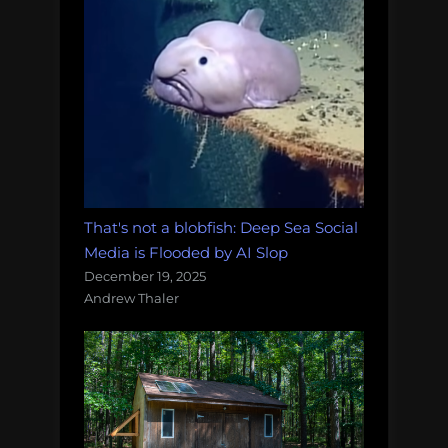
That's not a blobfish: Deep Sea Social
Media is Flooded by AI Slop
December 19, 2025
Andrew Thaler