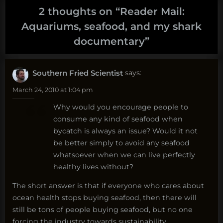
2 thoughts on “
Reader Mail:
Aquariums, seafood, and my shark
documentary
”
Southern Fried Scientist
says:
March 24, 2010 at 1:04 pm
Why would you encourage people to
consume any kind of seafood when
bycatch is always an issue? Would it not
be better simply to avoid any seafood
whatsoever when we can live perfectly
healthy lives without?
The short answer is that if everyone who cares about
ocean health stops buying seafood, then there will
still be tons of people buying seafood, but no one
forcing the industry towards sustainability.