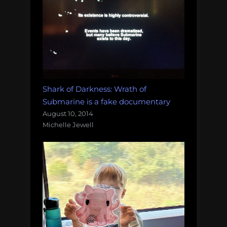
Shark of Darkness: Wrath of
Submarine is a fake documentary
August 10, 2014
Michelle Jewell