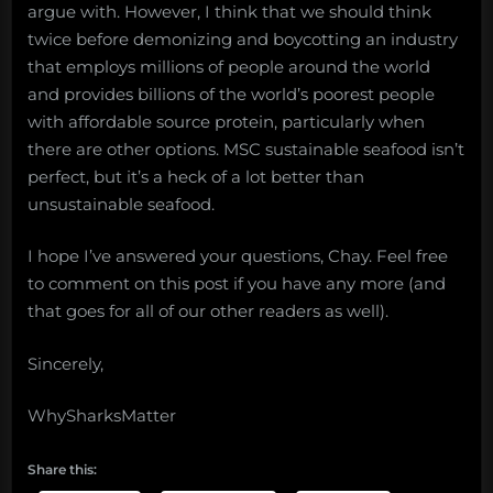
argue with. However, I think that we should think
twice before demonizing and boycotting an industry
that employs millions of people around the world
and provides billions of the world’s poorest people
with affordable source protein, particularly when
there are other options. MSC sustainable seafood isn’t
perfect, but it’s a heck of a lot better than
unsustainable seafood.
I hope I’ve answered your questions, Chay. Feel free
to comment on this post if you have any more (and
that goes for all of our other readers as well).
Sincerely,
WhySharksMatter
Share this: