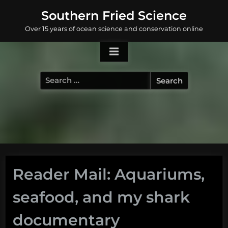
Skip
Southern Fried Science
to
Over 15 years of ocean science and conservation online
content
Search
for:
Reader Mail: Aquariums,
seafood, and my shark
documentary