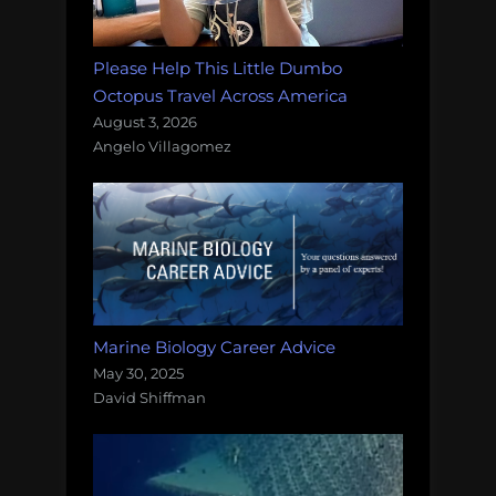
Please Help This Little Dumbo
Octopus Travel Across America
August 3, 2026
Angelo Villagomez
Marine Biology Career Advice
May 30, 2025
David Shiffman