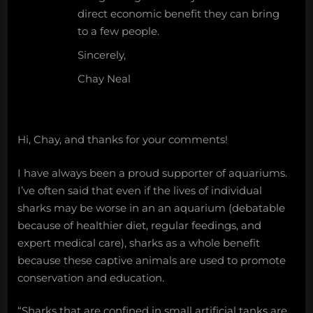
direct economic benefit they can bring
to a few people.
Sincerely,
Chay Neal
Hi, Chay, and thanks for your comments!
I have always been a proud supporter of aquariums.
I’ve often said that even if the lives of individual
sharks may be worse in an an aquarium (debatable
because of healthier diet, regular feedings, and
expert medical care), sharks as a whole benefit
because these captive animals are used to promote
conservation and education.
“Sharks that are confined in small artificial tanks are