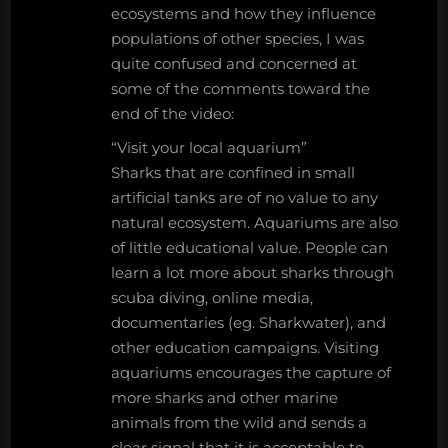
ecosystems and how they influence
populations of other species, I was
quite confused and concerned at
some of the comments toward the
end of the video:
“Visit your local aquarium”
Sharks that are confined in small
artificial tanks are of no value to any
natural ecosystem. Aquariums are also
of little educational value. People can
learn a lot more about sharks through
scuba diving, online media,
documentaries (eg. Sharkwater), and
other education campaigns. Visiting
aquariums encourages the capture of
more sharks and other marine
animals from the wild and sends a
clear signal that it is acceptable to