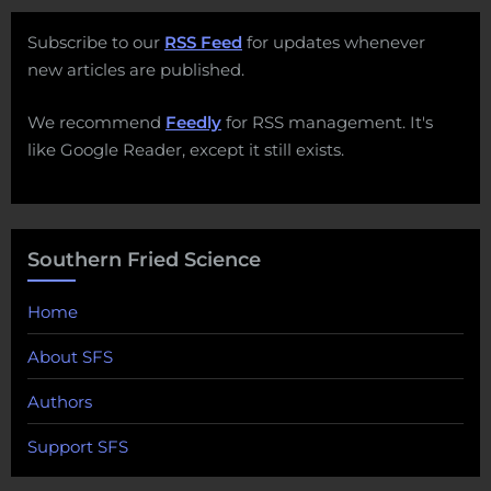
Subscribe to our
RSS Feed
for updates whenever
new articles are published.
We recommend
Feedly
for RSS management. It's
like Google Reader, except it still exists.
Southern Fried Science
Home
About SFS
Authors
Support SFS