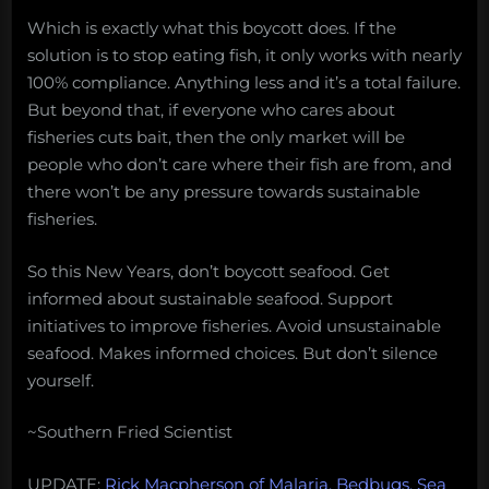
Which is exactly what this boycott does. If the
solution is to stop eating fish, it only works with nearly
100% compliance. Anything less and it’s a total failure.
But beyond that, if everyone who cares about
fisheries cuts bait, then the only market will be
people who don’t care where their fish are from, and
there won’t be any pressure towards sustainable
fisheries.
So this New Years, don’t boycott seafood. Get
informed about sustainable seafood. Support
initiatives to improve fisheries. Avoid unsustainable
seafood. Makes informed choices. But don’t silence
yourself.
~Southern Fried Scientist
UPDATE:
Rick Macpherson of Malaria, Bedbugs, Sea