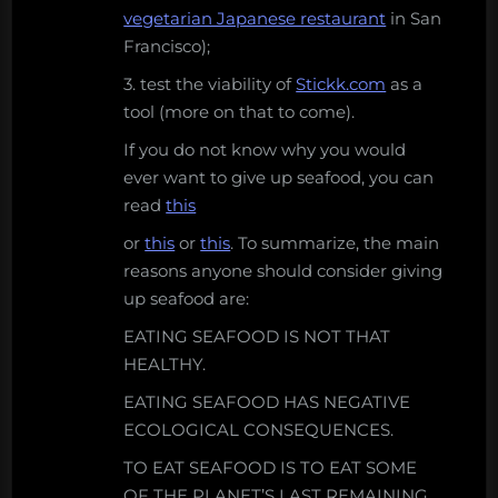
vegetarian Japanese restaurant
in San
Francisco);
3. test the viability of
Stickk.com
as a
tool (more on that to come).
If you do not know why you would
ever want to give up seafood, you can
read
this
or
this
or
this
. To summarize, the main
reasons anyone should consider giving
up seafood are:
EATING SEAFOOD IS NOT THAT
HEALTHY.
EATING SEAFOOD HAS NEGATIVE
ECOLOGICAL CONSEQUENCES.
TO EAT SEAFOOD IS TO EAT SOME
OF THE PLANET’S LAST REMAINING