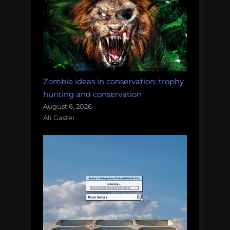
Zombie ideas in conservation: trophy
hunting and conservation
August 6, 2026
Ali Gaster