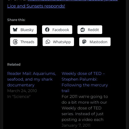
Lice and Sunsets responds!
Share this:
Bluesky
Facebook
Reddit
Threads
WhatsApp
Mastodon
Related
Reader Mail: Aquariums,
Weekly dose of TED –
seafood, and my shark
Stephen Palumbi:
documentary
Following the mercury
March 24, 2010
trail
In "Science"
For 2011 we're going to
do a bit more with our
Weekly dose of TED
series. Instead of just
posting a video each
week, we're going to
January 7, 2011