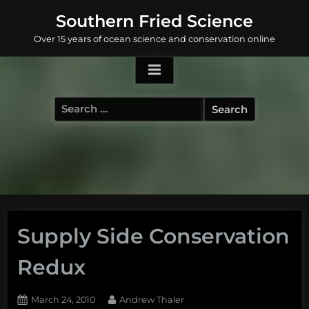
Skip
Southern Fried Science
to
Over 15 years of ocean science and conservation online
content
Search
for:
Supply Side Conservation
Redux
Posted
By
March 24, 2010
Andrew Thaler