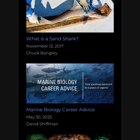
What is a Sand Shark?
November 12, 2017
Chuck Bangley
Marine Biology Career Advice
May 30, 2025
David Shiffman