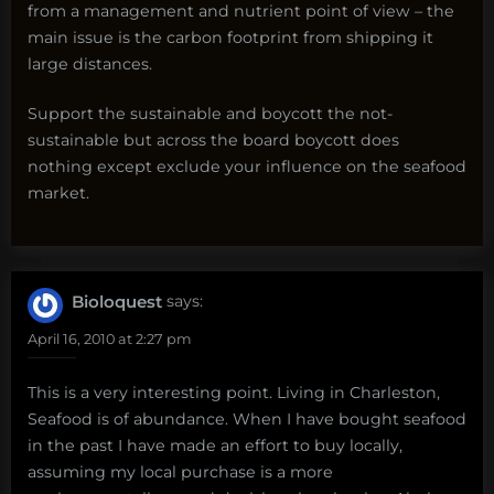
from a management and nutrient point of view – the
main issue is the carbon footprint from shipping it
large distances.
Support the sustainable and boycott the not-
sustainable but across the board boycott does
nothing except exclude your influence on the seafood
market.
Bioloquest
says:
April 16, 2010 at 2:27 pm
This is a very interesting point. Living in Charleston,
Seafood is of abundance. When I have bought seafood
in the past I have made an effort to buy locally,
assuming my local purchase is a more