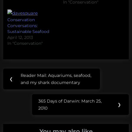
include a short
In "Conservation"
discussion of either the
entire talk or a point
Conservation
that could be expanded.
Conversations:
The idea that, when it
Sustainable Seafood
comes to…
April 12, 2013
In "Conservation"
Post
Tags:
Reader Mail: Aquariums, seafood,
Previous
❮
navigation
reader
and my shark documentary
Post:
mail
365 Days of Darwin: March 25,
supply side
Next
❯
2010
conservation
Post:
You may also like