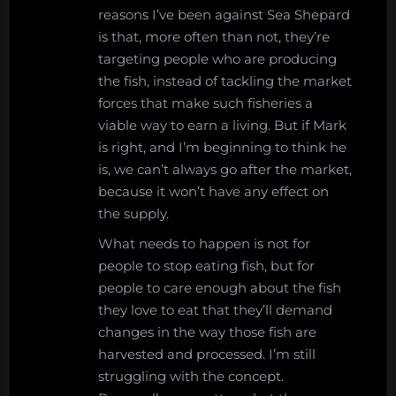
reasons I’ve been against Sea Shepard
is that, more often than not, they’re
targeting people who are producing
the fish, instead of tackling the market
forces that make such fisheries a
viable way to earn a living. But if Mark
is right, and I’m beginning to think he
is, we can’t always go after the market,
because it won’t have any effect on
the supply.
What needs to happen is not for
people to stop eating fish, but for
people to care enough about the fish
they love to eat that they’ll demand
changes in the way those fish are
harvested and processed. I’m still
struggling with the concept.