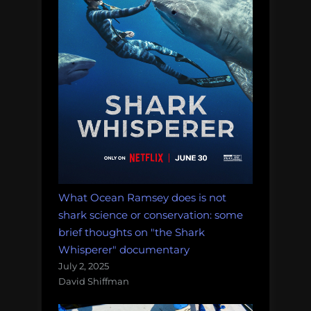
What Ocean Ramsey does is not
shark science or conservation: some
brief thoughts on "the Shark
Whisperer" documentary
July 2, 2025
David Shiffman