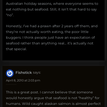
Australian holiday seasons, where everyone seems to
eat nothing but seafood. Still, it isn’t that hard to say
“no”.
Honestly, I’ve had a prawn after 2 years off them, and
they’re not actually worth eating, the poor little
buggers. I think people just have an expectation of
seafood rather than anything real… it’s actually not
that special.
Fishstick
says:
April 8, 2010 at 2:03 pm
This is a great post. I cannot believe that someone
would honestly argue that seafood is not “healthy” for
humans. Wild caught alaskan salmon is almost perfect