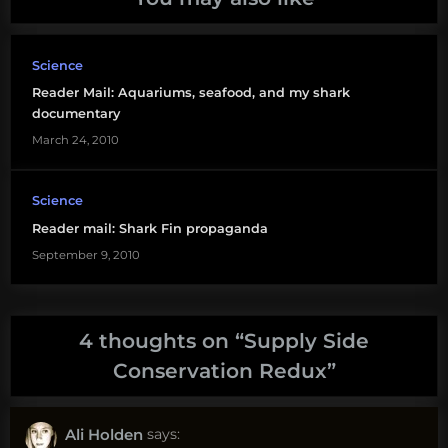
Science
Reader Mail: Aquariums, seafood, and my shark
documentary
March 24, 2010
Science
Reader mail: Shark Fin propaganda
September 9, 2010
4 thoughts on “
Supply Side
Conservation Redux
”
Ali Holden
says: