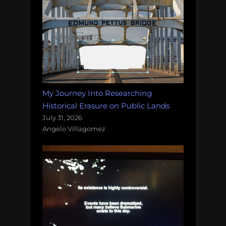
My Journey Into Researching
Historical Erasure on Public Lands
July 31, 2026
Angelo Villagomez