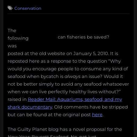
on
4
Conservation
on
Comments
Supply
Side
Conservation
The
Redux
can fisheries be saved?
following
was
posted at the old website on January 5, 2010. It is
reposted here as a response to the question “Why
would you encourage people to consume any kind of
seafood when bycatch is
always
an issue? Would it
not be better simply to avoid any seafood whatsoever
when we can live perfectly healthy lives without?”
raised in
Reader Mail: Aquariums, seafood, and my
shark documentary
. Old comments have be stripped
but can be found at the original post
here
.
The Guilty Planet blog has a novel proposal for the
New Year: Boycott Seafood. No, not just