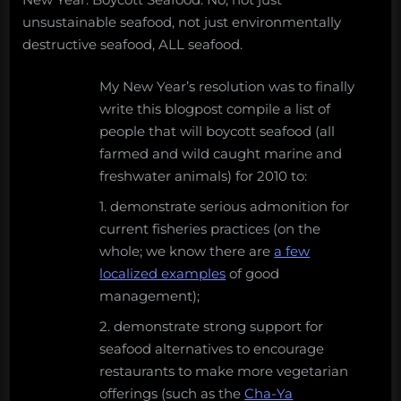
unsustainable seafood, not just environmentally
destructive seafood, ALL seafood.
My New Year’s resolution was to finally
write this blogpost compile a list of
people that will boycott seafood (all
farmed and wild caught marine and
freshwater animals) for 2010 to:
1. demonstrate serious admonition for
current fisheries practices (on the
whole; we know there are
a few
localized examples
of good
management);
2. demonstrate strong support for
seafood alternatives to encourage
restaurants to make more vegetarian
offerings (such as the
Cha-Ya