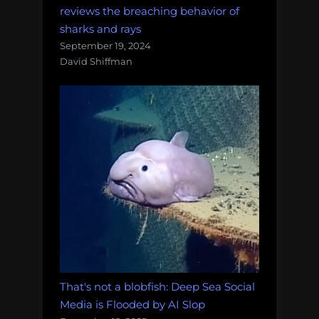
reviews the breaching behavior of
sharks and rays
September 19, 2024
David Shiffman
That's not a blobfish: Deep Sea Social
Media is Flooded by AI Slop