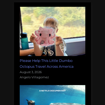
Please Help This Little Dumbo
Octopus Travel Across America
August 3, 2026
Angelo Villagomez