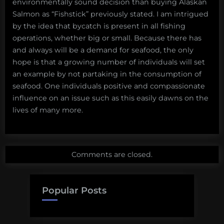
environmentally sound decision than buying Alaskan
Salmon as “Fishstick” previously stated. I am intrigued
by the idea that bycatch is present in all fishing
operations, whether big or small. Because there has
and always will be a demand for seafood, the only
hope is that a growing number of individuals will set
an example by not partaking in the consumption of
seafood. One individuals positive and compassionate
influence on an issue such as this easily dawns on the
lives of many more.
Comments are closed.
Popular Posts