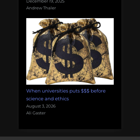
December 19, 2025
Andrew Thaler
When universities puts $$$ before
science and ethics
August 3, 2026
Ali Gaster