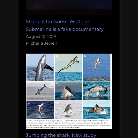
Shark of Darkness: Wrath of
Submarine is a fake documentary
August 10, 2014
Michelle Jewell
Jumping the shark: New study