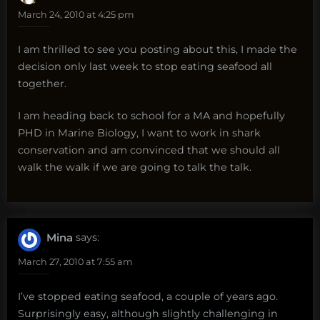
March 24, 2010 at 4:25 pm
I am thrilled to see you posting about this, I made the
decision only last week to stop eating seafood all
together.
I am heading back to school for a MA and hopefully
PHD in Marine Biology, I want to work in shark
conservation and am convinced that we should all
walk the walk if we are going to talk the talk.
Mina
says:
March 27, 2010 at 7:55 am
I’ve stopped eating seafood, a couple of years ago.
Surprisingly easy, although slightly challenging in