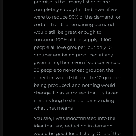
premise is that many fisheries are
completely supply limited. Even if we
were to reduce 90% of the demand for
certain fish, the remaining demand
would still be great enough to
consume 100% of the supply. If 100
people all love grouper, but only 10
grouper are being produced at any
given time, then even if you convinced
90 people to never eat grouper, the
other ten would still eat the 10 grouper
being produced, and nothing would
change. I was surprised that it’s taken
me this long to start understanding
what that means.
You see, I was indoctrinated into the
idea that any reduction in demand
would be good for a fishery. One of the