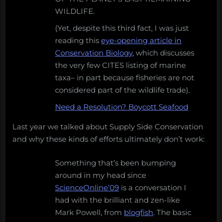
WILDLIFE.
(Yet, despite this third fact, I was just
reading this
eye-opening article in
Conservation Biology
, which discusses
the very few CITES listing of marine
taxa– in part because fisheries are not
considered part of the wildlife trade).
Need a Resolution? Boycott Seafood
Last year we talked about Supply Side Conservation
and why these kinds of efforts ultimately don’t work:
Something that’s been bumping
around in my head since
ScienceOnline’09
is a conversation I
had with the brilliant and zen-like
Mark Powell, from
blogfish
. The basic