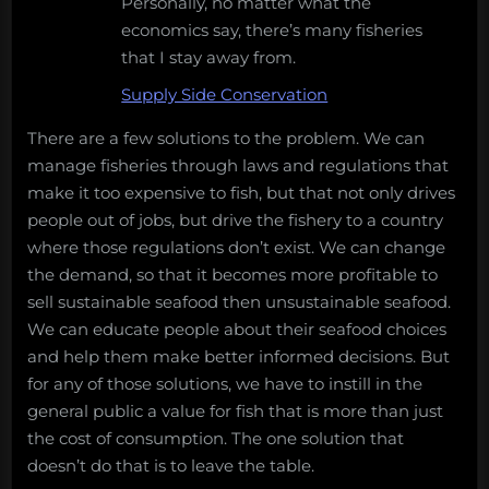
Personally, no matter what the
economics say, there’s many fisheries
that I stay away from.
Supply Side Conservation
There are a few solutions to the problem. We can
manage fisheries through laws and regulations that
make it too expensive to fish, but that not only drives
people out of jobs, but drive the fishery to a country
where those regulations don’t exist. We can change
the demand, so that it becomes more profitable to
sell sustainable seafood then unsustainable seafood.
We can educate people about their seafood choices
and help them make better informed decisions. But
for any of those solutions, we have to instill in the
general public a value for fish that is more than just
the cost of consumption. The one solution that
doesn’t do that is to leave the table.