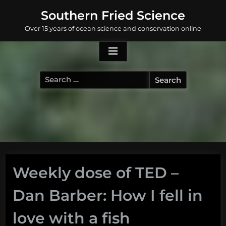
Skip
Southern Fried Science
to
Over 15 years of ocean science and conservation online
content
Search
for:
Weekly dose of TED –
Dan Barber: How I fell in
love with a fish