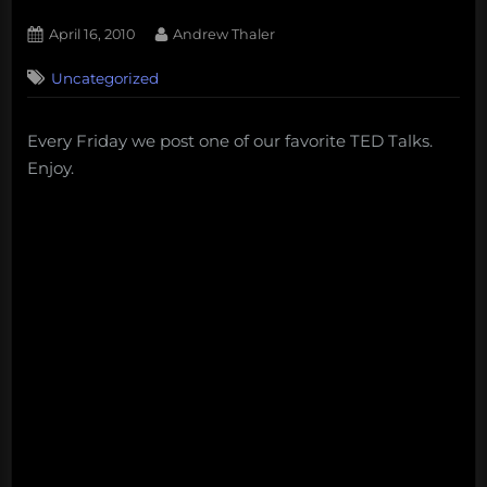
Posted
By
April 16, 2010
Andrew Thaler
on
Uncategorized
Every Friday we post one of our favorite TED Talks.
Enjoy.