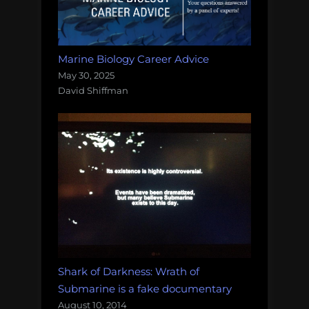
Marine Biology Career Advice
May 30, 2025
David Shiffman
Shark of Darkness: Wrath of
Submarine is a fake documentary
August 10, 2014