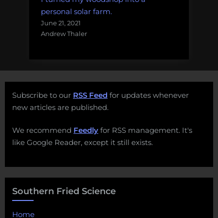
personal solar farm.
June 21, 2021
Andrew Thaler
Subscribe to our
RSS Feed
for updates whenever
new articles are published.
We recommend
Feedly
for RSS management. It's
like Google Reader, except it still exists.
Southern Fried Science
Home