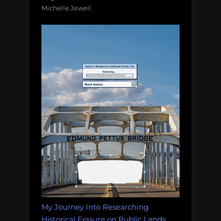
Michelle Jewell
My Journey Into Researching
Historical Erasure on Public Lands