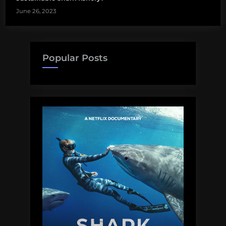
June 26, 2023
Popular Posts