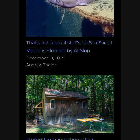
That's not a blobfish: Deep Sea Social
Media is Flooded by AI Slop
December 19, 2025
Andrew Thaler
I turned my woodshop into a