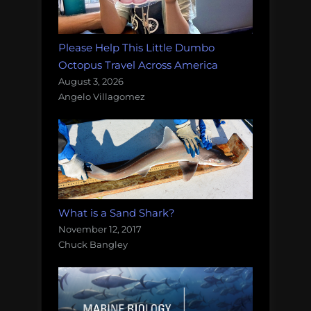
Please Help This Little Dumbo
Octopus Travel Across America
August 3, 2026
Angelo Villagomez
What is a Sand Shark?
November 12, 2017
Chuck Bangley