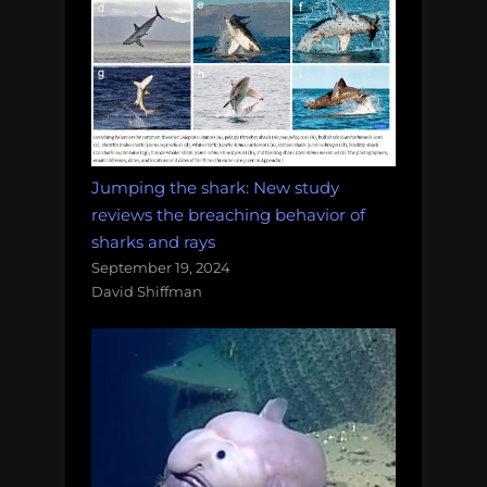
Jumping the shark: New study
reviews the breaching behavior of
sharks and rays
September 19, 2024
David Shiffman