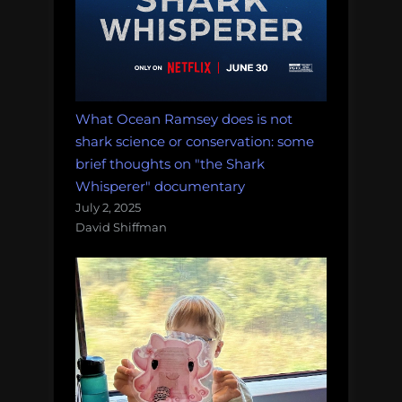
What Ocean Ramsey does is not
shark science or conservation: some
brief thoughts on "the Shark
Whisperer" documentary
July 2, 2025
David Shiffman