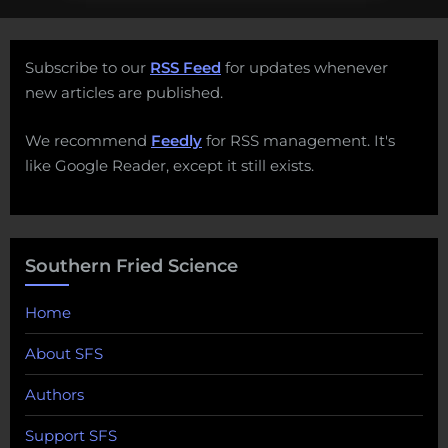
Subscribe to our
RSS Feed
for updates whenever
new articles are published.
We recommend
Feedly
for RSS management. It's
like Google Reader, except it still exists.
Southern Fried Science
Home
About SFS
Authors
Support SFS