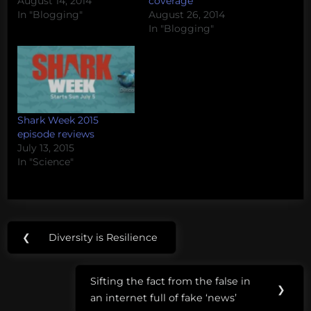
August 14, 2014
coverage
In "Blogging"
August 26, 2014
In "Blogging"
Shark Week 2015
episode reviews
July 13, 2015
In "Science"
Post
Tags:
❮
Diversity is Resilience
Previous
navigation
deep sea
Post:
mysteries
Sifting the fact from the false in
Next
❯
an internet full of fake ‘news’
deep
Post: