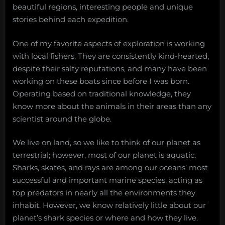
beautiful regions, interesting people and unique
stories behind each expedition.
One of my favorite aspects of exploration is working
with local fishers. They are consistently kind-hearted,
despite their salty reputations, and many have been
working on these boats since before I was born.
Operating based on traditional knowledge, they
know more about the animals in their areas than any
scientist around the globe.
We live on land, so we like to think of our planet as
terrestrial; however, most of our planet is aquatic.
Sharks, skates, and rays are among our oceans’ most
successful and important marine species, acting as
top predators in nearly all the environments they
inhabit. However, we know relatively little about our
planet’s shark species or where and how they live.