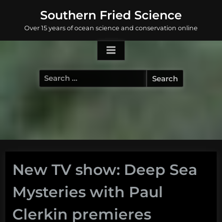
Skip
Southern Fried Science
to
Over 15 years of ocean science and conservation online
content
Search
for:
New TV show: Deep Sea
Mysteries with Paul
Clerkin premieres