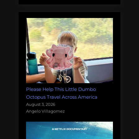
Please Help This Little Dumbo
Octopus Travel Across America
August 3, 2026
Angelo Villagomez