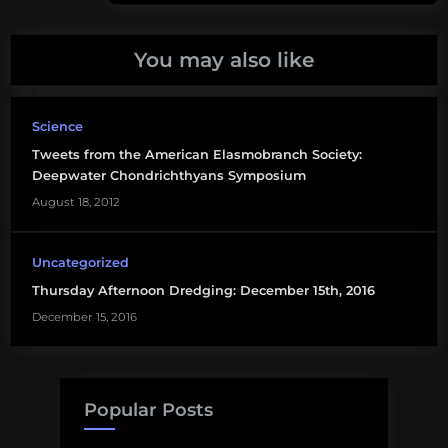
sea
sharks
You may also like
Paul
Clerkin
Science
science
Tweets from the American Elasmobranch Society:
TV
Deepwater Chondrichthyans Symposium
August 18, 2012
Uncategorized
Thursday Afternoon Dredging: December 15th, 2016
December 15, 2016
Popular Posts