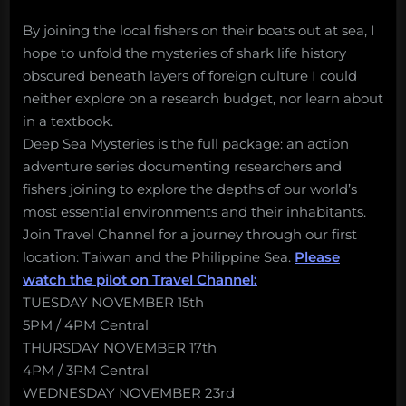
By joining the local fishers on their boats out at sea, I
hope to unfold the mysteries of shark life history
obscured beneath layers of foreign culture I could
neither explore on a research budget, nor learn about
in a textbook.
Deep Sea Mysteries is the full package: an action
adventure series documenting researchers and
fishers joining to explore the depths of our world’s
most essential environments and their inhabitants.
Join Travel Channel for a journey through our first
location: Taiwan and the Philippine Sea.
Please
watch the pilot on Travel Channel:
TUESDAY NOVEMBER 15th
5PM / 4PM Central
THURSDAY NOVEMBER 17th
4PM / 3PM Central
WEDNESDAY NOVEMBER 23rd