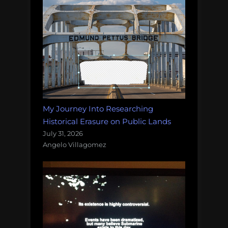
My Journey Into Researching
Historical Erasure on Public Lands
July 31, 2026
Angelo Villagomez