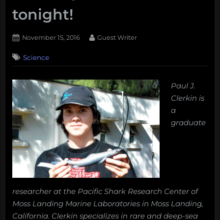
tonight!
Posted
By
November 15, 2016
Guest Writer
on
Science
Paul J.
Clerkin is
a
graduate
researcher at the Pacific Shark Research Center of
Moss Landing Marine Laboratories in Moss Landing,
California. Clerkin specializes in rare and deep-sea