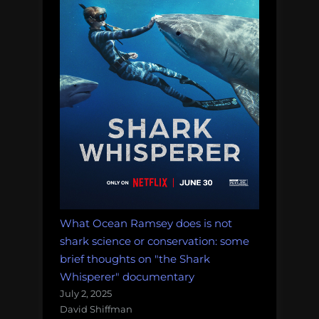
What Ocean Ramsey does is not
shark science or conservation: some
brief thoughts on "the Shark
Whisperer" documentary
July 2, 2025
David Shiffman