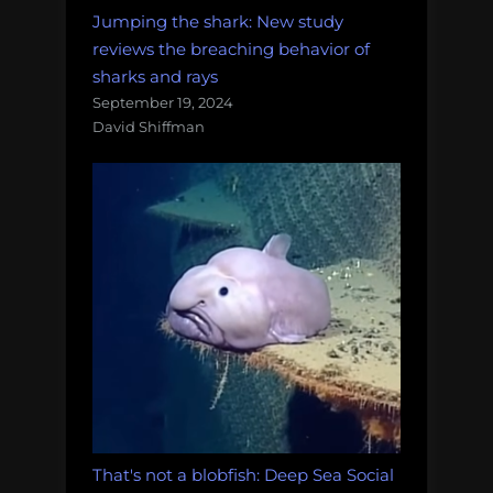
Jumping the shark: New study
reviews the breaching behavior of
sharks and rays
September 19, 2024
David Shiffman
That's not a blobfish: Deep Sea Social