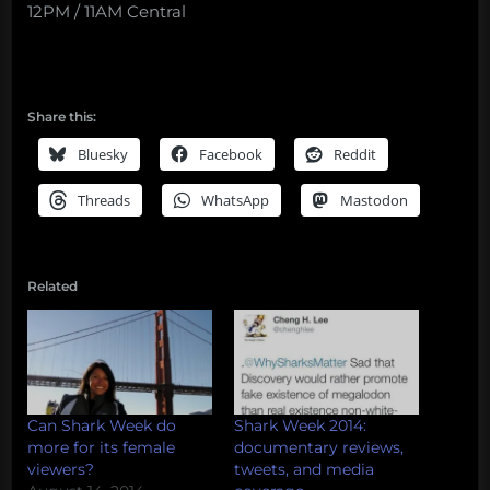
12PM / 11AM Central
Share this:
Bluesky
Facebook
Reddit
Threads
WhatsApp
Mastodon
Related
Can Shark Week do
Shark Week 2014:
more for its female
documentary reviews,
viewers?
tweets, and media