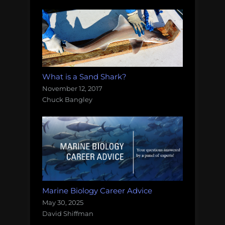
What is a Sand Shark?
November 12, 2017
Chuck Bangley
Marine Biology Career Advice
May 30, 2025
David Shiffman