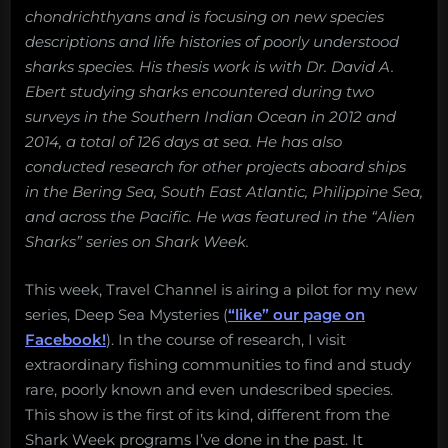
chondrichthyans and is focusing on new species
descriptions and life histories of poorly understood
sharks species. His thesis work is with Dr. David A.
Ebert studying sharks encountered during two
surveys in the Southern Indian Ocean in 2012 and
2014, a total of 126 days at sea. He has also
conducted research for other projects aboard ships
in the Bering Sea, South East Atlantic, Philippine Sea,
and across the Pacific. He was featured in the “Alien
Sharks” series on Shark Week.
This week, Travel Channel is airing a pilot for my new
series, Deep Sea Mysteries (
“like” our page on
Facebook!
). In the course of research, I visit
extraordinary fishing communities to find and study
rare, poorly known and even undescribed species.
This show is the first of its kind, different from the
Shark Week programs I’ve done in the past. It