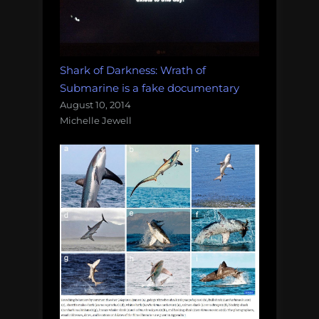
Shark of Darkness: Wrath of
Submarine is a fake documentary
August 10, 2014
Michelle Jewell