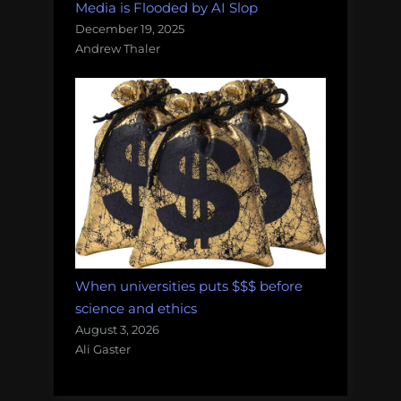
Media is Flooded by AI Slop
December 19, 2025
Andrew Thaler
When universities puts $$$ before
science and ethics
August 3, 2026
Ali Gaster