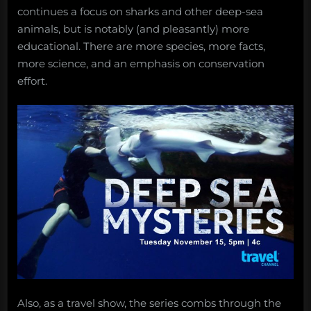
continues a focus on sharks and other deep-sea
animals, but is notably (and pleasantly) more
educational. There are more species, more facts,
more science, and an emphasis on conservation
effort.
Also, as a travel show, the series combs through the