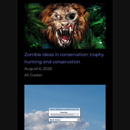
Zombie ideas in conservation: trophy
hunting and conservation
August 6, 2026
Ali Gaster