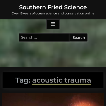
Skip
Southern Fried Science
to
Over 15 years of ocean science and conservation online
content
Search
for:
Tag:
acoustic trauma