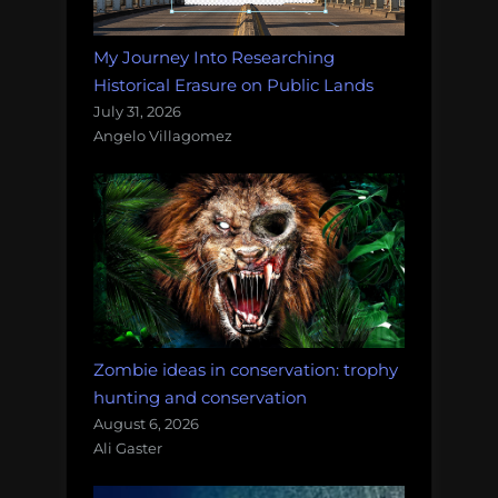
My Journey Into Researching
Historical Erasure on Public Lands
July 31, 2026
Angelo Villagomez
Zombie ideas in conservation: trophy
hunting and conservation
August 6, 2026
Ali Gaster