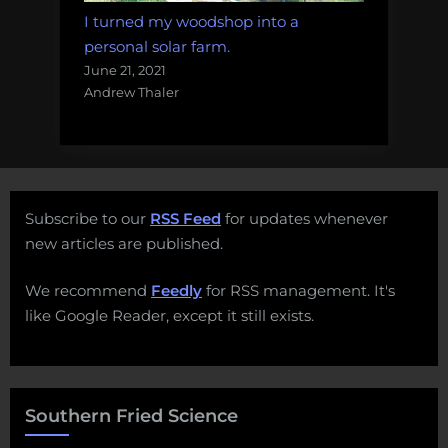
I turned my woodshop into a
personal solar farm.
June 21, 2021
Andrew Thaler
Subscribe to our
RSS Feed
for updates whenever
new articles are published.
We recommend
Feedly
for RSS management. It's
like Google Reader, except it still exists.
Southern Fried Science