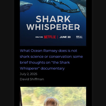
What Ocean Ramsey does is not
shark science or conservation: some
brief thoughts on "the Shark
Whisperer" documentary
July 2, 2025
David Shiffman