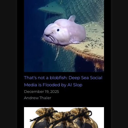
That's not a blobfish: Deep Sea Social
Media is Flooded by AI Slop
December 19, 2025
Andrew Thaler