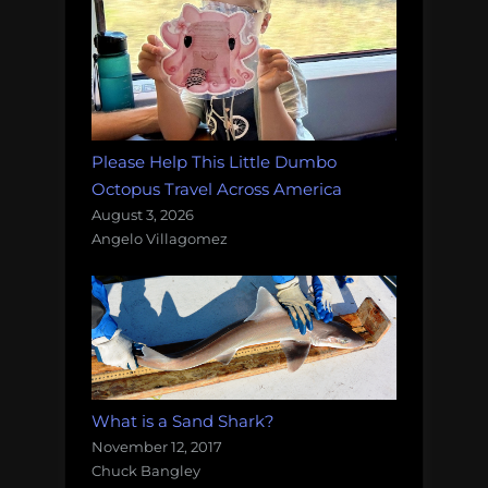
Please Help This Little Dumbo
Octopus Travel Across America
August 3, 2026
Angelo Villagomez
What is a Sand Shark?
November 12, 2017
Chuck Bangley