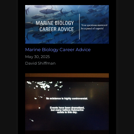
Marine Biology Career Advice
May 30, 2025
David Shiffman