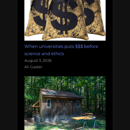
When universities puts $$$ before
science and ethics
August 3, 2026
Ali Gaster