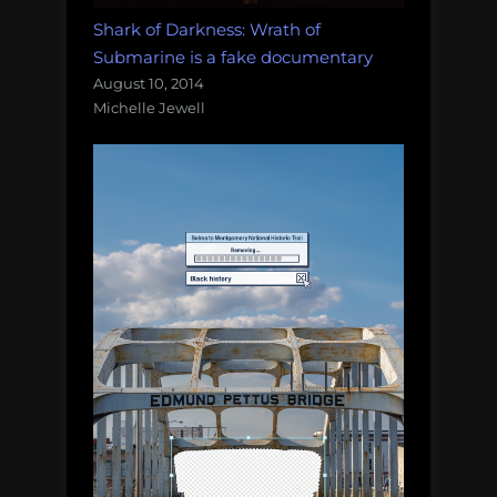
Shark of Darkness: Wrath of
Submarine is a fake documentary
August 10, 2014
Michelle Jewell