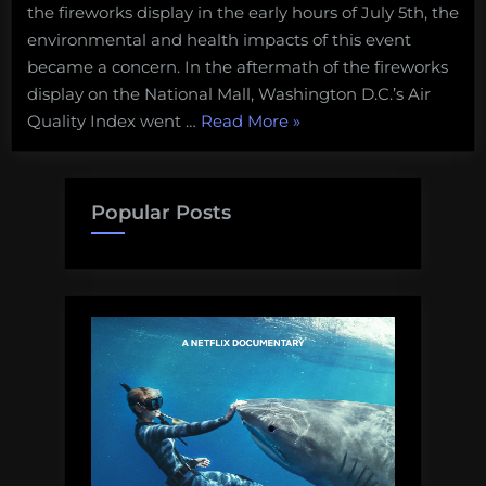
the fireworks display in the early hours of July 5th, the
environmental and health impacts of this event
became a concern. In the aftermath of the fireworks
display on the National Mall, Washington D.C.’s Air
“What
Quality Index went …
Read More
»
goes
up
must
Popular Posts
come
down:
the
toxic
hangover
from
the
Freedom
250
fireworks”