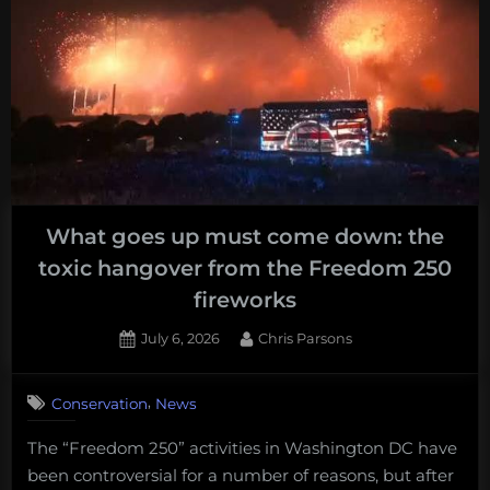
What goes up must come down: the
toxic hangover from the Freedom 250
fireworks
Posted
By
July 6, 2026
Chris Parsons
on
,
Conservation
News
The “Freedom 250” activities in Washington DC have
been controversial for a number of reasons, but after