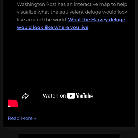
Washington Post has an interactive map to help
visualize what the equivalent deluge would look
like around the world:
What the Harvey deluge
would look like where you live
.
“Chasing
Read More
»
Genius,
aquatic