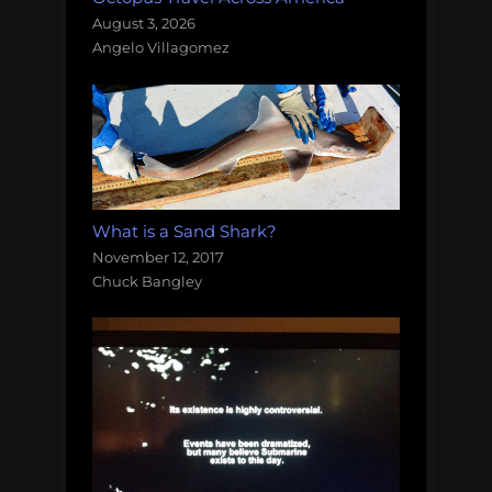
August 3, 2026
Angelo Villagomez
What is a Sand Shark?
November 12, 2017
Chuck Bangley