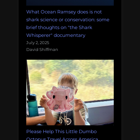
What Ocean Ramsey does is not
shark science or conservation: some
brief thoughts on "the Shark
Whisperer" documentary
July 2, 2025
David Shiffman
Please Help This Little Dumbo
Octopus Travel Across America