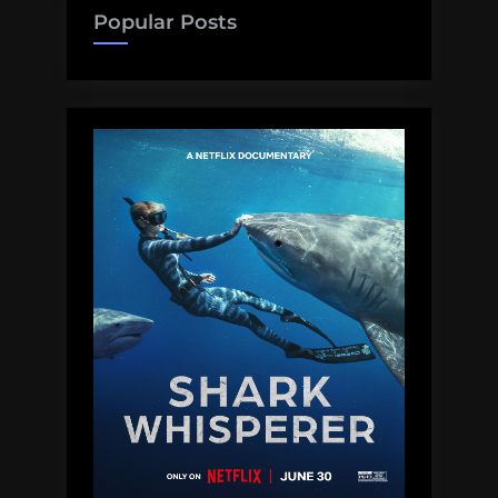
brain
Popular Posts
blobs,
hurricanes,
bats,
and
more!
Monday
Morning
Salvage:
September
4,
2017”