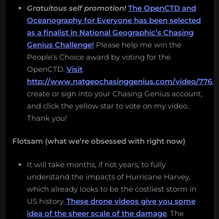
Gratuitous self promotion!
The OpenCTD and
Oceanography for Everyone has been selected
as a finalist in National Geographic’s Chasing
Genius Challenge!
Please help me win the
People’s Choice award by voting for the
OpenCTD.
Visit
http://www.natgeochasinggenius.com/video/776
,
create or sign into your Chasing Genius account,
and click the yellow star to vote on my video.
Thank you!
Flotsam (what we’re obsessed with right now)
It will take months, if not years, to fully
understand the impacts of Hurricane Harvey,
which already looks to be the costliest storm in
US history.
These drone videos give you some
idea of the sheer scale of the damage
. The