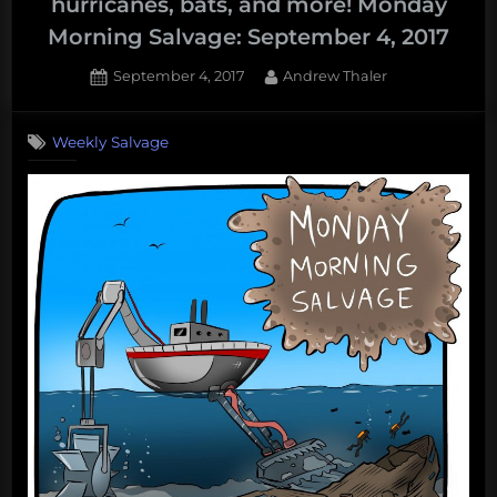
hurricanes, bats, and more! Monday
Morning Salvage: September 4, 2017
Posted
By
September 4, 2017
Andrew Thaler
on
Weekly Salvage