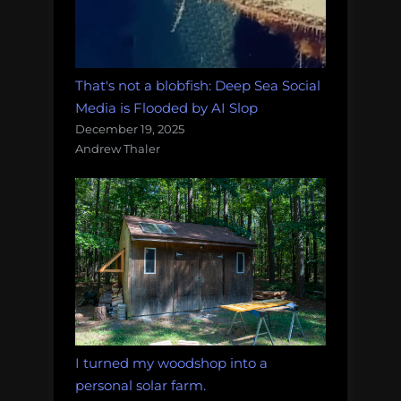
That's not a blobfish: Deep Sea Social
Media is Flooded by AI Slop
December 19, 2025
Andrew Thaler
I turned my woodshop into a
personal solar farm.