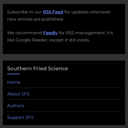
Subscribe to our
RSS Feed
for updates whenever
new articles are published.
We recommend
Feedly
for RSS management. It's
like Google Reader, except it still exists.
Southern Fried Science
Home
About SFS
Authors
Support SFS