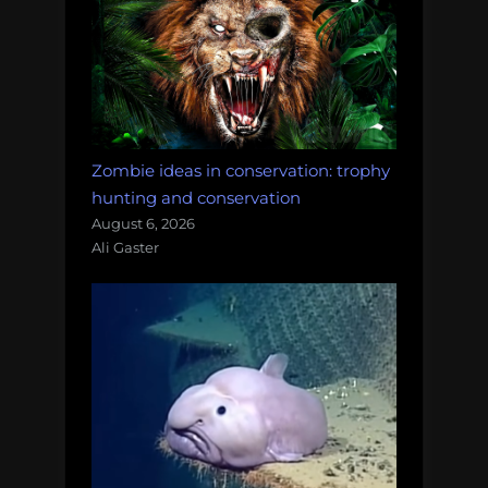
Zombie ideas in conservation: trophy
hunting and conservation
August 6, 2026
Ali Gaster