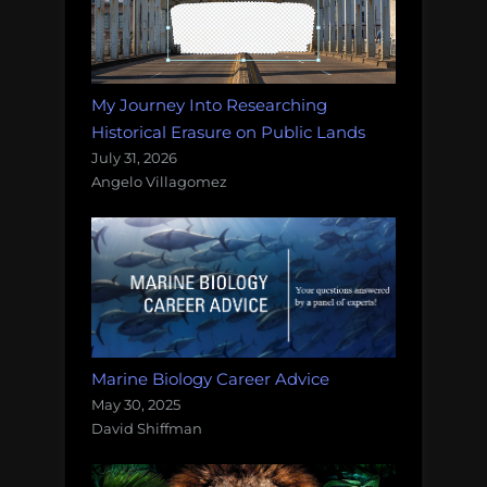
My Journey Into Researching
Historical Erasure on Public Lands
July 31, 2026
Angelo Villagomez
Marine Biology Career Advice
May 30, 2025
David Shiffman