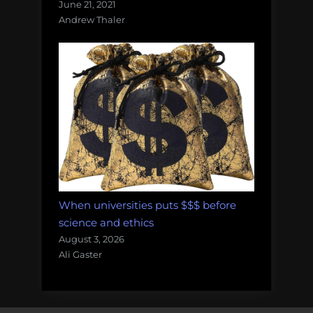
June 21, 2021
Andrew Thaler
When universities puts $$$ before
science and ethics
August 3, 2026
Ali Gaster