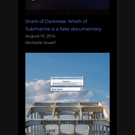
Shark of Darkness: Wrath of
Submarine is a fake documentary
August 10, 2014
Michelle Jewell