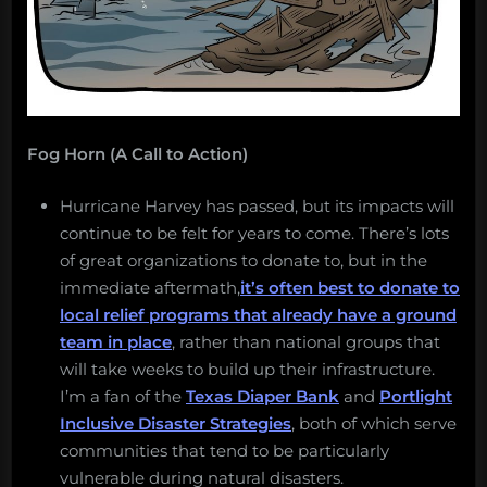
Fog Horn (A Call to Action)
Hurricane Harvey has passed, but its impacts will
continue to be felt for years to come. There’s lots
of great organizations to donate to, but in the
immediate aftermath,
it’s often best to donate to
local relief programs that already have a ground
team in place
, rather than national groups that
will take weeks to build up their infrastructure.
I’m a fan of the
Texas Diaper Bank
and
Portlight
Inclusive Disaster Strategies
, both of which serve
communities that tend to be particularly
vulnerable during natural disasters.