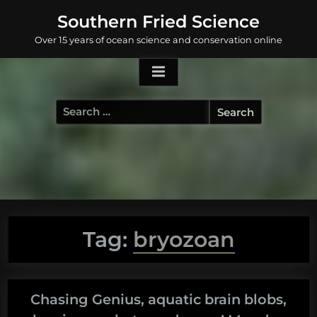
Skip
Southern Fried Science
to
Over 15 years of ocean science and conservation online
content
Search
for:
Tag:
bryozoan
Chasing Genius, aquatic brain blobs,