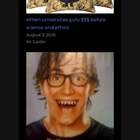
When universities puts $$$ before
science and ethics
August 3, 2026
Ali Gaster