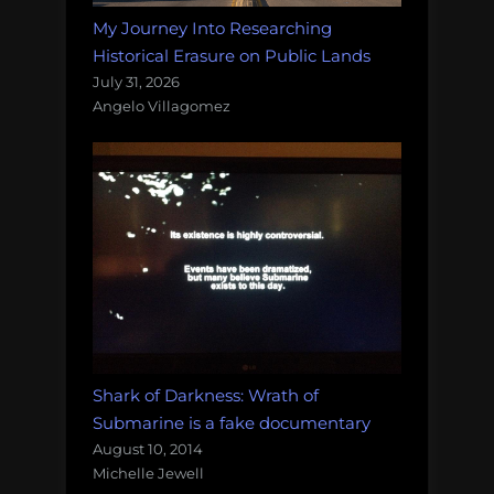
My Journey Into Researching
Historical Erasure on Public Lands
July 31, 2026
Angelo Villagomez
Shark of Darkness: Wrath of
Submarine is a fake documentary
August 10, 2014
Michelle Jewell