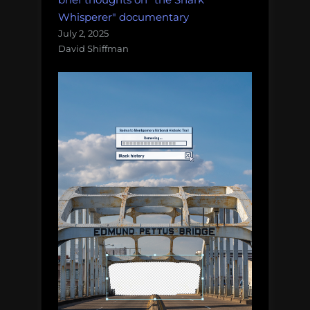
Whisperer" documentary
July 2, 2025
David Shiffman