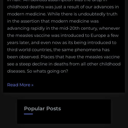
childhood deaths was just a result of our advances in
modern medicine. While there is undoubtedly truth
in the assertion that modern medicine was
advancing rapidly in the mid-20th century, whenever
the measles vaccine was introduced to Europe a few
years later, and even now as its being introduced to
third world countries, the same phenomena has
been observed. Places that have the measles vaccine
see a steep decline in deaths from all other childhood
diseases. So whats going on?
“Fun
Read More
»
Science
FRIEDay
–
Popular Posts
Immune
System
Amnesia”