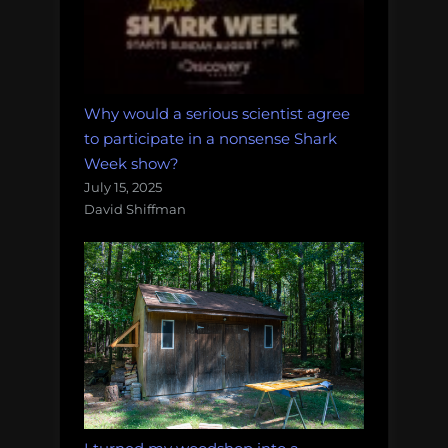
Why would a serious scientist agree
to participate in a nonsense Shark
Week show?
July 15, 2025
David Shiffman