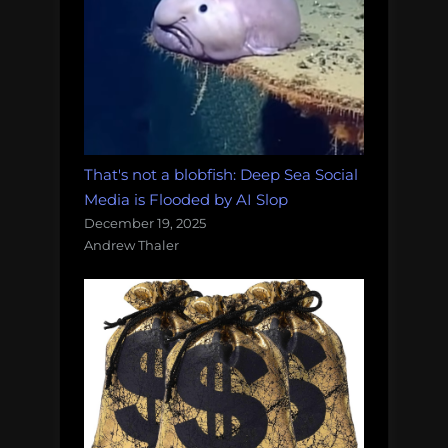
That's not a blobfish: Deep Sea Social
Media is Flooded by AI Slop
December 19, 2025
Andrew Thaler