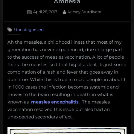
Amnesia
Posted
By
April 28, 2017
Kersey Sturdivant
on
2
on
Comments
Uncategorized
Fun
Science
Ah the measles, a childhood illness that most of my
FRIEDay
generation has never experienced; due in large part
–
Immune
to the success of measles vaccination. A lot of people
System
think the measles isn’t that big of a deal, its just some
Amnesia
combination of a rash and fever that goes away in
due time. While this is true in most people, in about 1
in 1,000 cases the infection becomes systemic and
moves to the brain resulting in death, in what is
known as
measles encephalitis
. The measles
vaccination resolved this issue but also had an
unexpected secondary effect.