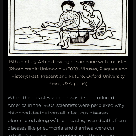
16th-century Aztec drawing of someone with measles
(Photo credit: Unknown – (2009) Viruses, Plagues, and
History: Past, Present and Future, Oxford University
Press, USA, p. 144)
When the measles vaccine was first introduced in
America in the 1960s, scientists were perplexed why
childhood deaths from all infectious diseases
plummeted along w/ the measles; even deaths from
diseases like pneumonia and diarrhea were cut
in half. An obvious assumption was the drop in