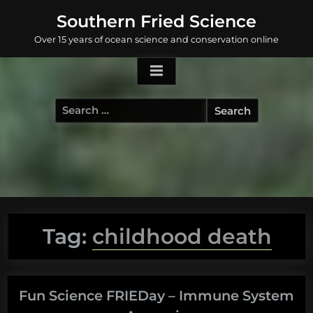
Skip
Southern Fried Science
to
Over 15 years of ocean science and conservation online
content
Search
for:
Tag:
childhood death
Fun Science FRIEDay – Immune System