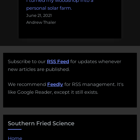
I turned my woodshop into a
personal solar farm.
June 21, 2021
Andrew Thaler
Subscribe to our
RSS Feed
for updates whenever
new articles are published.
We recommend
Feedly
for RSS management. It's
like Google Reader, except it still exists.
Southern Fried Science
Home