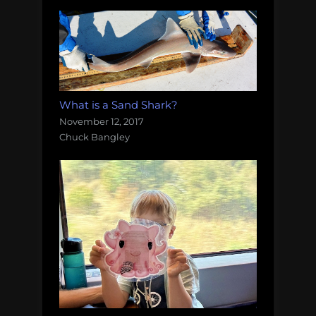
What is a Sand Shark?
November 12, 2017
Chuck Bangley