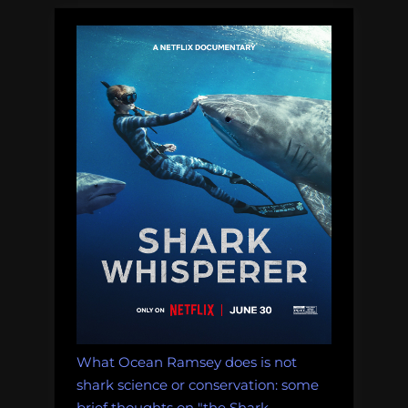
What Ocean Ramsey does is not
shark science or conservation: some
brief thoughts on "the Shark