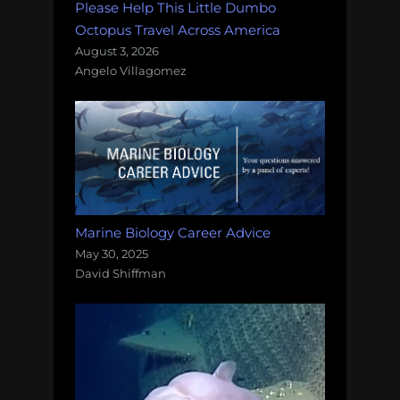
Please Help This Little Dumbo
Octopus Travel Across America
August 3, 2026
Angelo Villagomez
Marine Biology Career Advice
May 30, 2025
David Shiffman