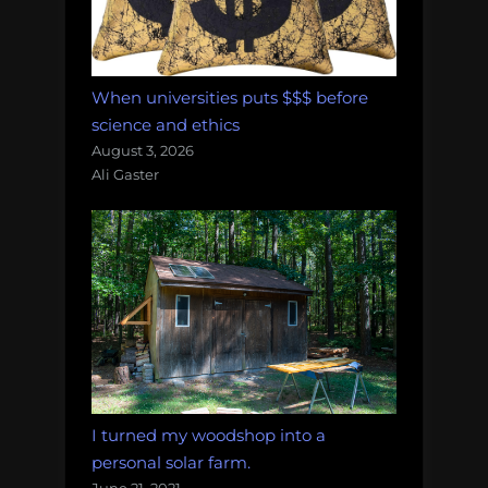
When universities puts $$$ before
science and ethics
August 3, 2026
Ali Gaster
I turned my woodshop into a
personal solar farm.
June 21, 2021