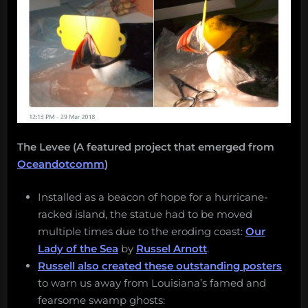
The Levee (A featured project that emerged from
Oceandotcomm
)
Installed as a beacon of hope for a hurricane-
racked island, the statue had to be moved
multiple times due to the eroding coast:
Our
Lady of the Sea
by
Russel Arnott
.
Russell also created these outstanding posters
to warn us away from Louisiana’s famed and
fearsome swamp ghosts: