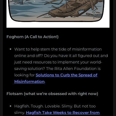
Foghorn (A Call to Action!)
Want to help stem the tide of misinformation
online and off? Do you have it all figured out and
just need resources to implement your world-
saving solution? The Rita Allen Foundation is
looking for
Solutions to Curb the Spread of
Misinformation
.
Flotsam (what we’re obsessed with right now)
Hagfish. Tough. Lovable. Slimy. But not too
slimy.
Hagfish Take Weeks to Recover from