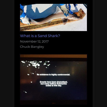
What is a Sand Shark?
November 12, 2017
Chuck Bangley