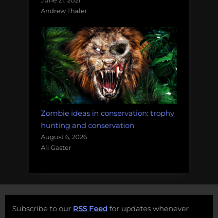
Andrew Thaler
Zombie ideas in conservation: trophy
hunting and conservation
August 6, 2026
Ali Gaster
Subscribe to our
RSS Feed
for updates whenever