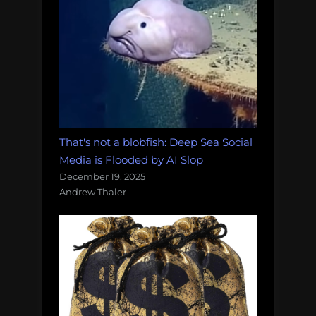
That's not a blobfish: Deep Sea Social
Media is Flooded by AI Slop
December 19, 2025
Andrew Thaler