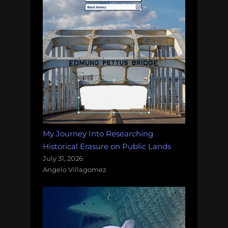
My Journey Into Researching
Historical Erasure on Public Lands
July 31, 2026
Angelo Villagomez