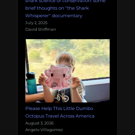
shark science or conservation: some
brief thoughts on "the Shark
Whisperer" documentary
July 2, 2025
David Shiffman
Please Help This Little Dumbo
Octopus Travel Across America
August 3, 2026
Angelo Villagomez