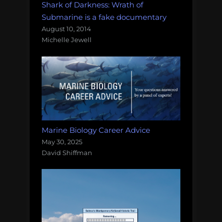
Shark of Darkness: Wrath of
Submarine is a fake documentary
August 10, 2014
Michelle Jewell
Marine Biology Career Advice
May 30, 2025
David Shiffman