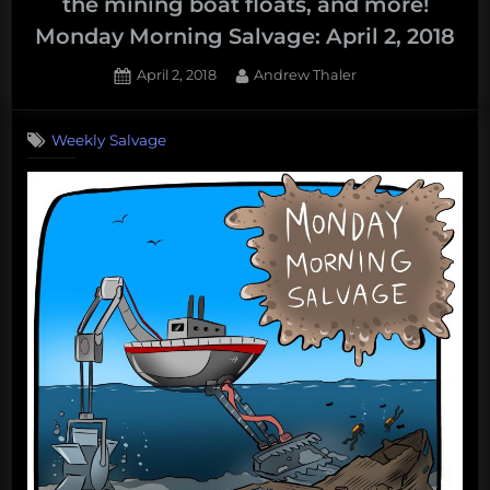
the mining boat floats, and more!
Monday Morning Salvage: April 2, 2018
Posted
By
April 2, 2018
Andrew Thaler
on
Weekly Salvage