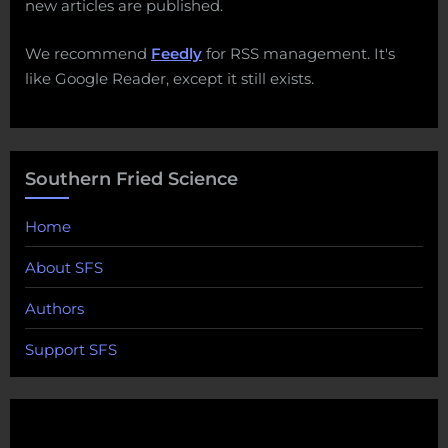
new articles are published.
We recommend
Feedly
for RSS management. It's
like Google Reader, except it still exists.
Southern Fried Science
Home
About SFS
Authors
Support SFS