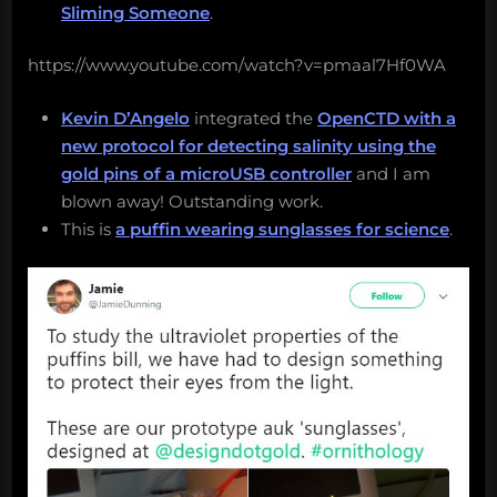
Sliming Someone
.
https://www.youtube.com/watch?v=pmaal7Hf0WA
Kevin D’Angelo
integrated the
OpenCTD with a
new protocol for detecting salinity using the
gold pins of a microUSB controller
and I am
blown away! Outstanding work.
This is
a puffin wearing sunglasses for science
.