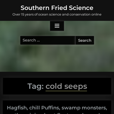
Skip
Southern Fried Science
to
Over 15 years of ocean science and conservation online
content
Search
for:
Tag:
cold seeps
Hagfish, chill Puffins, swamp monsters,