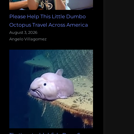
Please Help This Little Dumbo
Octopus Travel Across America
August 3, 2026
Angelo Villagomez