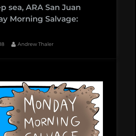
ep sea, ARA San Juan
ay Morning Salvage:
By
18
Andrew Thaler