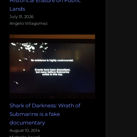
Historical Erasure on Public
Lands
July 31, 2026
Angelo Villagomez
Shark of Darkness: Wrath of
Submarine is a fake
documentary
August 10, 2014
Michelle Jewell