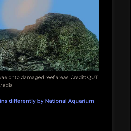
arvae onto damaged reef areas. Credit: QUT
Media
hins differently by National Aquarium