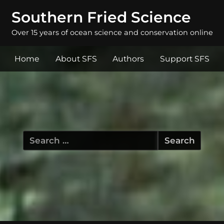
Southern Fried Science
Over 15 years of ocean science and conservation online
Home
About SFS
Authors
Support SFS
Search
for: