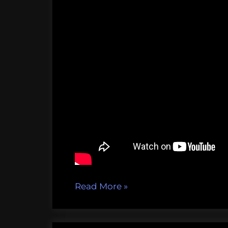
“LarvaBots,
Read More
»
turning
the