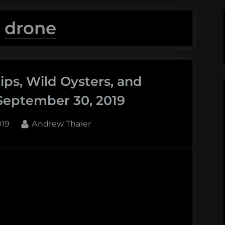
:
drone
ps, Wild Oysters, and
September 30, 2019
By
019
Andrew Thaler