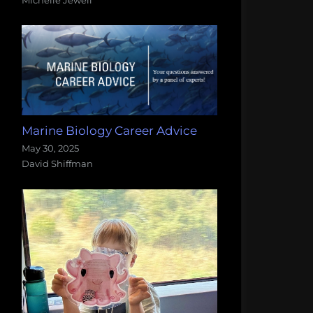
Marine Biology Career Advice
May 30, 2025
David Shiffman