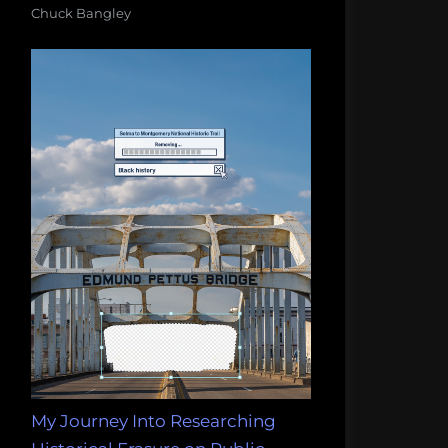
Chuck Bangley
My Journey Into Researching