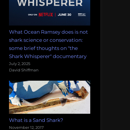
What Ocean Ramsey does is not
shark science or conservation:
some brief thoughts on "the
Shark Whisperer" documentary
July 2, 2025
David Shiffman
What is a Sand Shark?
November 12, 2017