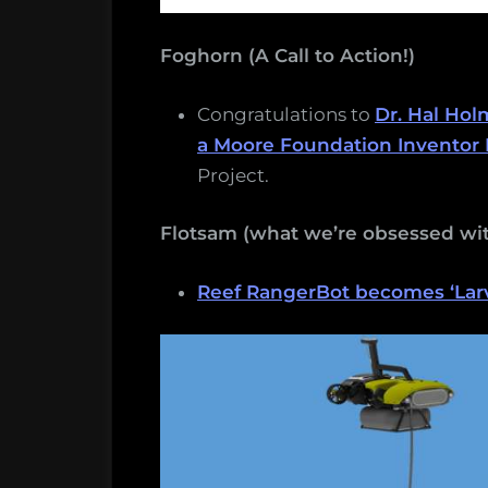
Foghorn (A Call to Action!)
Congratulations to
Dr. Hal Hol
a Moore Foundation Inventor 
Project.
Flotsam (what we’re obsessed wit
Reef RangerBot becomes ‘Larva