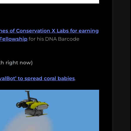
mes of Conservation X Labs for earning
Fellowship
for his DNA Barcode
h right now)
lBot’ to spread coral babies
.