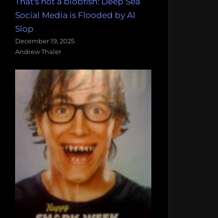
That's not a blobfish: Deep Sea
Social Media is Flooded by AI
Slop
December 19, 2025
Andrew Thaler