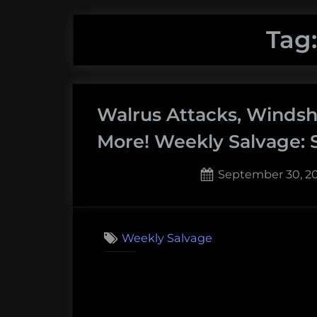
Tag
Walrus Attacks, Windshi
More! Weekly Salvage: 
Posted
September 30, 2
on
Weekly Salvage