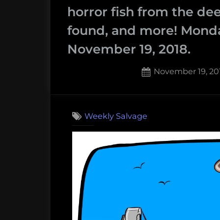
and
horror fish from the de
More!
found, and more! Mond
Weekly
November 19, 2018.
Salvage:
September
Posted
November 19, 20
30,
on
2019”
Weekly Salvage