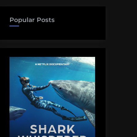
Popular Posts