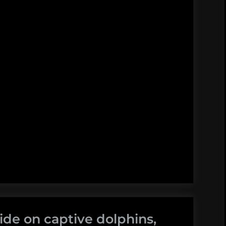
ide on captive dolphins,