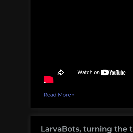
“Walrus
Read More
»
Attacks,
Windships,
Wild
LarvaBots, turning the t
Oysters,