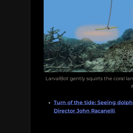
LarvalBot gently squirts the coral l
Turn of the tide: Seeing dolp
Director John Racanelli
.