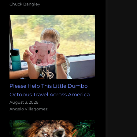
Chuck Bangley
Please Help This Little Dumbo
Octopus Travel Across America
August 3, 2026
Angelo Villagomez