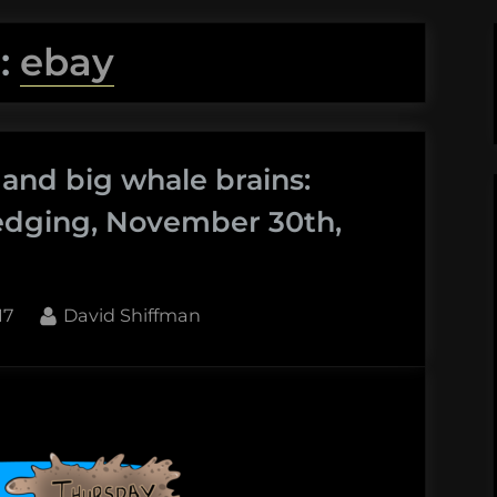
:
ebay
 and big whale brains:
edging, November 30th,
By
17
David Shiffman