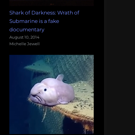
Shark of Darkness: Wrath of
Submarine is a fake
documentary
August 10, 2014
Michelle Jewell