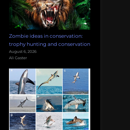
Zombie ideas in conservation:
trophy hunting and conservation
August 6, 2026
Ali Gaster