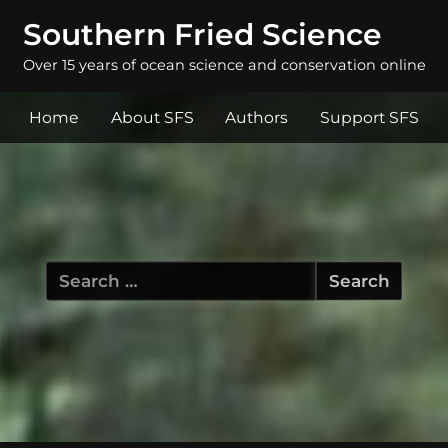
Southern Fried Science
Over 15 years of ocean science and conservation online
Home
About SFS
Authors
Support SFS
Search
for: