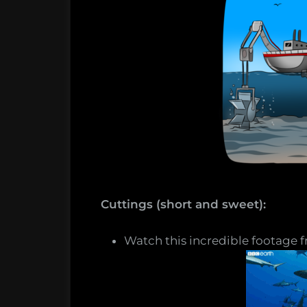
Cuttings (short and sweet):
Watch this incredible footage f