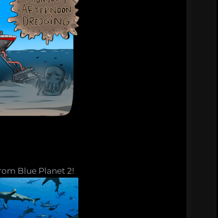
rom Blue Planet 2!