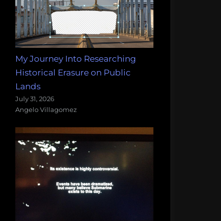
My Journey Into Researching
Historical Erasure on Public
Lands
July 31, 2026
Angelo Villagomez