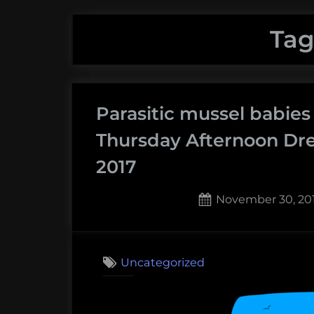
Tag
Parasitic mussel babies
Thursday Afternoon Dr
2017
Posted
November 30, 20
on
Uncategorized