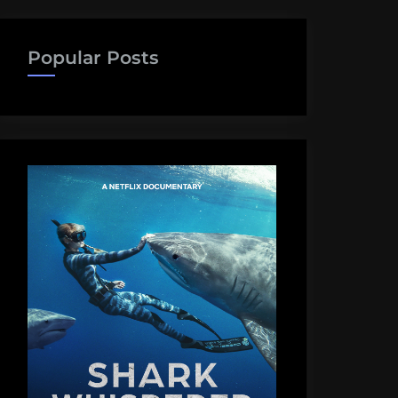
Popular Posts