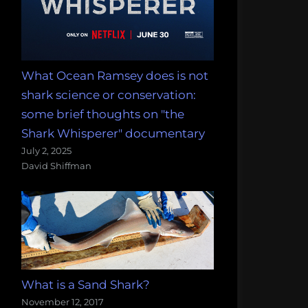
What Ocean Ramsey does is not
shark science or conservation:
some brief thoughts on "the
Shark Whisperer" documentary
July 2, 2025
David Shiffman
What is a Sand Shark?
November 12, 2017