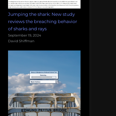
Jumping the shark: New study
reviews the breaching behavior
of sharks and rays
September 19, 2024
David Shiffman