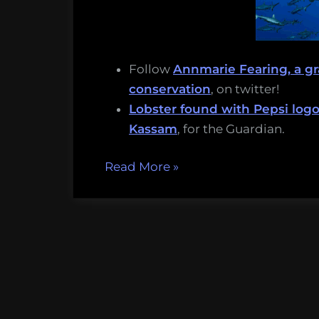
Follow
Annmarie Fearing, a g
conservation
, on twitter!
Lobster found with Pepsi logo 
Kassam
, for the Guardian.
“Parasitic
Read More
»
mussel
babies
and
big
whale
brains:
Thursday