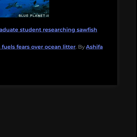
raduate student researching sawfish
fuels fears over ocean litter
. By
Ashifa