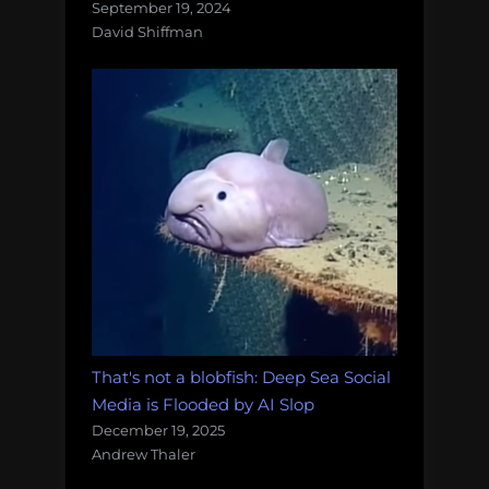
September 19, 2024
David Shiffman
That's not a blobfish: Deep Sea Social
Media is Flooded by AI Slop
December 19, 2025
Andrew Thaler