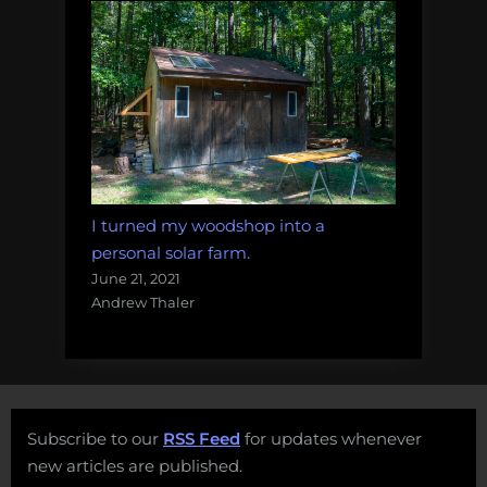
I turned my woodshop into a
personal solar farm.
June 21, 2021
Andrew Thaler
Subscribe to our
RSS Feed
for updates whenever
new articles are published.