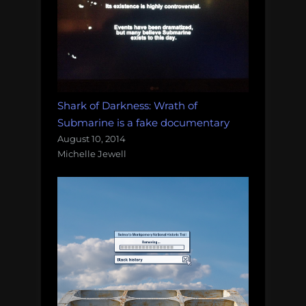
Shark of Darkness: Wrath of
Submarine is a fake documentary
August 10, 2014
Michelle Jewell