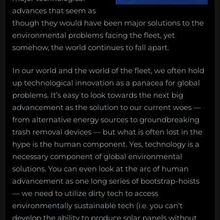
advances that seem as
though they would have been major solutions to the
environmental problems facing the fleet, yet
somehow, the world continues to fall apart.
In our world and the world of the fleet, we often hold
up technological innovation as a panacea for global
problems. It’s easy to look towards the next big
advancement as the solution to our current woes —
from alternative energy sources to groundbreaking
trash removal devices — but what is often lost in the
hype is the human component. Yes, technology is a
necessary component of global environmental
solutions. You can even look at the arc of human
advancement as one long series of bootstrap-hoists
— we need to utilize dirty tech to access
environmentally sustainable tech (i.e. you can’t
develop the ability to produce solar panels without