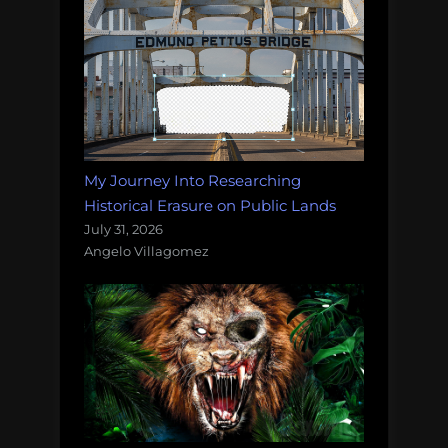
My Journey Into Researching
Historical Erasure on Public Lands
July 31, 2026
Angelo Villagomez