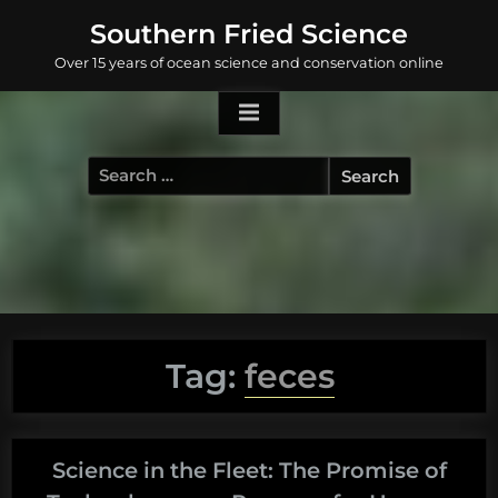
Skip
Southern Fried Science
to
Over 15 years of ocean science and conservation online
content
Search
for:
Tag:
feces
Science in the Fleet: The Promise of