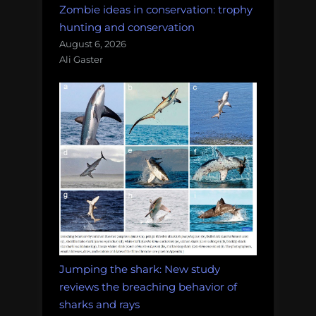
Zombie ideas in conservation: trophy
hunting and conservation
August 6, 2026
Ali Gaster
Jumping the shark: New study
reviews the breaching behavior of
sharks and rays