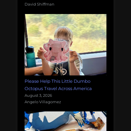
David Shiffman
Please Help This Little Dumbo
Octopus Travel Across America
August 3, 2026
Angelo Villagomez