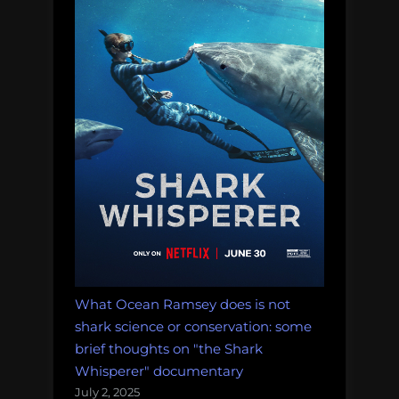
a
Panacea
for
Human
Impacts”
What Ocean Ramsey does is not
shark science or conservation: some
brief thoughts on "the Shark
Whisperer" documentary
July 2, 2025