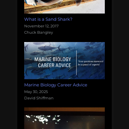
What is a Sand Shark?
November 12, 2017
Chuck Bangley
Marine Biology Career Advice
May 30, 2025
David Shiffman