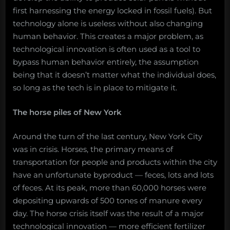
first harnessing the energy locked in fossil fuels). But
technology alone is useless without also changing
human behavior. This creates a major problem, as
technological innovation is often used as a tool to
bypass human behavior entirely, the assumption
being that it doesn’t matter what the individual does,
so long as the tech is in place to mitigate it.
The horse piles of New York
Around the turn of the last century, New York City
was in crisis. Horses, the primary means of
transportation for people and products within the city
have an unfortunate byproduct — feces, lots and lots
of feces. At its peak, more than 60,000 horses were
depositing upwards of 500 tones of manure every
day. The horse crisis itself was the result of a major
technological innovation — more efficient fertilizer