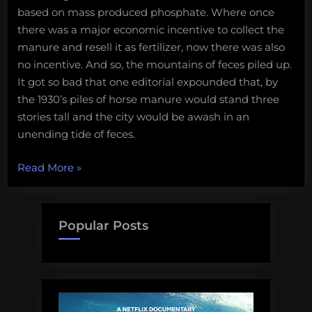
based on mass produced phosphate. Where once
there was a major economic incentive to collect the
manure and resell it as fertilizer, now there was also
no incentive. And so, the mountains of feces piled up.
It got so bad that one editorial expounded that, by
the 1930’s piles of horse manure would stand three
stories tall and the city would be awash in an
unending tide of feces.
“Science
Read More
»
in
the
Fleet:
Popular Posts
The
Promise
of
Technology
as