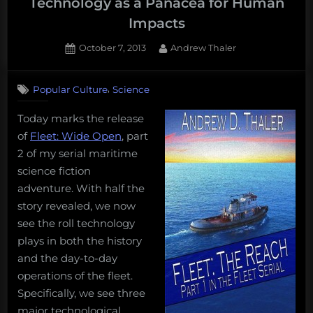
Technology as a Panacea for Human
Impacts
Posted
By
October 7, 2013
Andrew Thaler
on
,
Popular Culture
Science
Today marks the release
of
Fleet: Wide Open
, part
2 of my serial maritime
science fiction
adventure. With half the
story revealed, we now
see the roll technology
plays in both the history
and the day-to-day
operations of the fleet.
Specifically, we see three
major technological