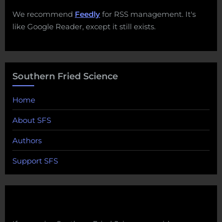
We recommend
Feedly
for RSS management. It's
like Google Reader, except it still exists.
Southern Fried Science
Home
About SFS
Authors
Support SFS