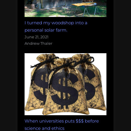
I turned my woodshop into a
personal solar farm.
June 21, 2021
Andrew Thaler
When universities puts $$$ before
science and ethics