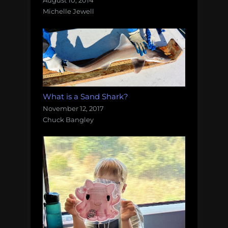
August 10, 2014
Michelle Jewell
What is a Sand Shark?
November 12, 2017
Chuck Bangley