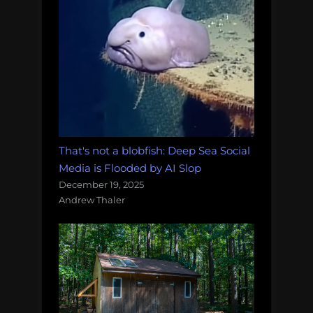
That's not a blobfish: Deep Sea Social
Media is Flooded by AI Slop
December 19, 2025
Andrew Thaler