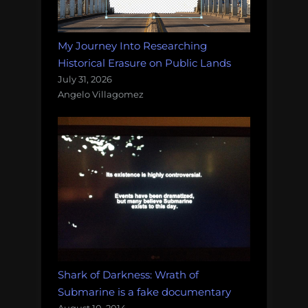
My Journey Into Researching
Historical Erasure on Public Lands
July 31, 2026
Angelo Villagomez
Shark of Darkness: Wrath of
Submarine is a fake documentary