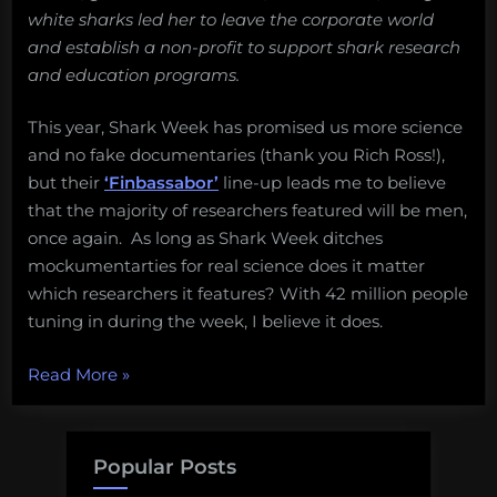
white sharks led her to leave the corporate world
and establish a non-profit to support shark research
and education programs.
This year, Shark Week has promised us more science
and no fake documentaries (thank you Rich Ross!),
but their
‘Finbassabor’
line-up leads me to believe
that the majority of researchers featured will be men,
once again. As long as Shark Week ditches
mockumentarties for real science does it matter
which researchers it features? With 42 million people
tuning in during the week, I believe it does.
“Women
Read More
»
who
live
every
Popular Posts
week