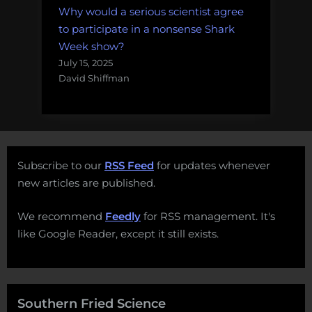
Why would a serious scientist agree
to participate in a nonsense Shark
Week show?
July 15, 2025
David Shiffman
Subscribe to our
RSS Feed
for updates whenever
new articles are published.
We recommend
Feedly
for RSS management. It's
like Google Reader, except it still exists.
Southern Fried Science