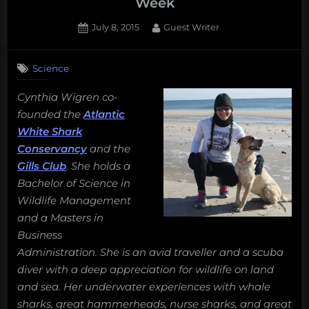
Week
Posted
By
July 8, 2015
Guest Writer
on
Science
Cynthia Wigren co-
founded the
Atlantic
White Shark
Conservancy
and the
Gills Club
. She holds a
Bachelor of Science in
Wildlife Management
and a Masters in
Business
Administration. She is an avid traveller and a scuba
diver with a deep appreciation for wildlife on land
and sea. Her underwater experiences with whale
sharks, great hammerheads, nurse sharks, and great