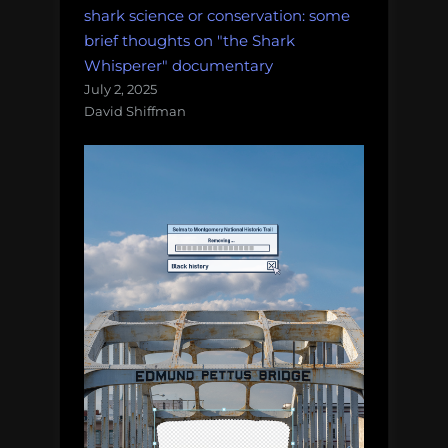
shark science or conservation: some
brief thoughts on "the Shark
Whisperer" documentary
July 2, 2025
David Shiffman