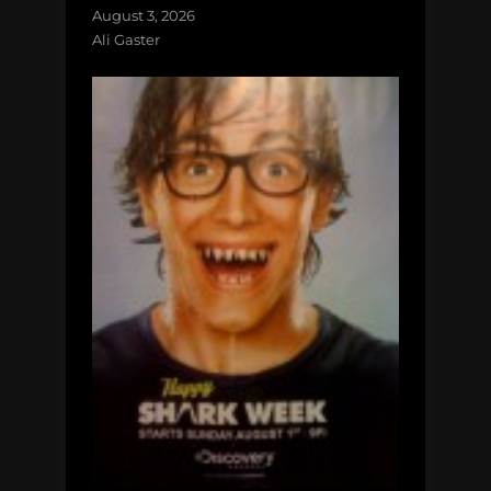
August 3, 2026
Ali Gaster