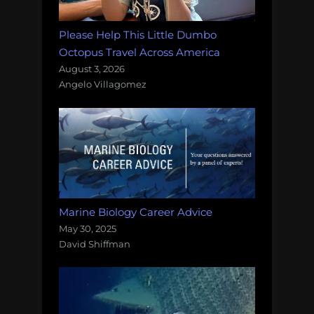
Please Help This Little Dumbo
Octopus Travel Across America
August 3, 2026
Angelo Villagomez
Marine Biology Career Advice
May 30, 2025
David Shiffman