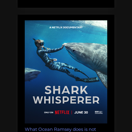
like
Shark
Week”
What Ocean Ramsey does is not