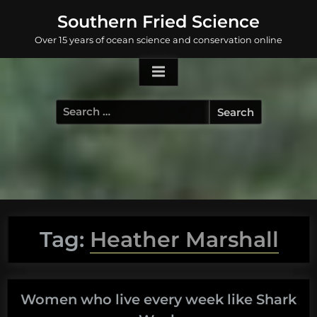
Skip
Southern Fried Science
to
Over 15 years of ocean science and conservation online
content
Search
for:
Tag:
Heather Marshall
Women who live every week like Shark