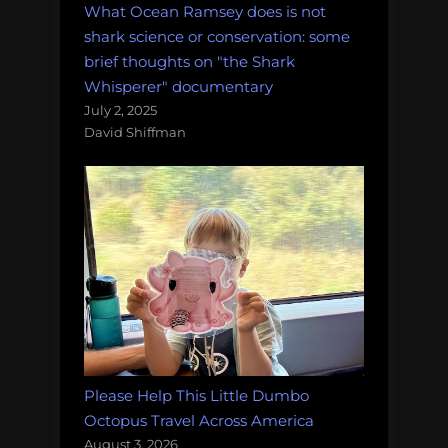
What Ocean Ramsey does is not
shark science or conservation: some
brief thoughts on "the Shark
Whisperer" documentary
July 2, 2025
David Shiffman
Please Help This Little Dumbo
Octopus Travel Across America
August 3, 2026