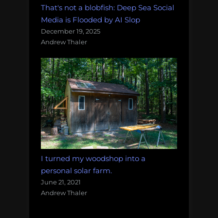
That's not a blobfish: Deep Sea Social
Media is Flooded by AI Slop
December 19, 2025
Andrew Thaler
I turned my woodshop into a
personal solar farm.
June 21, 2021
Andrew Thaler