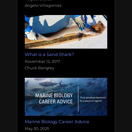
Angelo Villagomez
What is a Sand Shark?
November 12, 2017
Chuck Bangley
Marine Biology Career Advice
May 30, 2025