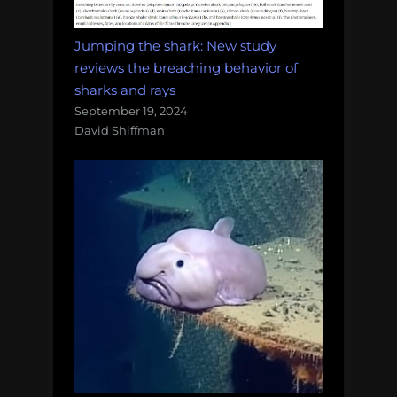
Jumping the shark: New study
reviews the breaching behavior of
sharks and rays
September 19, 2024
David Shiffman