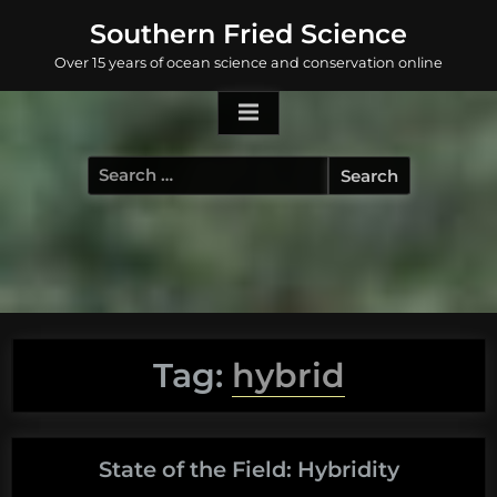
Skip
Southern Fried Science
to
Over 15 years of ocean science and conservation online
content
Search
for:
Tag:
hybrid
State of the Field: Hybridity