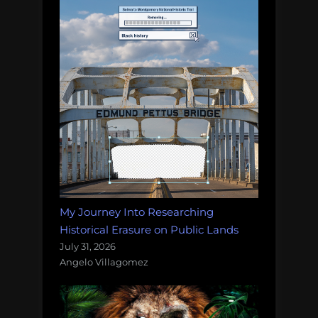
My Journey Into Researching
Historical Erasure on Public Lands
July 31, 2026
Angelo Villagomez