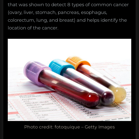
that was shown to detect 8 types of common cancer
(ovary, liver, stomach, pancreas, esophagus,
colorectum, lung, and breast) and helps identify the
location of the cancer.
Photo credit: fotoquique – Getty Images