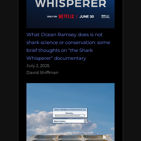
What Ocean Ramsey does is not
shark science or conservation: some
brief thoughts on "the Shark
Whisperer" documentary
July 2, 2025
David Shiffman