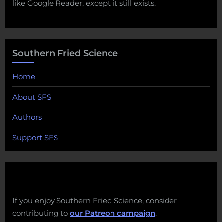
like Google Reader, except it still exists.
Southern Fried Science
Home
About SFS
Authors
Support SFS
If you enjoy Southern Fried Science, consider
contributing to
our Patreon campaign
.