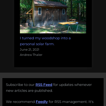
I turned my woodshop into a
personal solar farm.
June 21, 2021
Andrew Thaler
Subscribe to our
RSS Feed
for updates whenever
new articles are published.
We recommend
Feedly
for RSS management. It's