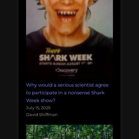
Why would a serious scientist agree
to participate in a nonsense Shark
Week show?
July 15, 2025
David Shiffman