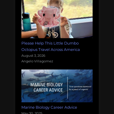
Please Help This Little Dumbo
Octopus Travel Across America
August 3, 2026
Angelo Villagomez
Marine Biology Career Advice
May 30, 2025