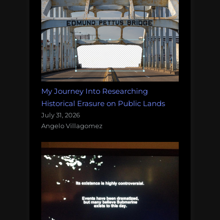
My Journey Into Researching
Historical Erasure on Public Lands
July 31, 2026
Angelo Villagomez