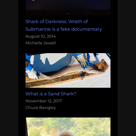
Shark of Darkness: Wrath of
Submarine is a fake documentary
August 10, 2014
Michelle Jewell
What is a Sand Shark?
November 12, 2017
Chuck Bangley