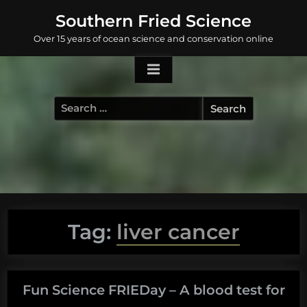
Skip
Southern Fried Science
to
Over 15 years of ocean science and conservation online
content
Search
for:
Tag:
liver cancer
Fun Science FRIEDay – A blood test for