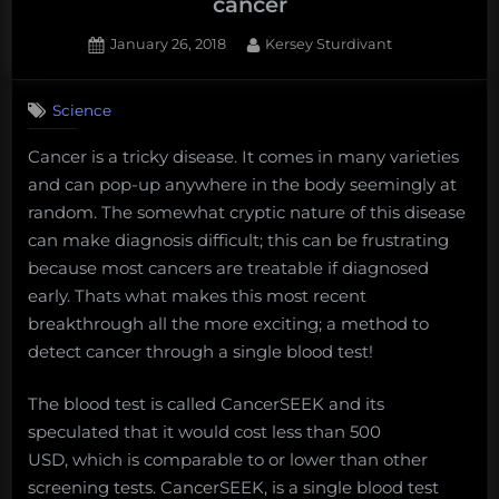
cancer
Posted
By
January 26, 2018
Kersey Sturdivant
on
Science
Cancer is a tricky disease. It comes in many varieties
and can pop-up anywhere in the body seemingly at
random. The somewhat cryptic nature of this disease
can make diagnosis difficult; this can be frustrating
because most cancers are treatable if diagnosed
early. Thats what makes this most recent
breakthrough all the more exciting; a method to
detect cancer through a single blood test!
The blood test is called CancerSEEK and its
speculated that it would cost less than 500
USD, which is comparable to or lower than other
screening tests. CancerSEEK, is a single blood test