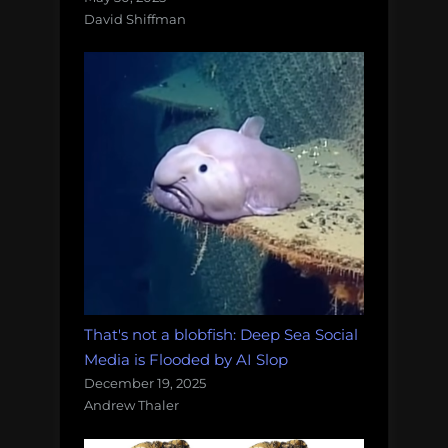
David Shiffman
That's not a blobfish: Deep Sea Social
Media is Flooded by AI Slop
December 19, 2025
Andrew Thaler