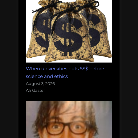
When universities puts $$$ before
science and ethics
August 3, 2026
Ali Gaster