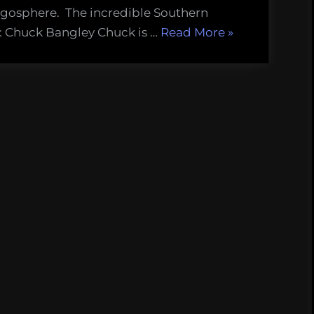
ogosphere. The incredible Southern
“Introducing
s: Chuck Bangley Chuck is …
Read More
»
the
Southern
Fried
Science
Class
of
2013!”