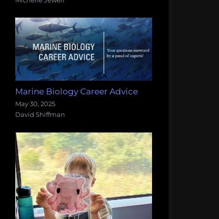
Marine Biology Career Advice
May 30, 2025
David Shiffman