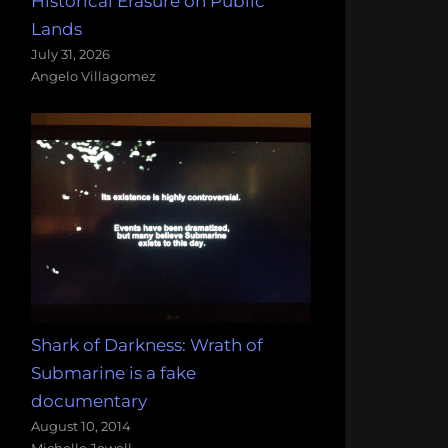
Historical Erasure on Public
Lands
July 31, 2026
Angelo Villagomez
Shark of Darkness: Wrath of
Submarine is a fake
documentary
August 10, 2014
Michelle Jewell