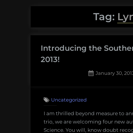
Tag:
Ly
Introducing the Souther
2013!
Posted
January 30, 201
on
2
on
Comments
Introd
Uncategorized
the
Southe
I am thrilled beyond measure to ann
Fried
trio, we are welcoming four new aut
Scienc
Science. You will, know doubt reco