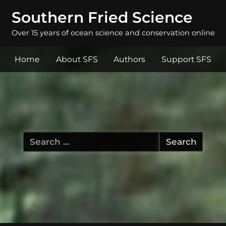
Southern Fried Science
Over 15 years of ocean science and conservation online
Home
About SFS
Authors
Support SFS
Search
for: