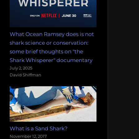
What Ocean Ramsey does is not
shark science or conservation:
some brief thoughts on "the
Shark Whisperer" documentary
July 2, 2025
David Shiffman
What is a Sand Shark?
November 12, 2017