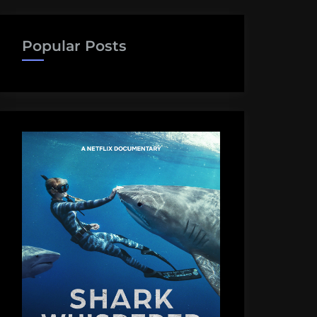
Popular Posts