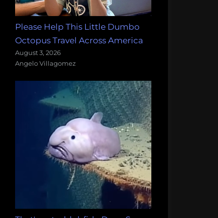
Please Help This Little Dumbo
Octopus Travel Across America
August 3, 2026
Angelo Villagomez