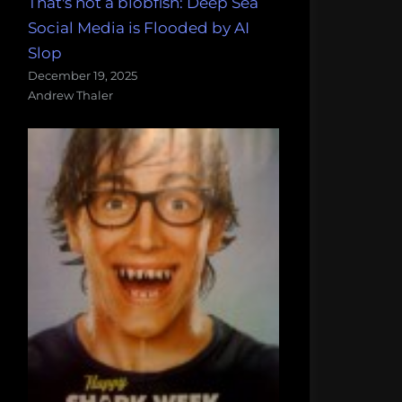
That's not a blobfish: Deep Sea
Social Media is Flooded by AI
Slop
December 19, 2025
Andrew Thaler