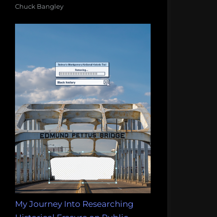
Chuck Bangley
My Journey Into Researching