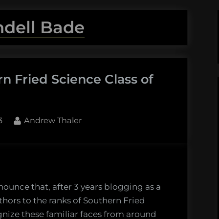
ndell Bade
n Fried Science Class of
By
3
Andrew Thaler
ucing
rn
ounce that, after 3 years blogging as a
hors to the ranks of Southern Fried
e
gnize these familiar faces from around