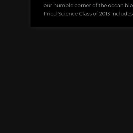
Class
our humble corner of the ocean bl
of
Fried Science Class of 2013 include
2013!