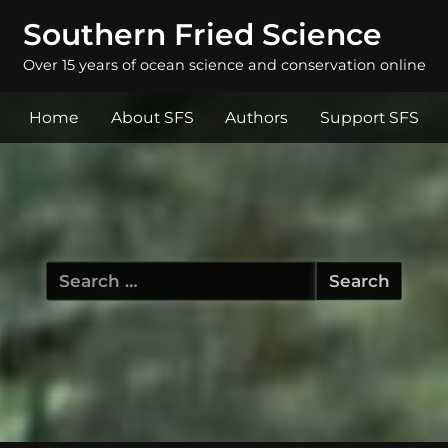
Southern Fried Science
Over 15 years of ocean science and conservation online
Home
About SFS
Authors
Support SFS
Search
for: