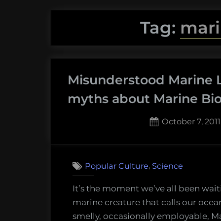
Tag:
mari
Misunderstood Marine Li
myths about Marine Bio
Posted
October 7, 2011
on
6
on
Comments
Misun
,
Popular Culture
Science
Marin
Life
It’s the moment we’ve all been wai
#
marine creature that calls our oceans
1
smelly, occasionally employable, M