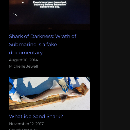
Shark of Darkness: Wrath of
Submarine is a fake
documentary
August 10, 2014
Michelle Jewell
What is a Sand Shark?
November 12, 2017
Chuck Bangley