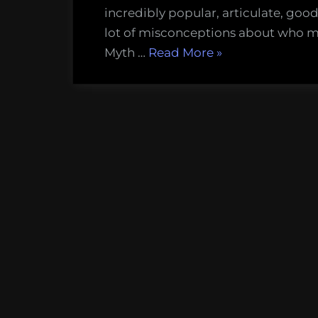
–
incredibly popular, articulate, good
The
lot of misconceptions about who ma
five
“Misunderstood
Myth …
Read More
»
bigges
Marine
myths
Life
about
#
Marin
1
Biolog
–
The
five
biggest
myths
about
Marine
Biologists”