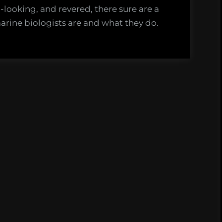
-looking, and revered, there sure are a
rine biologists are and what they do.
t
e
ists