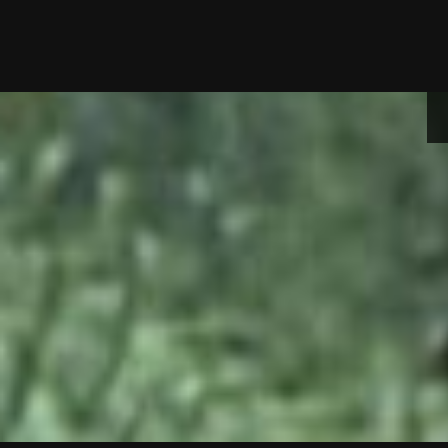
Skip
to
content