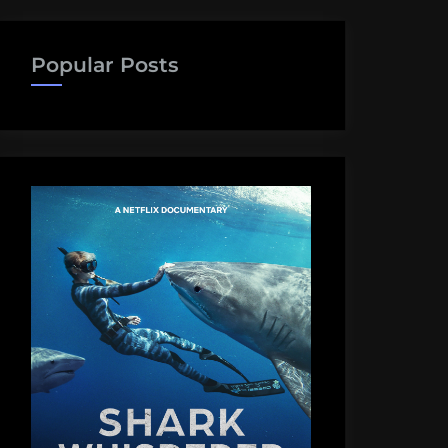
Popular Posts