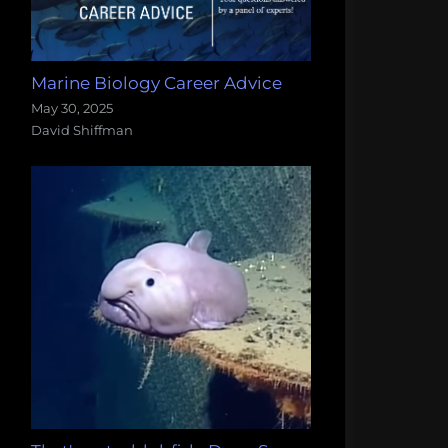
Marine Biology Career Advice
May 30, 2025
David Shiffman