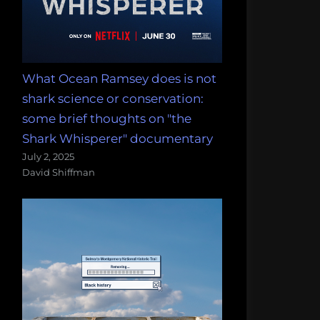
What Ocean Ramsey does is not
shark science or conservation:
some brief thoughts on "the
Shark Whisperer" documentary
July 2, 2025
David Shiffman