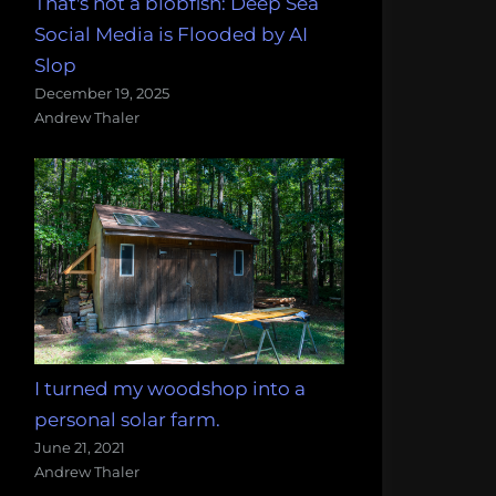
That's not a blobfish: Deep Sea
Social Media is Flooded by AI
Slop
December 19, 2025
Andrew Thaler
I turned my woodshop into a
personal solar farm.
June 21, 2021
Andrew Thaler