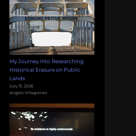
My Journey Into Researching
Historical Erasure on Public
Lands
July 31, 2026
Angelo Villagomez