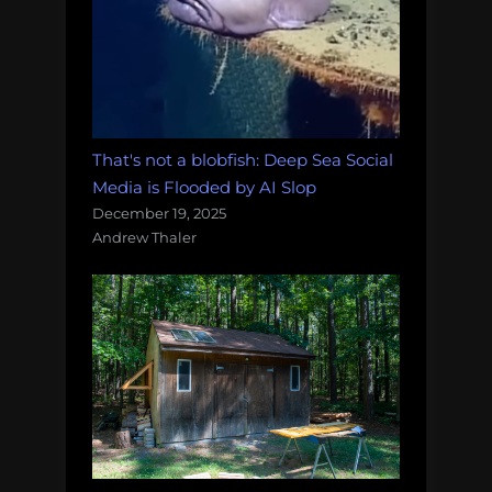
That's not a blobfish: Deep Sea Social
Media is Flooded by AI Slop
December 19, 2025
Andrew Thaler