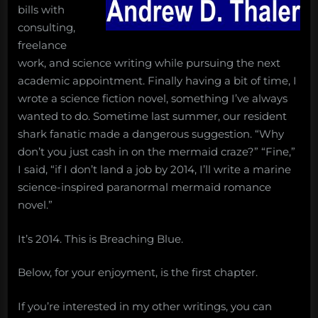
bills with
consulting,
freelance
work, and science writing while pursuing the next
academic appointment. Finally having a bit of time, I
wrote a science fiction novel, something I’ve always
wanted to do. Sometime last summer, our resident
shark fanatic made a dangerous suggestion. “Why
don’t you just cash in on the mermaid craze?” “Fine,”
I said, “if I don’t land a job by 2014, I’ll write a marine
science-inspired paranormal mermaid romance
novel.”
It’s 2014. This is Breaching Blue.
Below, for your enjoyment, is the first chapter.
If you’re interested in my other writings, you can