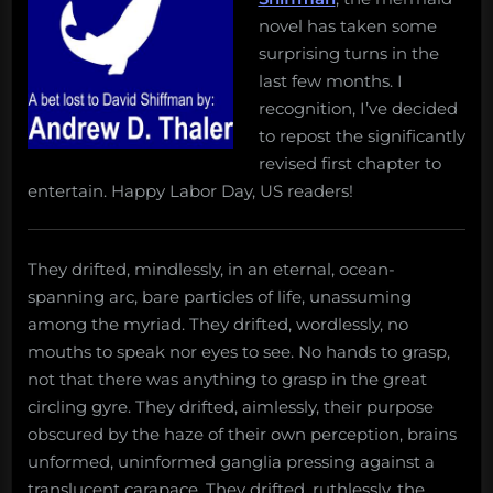
novel has taken some
surprising turns in the
last few months. I
recognition, I’ve decided
to repost the significantly
revised first chapter to
entertain. Happy Labor Day, US readers!
They drifted, mindlessly, in an eternal, ocean-
spanning arc, bare particles of life, unassuming
among the myriad. They drifted, wordlessly, no
mouths to speak nor eyes to see. No hands to grasp,
not that there was anything to grasp in the great
circling gyre. They drifted, aimlessly, their purpose
obscured by the haze of their own perception, brains
unformed, uninformed ganglia pressing against a
translucent carapace. They drifted, ruthlessly, the