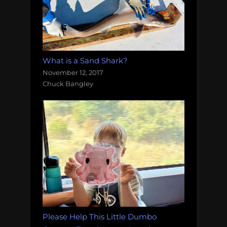
What is a Sand Shark?
November 12, 2017
Chuck Bangley
Please Help This Little Dumbo