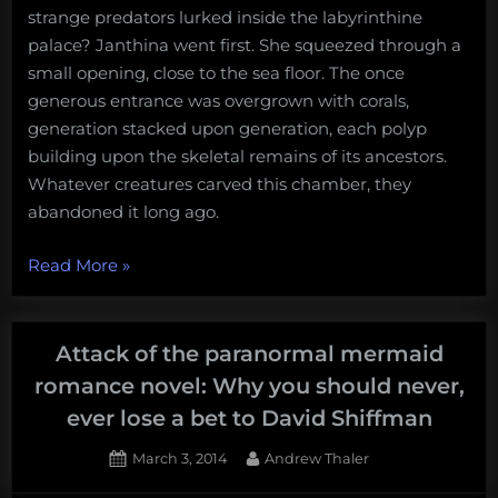
strange predators lurked inside the labyrinthine
palace? Janthina went first. She squeezed through a
small opening, close to the sea floor. The once
generous entrance was overgrown with corals,
generation stacked upon generation, each polyp
building upon the skeletal remains of its ancestors.
Whatever creatures carved this chamber, they
abandoned it long ago.
“Breaching
Read More
»
Blue:
Because
Mermaids
Attack of the paranormal mermaid
are
romance novel: Why you should never,
the
ever lose a bet to David Shiffman
new
Vampires.”
Posted
By
March 3, 2014
Andrew Thaler
on
1