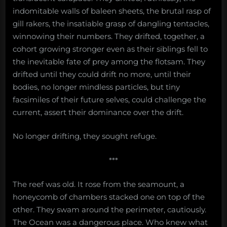
indomitable walls of baleen sheets, the brutal rasp of
gill rakers, the insatiable grasp of dangling tentacles,
winnowing their numbers. They drifted, together, a
cohort growing stronger even as their siblings fell to
the inevitable fate of prey among the flotsam. They
drifted until they could drift no more, until their
bodies, no longer mindless particles, but tiny
facsimiles of their future selves, could challenge the
current, assert their dominance over the drift.
No longer drifting, they sought refuge.
***
The reef was old. It rose from the seamount, a
honeycomb of chambers stacked one on top of the
other. They swam around the perimeter, cautiously.
The Ocean was a dangerous place. Who knew what