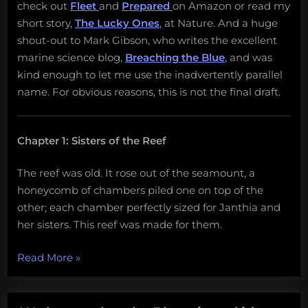
check out
Fleet
and
Prepared
on Amazon or read my
short story,
The Lucky Ones
, at Nature. And a huge
shout-out to Mark Gibson, who writes the excellent
marine science blog,
Breaching the Blue
, and was
kind enough to let me use the inadvertently parallel
name. For obvious reasons, this is not the final draft.
Chapter 1: Sisters of the Reef
The reef was old. It rose out of the seamount, a
honeycomb of chambers piled one on top of the
other; each chamber perfectly sized for Janthia and
her sisters. This reef was made for them.
“Attack
Read More
»
of
the