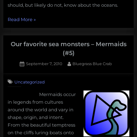
should, but likely do not, know about the oceans.
“Mermaids
Read More
»
do
not
exist,
Our favorite sea monsters – Mermaids
and
(#5)
five
Posted
By
September 7, 2010
Bluegrass Blue Crab
other
on
5
important
on
Comments
things
Uncategorized
Our
people
favorite
Mermaids occur
should,
sea
in legends from cultures
monsters
but
–
around the world and vary in
do
Mermaids
shape, origin, and intent.
not,
(#5)
From the beautiful temptress
know
on the cliffs luring boats onto
about