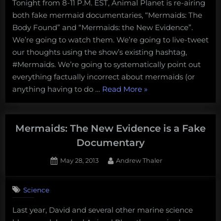
Tonight from 8-11 P.M. EST, Animal Planet is re-airing
Doc:
both fake mermaid documentaries, “Mermaids: The
Watch
both
Body Found” and “Mermaids: the New Evidence”.
fake
We’re going to watch them. We’re going to live-tweet
Mermaids
our thoughts using the show’s existing hashtag,
documentaries
#Mermaids. We’re going to systematically point out
tonight
everything factually incorrect about mermaids (or
and
mock
“Mock
anything having to do …
Read More
»
them
the
on
Doc:
twitter
Watch
Mermaids: The New Evidence is a Fake
with
both
us!
Documentary
fake
Posted
By
May 28, 2013
Andrew Thaler
Mermaids
on
19
documentaries
on
Comments
tonight
Science
Mermaids:
and
The
Last year, David and several other marine science
mock
New