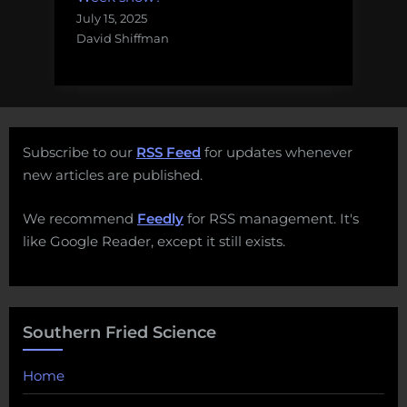
July 15, 2025
David Shiffman
Subscribe to our
RSS Feed
for updates whenever
new articles are published.
We recommend
Feedly
for RSS management. It's
like Google Reader, except it still exists.
Southern Fried Science
Home