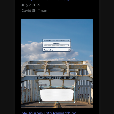
July 2, 2025
David Shiffman
My Journey Into Researching