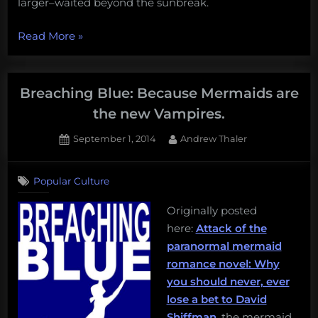
larger–waited beyond the sunbreak.
“Breaching
Read More
»
Blue
Chapter
2:
Breaching Blue: Because Mermaids are
Sisters
the new Vampires.
of
Posted
By
September 1, 2014
Andrew Thaler
the
on
2
Reef”
on
Comments
Popular Culture
Breaching
Blue:
Originally posted
Because
here:
Attack of the
Mermaids
are
paranormal mermaid
the
romance novel: Why
new
you should never, ever
Vampires.
lose a bet to David
Shiffman
, the mermaid