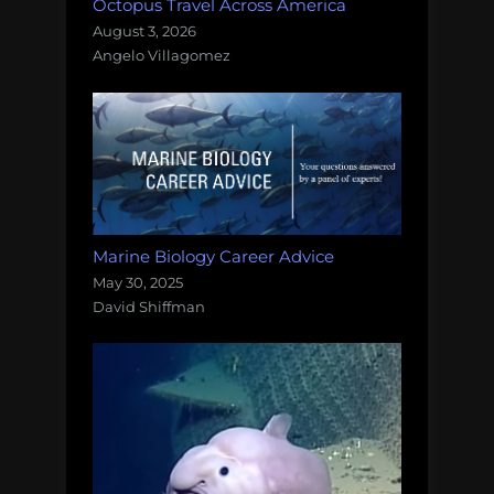
Octopus Travel Across America
August 3, 2026
Angelo Villagomez
Marine Biology Career Advice
May 30, 2025
David Shiffman