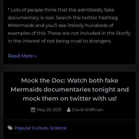
* Lots of people think that the admittedly fake
documentary is real. Search the twitter hashtag
#Mermaids and you’ll see literally hundreds of
examples of this. These are not included in the Storify
in the interest of not being cruel to strangers.
“The
Read More
»
great
#Mermaids
Storify”
Mock the Doc: Watch both fake
Mermaids documentaries tonight and
mock them on twitter with us!
Posted
By
May 29, 2013
David Shiffman
on
4
on
Comments
,
Popular Culture
Science
Mock
the