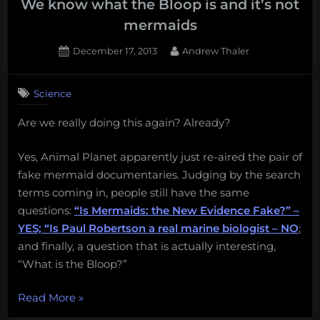
paranormal
We know what the Bloop is and it’s not
mermaid
mermaids
romance
Posted
By
December 17, 2013
Andrew Thaler
novel:
on
7
Why
on
Comments
you
Science
We
should
know
Are we really doing this again? Already?
never,
what
the
ever
Bloop
Yes, Animal Planet apparently just re-aired the pair of
lose
is
fake mermaid documentaries. Judging by the search
a
and
terms coming in, people still have the same
bet
it’s
questions:
“Is Mermaids: the New Evidence Fake?” –
to
not
YES; “Is Paul Robertson a real marine biologist – NO
;
mermaids
David
and finally, a question that is actually interesting,
Shiffman”
“What is the Bloop?”
“We
Read More
»
know