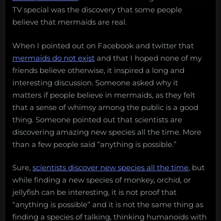
TV special was the discovery that some people
believe that mermaids are real.
When I pointed out on Facebook and twitter that
mermaids do not exist
and that I hoped none of my
friends believe otherwise, it inspired a long and
interesting discussion. Someone asked why it
matters if people believe in mermaids, as they felt
that a sense of whimsy among the public is a good
thing. Someone pointed out that scientists are
discovering amazing new species all the time. More
than a few people said “anything is possible.”
Sure,
scientists discover new species all the time
, but
while finding a new species of monkey, orchid, or
jellyfish can be interesting, it is not proof that
“anything is possible” and it is not the same thing as
finding a species of talking, thinking humanoids with