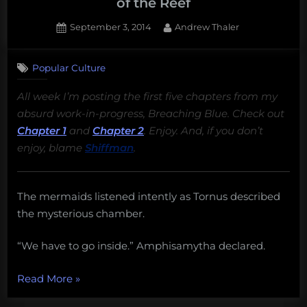
of the Reef
Posted
By
September 3, 2014
Andrew Thaler
on
Popular Culture
All week I’m posting the first five chapters from my
absurd work-in-progress, Breaching Blue. Check out
Chapter 1
and
Chapter 2
. Enjoy. And, if you don’t
enjoy, blame
Shiffman
.
The mermaids listened intently as Tornus described
the mysterious chamber.
“We have to go inside.” Amphisamytha declared.
“Breaching
Read More
»
Blue