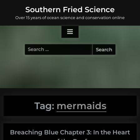
Skip
Southern Fried Science
to
Over 15 years of ocean science and conservation online
content
Search
for:
Tag:
mermaids
Breaching Blue Chapter 3: In the Heart