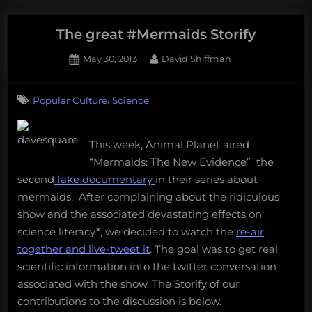
what
the
The great #Mermaids Storify
Bloop
Posted
By
May 30, 2013
David Shiffman
is
on
4
and
on
Comments
it’s
,
Popular Culture
Science
The
not
great
#Mermaids
mermaids”
This week, Animal Planet aired
Storify
“Mermaids: The New Evidence” the
second
fake documentary
in their series about
mermaids. After complaining about the ridiculous
show and the associated devastating effects on
science literacy*, we decided to watch the
re-air
together and live-tweet it
. The goal was to get real
scientific information into the twitter conversation
associated with the show. The Storify of our
contributions to the discussion is below.