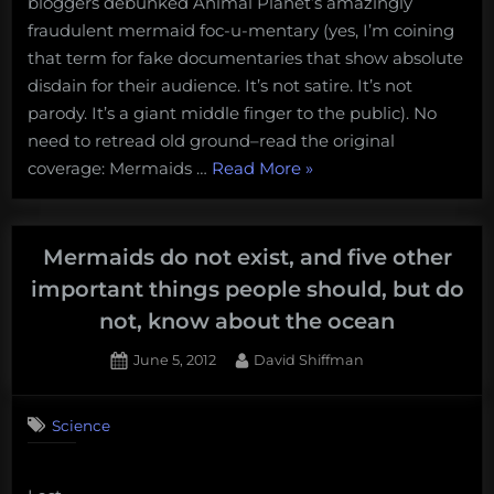
bloggers debunked Animal Planet’s amazingly
Evidence
them
is
fraudulent mermaid foc-u-mentary (yes, I’m coining
on
a
that term for fake documentaries that show absolute
twitter
Fake
disdain for their audience. It’s not satire. It’s not
with
Documentary
parody. It’s a giant middle finger to the public). No
us!”
need to retread old ground–read the original
“Mermaids:
coverage: Mermaids …
Read More
»
The
New
Evidence
Mermaids do not exist, and five other
is
important things people should, but do
a
not, know about the ocean
Fake
Documentary”
Posted
By
June 5, 2012
David Shiffman
on
12
on
Comments
Science
Mermaids
do
not