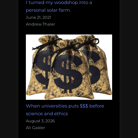
I turned my woodshop into a
personal solar farm.
June 21, 2021
Andrew Thaler
When universities puts $$$ before
science and ethics
August 3, 2026
Ali Gaster