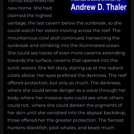
Tornus examined her
new home. She had
claimed the highest
vantage, the last cavern below the sunbreak, so she
could watch her sisters moving across the reef. The
mountainous coral atoll continued, transecting the
sunbreak and climbing into the illuminated ocean.
She could see traces of even more caverns extending
towards the surface, caverns that opened into the
sunlit waters. She felt dizzy, staring up at the radiant
corals above. Her eyes prefered the darkness. The reef
offered protection, but only so much. The darkness,
where she could sense danger as a wave through her
body, where her massive eyes could see what others
could not, where she could darken the pigments of
her skin until she vanished into the abyssal backdrop,
those offered her the greater protection. The fiercest
hunters–blackfish, pilot whales, and beast much