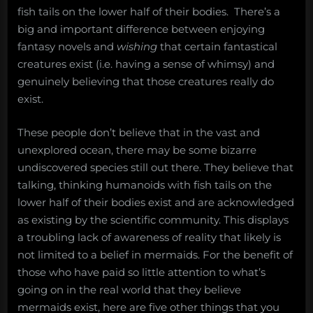
fish tails on the lower half of their bodies. There’s a
big and important difference between enjoying
fantasy novels and
wishing
that certain fantastical
creatures exist (i.e. having a sense of whimsy) and
genuinely believing that those creatures really do
exist.
These people don’t believe that in the vast and
unexplored ocean, there may be some bizarre
undiscovered species still out there. They believe that
talking, thinking humanoids with fish tails on the
lower half of their bodies exist and are acknowledged
as existing by the scientific community. This displays
a troubling lack of awareness of reality that likely is
not limited to a belief in mermaids. For the benefit of
those who have paid so little attention to what’s
going on in the real world that they believe
mermaids exist, here are five other things that you