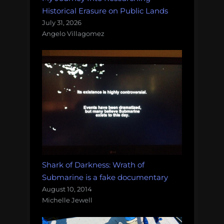
Historical Erasure on Public Lands
July 31, 2026
Angelo Villagomez
Shark of Darkness: Wrath of
Submarine is a fake documentary
August 10, 2014
Michelle Jewell