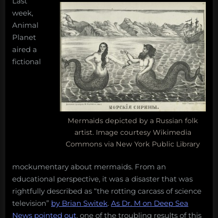
Last
exist,
and
week,
five
Animal
other
Planet
important
aired a
things
fictional
people
should,
but
do
not,
know
Mermaids depicted by a Russian folk
about
artist. Image courtesy Wikimedia
the
Commons via New York Public Library
ocean
mockumentary about mermaids. From an
educational perspective, it was a disaster that was
rightfully described as “the rotting carcass of science
television”
by Brian Switek
.
As Dr. M on Deep Sea
News pointed out
, one of the troubling results of this