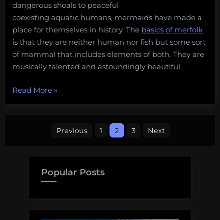
dangerous shoals to peaceful
the
coexisting aquatic humans, mermaids have made a
ocean”
place for themselves in history. The
basics of merfolk
is that they are neither human nor fish but some sort
of mammal that includes elements of both. They are
musically talented and astoundingly beautiful.
“Our
Read More
»
favorite
sea
Posts
monsters
Previous
1
2
3
Next
–
pagination
Mermaids
(#5)”
Popular Posts