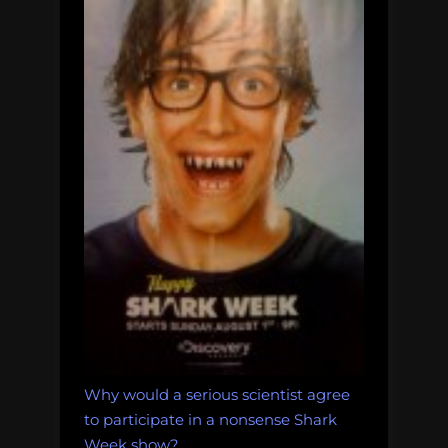
Why would a serious scientist agree
to participate in a nonsense Shark
Week show?