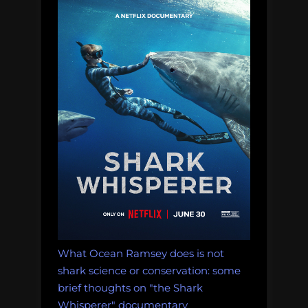
What Ocean Ramsey does is not
shark science or conservation: some
brief thoughts on "the Shark
Whisperer" documentary