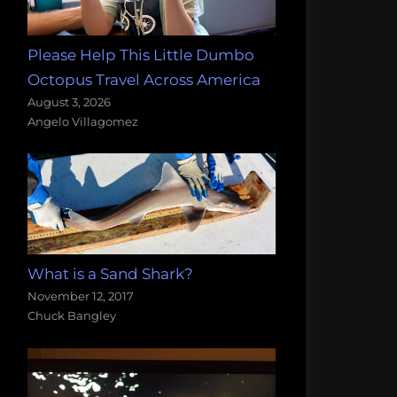
Please Help This Little Dumbo
Octopus Travel Across America
August 3, 2026
Angelo Villagomez
What is a Sand Shark?
November 12, 2017
Chuck Bangley