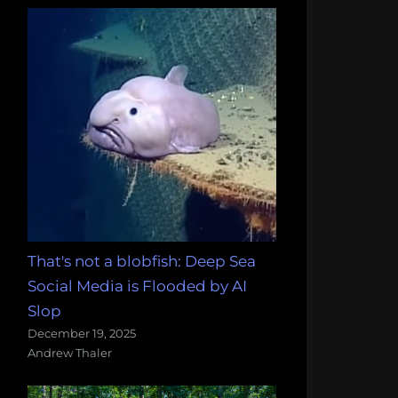
That's not a blobfish: Deep Sea
Social Media is Flooded by AI
Slop
December 19, 2025
Andrew Thaler