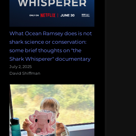
What Ocean Ramsey does is not
shark science or conservation:
some brief thoughts on "the
Shark Whisperer" documentary
July 2, 2025
David Shiffman