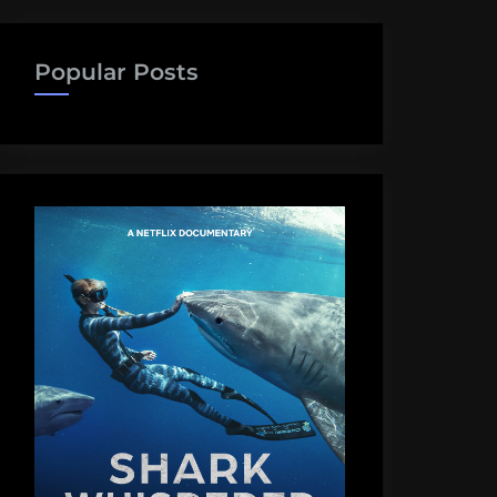
Popular Posts