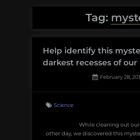
Tag:
myst
Help identify this myst
darkest recesses of our 
Posted
February 28, 201
on
10
on
Comments
Help
Science
identify
this
While cleaning out our
myster
other day, we discovered this myste
machin