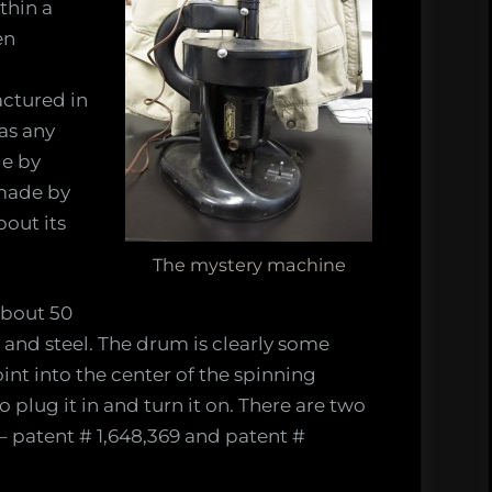
thin a
en
actured in
s
as any
de by
made by
out its
The mystery machine
about 50
and steel. The drum is clearly some
int into the center of the spinning
 plug it in and turn it on. There are two
– patent # 1,648,369 and patent #