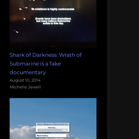
Shark of Darkness: Wrath of
Submarine is a fake
documentary
August 10, 2014
Michelle Jewell