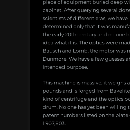
piece of equipment buried deep wi
from
cabinet. After querying several doz
the
scientists of different eras, we have
darkest
determined only that it was manuf
recesse
the early 20th century and no one h
of
our
idea what it is. The optics were ma
lab
Bausch and Lomb, the motor was 
Dunmore. We have a few guesses ab
intended purpose.
This machine is massive, it weighs 
pounds and is forged from Bakelite 
kind of centrifuge and the optics po
drum. No one has yet been willing to
patent numbers listed on the plate 
1,907,803.