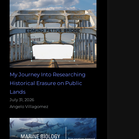
My Journey Into Researching
Historical Erasure on Public
Lands
July 31, 2026
Angelo Villagomez