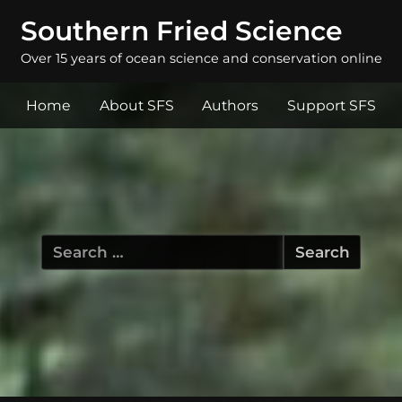
Southern Fried Science
Over 15 years of ocean science and conservation online
Home
About SFS
Authors
Support SFS
Search
for: