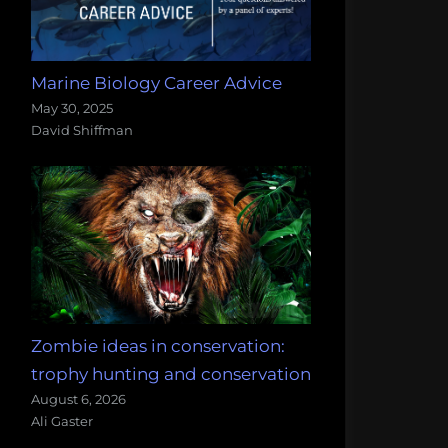
Marine Biology Career Advice
May 30, 2025
David Shiffman
Zombie ideas in conservation:
trophy hunting and conservation
August 6, 2026
Ali Gaster