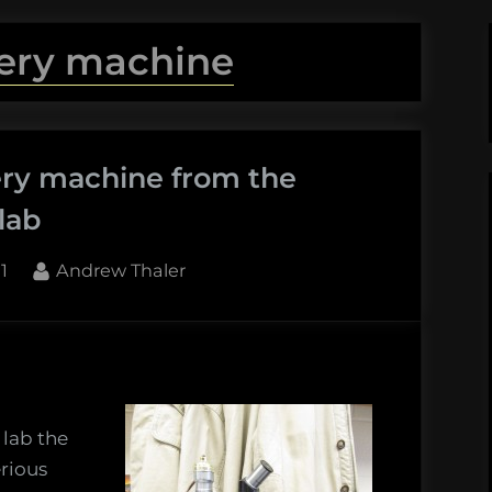
ery machine
ery machine from the
lab
By
1
Andrew Thaler
 lab the
y
rious
e