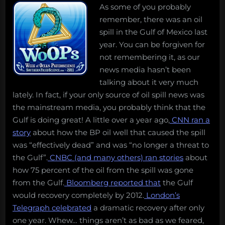
As some of you probably
remember, there was an oil
spill in the Gulf of Mexico last
year. You can be forgiven for
not remembering it, as our
news media hasn’t been
talking about it very much
lately. In fact, if your only source of oil spill news was
the mainstream media, you probably think that the
Gulf is doing great! A little over a year ago,
CNN ran a
story
about how the BP oil well that caused the spill
was “effectively dead” and was “no longer a threat to
the Gulf”.
CNBC (and many others) ran stories
about
how 75 percent of the oil from the spill was gone
from the Gulf.
Bloomberg reported that
the Gulf
would recovery completely by 2012.
London’s
Telegraph celebrated
a dramatic recovery after only
one year. Whew… things aren’t as bad as we feared,