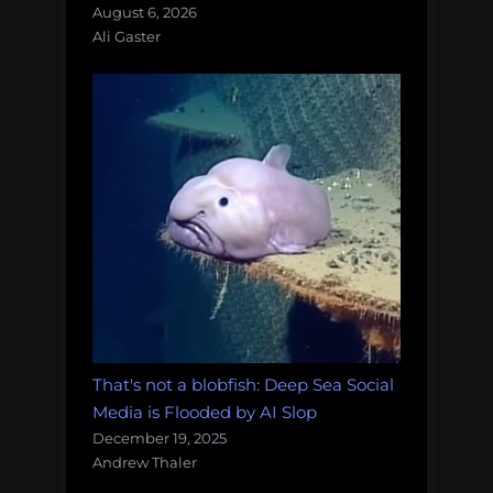
August 6, 2026
Ali Gaster
That's not a blobfish: Deep Sea Social
Media is Flooded by AI Slop
December 19, 2025
Andrew Thaler