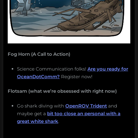
Ocean
this
week?”
Fog Horn (A Call to Action)
Science Communication folks!
Are you ready for
OceanDotComm?
Register now!
Flotsam (what we’re obsessed with right now)
Go shark diving with
OpenROV Trident
and
maybe get a
bit too close an personal with a
great white shark
.