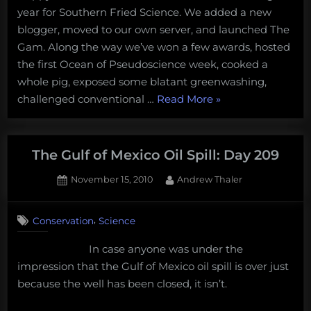
year for Southern Fried Science. We added a new
Predictions
for
blogger, moved to our own server, and launched The
2011
Gam. Along the way we’ve won a few awards, hosted
the first Ocean of Pseudoscience week, cooked a
whole pig, exposed some blatant greenwashing,
“Southern
challenged conventional …
Read More
»
Fried
Scientist’s
Predictions
The Gulf of Mexico Oil Spill: Day 209
for
Posted
By
November 15, 2010
Andrew Thaler
2011”
on
2
on
Comments
,
Conservation
Science
The
Gulf
In case anyone was under the
of
impression that the Gulf of Mexico oil spill is over just
Mexico
Oil
because the well has been closed, it isn’t.
Spill:
Day