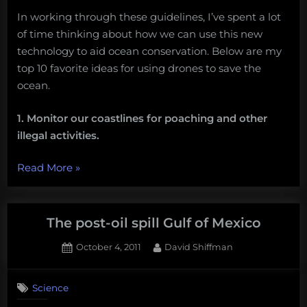
In working through these guidelines, I’ve spent a lot
of time thinking about how we can use this new
technology to aid ocean conservation. Below are my
top 10 favorite ideas for using drones to save the
ocean.
1. Monitor our coastlines for poaching and other
illegal activities.
“10
Read More
»
ways
drones
can
The post-oil spill Gulf of Mexico
save
Posted
By
October 4, 2011
David Shiffman
the
on
ocean”
Science