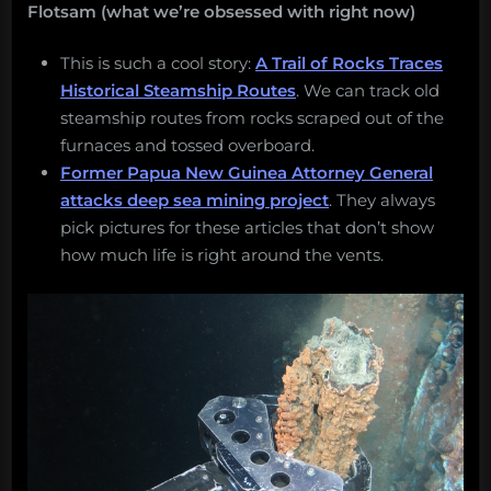
Flotsam (what we’re obsessed with right now)
This is such a cool story:
A Trail of Rocks Traces
Historical Steamship Routes
. We can track old
steamship routes from rocks scraped out of the
furnaces and tossed overboard.
Former Papua New Guinea Attorney General
attacks deep sea mining project
. They always
pick pictures for these articles that don’t show
how much life is right around the vents.