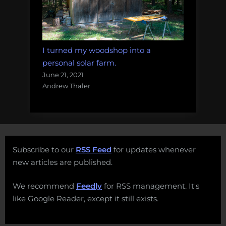
I turned my woodshop into a
personal solar farm.
June 21, 2021
Andrew Thaler
Subscribe to our
RSS Feed
for updates whenever
new articles are published.
We recommend
Feedly
for RSS management. It's
like Google Reader, except it still exists.