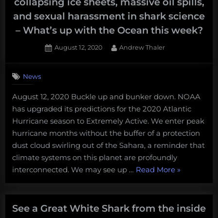
collapsing ice sheets, massive oil spills,
and sexual harassment in shark science
– What’s up with the Ocean this week?
Posted
By
August 12, 2020
Andrew Thaler
on
News
August 12, 2020 Buckle up and bunker down. NOAA
has upgraded its predictions for the 2020 Atlantic
Hurricane season to Extremely Active. We enter peak
hurricane months without the buffer of a protection
dust cloud swirling out of the Sahara, a reminder that
climate systems on this planet are profoundly
“An
interconnected. We may see up …
Read More
»
extremely
active
hurricane
See a Great White Shark from the inside
season,