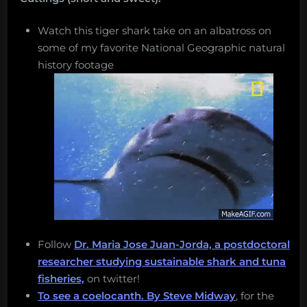
Watch this tiger shark take on an albatross on
some of my favorite National Geographic natural
history footage
Follow
Dr. Maria Jose Juan-Jorda, a postdoctoral
researcher studying sustainable shark and tuna
fisheries,
on twitter!
To see a coelocanth.
By Steve Midway
, for the