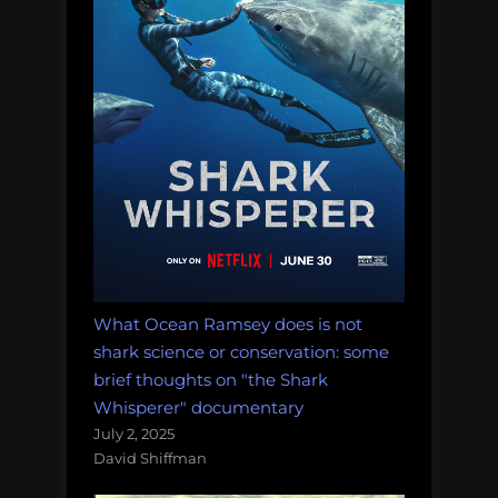
What Ocean Ramsey does is not
shark science or conservation: some
brief thoughts on "the Shark
Whisperer" documentary
July 2, 2025
David Shiffman