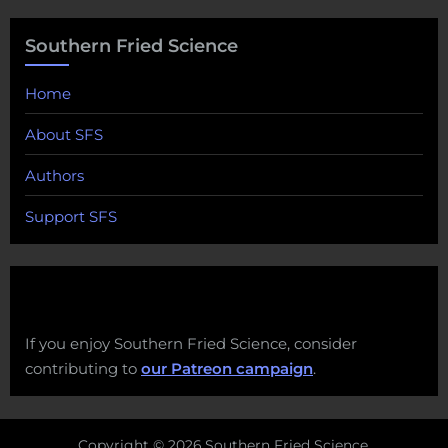
Southern Fried Science
Home
About SFS
Authors
Support SFS
If you enjoy Southern Fried Science, consider
contributing to
our Patreon campaign
.
Copyright © 2026 Southern Fried Science.