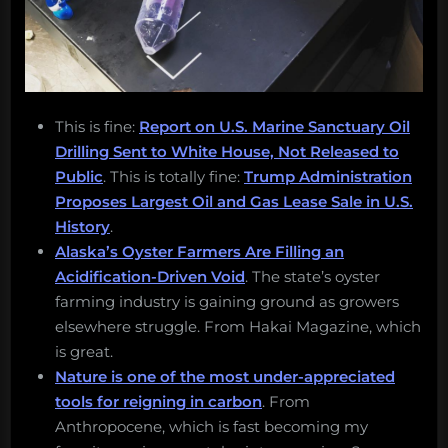
This is fine:
Report on U.S. Marine Sanctuary Oil
Drilling Sent to White House, Not Released to
Public
. This is totally fine:
Trump Administration
Proposes Largest Oil and Gas Lease Sale in U.S.
History
.
Alaska’s Oyster Farmers Are Filling an
Acidification-Driven Void
. The state’s oyster
farming industry is gaining ground as growers
elsewhere struggle. From Hakai Magazine, which
is great.
Nature is one of the most under-appreciated
tools for reigning in carbon
. From
Anthropocene, which is fast becoming my