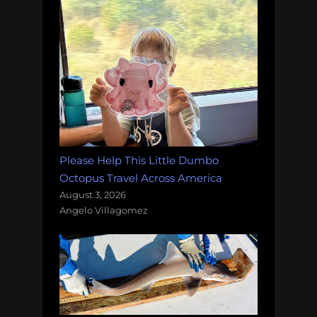
Please Help This Little Dumbo
Octopus Travel Across America
August 3, 2026
Angelo Villagomez