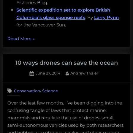
Fisheries Blog.
Scientific expedition set to explore British
Columbia’s glass sponge reefs
. By
Larry Pynn
,
for the Vancouver Sun.
“Listening
Read More
»
for
fish,
glass
10 ways drones can save the ocean
sponges,
Posted
By
June 27, 2014
Andrew Thaler
and
on
3
braking
on
Comments
for
,
Conservation
Science
10
whales:
ways
Over the last few months, I’ve been digging into the
drones
Thursday
confusing tangle of laws that protect marine
can
Afternoon
save
mammals and regulate the use of drones–small,
Dredging:
the
semi-autonomous vehicles used by both researchers
August
ocean
and hobbyists to observe whales and other marine