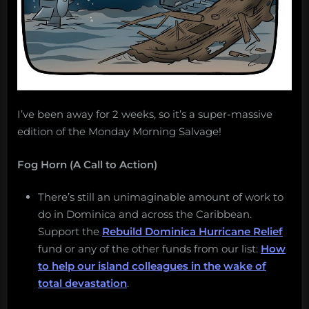
I’ve been away for 2 weeks, so it’s a super-massive
edition of the Monday Morning Salvage!
Fog Horn (A Call to Action)
There’s still an unimaginable amount of work to
do in Dominica and across the Caribbean.
Support the
Rebuild Dominica Hurricane Relief
fund or any of the other funds from our list:
How
to help our island colleagues in the wake of
total devastation
.