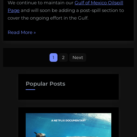
We continue to maintain our
Gulf of Mexico Oilspill
209
Page
and will soon be adding a post-spill section to
cover the ongoing effort in the Gulf.
“The
Read More
»
Gulf
of
Posts
Mexico
1
2
Next
Oil
pagination
Spill:
Day
Popular Posts
209”