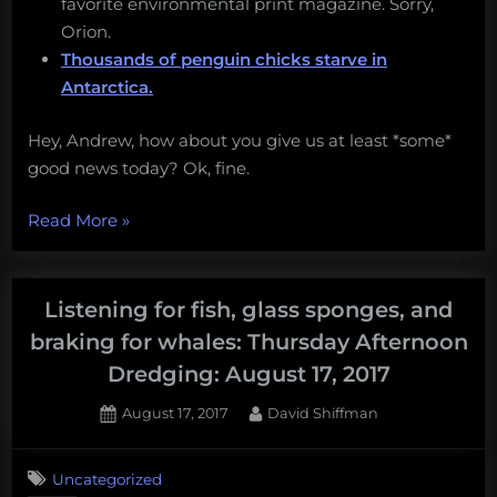
favorite environmental print magazine. Sorry,
Orion.
Thousands of penguin chicks starve in
Antarctica.
Hey, Andrew, how about you give us at least *some*
good news today? Ok, fine.
“A
Read More
»
new
Gulf
oil
Listening for fish, glass sponges, and
spill,
braking for whales: Thursday Afternoon
opposition
Dredging: August 17, 2017
to
deep-
Posted
By
August 17, 2017
David Shiffman
on
sea
mining,
Uncategorized
DIY