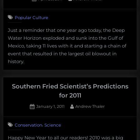
in
on
Flames
reviewed”
Popular Culture
Just a reminder that one year ago today, the Deep
Water Horizon exploded and sunk into the Gulf of
Mexico, taking 11 lives with it and starting a chain of
event that resulted in the largest oil blowout in
history.
Southern Fried Scientist’s Predictions
for 2011
Posted
By
January 1, 2011
Andrew Thaler
on
4
on
Comments
,
Conservation
Science
Southern
Fried
Happy New Year to all our readers! 2010 was a big
Scientist’s