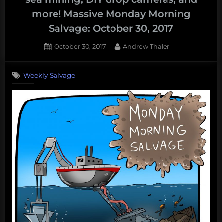
from
more! Massive Monday Morning
the
Salvage: October 30, 2017
inside
with
Posted
By
October 30, 2017
Andrew Thaler
OpenROV,
on
Vaquita,
Weekly Salvage
Narwhals,
and
more!
Monday
Morning
Salvage:
November
6,
2017”