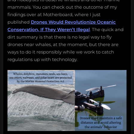
17,
mammals. You can check out the outcome of my
2017”
findings over at Motherboard, where I just
published
Drones Would Revolutionize Oceanic
Conservation, If They Weren’t Illegal
. The quick and
dirt summary is that there is no legal way to fly
drones near whales, at the moment, but there are
ways to do it responsibly while we work to catch
regulations up with technology.