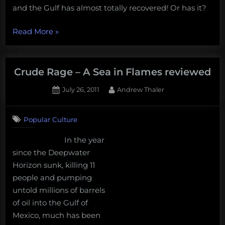
and the Gulf has almost totally recovered! Or has it?
“The
Read More
»
post-
oil
spill
Crude Rage – A Sea in Flames reviewed
Gulf
Posted
By
July 26, 2011
Andrew Thaler
of
on
1
Mexico”
on
Comment
Popular Culture
Crude
Rage
In the year
–
since the Deepwater
A
Sea
Horizon sunk, killing 11
in
people and pumping
Flames
untold millions of barrels
reviewed
of oil into the Gulf of
Mexico, much has been