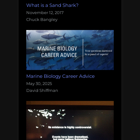
What is a Sand Shark?
November 12, 2017
Chuck Bangley
Marine Biology Career Advice
May 30, 2025
David Shiffman