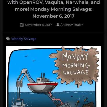
with OpenROV, Vaquita, Narwhals, and
collapsing
more! Monday Morning Salvage:
ice
November 6, 2017
sheets,
massive
Posted
By
November 6, 2017
Andrew Thaler
oil
on
spills,
Weekly Salvage
and
sexual
harassment
in
shark
science
–
What’s
up
with
the