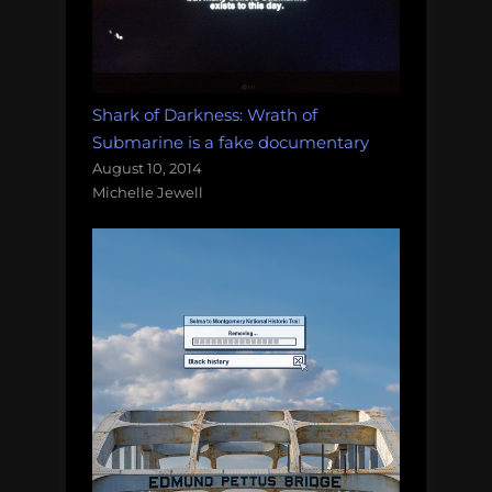
Shark of Darkness: Wrath of
Submarine is a fake documentary
August 10, 2014
Michelle Jewell