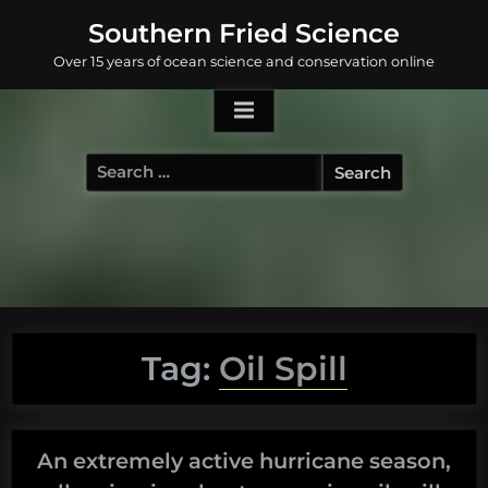
Skip
Southern Fried Science
to
Over 15 years of ocean science and conservation online
content
Search
for:
Tag:
Oil Spill
An extremely active hurricane season,