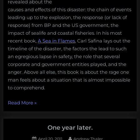
revealed about the
causes and effects of this disaster: the chain of events
leading up to the explosion, the response (or lack of
response) from BP and the US government, the
impact of sealife and coastal fisheries. In his most
recent book,
A Sea in Flames
, Carl Safina lays out the
timeline of the disaster, the factors the lead to such
an egregious lapse in safety, the role that several
corporate and government entities played, and the
anger. Above all else, this book is about the rage one
man feels about a situation that is almost impossible
to comprehend.
“Crude
Read More
»
Rage
–
A
One year later.
Sea
Posted
By
April 20, 2011
Andrew Thaler