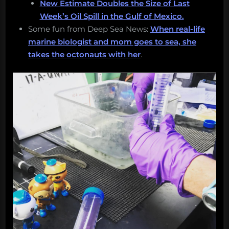
New Estimate Doubles the Size of Last
Week’s Oil Spill in the Gulf of Mexico.
Some fun from Deep Sea News:
When real-life
marine biologist and mom goes to sea, she
takes the octonauts with her
.