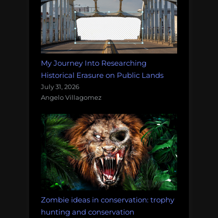
My Journey Into Researching
Historical Erasure on Public Lands
July 31, 2026
Angelo Villagomez
Zombie ideas in conservation: trophy
hunting and conservation