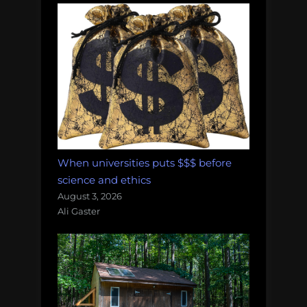
When universities puts $$$ before
science and ethics
August 3, 2026
Ali Gaster