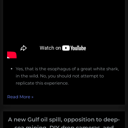
Yes, that is the esophagus of a great white shark,
in the wild. No, you should not attempt to
replicate this experience.
“See
Read More
»
a
Great
White
A new Gulf oil spill, opposition to deep-
Shark
sea mining, DIY drop cameras, and