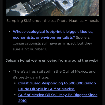
Sampling SMS under the sea Photo: Nautilus Minerals
Whose ecological footprint is bigger: Medics,
economists, or environmentalists?
Spoilers:
conservationists still have an impact, but they
sure ain’t number 1.
Jetsam (what we’re enjoying from around the web)
There’s a fresh oil spill in the Gulf of Mexico, and
it’s pretty darn huge:
Coast Guard Responding to 300,000 Gallon
Crude Oil Spill in Gulf of Mexico.
Gulf of Mexico Oil Spill May Be Biggest Since
2010.