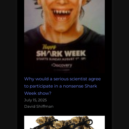
Why would a serious scientist agree
to participate in a nonsense Shark
Week show?
July 15, 2025
David Shiffman