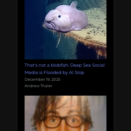
That's not a blobfish: Deep Sea Social
Media is Flooded by AI Slop
December 19, 2025
Andrew Thaler