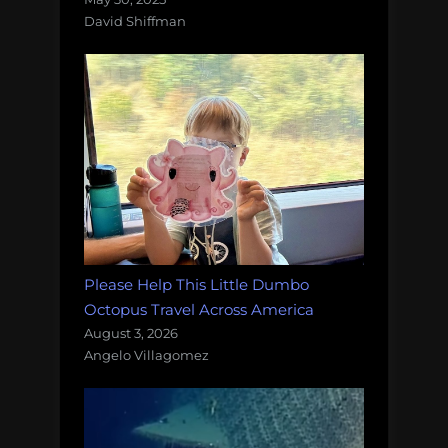
David Shiffman
Please Help This Little Dumbo
Octopus Travel Across America
August 3, 2026
Angelo Villagomez