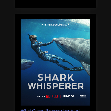
lakes:
Thursday
Afternoon
Dredging,
December
20th,
2018”
What Ocean Ramsey does is not