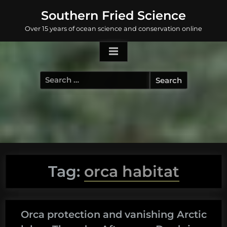
Skip
Southern Fried Science
to
Over 15 years of ocean science and conservation online
content
Search
for:
Tag:
orca habitat
Orca protection and vanishing Arctic