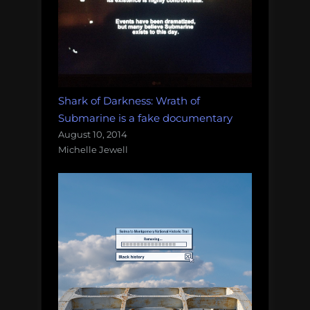
Shark of Darkness: Wrath of
Submarine is a fake documentary
August 10, 2014
Michelle Jewell