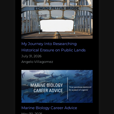
My Journey Into Researching
Historical Erasure on Public Lands
July 31, 2026
Angelo Villagomez
Marine Biology Career Advice
May 30, 2025