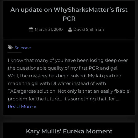
An update on WhySharksMatter’s first
PCR
Posted
By
March 31, 2010
David Shiffman
on
1
on
Comment
Science
An
update
I know that many of you have been losing sleep over
on
the questionable quality of my first PCR and gel.
WhySharksMatter’s
first
Well, the mystery has been solved! My lab partner
PCR
made the gel with DI water instead of with
TAE/agarose solution. Not only is that an easily fixable
problem for the future… it’s something that, for …
“An
Read More
»
update
on
WhySharksMatter’s
Kary Mullis’ Eureka Moment
first