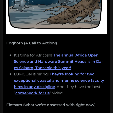
Foghorn (A Call to Action!)
It’s time for Africosh!
The annual Africa Open
Science and Hardware Summit Heads is in Dar
es Salaam, Tanzania this year!
LUMCON is hiring!
They’re looking for two
exceptional coastal and marine science faculty
hires in any discipline
. And they have the best
“
come work for us
” video!
Flotsam (what we’re obsessed with right now)