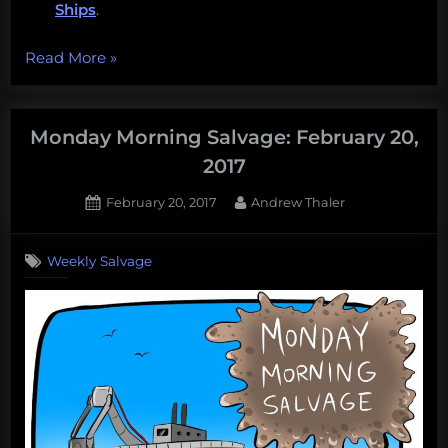
Ships
.
“Eat
Read More
»
hagfish,
work
at
Monday Morning Salvage: February 20,
LUMCON,
2017
clone
Posted
By
February 20, 2017
Andrew Thaler
Vaquita,
on
1
question
on
Comment
floating
Weekly Salvage
Monday
trash
Morning
collectors,
Salvage:
February
and
20,
more!
2017
Monday
Morning
Mega-