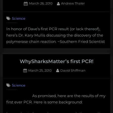
Posted
By
March 26, 2010
Andrew Thaler
PCR”
on
Science
In honor of Dave’s first PCR result (or lack thereof),
here’s Dr. Kary Mullis discussing the discovery of the
polymerase chain reaction. ~Southern Fried Scientist
WhySharksMatter’s first PCR!
Posted
By
March 25, 2010
David Shiffman
on
10
on
Comments
Science
WhySharksMatter’s
first
As promised, here are the results of my
PCR!
first ever PCR. Here is some background: