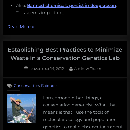
Also:
Banned chemicals persist in deep ocean
.
This seems important.
“Monday
Read More
»
Morning
Salvage:
February
Establishing Best Practices to Minimize
20,
Waste in a Conservation Genetics Lab
2017”
Posted
By
November 14, 2012
Andrew Thaler
on
,
Conservation
Science
I am, among other things, a
conservation geneticist. What that
means is that I use the tools of
molecular ecology and population
genetics to make observations about