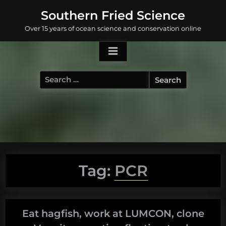
Skip
Southern Fried Science
to
Over 15 years of ocean science and conservation online
content
Search
for:
Tag:
PCR
Eat hagfish, work at LUMCON, clone