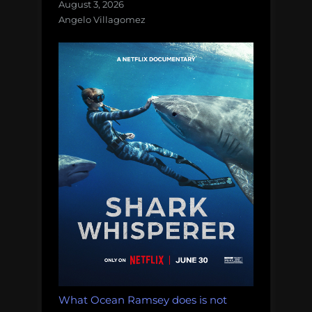
August 3, 2026
Angelo Villagomez
What Ocean Ramsey does is not