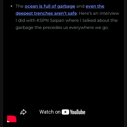
The
ocean is full of garbage
and
even the
deepest trenches aren’t safe
. Here’s an interview
I did with KSPN Saipan where I talked about the
garbage the precedes us everywhere we go.