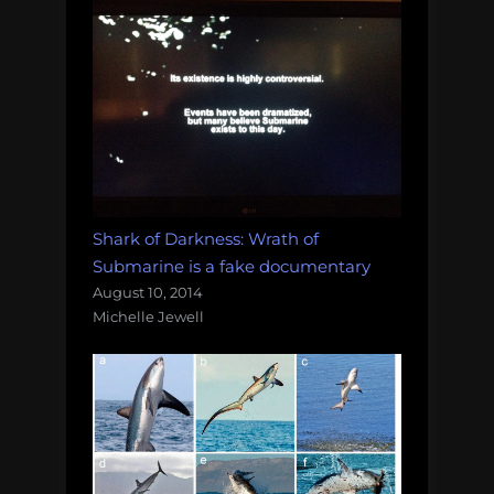
Shark of Darkness: Wrath of
Submarine is a fake documentary
August 10, 2014
Michelle Jewell