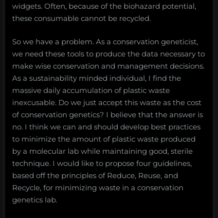
widgets. Often, because of the biohazard potential,
these consumable cannot be recycled.
So we have a problem. As a conservation geneticist,
we need these tools to produce the data necessary to
make wise conservation and management decisions.
As a sustainability minded individual, I find the
massive daily accumulation of plastic waste
inexcusable. Do we just accept this waste as the cost
of conservation genetics? I believe that the answer is
no. I think we can and should develop best practices
to minimize the amount of plastic waste produced
by a molecular lab while maintaining good, sterile
technique. I would like to propose four guidelines,
based off the principles of Reduce, Reuse, and
Recycle, for minimizing waste in a conservation
genetics lab.