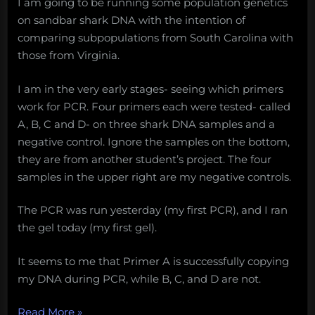
I am going to be running some population genetics
on sandbar shark DNA with the intention of
comparing subpopulations from South Carolina with
those from Virginia.
I am in the very early stages- seeing which primers
work for PCR. Four primers each were tested- called
A, B, C and D- on three shark DNA samples and a
negative control. Ignore the samples on the bottom,
they are from another student’s project. The four
samples in the upper right are my negative controls.
The PCR was run yesterday (my first PCR), and I ran
the gel today (my first gel).
It seems to me that Primer A is successfully copying
my DNA during PCR, while B, C, and D are not.
“WhySharksMatter’s
Read More
»