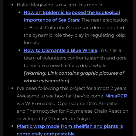
Hakai Magazine is my jam this month.
How an Epidemic Exposed the Ecological
Importance of Sea Stars
: The near eradication
of British Columbia’s sea stars demonstrated
the dynamic role they play in regulating kelp
forests.
How to Dismantle a Blue Whale
: In Chile, a
team of volunteers confronts stench and gore
to ensure a new life for a dead whale.
[Warning: Link contains graphic pictures of
whale evisceration]
I’ve been following this project for almost 2 years.
Awesome to see how far they’ve come.
NinjaPCR
is a WiFi enabled, Opensource DNA Amplifier
and Thermocycler for Polymerase Chain Reaction
developed by 2 hackers in Tokyo.
Plastic wrap made from shellfish and plants is
completely compostable
.