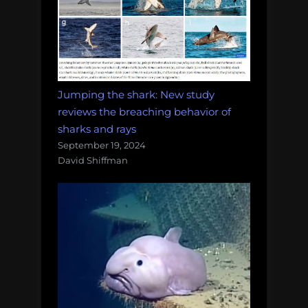
Jumping the shark: New study
reviews the breaching behavior of
sharks and rays
September 19, 2024
David Shiffman