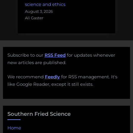
science and ethics
August 3, 2026
Ali Gaster
Subscribe to our
RSS Feed
for updates whenever
new articles are published.
We recommend
Feedly
for RSS management. It's
like Google Reader, except it still exists.
Southern Fried Science
Home