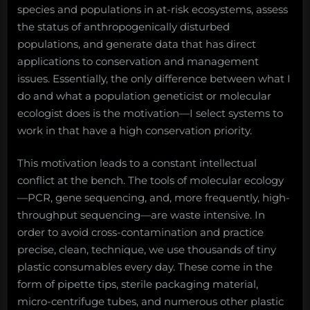
species and populations in at-risk ecosystems, assess
the status of anthropogenically disturbed
populations, and generate data that has direct
applications to conservation and management
issues. Essentially, the only difference between what I
do and what a population geneticist or molecular
ecologist does is the motivation—I select systems to
work in that have a high conservation priority.
This motivation leads to a constant intellectual
conflict at the bench. The tools of molecular ecology
—PCR, gene sequencing, and, more frequently, high-
throughput sequencing—are waste intensive. In
order to avoid cross-contamination and practice
precise, clean, technique, we use thousands of tiny
plastic consumables every day. These come in the
form of pipette tips, sterile packaging material,
micro-centrifuge tubes, and numerous other plastic