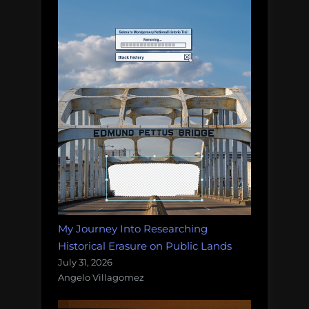
My Journey Into Researching
Historical Erasure on Public Lands
July 31, 2026
Angelo Villagomez