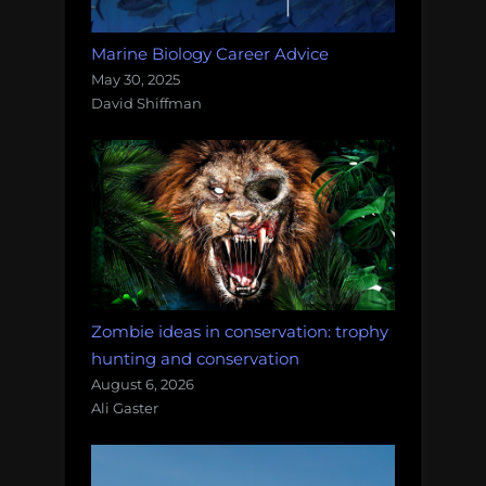
Marine Biology Career Advice
May 30, 2025
David Shiffman
Zombie ideas in conservation: trophy
hunting and conservation
August 6, 2026
Ali Gaster