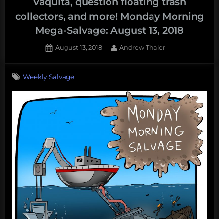
Vaquita, question floating trash
collectors, and more! Monday Morning
Mega-Salvage: August 13, 2018
Posted
By
August 13, 2018
Andrew Thaler
on
Weekly Salvage