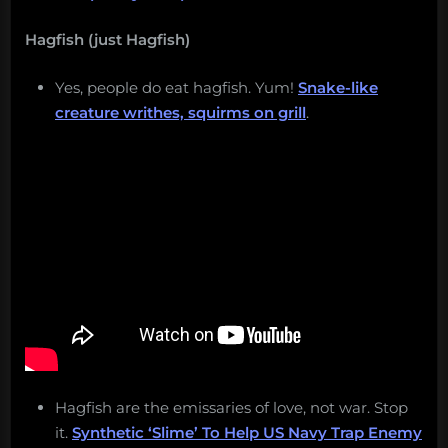
Hagfish (just Hagfish)
Yes, people do eat hagfish. Yum!
Snake-like
creature writhes, squirms on grill
.
Hagfish are the emissaries of love, not war. Stop
it.
Synthetic ‘Slime’ To Help US Navy Trap Enemy