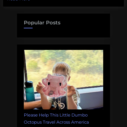
first
PCR!”
Popular Posts
Please Help This Little Dumbo
Octopus Travel Across America