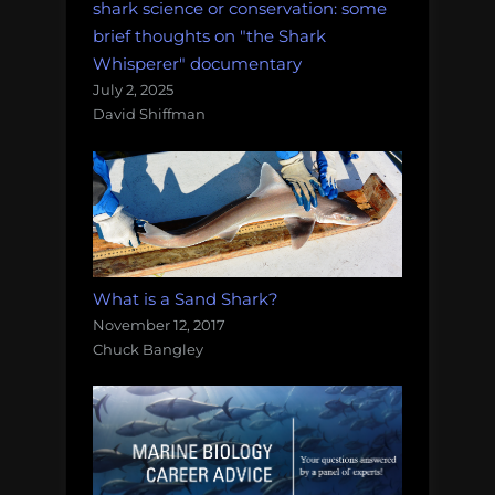
shark science or conservation: some
brief thoughts on "the Shark
Whisperer" documentary
July 2, 2025
David Shiffman
What is a Sand Shark?
November 12, 2017
Chuck Bangley