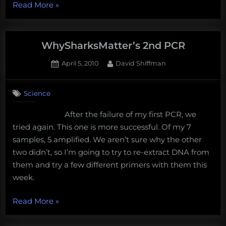
“Establishing
Read More
»
Best
Practices
to
WhySharksMatter’s 2nd PCR
Minimize
Posted
By
April 5, 2010
David Shiffman
Waste
on
1
in
on
Comment
a
Science
WhySharksMatter’s
Conservation
2nd
After the failure of my first PCR, we
PCR
Genetics
tried again. This one is more successful. Of my 7
Lab”
samples, 5 amplified. We aren’t sure why the other
two didn’t, so I’m going to try to re-extract DNA from
them and try a few different primers with them this
week.
“WhySharksMatter’s
Read More
»
2nd
PCR”