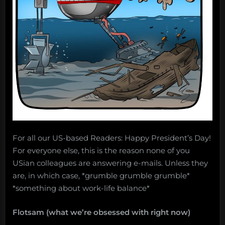
Salvage:
August
13,
2018”
For all our US-based Readers: Happy President’s Day!
For everyone else, this is the reason none of you
USian colleagues are answering e-mails. Unless they
are, in which case, *grumble grumble grumble*
*something about work-life balance*
Flotsam (what we’re obsessed with right now)