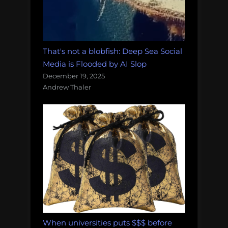
That's not a blobfish: Deep Sea Social
Media is Flooded by AI Slop
December 19, 2025
Andrew Thaler
When universities puts $$$ before