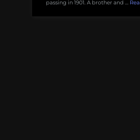
passing in 1901. A brother and …
Rea