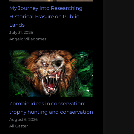
My Journey Into Researching
Historical Erasure on Public
Lands
July 31, 2026
Angelo Villagomez
Zombie ideas in conservation:
trophy hunting and conservation
August 6, 2026
Ali Gaster