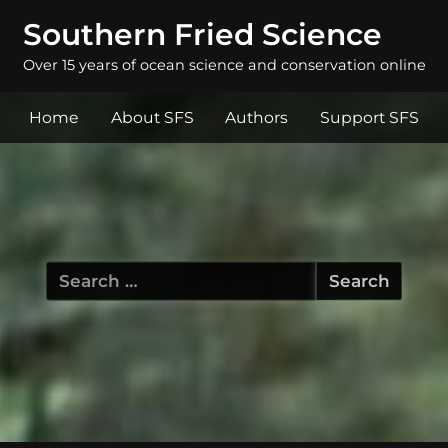
Southern Fried Science
Over 15 years of ocean science and conservation online
Home
About SFS
Authors
Support SFS
Search
for: