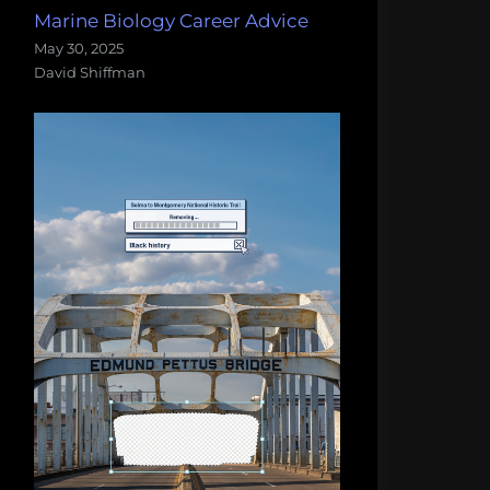
Marine Biology Career Advice
May 30, 2025
David Shiffman