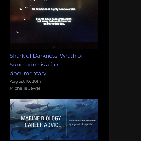
Shark of Darkness: Wrath of
Submarine is a fake
documentary
August 10, 2014
Michelle Jewell