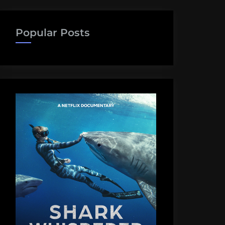
Popular Posts