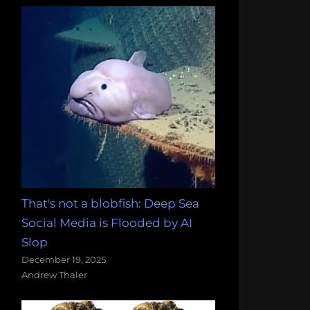
That's not a blobfish: Deep Sea
Social Media is Flooded by AI
Slop
December 19, 2025
Andrew Thaler