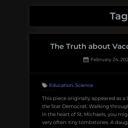
Tag
The Truth about Vacc
Posted
February 24, 20
on
,
Education
Science
This piece originally appeared as a l
the Star Democrat. Walking throug
in the heart of St. Michaels, you m
very often: tiny tombstones. A dau