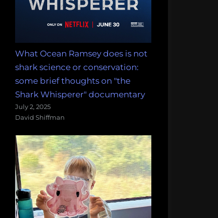
What Ocean Ramsey does is not
shark science or conservation:
some brief thoughts on "the
Shark Whisperer" documentary
July 2, 2025
David Shiffman