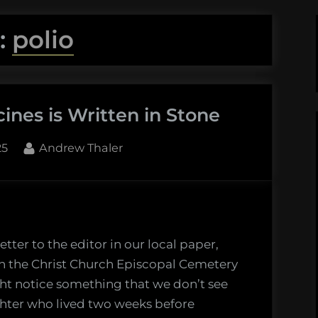
:
polio
ines is Written in Stone
By
25
Andrew Thaler
etter to the editor in our local paper,
h the Christ Church Episcopal Cemetery
ight notice something that we don’t see
ghter who lived two weeks before