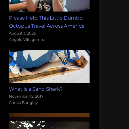
Please Help This Little Dumbo
Octopus Travel Across America
August 3, 2026
Angelo Villagomez
What is a Sand Shark?
November 12, 2017
Chuck Bangley