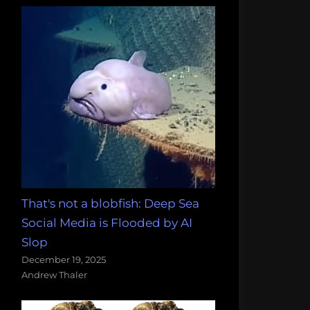
That's not a blobfish: Deep Sea
Social Media is Flooded by AI
Slop
December 19, 2025
Andrew Thaler