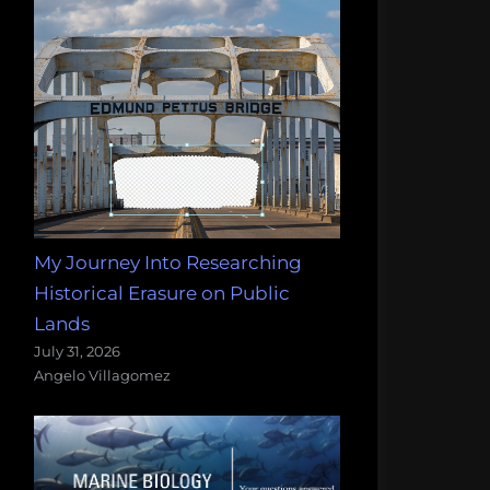
My Journey Into Researching
Historical Erasure on Public
Lands
July 31, 2026
Angelo Villagomez