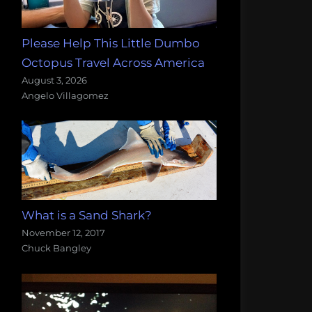
Please Help This Little Dumbo
Octopus Travel Across America
August 3, 2026
Angelo Villagomez
What is a Sand Shark?
November 12, 2017
Chuck Bangley