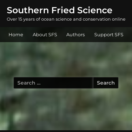
Southern Fried Science
Over 15 years of ocean science and conservation online
Home
About SFS
Authors
Support SFS
Search
for: