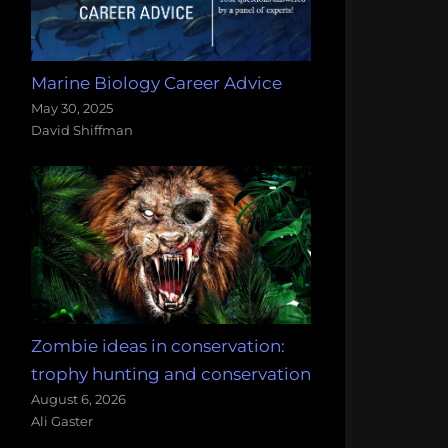
Marine Biology Career Advice
May 30, 2025
David Shiffman
Zombie ideas in conservation:
trophy hunting and conservation
August 6, 2026
Ali Gaster