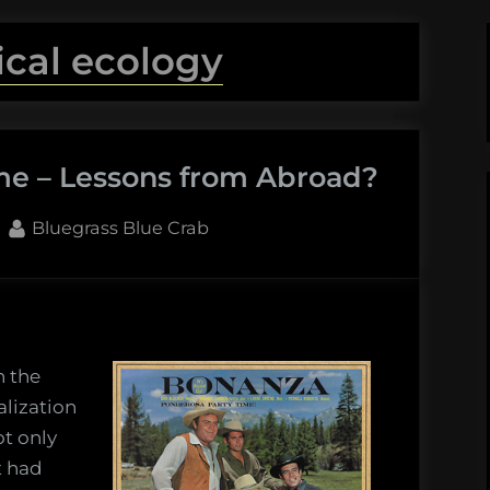
tical ecology
ome – Lessons from Abroad?
By
Bluegrass Blue Crab
n the
alization
ot only
t had