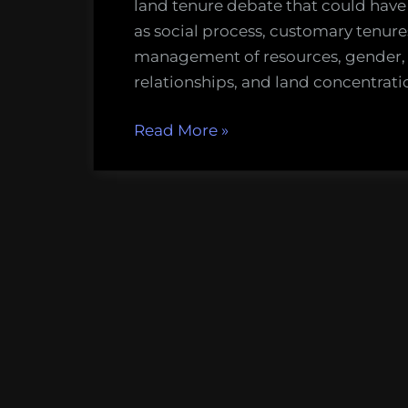
land tenure debate that could have 
as social process, customary ten
management of resources, gender, 
relationships, and land concentrati
“Political
Read More
»
Ecology
at
Home
–
Lessons
from
Abroad?”