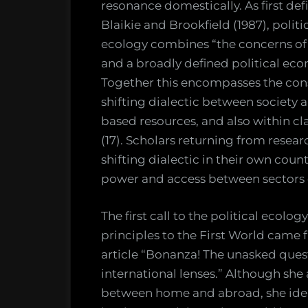
resonance domestically. As first def
Blaikie and Brookfield (1987), politi
ecology combines “the concerns of
and a broadly defined political ec
Together this encompasses the con
shifting dialectic between society 
based resources, and also within cla
(17). Scholars returning from resear
shifting dialectic in their own coun
power and access between sectors o
The first call to the political ecol
principles to the First World came 
article “Bonanza! The unasked ques
international lenses.” Although she
between home and abroad, she identi