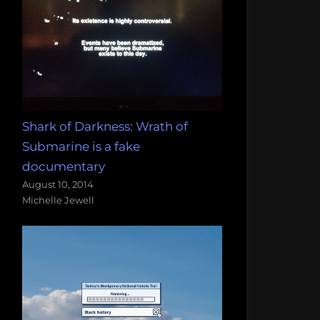
Shark of Darkness: Wrath of
Submarine is a fake
documentary
August 10, 2014
Michelle Jewell