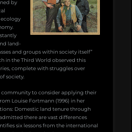
ined by
cal
 ecology
onomy.
stantly
and land-
sses and groups within society itself”
ch in the Third World observed this
tries, complete with struggles over
f society.
ogy community to consider applying their
from Louise Fortmann (1996) in her
tions: Domestic land tenure through
 admitted there are vast differences
fies six lessons from the international