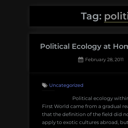
Tag:
poli
Political Ecology at H
Posted
February 28, 2011
on
Uncategorized
Political ecology withi
First World came from a gradual re
that the definition of the field did n
apply to exotic cultures abroad, bu