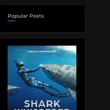
Popular Posts