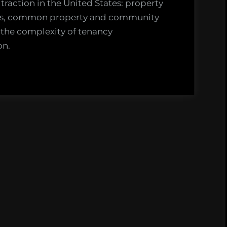
traction in the United States: property
ures, common property and community
the complexity of tenancy
on.