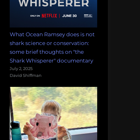
What Ocean Ramsey does is not
shark science or conservation:
some brief thoughts on "the
Shark Whisperer" documentary
July 2, 2025
David Shiffman