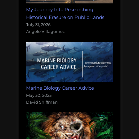
My Journey Into Researching
Historical Erasure on Public Lands
July 31, 2026
Angelo Villagomez
Marine Biology Career Advice
May 30, 2025
David Shiffman