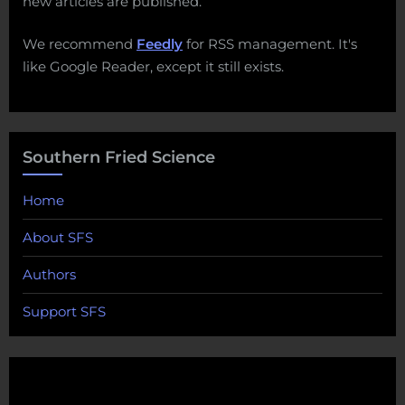
new articles are published.
We recommend
Feedly
for RSS management. It's
like Google Reader, except it still exists.
Southern Fried Science
Home
About SFS
Authors
Support SFS