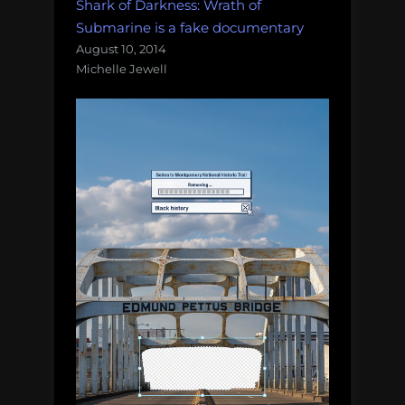
Shark of Darkness: Wrath of
Submarine is a fake documentary
August 10, 2014
Michelle Jewell