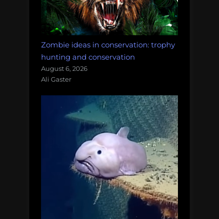
Zombie ideas in conservation: trophy
hunting and conservation
August 6, 2026
Ali Gaster