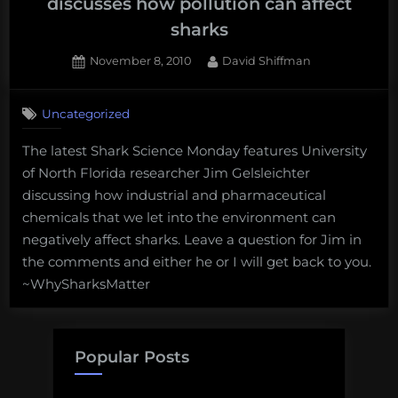
discusses how pollution can affect
sharks
Posted
By
November 8, 2010
David Shiffman
on
4
on
Comments
Uncategorized
Shark
Science
The latest Shark Science Monday features University
Monday:
of North Florida researcher Jim Gelsleichter
Jim
Gelsleichter
discussing how industrial and pharmaceutical
discusses
chemicals that we let into the environment can
how
negatively affect sharks. Leave a question for Jim in
pollution
the comments and either he or I will get back to you.
can
~WhySharksMatter
affect
sharks
Popular Posts