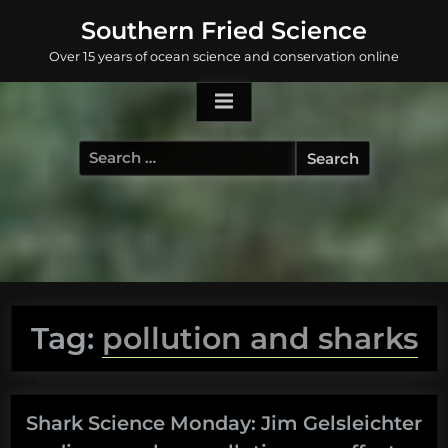
Skip
Southern Fried Science
to
Over 15 years of ocean science and conservation online
content
Search
for:
Tag:
pollution and sharks
Shark Science Monday: Jim Gelsleichter