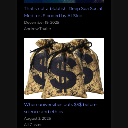
That's not a blobfish: Deep Sea Social
Media is Flooded by AI Slop
December 19, 2025
Andrew Thaler
When universities puts $$$ before
science and ethics
August 3, 2026
Ali Gaster