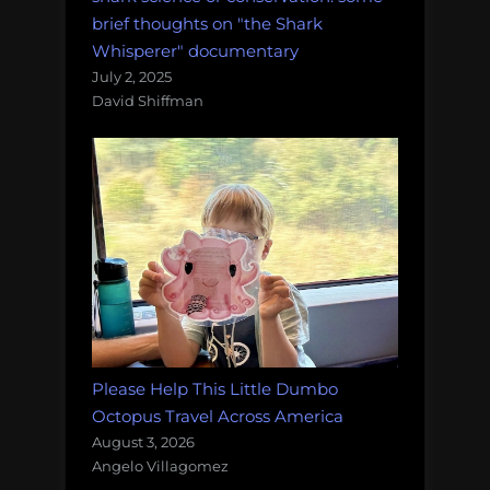
brief thoughts on "the Shark
Whisperer" documentary
July 2, 2025
David Shiffman
Please Help This Little Dumbo
Octopus Travel Across America
August 3, 2026
Angelo Villagomez