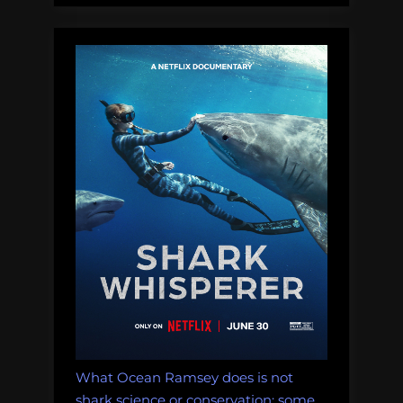
What Ocean Ramsey does is not
shark science or conservation: some