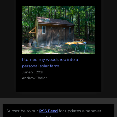
I turned my woodshop into a
personal solar farm.
June 21, 2021
Andrew Thaler
Subscribe to our
RSS Feed
for updates whenever