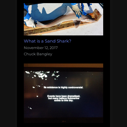
What is a Sand Shark?
November 12, 2017
Chuck Bangley