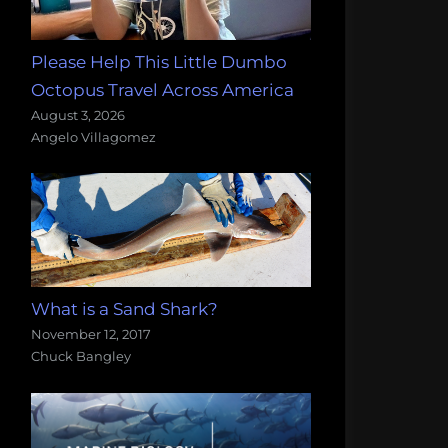
Please Help This Little Dumbo
Octopus Travel Across America
August 3, 2026
Angelo Villagomez
What is a Sand Shark?
November 12, 2017
Chuck Bangley