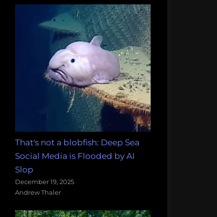
That's not a blobfish: Deep Sea
Social Media is Flooded by AI
Slop
December 19, 2025
Andrew Thaler