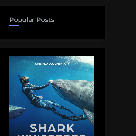
Popular Posts