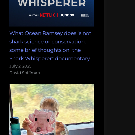
What Ocean Ramsey does is not
shark science or conservation:
some brief thoughts on "the
Shark Whisperer" documentary
July 2, 2025
David Shiffman