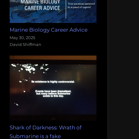
Marine Biology Career Advice
May 30, 2025
David Shiffman
Shark of Darkness: Wrath of
Submarine is a fake