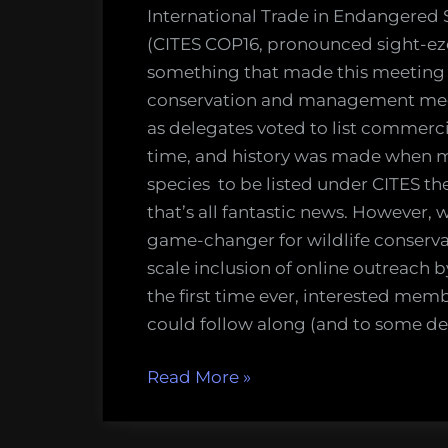
chang
International Trade in Endangered 
for
(CITES COP16, pronounced sight-eze) 
online
something that made this meeting u
outre
conservation and management meeti
at
as delegates voted to list commercia
wildlif
time, and history was made when ma
mana
species to be listed under CITES th
meeti
that’s all fantastic news. However,
game-changer for wildlife conserv
scale inclusion of online outreach 
the first time ever, interested memb
could follow along (and to some deg
“Was
Read More
»
CITES
COP16