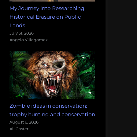
My Journey Into Researching
Historical Erasure on Public
Lands
July 31, 2026
Angelo Villagomez
Zombie ideas in conservation:
trophy hunting and conservation
August 6, 2026
Ali Gaster