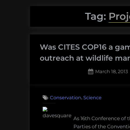
Tag:
Pro
Was CITES COP16 a gam
outreach at wildlife 
Posted
March 18, 2013
on
5
on
Comments
Was
,
Conservation
Science
CITES
COP16
a
As 16th Conference of 
game-
Parties of the Conventi