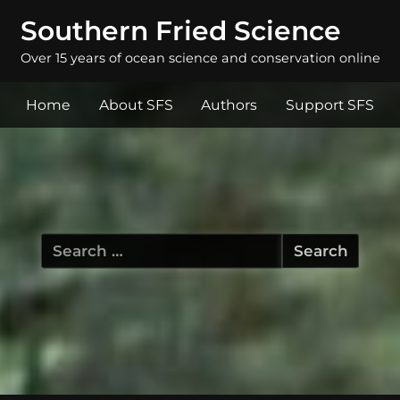
Southern Fried Science
Over 15 years of ocean science and conservation online
Home
About SFS
Authors
Support SFS
Search
for: