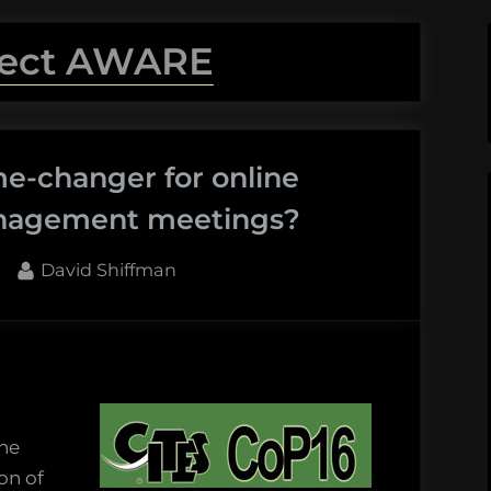
ject AWARE
e-changer for online
management meetings?
By
David Shiffman
the
on of