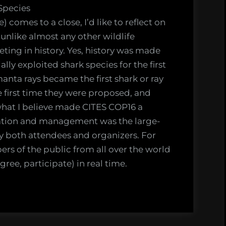
er
Species
comes to a close, I’d like to reflect on
nlike almost any other wildlife
ach
ng in history. Yes, history was made
lly exploited shark species for the first
e
nta rays became the first shark or ray
gement
e first time they were proposed, and
ngs?
 what I believe made CITES COP16 a
ation and management was the large-
by both attendees and organizers. For
ers of the public from all over the world
ree, participate) in real time.