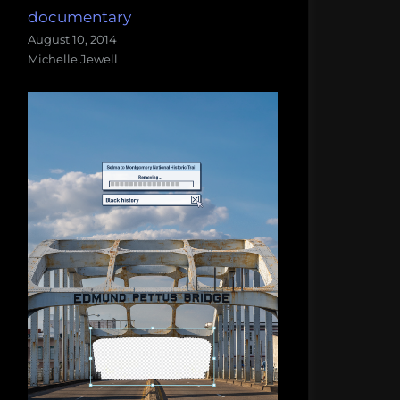
documentary
August 10, 2014
Michelle Jewell