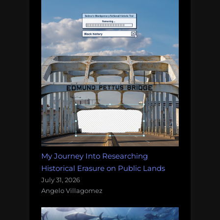
My Journey Into Researching
Historical Erasure on Public Lands
July 31, 2026
Angelo Villagomez