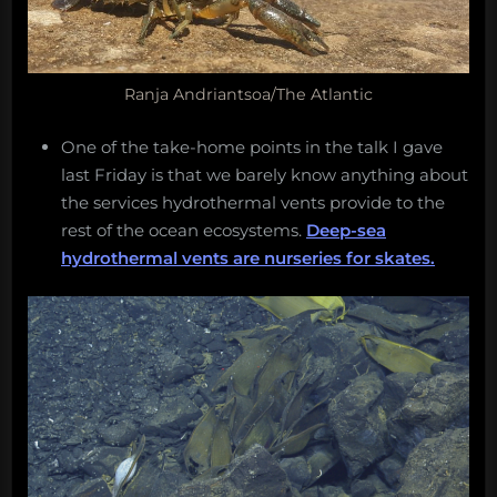
Ranja Andriantsoa/The Atlantic
One of the take-home points in the talk I gave
last Friday is that we barely know anything about
the services hydrothermal vents provide to the
rest of the ocean ecosystems.
Deep-sea
hydrothermal vents are nurseries for skates.