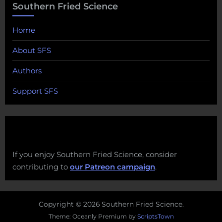
Southern Fried Science
Home
About SFS
Authors
Support SFS
If you enjoy Southern Fried Science, consider
contributing to
our Patreon campaign
.
Copyright © 2026 Southern Fried Science.
Theme: Oceanly Premium by
ScriptsTown