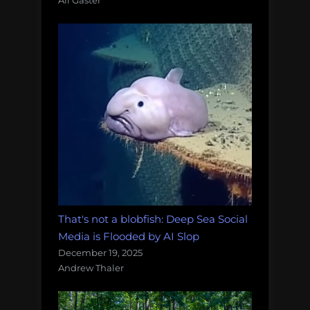
Ali Gaster
That's not a blobfish: Deep Sea Social
Media is Flooded by AI Slop
December 19, 2025
Andrew Thaler