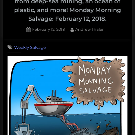
from deep-sea mining, an ocean of
plastic, and more! Monday Morning
Salvage: February 12, 2018.
Posted
By
February 12, 2018
Andrew Thaler
on
Weekly Salvage