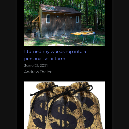
I turned my woodshop into a
personal solar farm.
June 21, 2021
Andrew Thaler