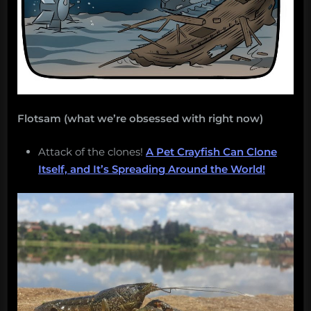
Flotsam (what we’re obsessed with right now)
Attack of the clones!
A Pet Crayfish Can Clone
Itself, and It’s Spreading Around the World!