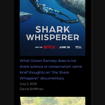
of
plastic,
and
more!
Monday
Morning
Salvage:
February
12,
2018.”
What Ocean Ramsey does is not
shark science or conservation: some
brief thoughts on "the Shark
Whisperer" documentary
July 2, 2025
David Shiffman