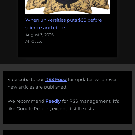
When universities puts $$$ before
science and ethics
August 3, 2026
Ali Gaster
Subscribe to our
RSS Feed
for updates whenever
new articles are published.
We recommend
Feedly
for RSS management. It's
like Google Reader, except it still exists.