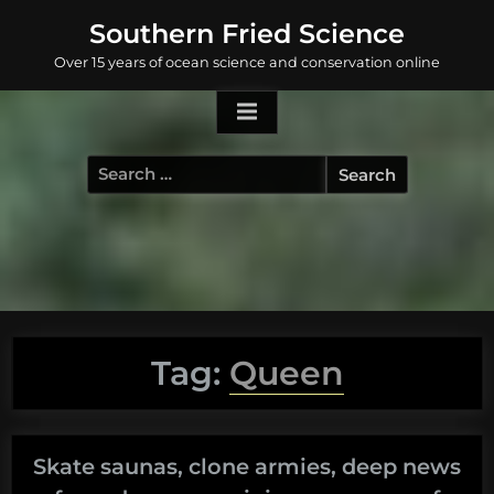
Skip
Southern Fried Science
to
Over 15 years of ocean science and conservation online
content
Search
for:
Tag:
Queen
Skate saunas, clone armies, deep news