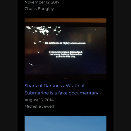
November 12, 2017
Chuck Bangley
Shark of Darkness: Wrath of
Submarine is a fake documentary
August 10, 2014
Michelle Jewell