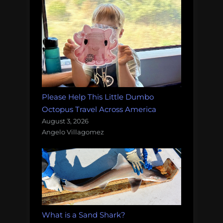
Please Help This Little Dumbo
Octopus Travel Across America
August 3, 2026
Angelo Villagomez
What is a Sand Shark?