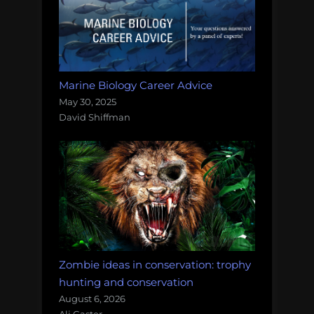
Marine Biology Career Advice
May 30, 2025
David Shiffman
Zombie ideas in conservation: trophy
hunting and conservation
August 6, 2026