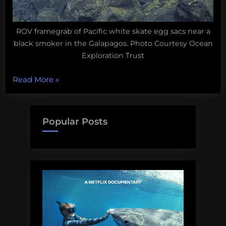
ROV framegrab of Pacific white skate egg sacs near a
black smoker in the Galapagos. Photo Courtesy Ocean
Exploration Trust
“Skate
Read More
»
saunas,
clone
armies,
Popular Posts
deep
news
from
deep-
sea
mining,
an
ocean