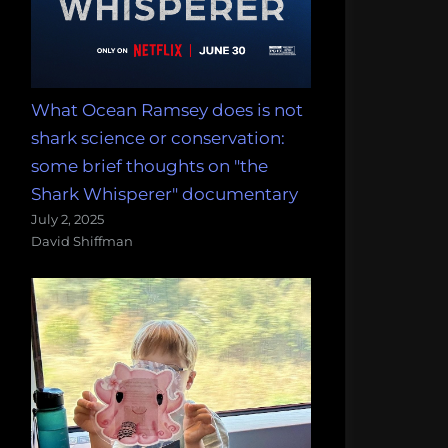
What Ocean Ramsey does is not
shark science or conservation:
some brief thoughts on "the
Shark Whisperer" documentary
July 2, 2025
David Shiffman