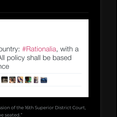
ssion of the 16th Superior District Court,
be seated.”