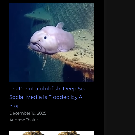
That's not a blobfish: Deep Sea
Social Media is Flooded by AI
Slop
December 19, 2025
Andrew Thaler