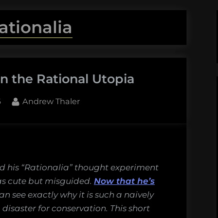
ationalia
n the Rational Utopia
By
6
Andrew Thaler
 his “Rationalia” thought experiment
as cute but misguided.
Now that he’s
an see exactly why it is such a naively
disaster for conservation. This short