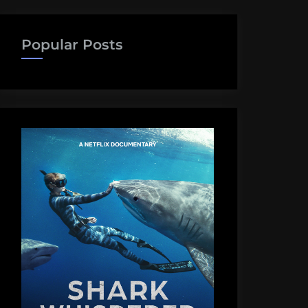
Popular Posts