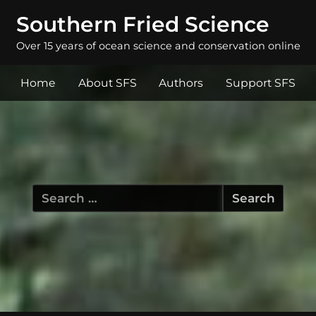
Southern Fried Science
Over 15 years of ocean science and conservation online
Home
About SFS
Authors
Support SFS
Search
for: