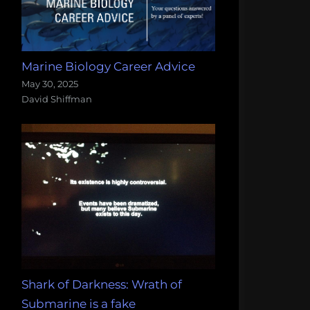
Marine Biology Career Advice
May 30, 2025
David Shiffman
Shark of Darkness: Wrath of
Submarine is a fake