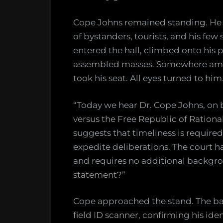
Cope Johns remained standing. He 
of bystanders, tourists, and his few
entered the hall, climbed onto his
assembled masses. Somewhere amid 
took his seat. All eyes turned to him.
“Today we hear Dr. Cope Johns, on b
versus the Free Republic of Rationa
suggests that timeliness is required
expedite deliberations. The court ha
and requires no additional backgro
statement?”
Cope approached the stand. The bail
field ID scanner, confirming his iden