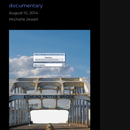
documentary
August 10, 2014
Michelle Jewell