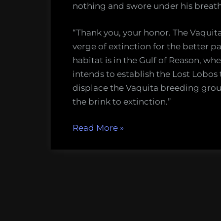
nothing and swore under his breath
“Thank you, your honor. The Vaquita
verge of extinction for the better pa
habitat is in the Gulf of Reason, wh
intends to establish the Lost Lobos 
displace the Vaquita breeding groun
the brink to extinction.”
“Dying
Read More
»
for
Reason
in
the
Rational
Utopia”