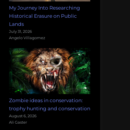
My Journey Into Researching
Historical Erasure on Public
Lands
July 31, 2026
Angelo Villagomez
Zombie ideas in conservation:
trophy hunting and conservation
August 6, 2026
Ali Gaster