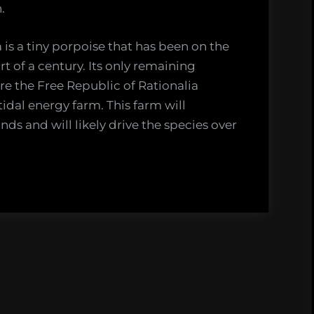
.
 is a tiny porpoise that has been on the
rt of a century. Its only remaining
ere the Free Republic of Rationalia
tidal energy farm. This farm will
ds and will likely drive the species over