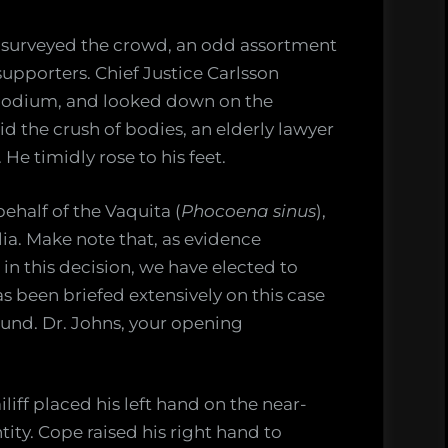
surveyed the crowd, an odd assortment
 supporters. Chief Justice Carlsson
 podium, and looked down on the
the crush of bodies, an elderly lawyer
 He timidly rose to his feet.
ehalf of the Vaquita (
Phocoena sinus
),
lia. Make note that, as evidence
 in this decision, we have elected to
s been briefed extensively on this case
und. Dr. Johns, your opening
iff placed his left hand on the near-
tity. Cope raised his right hand to