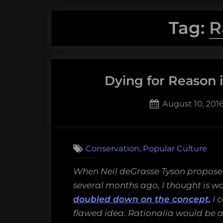
Tag:
R
Dying for Reason i
Posted
August 10, 201
on
,
Conservation
Popular Culture
When Neil deGrasse Tyson proposed
several months ago, I thought is w
doubled down on the concept,
I c
flawed idea. Rationalia would be a 