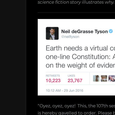
science fiction story illustrates why.
“Oyez, oyez, oyez! This, the 107th se
is hereby gavelled to order. Please 