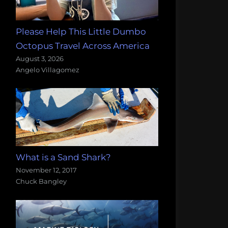
Please Help This Little Dumbo
Octopus Travel Across America
August 3, 2026
Angelo Villagomez
What is a Sand Shark?
November 12, 2017
Chuck Bangley