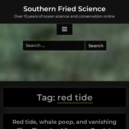
Skip
Southern Fried Science
to
Over 15 years of ocean science and conservation online
content
Search
for:
Tag:
red tide
Red tide, whale poop, and vanishing