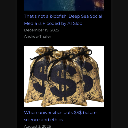
That's not a blobfish: Deep Sea Social
Media is Flooded by AI Slop
December 19, 2025
Andrew Thaler
When universities puts $$$ before
science and ethics
August 3, 2026