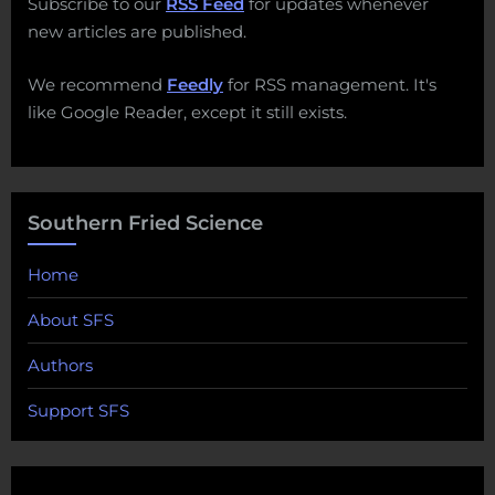
Subscribe to our
RSS Feed
for updates whenever
new articles are published.
We recommend
Feedly
for RSS management. It's
like Google Reader, except it still exists.
Southern Fried Science
Home
About SFS
Authors
Support SFS