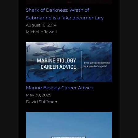
Shark of Darkness: Wrath of
Submarine is a fake documentary
August 10, 2014
Michelle Jewell
Marine Biology Career Advice
May 30, 2025
David Shiffman