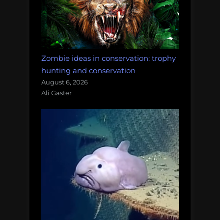
Zombie ideas in conservation: trophy
hunting and conservation
August 6, 2026
Ali Gaster