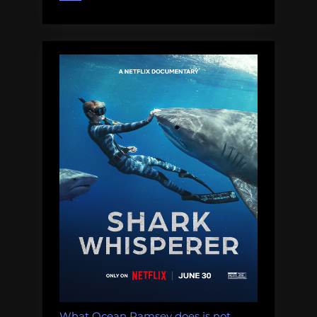
Running
for
Office:
Thursday
Afternoon
Dredging,
August
16th,
2018”
What Ocean Ramsey does is not