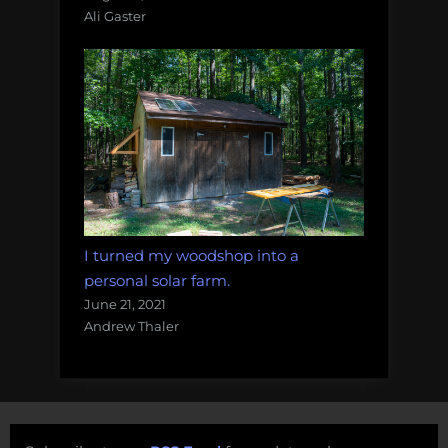
Ali Gaster
I turned my woodshop into a
personal solar farm.
June 21, 2021
Andrew Thaler