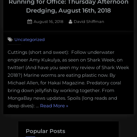
Running for Office: Thursday Afternoon
vanishing
Dredging, August 16th, 2018
puffins:
Thursday
Posted
By
August 16, 2018
David Shiffman
on
Afternoon
Dredging,
Uncategorized
August
30th,
Cuttings (short and sweet): Follow underwater
2018”
engineer Amy Kukulya, as seen on Shark Week, on
twitter! (And have you seen my review of Shark Week
2018?) Marine worms are eating plastic now. By
Michael Allen, for Hakai Magazine. Predatory coral
bring down jellyfish by working together. From
MongaBay news updates. Spoils (long reads and
“Plastic
deep dives): …
Read More
»
Eating
Worms
and
Popular Posts
Scientists