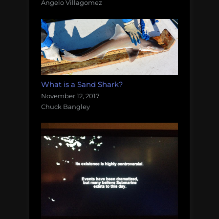
Angelo Villagomez
What is a Sand Shark?
November 12, 2017
Chuck Bangley