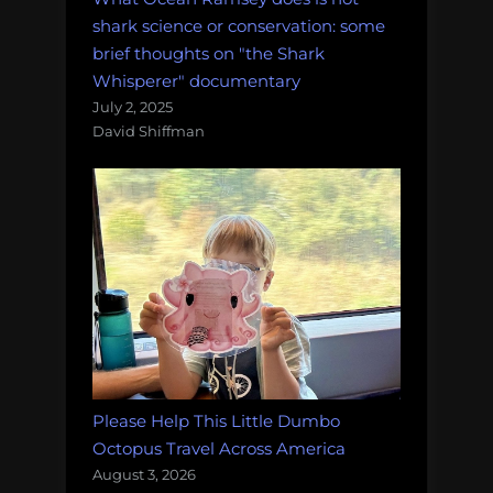
shark science or conservation: some
brief thoughts on "the Shark
Whisperer" documentary
July 2, 2025
David Shiffman
Please Help This Little Dumbo
Octopus Travel Across America
August 3, 2026