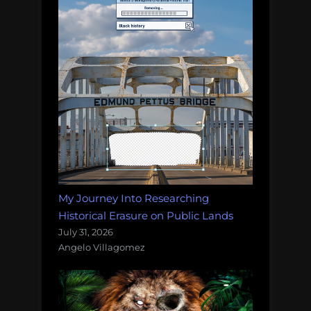
My Journey Into Researching
Historical Erasure on Public Lands
July 31, 2026
Angelo Villagomez