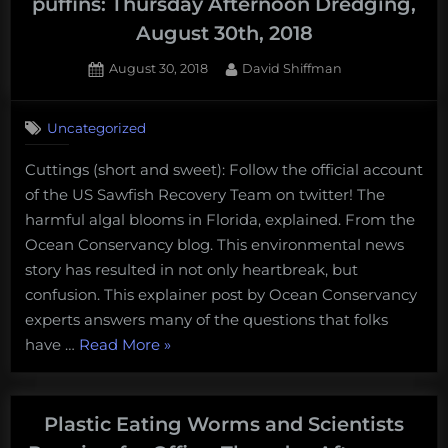
puffins: Thursday Afternoon Dredging,
August 30th, 2018
Posted
By
August 30, 2018
David Shiffman
on
Uncategorized
Cuttings (short and sweet): Follow the official account
of the US Sawfish Recovery Team on twitter! The
harmful algal blooms in Florida, explained. From the
Ocean Conservancy blog. This environmental news
story has resulted in not only heartbreak, but
confusion. This explainer post by Ocean Conservancy
experts answers many of the questions that folks
“Red
have …
Read More
»
tide,
whale
poop,
Plastic Eating Worms and Scientists
and