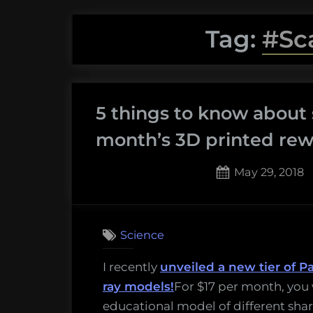
Tag:
#Sc
5 things to know about 
month’s 3D printed rew
Posted
May 29, 2018
on
Science
I recently
unveiled a new tier of P
ray models!
For $17 per month, you 
educational model of different shark