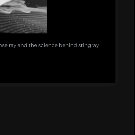
se ray and the science behind stingray