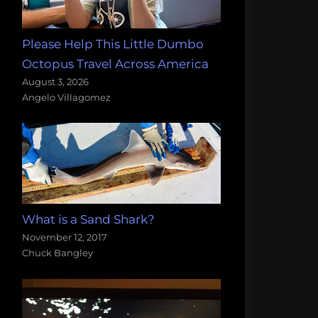
Please Help This Little Dumbo
Octopus Travel Across America
August 3, 2026
Angelo Villagomez
What is a Sand Shark?
November 12, 2017
Chuck Bangley