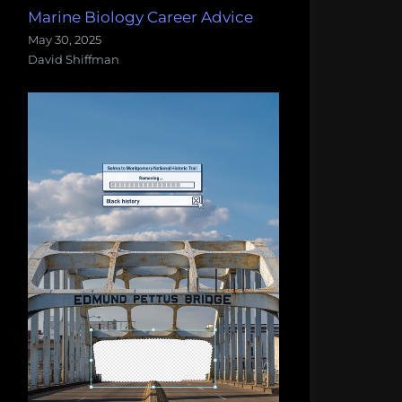
Marine Biology Career Advice
May 30, 2025
David Shiffman