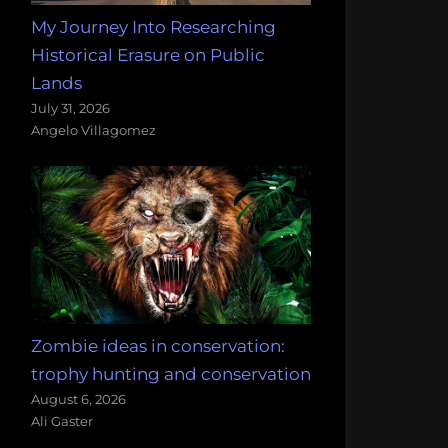
My Journey Into Researching
Historical Erasure on Public
Lands
July 31, 2026
Angelo Villagomez
Zombie ideas in conservation:
trophy hunting and conservation
August 6, 2026
Ali Gaster