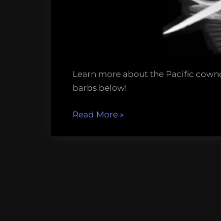
Learn more about the Pacific cowno
barbs below!
“5
Read More
»
things
to
know
about
stingray
barbs,
this