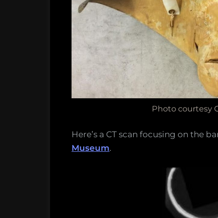
Photo courtesy 
Here’s a CT scan focusing on the ba
Museum
.