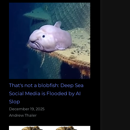
That's not a blobfish: Deep Sea
Social Media is Flooded by AI
Slop
December 19, 2025
Andrew Thaler