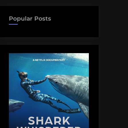
Popular Posts