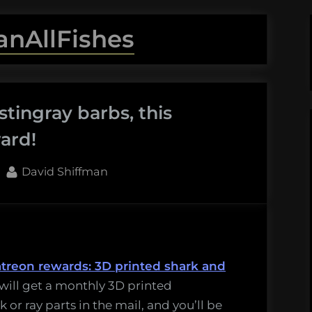
anAllFishes
stingray barbs, this
ard!
By
David Shiffman
atreon rewards: 3D printed shark and
will get a monthly 3D printed
 or ray parts in the mail, and you’ll be