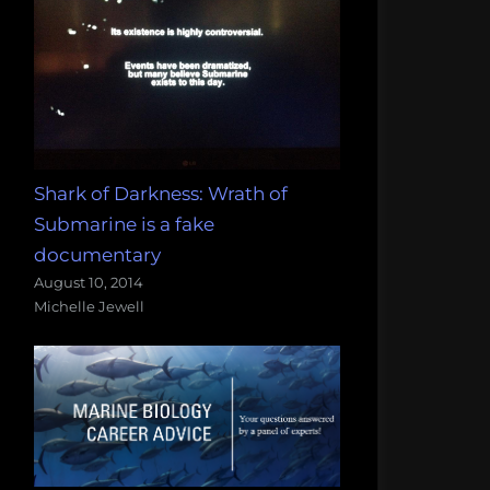
Shark of Darkness: Wrath of
Submarine is a fake
documentary
August 10, 2014
Michelle Jewell