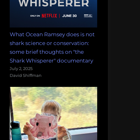
What Ocean Ramsey does is not
shark science or conservation:
some brief thoughts on "the
Shark Whisperer" documentary
July 2, 2025
David Shiffman