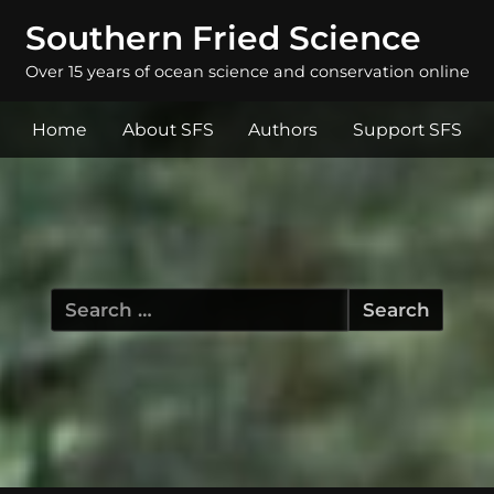
Southern Fried Science
Over 15 years of ocean science and conservation online
Home
About SFS
Authors
Support SFS
Search
for: