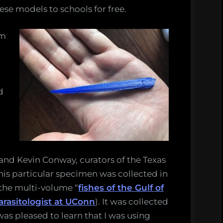
ese models to schools for free.
om
a
d
and Kevin Conway, curators of the Texas
his particular specimen was collected in
the multi-volume “
fishes of the Gulf of
arasitologist at UConn
). It was collected
was pleased to learn that I was using