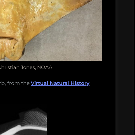
Christian Jones, NOAA
rb, from the
Virtual Natural History