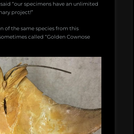
d said “our specimens have an unlimited
mary project!”
n of the same species from this
e sometimes called “Golden Cownose