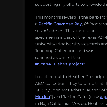
supporting my efforts to provide th
This month’s reward is the barb fr
a
Pacific Cownose Ray
,
Rhinopter
steindachneri
. This particular
specimen is a part of the Texas A&M
University Biodiversity Research an
Teaching Collection, and was
scanned as part of the
#ScanAllFishes project!
I reached out to Heather Prestidge 
A&M collection. They told me that t
1993 by John McEachran (author of 
Mexico
“) and Janine Caira (now
a p
in Baja California, Mexico. Heather 