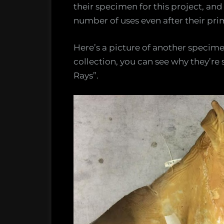
their specimen for this project, an
number of uses even after their pri
Here’s a picture of another specime
collection, you can see why they’r
Rays”.