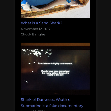
What is a Sand Shark?
November 12, 2017
Chuck Bangley
Shark of Darkness: Wrath of
Submarine is a fake documentary