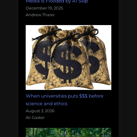
Media is Flooded by AI Slop
December 19, 2025
Andrew Thaler
When universities puts $$$ before
science and ethics
August 3, 2026
Ali Gaster