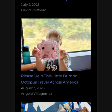
July 2, 2025
David Shiffman
Please Help This Little Dumbo
Octopus Travel Across America
August 3, 2026
Angelo Villagomez