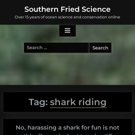
Skip
Southern Fried Science
to
Over 15 years of ocean science and conservation online
content
Search
for:
Tag:
shark riding
No, harassing a shark for fun is not