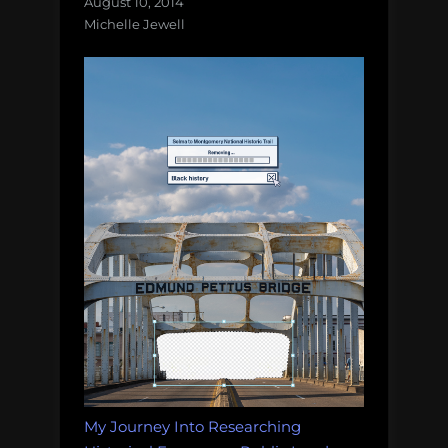
August 10, 2014
Michelle Jewell
My Journey Into Researching