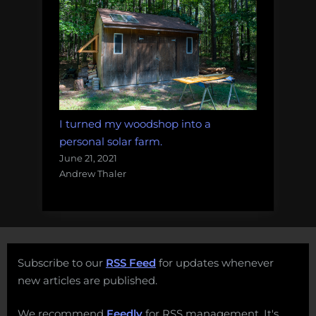
I turned my woodshop into a
personal solar farm.
June 21, 2021
Andrew Thaler
Subscribe to our
RSS Feed
for updates whenever
new articles are published.
We recommend
Feedly
for RSS management. It's