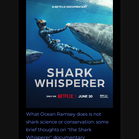
ethically
equivalent
to
scientific
research
that
helps
conserve
a
species”
What Ocean Ramsey does is not
shark science or conservation: some
brief thoughts on "the Shark
Whisperer" documentary