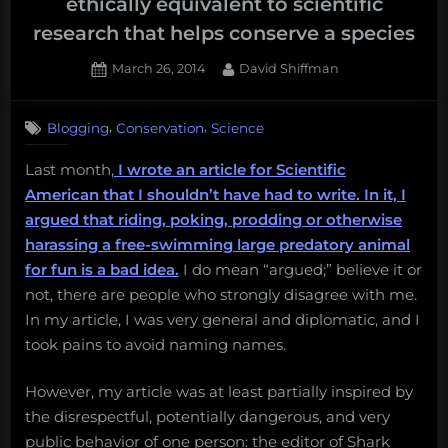
ethically equivalent to scientific
research that helps conserve a species
Posted
By
March 26, 2014
David Shiffman
on
18
on
Comments
,
,
Blogging
Conservation
Science
No,
harassing
Last month,
I wrote an article for Scientific
a
American that I shouldn’t have had to write. In it, I
shark
for
argued that riding, poking, prodding or otherwise
fun
harassing a free-swimming large predatory animal
is
for fun is a bad idea.
I do mean “argued;” believe it or
not
not, there are people who strongly disagree with me.
ethically
In my article, I was very general and diplomatic, and I
equivalent
to
took pains to avoid naming names.
scientific
research
However, my article was at least partially inspired by
that
the disrespectful, potentially dangerous, and very
helps
public behavior of one person: the editor of Shark
conserve