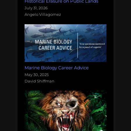
Historical Erasure on Public Lands
July 31, 2026
Angelo Villagomez
Marine Biology Career Advice
May 30, 2025
David Shiffman