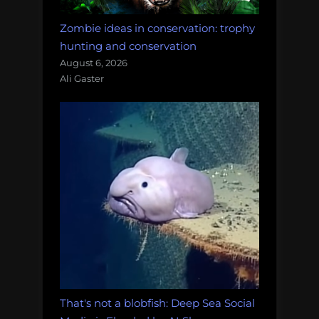
Zombie ideas in conservation: trophy
hunting and conservation
August 6, 2026
Ali Gaster
That's not a blobfish: Deep Sea Social