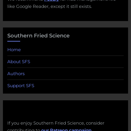
like Google Reader, except it still exists.
Southern Fried Science
Home
About SFS
Authors
Support SFS
If you enjoy Southern Fried Science, consider
contributing to
our Patreon campaign
.