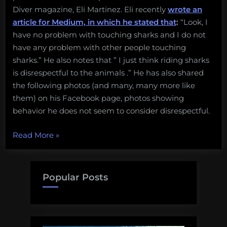
Diver magazine, Eli Martinez. Eli recently
wrote an
a
species
article for Medium, in which he stated that
:
“Look, I
have no problem with touching sharks and I do not
have any problem with other people touching
sharks.” He also notes that ” I just think riding sharks
is disrespectful to the animals .” He has also shared
the following photos (and many, many more like
them) on his Facebook page, photos showing
behavior he does not seem to consider disrespectful.
“No,
Read More
»
harassing
a
shark
Popular Posts
for
fun
is
not