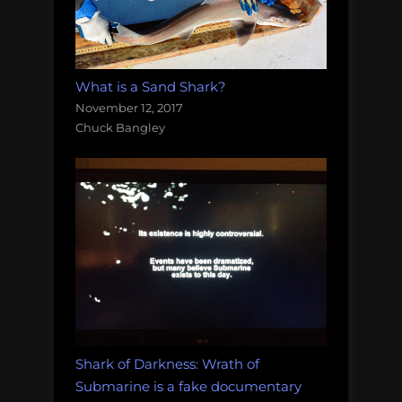
What is a Sand Shark?
November 12, 2017
Chuck Bangley
Shark of Darkness: Wrath of
Submarine is a fake documentary