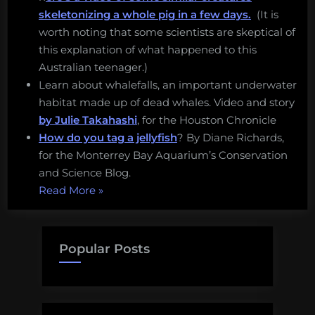
skeletonizing a whole pig in a few days.
(It is
worth noting that some scientists are skeptical of
this explanation of what happened to this
Australian teenager.)
Learn about whalefalls, an important underwater
habitat made up of dead whales. Video and story
by Julie Takahashi
, for the Houston Chronicle
How do you tag a jellyfish
? By Diane Richards,
for the Monterrey Bay Aquarium’s Conservation
and Science Blog.
“Flesh
Read More
»
eating
sea
lice,
Popular Posts
illegal
eel
fishing,
and