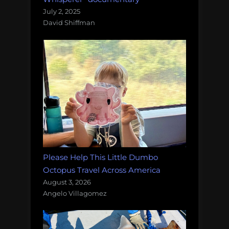
July 2, 2025
David Shiffman
Please Help This Little Dumbo
Octopus Travel Across America
August 3, 2026
Angelo Villagomez