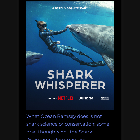
whale
graveyards:
Thursday
Afternoon
Dredging:
August
10th,
2017”
What Ocean Ramsey does is not
shark science or conservation: some
brief thoughts on "the Shark
Whisperer" documentary