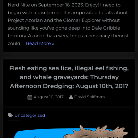
Nerd Nite on September 16, 2023. Enjoy! I need to
begin with a disclaimer: It is impossible to talk about
Project Azorian and the Glomar Explorer without
sounding like you’ve gone deep into Dale Gribble
territory. Azorian has everything a conspiracy theorist
“The
could …
Read More
»
Glomar
Explorer:
what
Flesh eating sea lice, illegal eel fishing,
we
and whale graveyards: Thursday
can
Afternoon Dredging: August 10th, 2017
confirm
and
Posted
By
August 10, 2017
David Shiffman
on
deny
about
Uncategorized
“vast
government
conspiracies”