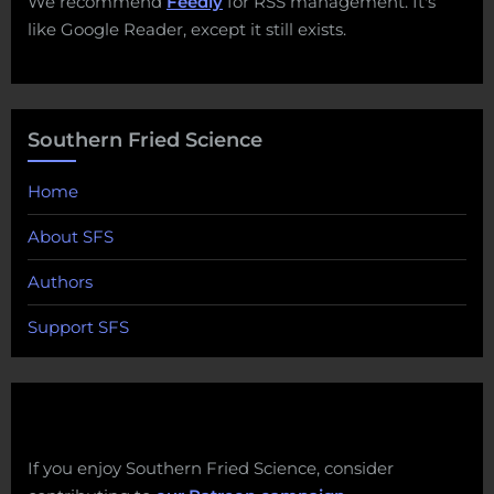
We recommend
Feedly
for RSS management. It's
like Google Reader, except it still exists.
Southern Fried Science
Home
About SFS
Authors
Support SFS
If you enjoy Southern Fried Science, consider