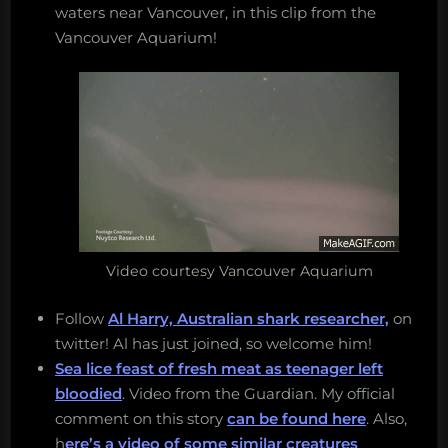
waters near Vancouver, in this clip from the
Vancouver Aquarium!
Video courtesy Vancouver Aquarium
Follow
Al Harry, Australian shark researcher,
on
twitter! Al has just joined, so welcome him!
Sea lice feast of fresh meat as teenager left
bloodied
. Video from the Guardian. My official
comment on this story
can be found here
. Also,
h
ere’s a video of some similar creatures