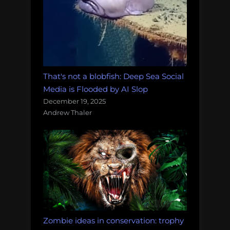
That's not a blobfish: Deep Sea Social
Media is Flooded by AI Slop
December 19, 2025
Andrew Thaler
Zombie ideas in conservation: trophy