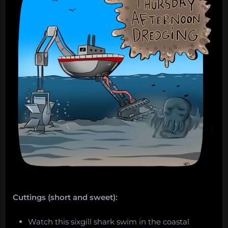
from
Project
Azorian. “
Cuttings (short and sweet):
Watch this sixgill shark swim in the coastal