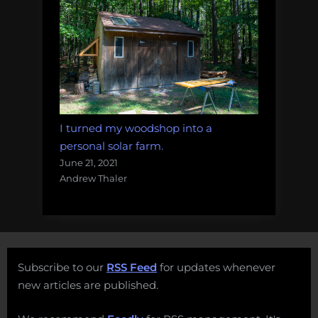
I turned my woodshop into a
personal solar farm.
June 21, 2021
Andrew Thaler
Subscribe to our
RSS Feed
for updates whenever
new articles are published.