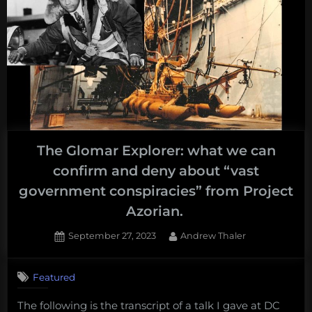
The Glomar Explorer: what we can
confirm and deny about “vast
government conspiracies” from Project
Azorian.
Posted
By
September 27, 2023
Andrew Thaler
on
Featured
The following is the transcript of a talk I gave at DC