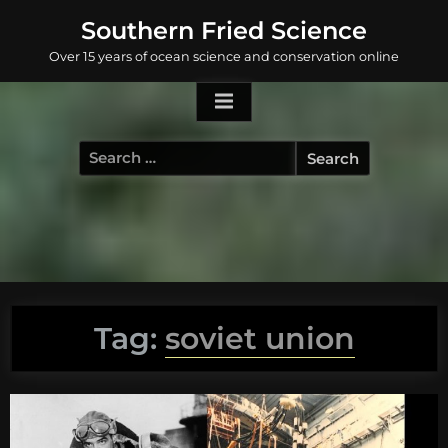
Skip
Southern Fried Science
to
Over 15 years of ocean science and conservation online
content
Search
for:
Tag:
soviet union