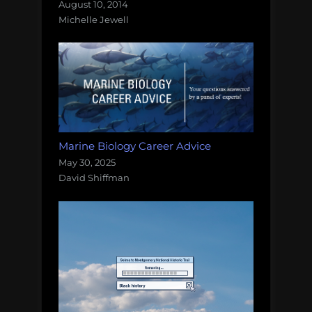
August 10, 2014
Michelle Jewell
Marine Biology Career Advice
May 30, 2025
David Shiffman