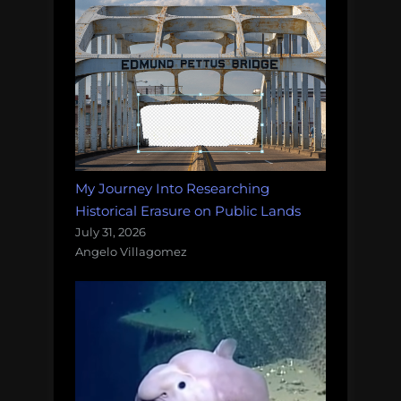
My Journey Into Researching
Historical Erasure on Public Lands
July 31, 2026
Angelo Villagomez