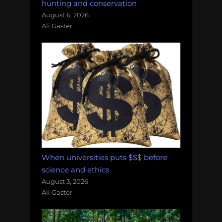
hunting and conservation
August 6, 2026
Ali Gaster
When universities puts $$$ before
science and ethics
August 3, 2026
Ali Gaster