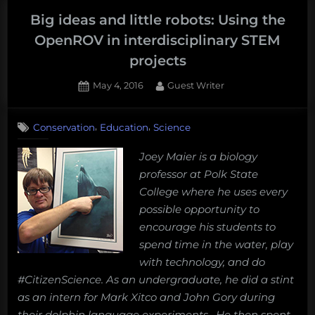
school
Big ideas and little robots: Using the
girls
OpenROV in interdisciplinary STEM
love
projects
sharks
but
Posted
By
May 4, 2016
Guest Writer
on
1
avoid
on
Comment
science”
,
,
Conservation
Education
Science
Big
ideas
Joey Maier is a biology
and
professor at Polk State
little
robots:
College where he uses every
Using
possible opportunity to
the
encourage his students to
OpenROV
spend time in the water, play
in
with technology, and do
interdisciplinary
STEM
#CitizenScience. As an undergraduate, he did a stint
projects
as an intern for Mark Xitco and John Gory during
their dolphin language experiments. He then spent