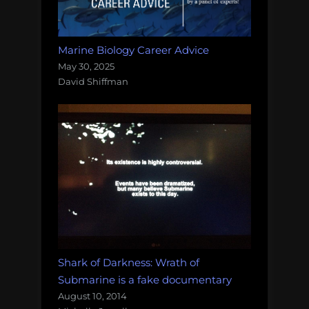
Marine Biology Career Advice
May 30, 2025
David Shiffman
Shark of Darkness: Wrath of
Submarine is a fake documentary
August 10, 2014