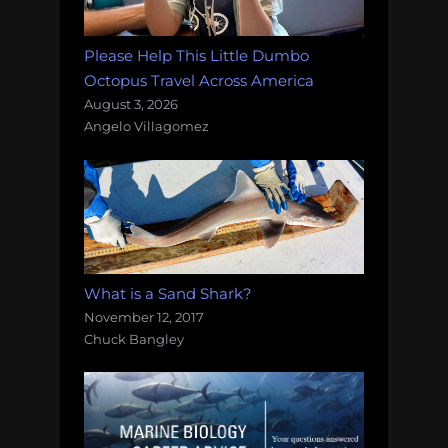
Please Help This Little Dumbo
Octopus Travel Across America
August 3, 2026
Angelo Villagomez
What is a Sand Shark?
November 12, 2017
Chuck Bangley