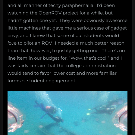
and all manner of techy paraphernalia. I’d been
watching the OpenROV project for a while, but
hadn’t gotten one yet. They were obviously awesome
little machines that gave me a serious case of gadget
envy, and I knew that some of our students would
love
to pilot an ROV. I needed a much better reason
than that, however, to justify getting one. There’s no
line item in our budget for, “Wow, that’s cool!” and I
was fairly certain that the college administration
would tend to favor lower cost and more familiar
forms of student engagement