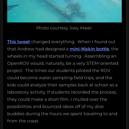
Photo courtesy Joey Maier.
This tweet
changed everything. When I found out
that Andrew had designed a
mini-Niskin bottle
, the
wheels in my head started turning. Assembling an
OpenROV would, naturally, be a very STEM-oriented
project. The times our students piloted the ROV
could become water sampling field trips, and the
kids could analyze their samples back at school as a
laboratory activity. If students recorded the process,
they could make a short film. I mulled over the
possibilities and bounced ideas off of my dive
buddies during the hours we spent traveling to and
from the coast.