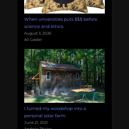
When universities puts $$$ before
science and ethics
August 3, 2026
Ali Gaster
I turned my woodshop into a
personal solar farm.
June 21, 2021
Andrew Thaler