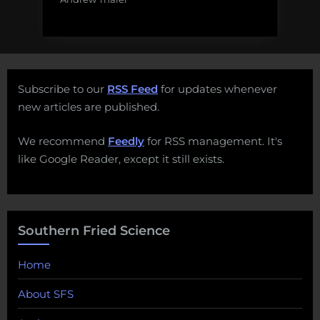
Subscribe to our
RSS Feed
for updates whenever
new articles are published.
We recommend
Feedly
for RSS management. It's
like Google Reader, except it still exists.
Southern Fried Science
Home
About SFS