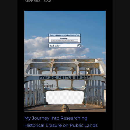
Michelle Jewell
My Journey Into Researching
Historical Erasure on Public Lands