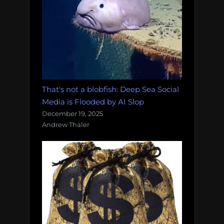
That's not a blobfish: Deep Sea Social
Media is Flooded by AI Slop
December 19, 2025
Andrew Thaler