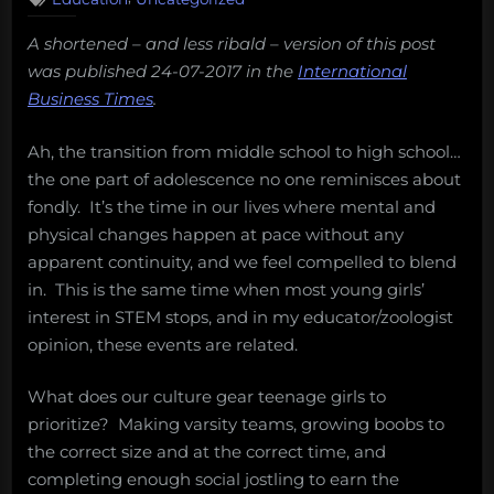
guide
A shortened – and less ribald – version of this post
for
was published 24-07-2017 in the
International
parents
Business Times
.
who
have
Ah, the transition from middle school to high school…
no
the one part of adolescence no one reminisces about
idea
fondly. It’s the time in our lives where mental and
where
physical changes happen at pace without any
to
apparent continuity, and we feel compelled to blend
begin.”
in. This is the same time when most young girls’
interest in STEM stops, and in my educator/zoologist
opinion, these events are related.
What does our culture gear teenage girls to
prioritize? Making varsity teams, growing boobs to
the correct size and at the correct time, and
completing enough social jostling to earn the