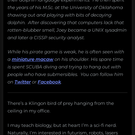
the years of his M.Sc. at the University of Oklahoma
thawing out and playing with bits of decaying
dolphin. After discovering that computers lack that
rotten-blubber smell, Joey became a UNIX sysadmin
and later a CISSP security analyst.
While his pirate game is weak, he is often seen with
a
miniature macaw
on his shoulder. His spare time
is spent SCUBA diving and trying to hang out with
people who have submersibles. You can follow him
on
Twitter
or
Facebook
.
There’s a Klingon bird of prey hanging from the
ceiling in my office.
I may teach biology, but at heart I’m a sci-fi nerd.
Naturally, I’m interested in futurism, robots, lasers