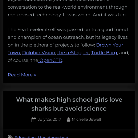
conversation to the real-world environment through
repurposed technology. It was weird. And it was fun.
The Sea Leveler itself was passed on to a good friend
and champion of ocean outreach, but its legacy lives
on in the plethora of projects to follow:
Drown Your
Town
,
Dolphin Vision
,
the reStepper
,
Turtle Borg
, and,
of course, the
OpenCTD
.
“Getting
Read More
»
your
kids
started
What makes high school girls love
in
sharks but avoid science
conservation
Posted
By
July 25, 2017
Michelle Jewell
technology:
on
a
quick
,
Education
Uncategorized