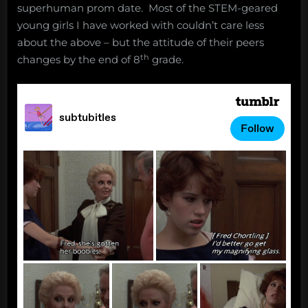
superhuman prom date. Most of the STEM-geared
young girls I have worked with couldn’t care less
about the above – but the attitude of their peers
th
changes by the end of 8
grade.