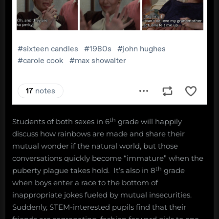
th
Students of both sexes in 6
grade will happily
discuss how rainbows are made and share their
mutual wonder if the natural world, but those
conversations quickly become “immature” when the
th
puberty plague takes hold. It’s also in 8
grade
when boys enter a race to the bottom of
inappropriate jokes fueled by mutual insecurities.
Suddenly, STEM-interested pupils find that their