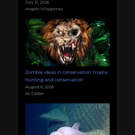
July 31, 2026
Angelo Villagomez
Zombie ideas in conservation: trophy
hunting and conservation
August 6, 2026
Ali Gaster