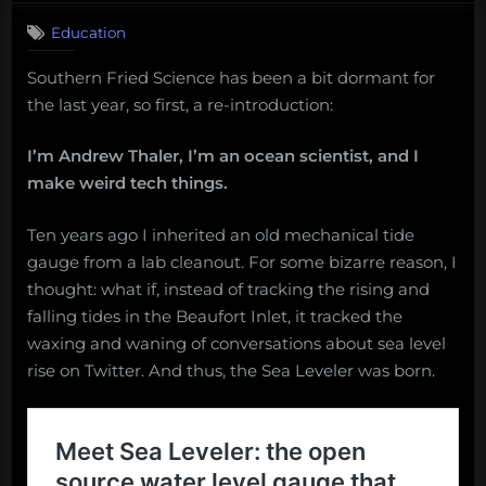
Education
Southern Fried Science has been a bit dormant for
the last year, so first, a re-introduction:
I’m Andrew Thaler, I’m an ocean scientist, and I
make weird tech things.
Ten years ago I inherited an old mechanical tide
gauge from a lab cleanout. For some bizarre reason, I
thought: what if, instead of tracking the rising and
falling tides in the Beaufort Inlet, it tracked the
waxing and waning of conversations about sea level
rise on Twitter. And thus, the Sea Leveler was born.