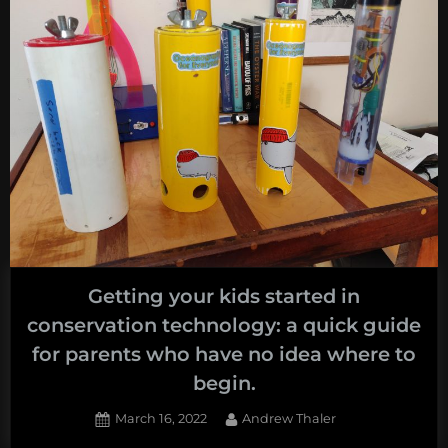
Getting your kids started in
conservation technology: a quick guide
for parents who have no idea where to
begin.
Posted
By
March 16, 2022
Andrew Thaler
on