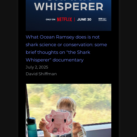
What Ocean Ramsey does is not
shark science or conservation: some
brief thoughts on "the Shark
Whisperer" documentary
July 2, 2025
David Shiffman