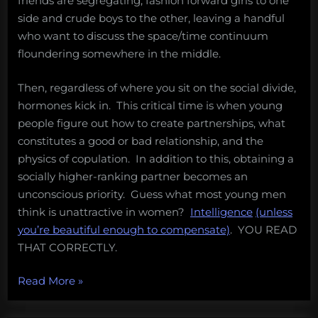
friends are segregating, fashion forward girls to one
side and crude boys to the other, leaving a handful
who want to discuss the space/time continuum
floundering somewhere in the middle.
Then, regardless of where you sit on the social divide,
hormones kick in. This critical time is when young
people figure out how to create partnerships, what
constitutes a good or bad relationship, and the
physics of copulation. In addition to this, obtaining a
socially higher-ranking partner becomes an
unconscious priority. Guess what most young men
think is unattractive in women?
Intelligence
(unless
you’re beautiful enough to compensate)
. YOU READ
THAT CORRECTLY.
“What
Read More
»
makes
high