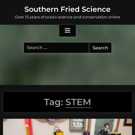
Skip
Southern Fried Science
to
Over 15 years of ocean science and conservation online
content
Search
for:
Tag:
STEM