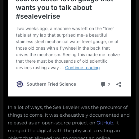
In a lot of ways, the Sea Leveler was the precursor of
things to come. It was exhaustively documented and
released as an open-source project on
GitHub
. It
merged the digital with the physical, creating an
object that allowed you to connect an online