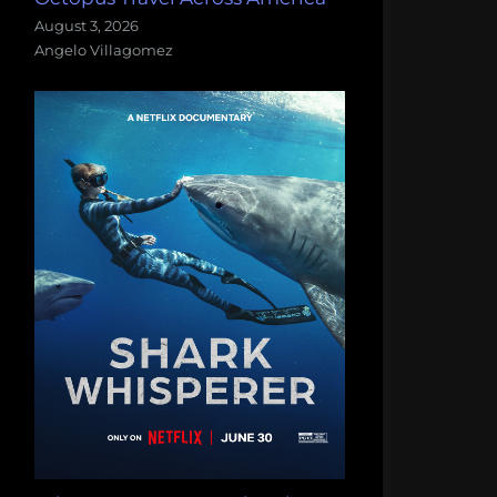
August 3, 2026
Angelo Villagomez