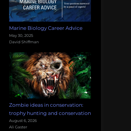
Marine Biology Career Advice
May 30, 2025
David Shiffman
Zombie ideas in conservation:
trophy hunting and conservation
August 6, 2026
Ali Gaster