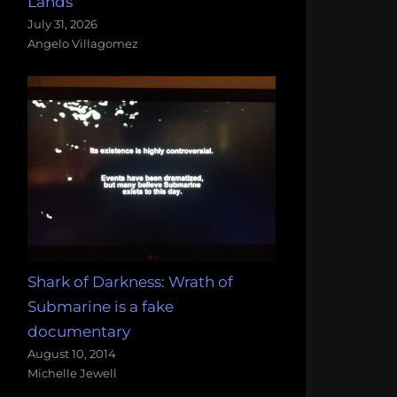
Lands
July 31, 2026
Angelo Villagomez
Shark of Darkness: Wrath of
Submarine is a fake
documentary
August 10, 2014
Michelle Jewell