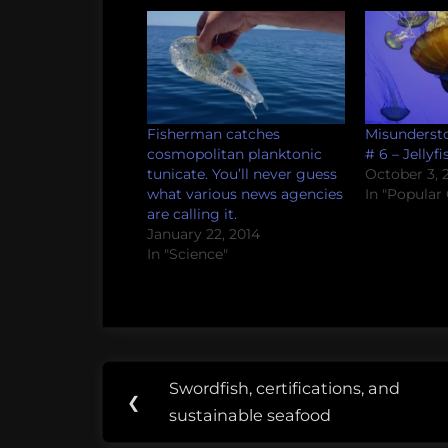
Fisherman catches
Misundersto
cosmopolitan planktonic
# 6 – Jellyfi
tunicate. You’ll never guess
October 3, 2
what various news agencies
In "Popular 
are calling it.
January 22, 2014
In "Science"
Post
Tags:
Swordfish, certifications, and
Previous
❮
navigation
fail
sustainable seafood
Post: