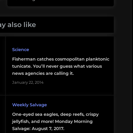
y also like
Science
Fisherman catches cosmopolitan planktonic
tunicate. You’ll never guess what various
news agencies are calling it.
January 22, 2014
Weekly Salvage
One-eyed sea eagles, deep reefs, crispy
jellyfish, and more! Monday Morning
Salvage: August 7, 2017.