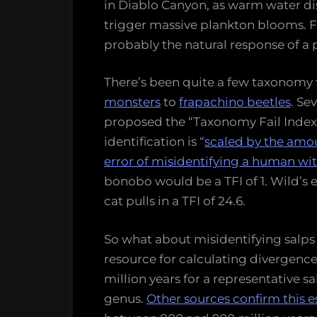
in Diablo Canyon, as warm water d
trigger massive plankton blooms. Far
probably the natural response of a p
There’s been quite a few taxonomy f
monsters
to
frapachino beetles
. Se
proposed the “Taxonomy Fail Index
identification is “
scaled by the amou
error of misidentifying a human wi
bonobo would be a TFI of 1. Wild’s 
cat pulls in a TFI of 24.6.
So what about misidentifying salps a
resource for calculating divergence
million years for a representative s
genus.
Other sources confirm this 