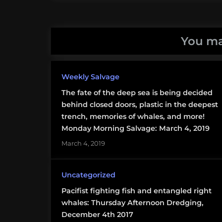
jellyfish
salp
You ma
taxonomy
Weekly Salvage
The fate of the deep sea is being decided
behind closed doors, plastic in the deepest
trench, memories of whales, and more!
Monday Morning Salvage: March 4, 2019
March 4, 2019
Uncategorized
Pacifist fighting fish and entangled right
whales: Thursday Afternoon Dredging,
December 4th 2017