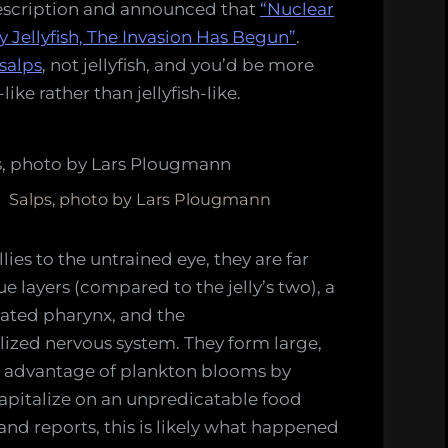
escription and announced that
“Nuclear
 Jellyfish, The Invasion Has Begun”
.
salps
, not jellyfish, and you’d be more
ke rather than jellyfish-like.
Salps, photo by Lars Plougmann
lies to the untrained eye, they are far
e layers (compared to the jelly’s two), a
orated pharynx, and the
lized nervous system. They form large,
ke advantage of plankton blooms by
apitalize on an unpredicatable food
hand reports, this is likely what happened