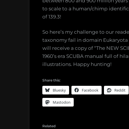
between 800 and 900 million years 
to scale to a human/chimp identific
of 139.3!
So here’s my challenge to our read
taxonomy fail in domain Eukaryota w
will receive a copy of “The NEW S
1960’s era SCUBA manual full of hil
illustrations. Happy hunting!
Share this:
Bluesky
Facebook
Reddit
Mastodon
Related