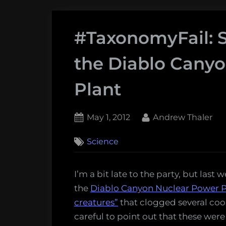
#TaxonomyFail: Sa
the Diablo Cany
Plant
Posted
By
May 1, 2012
Andrew Thaler
on
26
Science
on
Comments
#TaxonomyFail:
Salps,
I’m a bit late to the party, but last
Jellyfish,
the
Diablo Canyon Nuclear Power Plan
and
creatures”
that clogged several coo
the
careful to point out that these were
Diablo