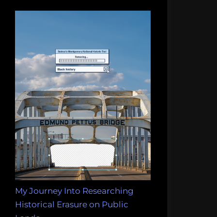
My Journey Into Researching
Historical Erasure on Public