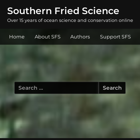
Southern Fried Science
Over 15 years of ocean science and conservation online
Home
About SFS
Authors
Support SFS
Search
for: