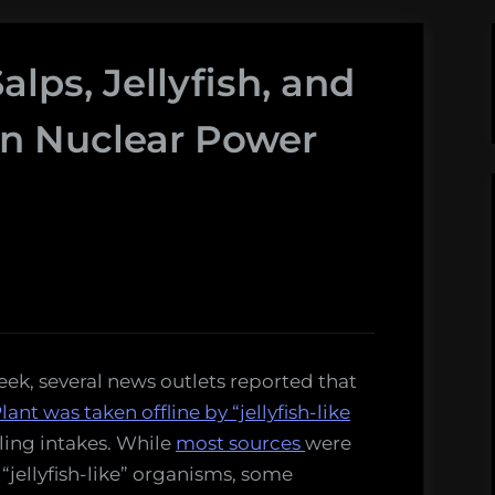
lps, Jellyfish, and
on Nuclear Power
 week, several news outlets reported that
t was taken offline by “jellyfish-like
ling intakes. While
most
sources
were
 “jellyfish-like” organisms, some