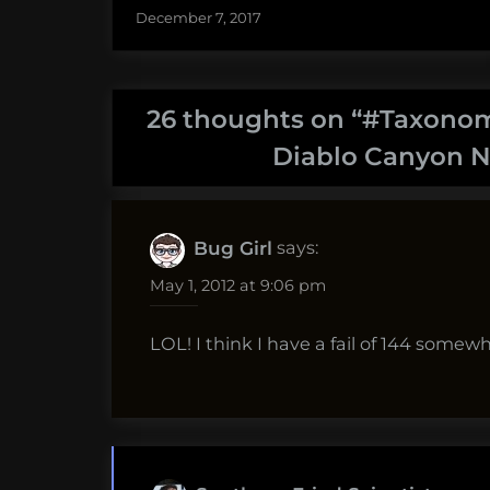
December 7, 2017
26 thoughts on “
#Taxonomy
Diablo Canyon N
says:
Bug Girl
May 1, 2012 at 9:06 pm
LOL! I think I have a fail of 144 somew