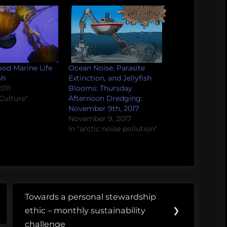
od Marine Life
Ocean Noise, Parasite
sh
Extinction, and Jellyfish
011
Blooms: Thursday
Culture"
Afternoon Dredging:
November 9th, 2017
November 9, 2017
In "arctic noise pollution"
Towards a personal stewardship
Next
ethic – monthly sustainability
❯
Post:
challenge