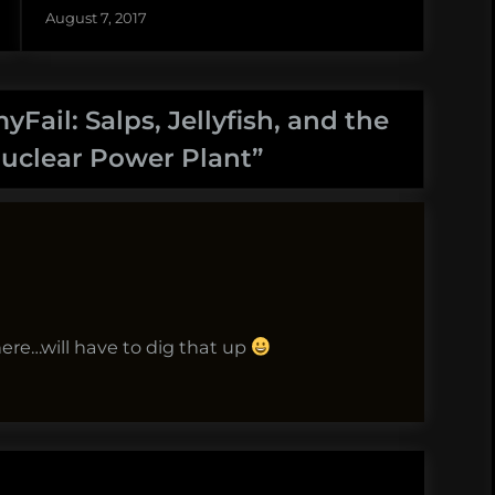
August 7, 2017
Fail: Salps, Jellyfish, and the
uclear Power Plant
”
here…will have to dig that up