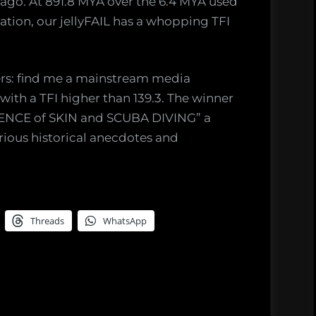
ago. At 891.8 MYA over the 6.4 MYA used
ation, our jellyFAIL has a whopping TFI
ers: find me a mainstream media
ith a TFI higher than 139.3. The winner
CIENCE of SKIN and SCUBA DIVING” a
arious historical anecdotes and
Threads
WhatsApp