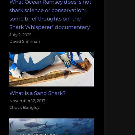
What Ocean Ramsey does is not
shark science or conservation:
some brief thoughts on "the
Shark Whisperer" documentary
July 2, 2025
David Shiffman
What is a Sand Shark?
November 12, 2017
Chuck Bangley