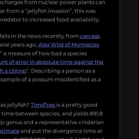
ischarges from nuclear power plants can
 from a “jellyfish invasion”, this was
redator to increased food availability.
ails in the news recently, from
carcass
veral years ago,
Alex Wild of Myrmecos
” a measure of how bad a species
nt of error in absolute time against the
th a chimp
“. Describing a person as a
example of a possum misidentified as a
s jellyfish?
TimeTree
is a pretty good
 time between species, and yields 891.8
alp genus and a representative cnidarian
estimate
and put the divergence time at