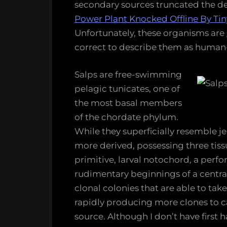
secondary sources truncated the d
Canyon
Power Plant Knocked Offline By Tiny
Nuclear
Unfortunately, these organisms are
Power
correct to describe them as human-li
Plant
Salps are free-swimming
pelagic tunicates, one of
the most basal members
of the chordate phylum.
While they superficially resemble jel
more derived, possessing three tissu
primitive, larval notochord, a perf
rudimentary beginnings of a centra
clonal colonies that are able to ta
rapidly producing more clones to c
source. Although I don’t have first 