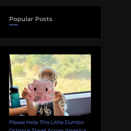
Popular Posts
Please Help This Little Dumbo
Octopus Travel Across America