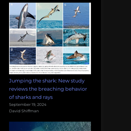
Jumping the shark: New study
reviews the breaching behavior
of sharks and rays
September 19, 2024
David Shiffman