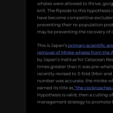
of
whales were allowed to thrive, gorg
Data
krill. The flipside to this hypothesi
have become competitive excluders
preventing their re-population pos
may be preventing the recovery of 
This is Japan’s
primary scientific an
removal of Minke whales from the A
by Japan’s Institue for Cetacean Re
times greater than it was pre-whal
recently revised to 3-fold (Mori an
number was accurate, the minke wh
earned its title as
“the cockroaches o
Hypothesis is valid, then a culling 
management strategy to promote th