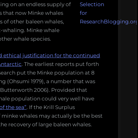
ing on an endless supply of
s is that now Minke whales
 of other baleen whales,
t-whaling. Minke whale
other whale species.
d ethical justification for the continued
ntarctic
. The earliest reports put forth
search put the Minke population at 8
ing (Ohsumi 1979), a number that was
d Butterworth 2006). Provided that
ale population could very well have
f the sea”
. If the Krill Surplus
of minke whales may actually be the best
e recovery of large baleen whales.