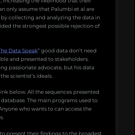
 increasing the likelihood that their
can only assume that Palumbi et al are
by collecting and analyzing the data in
ided the strongest possible rejection of
The Data Speak
” good data don’t need
lable and presented to stakeholders.
ong passionate advocate, but his data
he scientist’s ideals.
 link below. All the sequences presented
le database. The main programs used to
e. Anyone who wants to can access the
s.
y to present their findings to the broadest