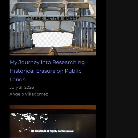
My Journey Into Researching
Historical Erasure on Public
Lands
July 31, 2026
Angelo Villagomez