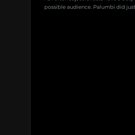
possible audience. Palumbi did just 