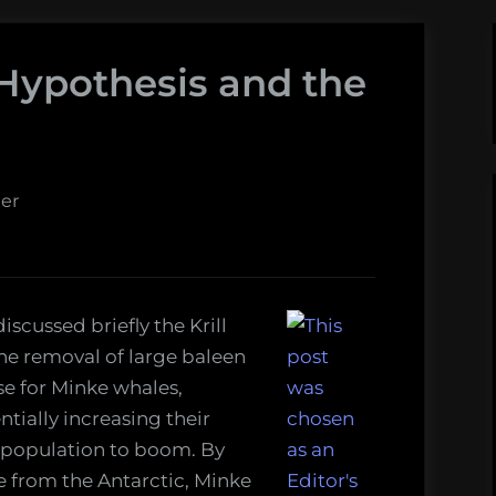
 Hypothesis and the
er
iscussed briefly the Krill
the removal of large baleen
se for Minke whales,
ntially increasing their
 population to boom. By
le from the Antarctic, Minke