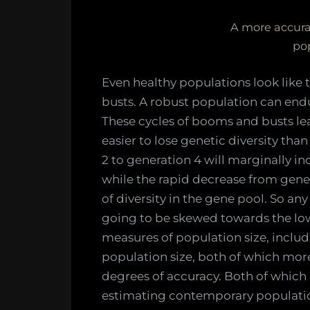
A more accurat
po
Even healthy populations look like
busts. A robust population can end
These cycles of booms and busts leav
easier to lose genetic diversity tha
2 to generation 4 will marginally in
while the rapid decrease from gene
of diversity in the gene pool. So any
going to be skewed towards the low
measures of population size, incl
population size, both of which more
degrees of accuracy. Both of which 
estimating contemporary populatio