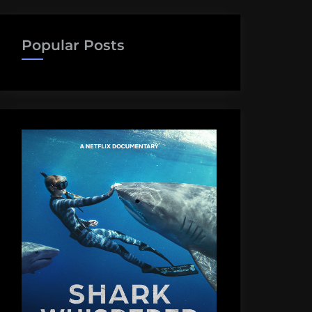
Popular Posts