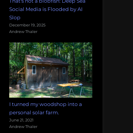
That's not a blobfish: Deep Sea
Social Media is Flooded by AI
Slop
December 19, 2025
Andrew Thaler
I turned my woodshop into a
personal solar farm.
June 21, 2021
Andrew Thaler