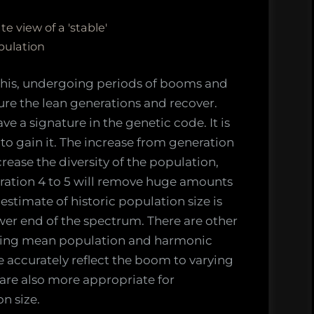
e view of a 'stable'
pulation
 this, undergoing periods of booms and
ure the lean generations and recover.
e a signature in the genetic code. It is
n to gain it. The increase from generation
crease the diversity of the population,
ration 4 to 5 will remove huge amounts
 estimate of historic population size is
er end of the spectrum. There are other
uding mean population and harmonic
 accurately reflect the boom to varying
are also more appropriate for
n size.