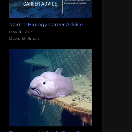
Marine Biology Career Advice
May 30, 2025
David Shiffman