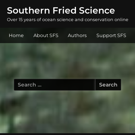
Southern Fried Science
Over 15 years of ocean science and conservation online
Home
About SFS
Authors
Support SFS
Search
for: