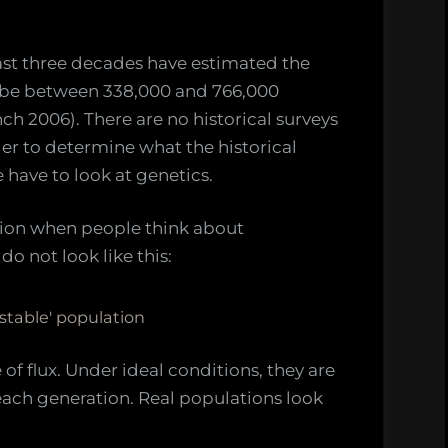
ast three decades have estimated the
 be between 338,000 and 766,000
h 2006). There are no historical surveys
er to determine what the historical
have to look at genetics.
ion when people think about
o not look like this:
'stable' population
e of flux. Under ideal conditions, they are
n each generation. Real populations look