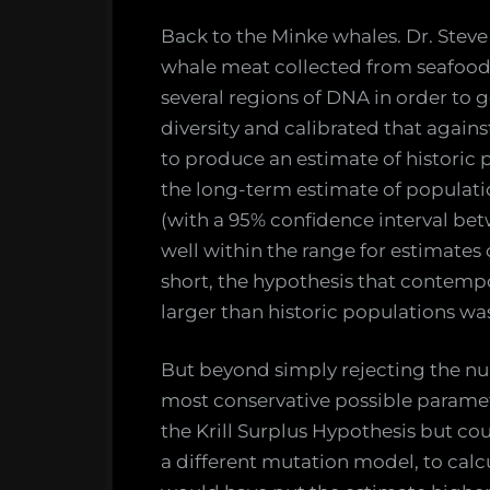
Back to the Minke whales. Dr. Ste
whale meat collected from seafood
several regions of DNA in order to g
diversity and calibrated that again
to produce an estimate of historic 
the long-term estimate of populati
(with a 95% confidence interval bet
well within the range for estimates
short, the hypothesis that contemp
larger than historic populations wa
But beyond simply rejecting the null
most conservative possible paramet
the Krill Surplus Hypothesis but co
a different mutation model, to calc