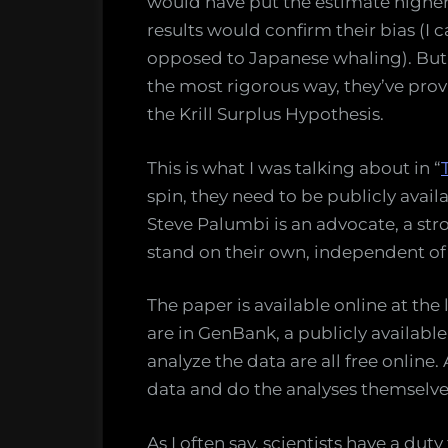
would have put the estimate higher,
results would confirm their bias (I 
opposed to Japanese whaling). But 
the most rigorous way, they’ve prov
the Krill Surplus Hypothesis.
This is what I was talking about in “
spin, they need to be publicly avai
Steve Palumbi is an advocate, a str
stand on their own, independent of t
The paper is available online at the
are in GenBank, a publicly availab
analyze the data are all free onlin
data and do the analyses themselve
As I often say, scientists have a dut