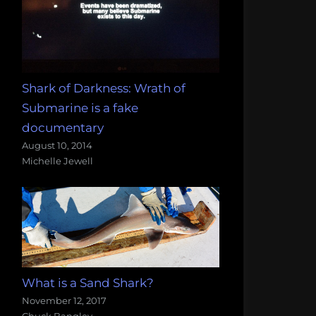
Shark of Darkness: Wrath of
Submarine is a fake
documentary
August 10, 2014
Michelle Jewell
What is a Sand Shark?
November 12, 2017
Chuck Bangley