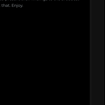
that. Enjoy.