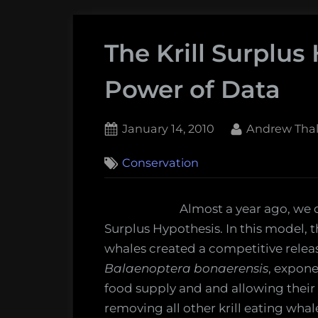
The Krill Surplus
Power of Data
Posted
By
January 14, 2010
Andrew Thal
on
1
Conservation
on
Comment
The
Krill
Almost a year ago, we d
Surplus
Surplus Hypothesis. In this model, 
Hypothesis
whales created a competitive relea
and
Balaenoptera bonaerensis
, expone
the
food supply and and allowing their
Power
removing all other krill eating wha