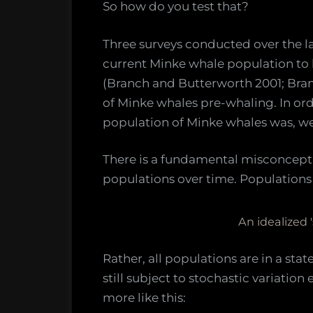
So how do you test that?
Three surveys conducted over the l
current Minke whale population to
(Branch and Butterworth 2001; Branc
of Minke whales pre-whaling. In ord
population of Minke whales was, we 
There is a fundamental misconcept
populations over time. Populations d
An idealized 
Rather, all populations are in a stat
still subject to stochastic variatio
more like this: