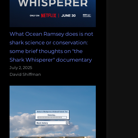
What Ocean Ramsey does is not
shark science or conservation:
some brief thoughts on "the
Shark Whisperer" documentary
July 2, 2025
David Shiffman