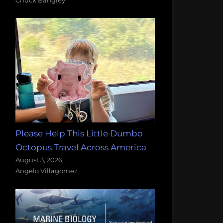
Please Help This Little Dumbo
Octopus Travel Across America
August 3, 2026
Angelo Villagomez