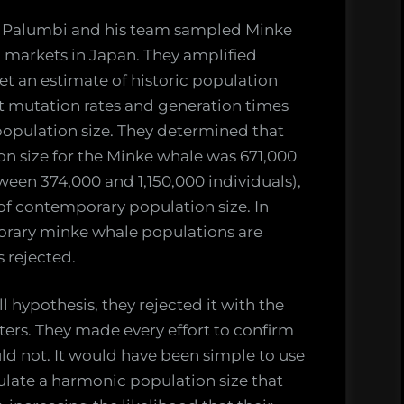
ve Palumbi and his team sampled Minke
 markets in Japan. They amplified
et an estimate of historic population
st mutation rates and generation times
population size. They determined that
on size for the Minke whale was 671,000
ween 374,000 and 1,150,000 individuals),
 of contemporary population size. In
orary minke whale populations are
s rejected.
 hypothesis, they rejected it with the
ers. They made every effort to confirm
uld not. It would have been simple to use
ulate a harmonic population size that