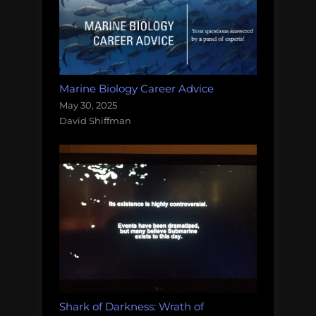
Marine Biology Career Advice
May 30, 2025
David Shiffman
Shark of Darkness: Wrath of