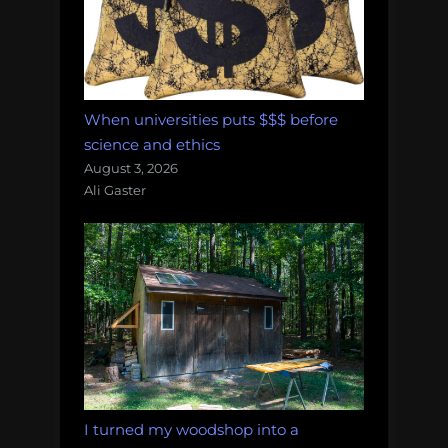
When universities puts $$$ before
science and ethics
August 3, 2026
Ali Gaster
I turned my woodshop into a