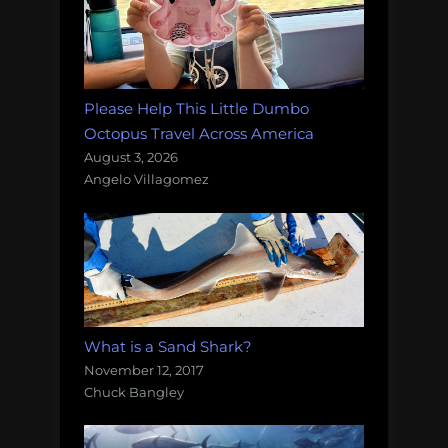
Please Help This Little Dumbo
Octopus Travel Across America
August 3, 2026
Angelo Villagomez
What is a Sand Shark?
November 12, 2017
Chuck Bangley