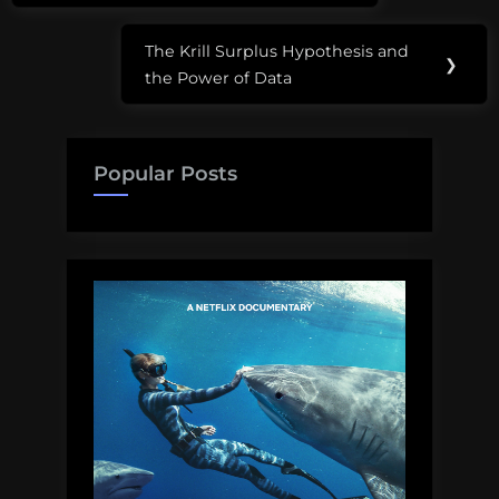
The Krill Surplus Hypothesis and
Next
❯
the Power of Data
Post:
Popular Posts