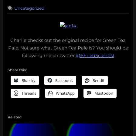
on
Uncategorized
Charlie checks out the original recipe for Green Tea
Pale. Not sure what Green Tea Pale is? You should be
following me on twitter
@SFriedScientist
Share this:
Bluesky
Facebook
Reddit
Threads
WhatsApp
Mastodon
Related