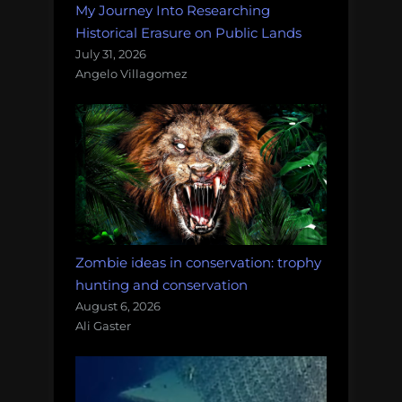
My Journey Into Researching
Historical Erasure on Public Lands
July 31, 2026
Angelo Villagomez
Zombie ideas in conservation: trophy
hunting and conservation
August 6, 2026
Ali Gaster