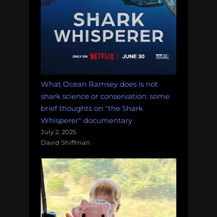
What Ocean Ramsey does is not
shark science or conservation: some
brief thoughts on "the Shark
Whisperer" documentary
July 2, 2025
David Shiffman