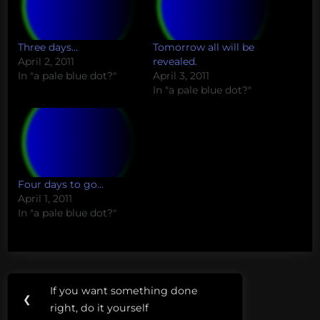
Three days…
Tomorrow all will be
April 2, 2011
revealed.
In "a pale blue dot?"
April 3, 2011
In "a pale blue dot?"
Four days to go…
April 1, 2011
In "a pale blue dot?"
Post
If you want something done
Previous
❮
navigation
right, do it yourself
Post: