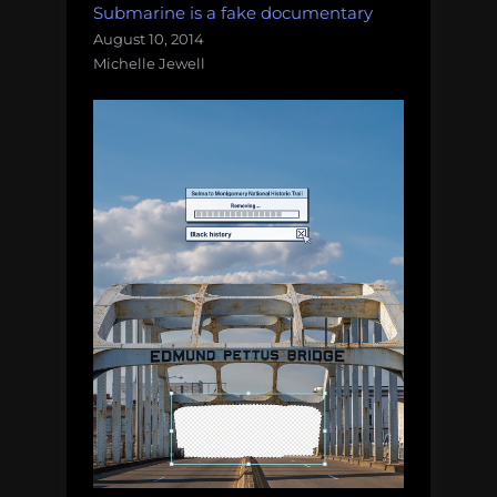
Submarine is a fake documentary
August 10, 2014
Michelle Jewell