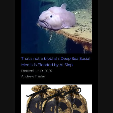
That's not a blobfish: Deep Sea Social
Media is Flooded by AI Slop
December 19, 2025
Andrew Thaler