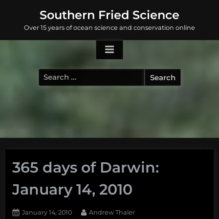
Skip
Southern Fried Science
to
Over 15 years of ocean science and conservation online
content
Search
for:
365 days of Darwin:
January 14, 2010
Posted
By
January 14, 2010
Andrew Thaler