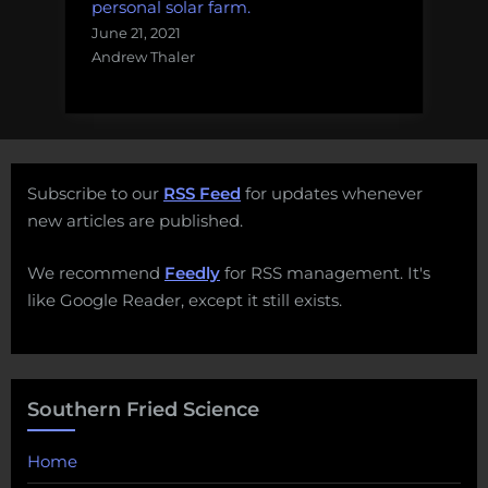
personal solar farm.
June 21, 2021
Andrew Thaler
Subscribe to our
RSS Feed
for updates whenever
new articles are published.
We recommend
Feedly
for RSS management. It's
like Google Reader, except it still exists.
Southern Fried Science
Home