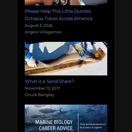
Please Help This Little Dumbo
Octopus Travel Across America
August 3, 2026
Angelo Villagomez
What is a Sand Shark?
November 12, 2017
Chuck Bangley