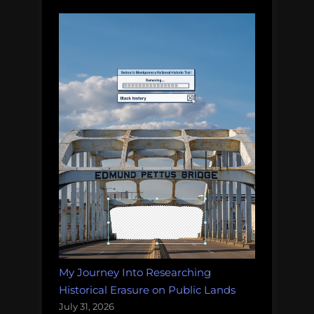
My Journey Into Researching
Historical Erasure on Public Lands
July 31, 2026