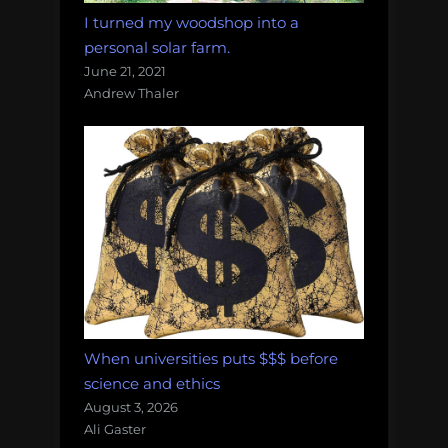
I turned my woodshop into a
personal solar farm.
June 21, 2021
Andrew Thaler
When universities puts $$$ before
science and ethics
August 3, 2026
Ali Gaster