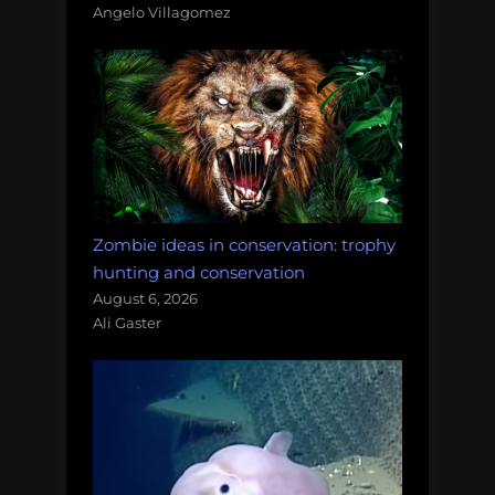
Angelo Villagomez
Zombie ideas in conservation: trophy
hunting and conservation
August 6, 2026
Ali Gaster