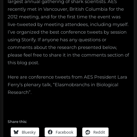
largest annual gathering of shark scientists. AES
recently met in Vancouver, British Columbia for the
2012 meeting, and for the first time the event was
live-tweeted by meeting attendees, including myself.
I’ve organized the best conference tweets by session
using Storify. If anyone has any questions or
comments about the research presented below,
please feel free to share it in the comments section of
this blog post.
Here are conference tweets from AES President Lara
Ferry’s plenary talk, “Elasmobranchs in Biological
Research”.
Share this:
Bluesky
Facebook
Reddit