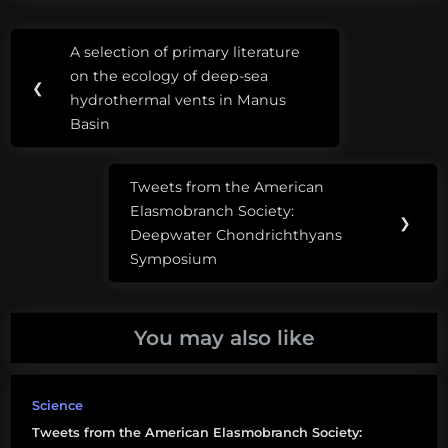
Post
Tags:
A selection of primary literature
Previous
navigation
american
on the ecology of deep-sea
Post:
❮
elasmobranch
hydrothermal vents in Manus
society
Basin
elasmobranchs
Tweets from the American
in biological
Next
Elasmobranch Society:
research
Post:
❯
Deepwater Chondrichthyans
lara
Symposium
ferry
lara
You may also like
klemm
Science
Tweets from the American Elasmobranch Society: