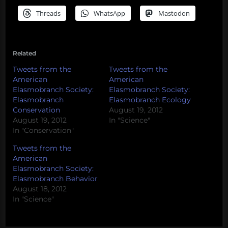
Threads
WhatsApp
Mastodon
Related
Tweets from the
Tweets from the
American
American
Elasmobranch Society:
Elasmobranch Society:
Elasmobranch
Elasmobranch Ecology
Conservation
August 19, 2012
August 19, 2012
In "Science"
In "Conservation"
Tweets from the
American
Elasmobranch Society:
Elasmobranch Behavior
August 18, 2012
In "Science"