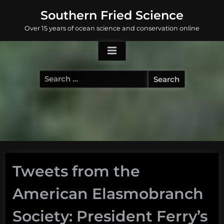
Skip
Southern Fried Science
to
Over 15 years of ocean science and conservation online
content
Search
for:
Tweets from the
American Elasmobranch
Society: President Ferry’s