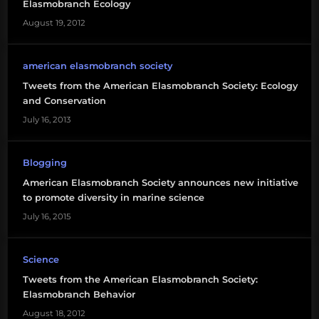
Elasmobranch Ecology
August 19, 2012
american elasmobranch society
Tweets from the American Elasmobranch Society: Ecology
and Conservation
July 16, 2013
Blogging
American Elasmobranch Society announces new initiative
to promote diversity in marine science
July 16, 2015
Science
Tweets from the American Elasmobranch Society:
Elasmobranch Behavior
August 18, 2012