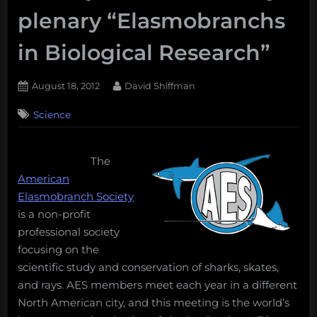
plenary “Elasmobranchs
in Biological Research”
Posted
By
August 18, 2012
David Shiffman
on
Science
The
American
Elasmobranch Society
is a non-profit
professional society
focusing on the
scientific study and conservation of sharks, skates,
and rays. AES members meet each year in a different
North American city, and this meeting is the world’s