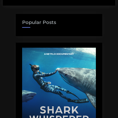
Popular Posts