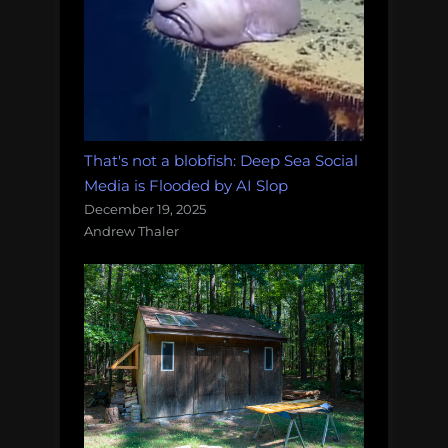
That's not a blobfish: Deep Sea Social
Media is Flooded by AI Slop
December 19, 2025
Andrew Thaler