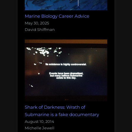
Marine Biology Career Advice
May 30, 2025
David Shiffman
Shark of Darkness: Wrath of
Submarine is a fake documentary
August 10, 2014
Michelle Jewell