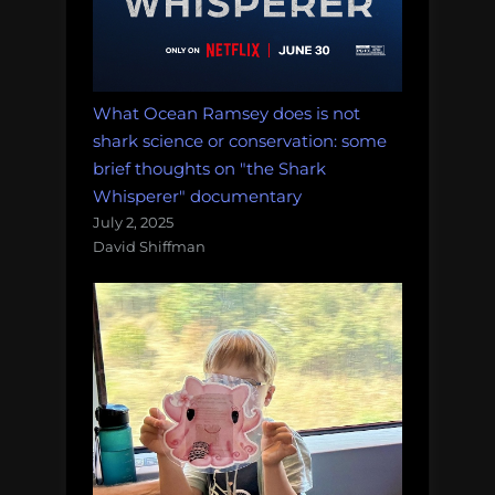
What Ocean Ramsey does is not
shark science or conservation: some
brief thoughts on "the Shark
Whisperer" documentary
July 2, 2025
David Shiffman