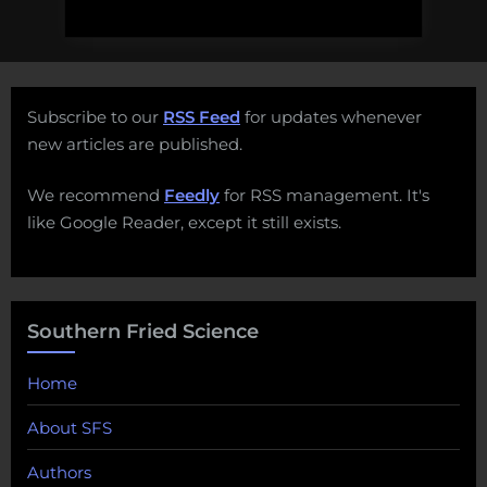
Subscribe to our
RSS Feed
for updates whenever
new articles are published.
We recommend
Feedly
for RSS management. It's
like Google Reader, except it still exists.
Southern Fried Science
Home
About SFS
Authors